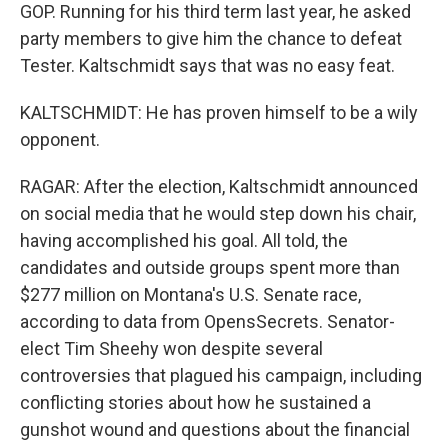
GOP. Running for his third term last year, he asked
party members to give him the chance to defeat
Tester. Kaltschmidt says that was no easy feat.
KALTSCHMIDT: He has proven himself to be a wily
opponent.
RAGAR: After the election, Kaltschmidt announced
on social media that he would step down his chair,
having accomplished his goal. All told, the
candidates and outside groups spent more than
$277 million on Montana's U.S. Senate race,
according to data from OpensSecrets. Senator-
elect Tim Sheehy won despite several
controversies that plagued his campaign, including
conflicting stories about how he sustained a
gunshot wound and questions about the financial