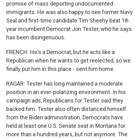
promise of mass deporting undocumented
immigrants. He was also happy to see former Navy
Seal and first-time candidate Tim Sheehy beat 18-
year incumbent Democrat Jon Tester, who he says
has been disingenuous.
FRENCH: He's a Democrat, but he acts like a
Republican when he wants to get reelected, so we
finally put him in this place - sent him home.
RAGAR: Tester has long maintained a moderate
position in an ever-polarizing environment. In his
campaign ads, Republicans for Tester said they
backed him. Tester also often distanced himself
from the Biden administration. Democrats have
held at least one U.S. Senate seat in Montana for
more than a hundred years, but not anymore. The