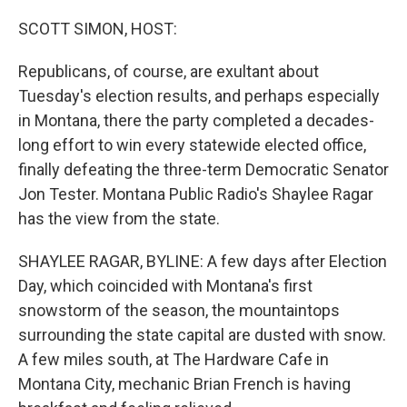
o
r
I
k
n
SCOTT SIMON, HOST:
Republicans, of course, are exultant about
Tuesday's election results, and perhaps especially
in Montana, there the party completed a decades-
long effort to win every statewide elected office,
finally defeating the three-term Democratic Senator
Jon Tester. Montana Public Radio's Shaylee Ragar
has the view from the state.
SHAYLEE RAGAR, BYLINE: A few days after Election
Day, which coincided with Montana's first
snowstorm of the season, the mountaintops
surrounding the state capital are dusted with snow.
A few miles south, at The Hardware Cafe in
Montana City, mechanic Brian French is having