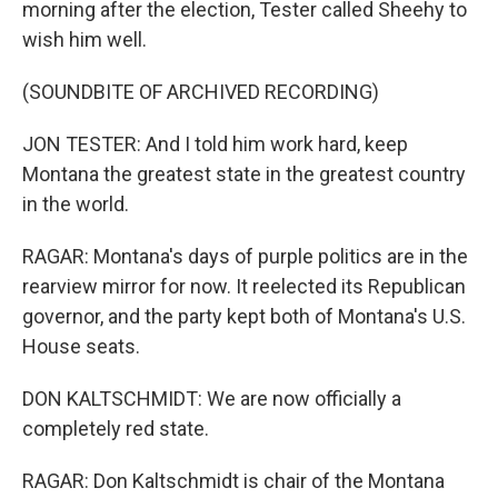
morning after the election, Tester called Sheehy to
wish him well.
(SOUNDBITE OF ARCHIVED RECORDING)
JON TESTER: And I told him work hard, keep
Montana the greatest state in the greatest country
in the world.
RAGAR: Montana's days of purple politics are in the
rearview mirror for now. It reelected its Republican
governor, and the party kept both of Montana's U.S.
House seats.
DON KALTSCHMIDT: We are now officially a
completely red state.
RAGAR: Don Kaltschmidt is chair of the Montana