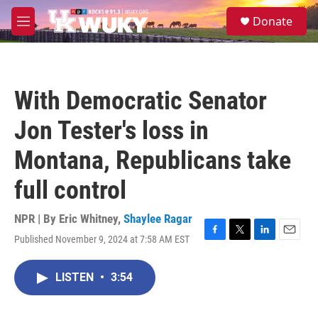
Skip to main content
S
Donate
e
M
a
e
r
n
c
u
h
With Democratic Senator
u
e
Jon Tester's loss in
r
y
Montana, Republicans take
full control
NPR | By
Eric Whitney
,
Shaylee Ragar
Published November 9, 2024 at 7:58 AM EST
F
T
L
E
a
w
i
m
c
i
n
a
LISTEN
•
3:54
e
t
k
i
b
t
e
l
o
e
d