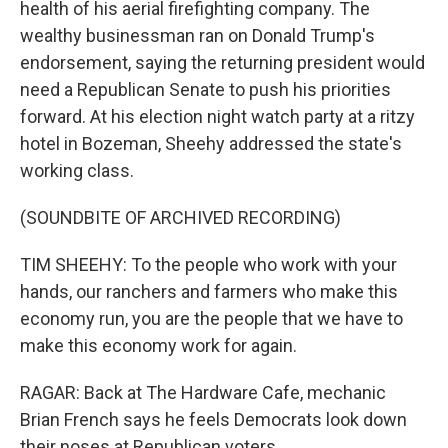
health of his aerial firefighting company. The
wealthy businessman ran on Donald Trump's
endorsement, saying the returning president would
need a Republican Senate to push his priorities
forward. At his election night watch party at a ritzy
hotel in Bozeman, Sheehy addressed the state's
working class.
(SOUNDBITE OF ARCHIVED RECORDING)
TIM SHEEHY: To the people who work with your
hands, our ranchers and farmers who make this
economy run, you are the people that we have to
make this economy work for again.
RAGAR: Back at The Hardware Cafe, mechanic
Brian French says he feels Democrats look down
their noses at Republican voters.