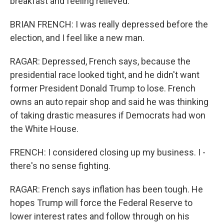
breakfast and feeling relieved.
BRIAN FRENCH: I was really depressed before the
election, and I feel like a new man.
RAGAR: Depressed, French says, because the
presidential race looked tight, and he didn't want
former President Donald Trump to lose. French
owns an auto repair shop and said he was thinking
of taking drastic measures if Democrats had won
the White House.
FRENCH: I considered closing up my business. I -
there's no sense fighting.
RAGAR: French says inflation has been tough. He
hopes Trump will force the Federal Reserve to
lower interest rates and follow through on his