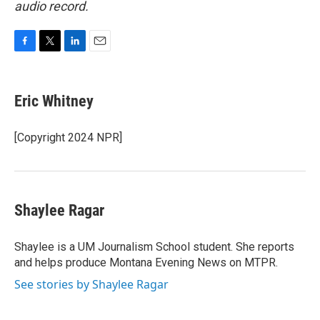
audio record.
F
T
L
E
a
w
i
m
c
i
n
a
e
t
k
i
Eric Whitney
b
t
e
l
o
e
d
o
r
I
[Copyright 2024 NPR]
k
n
Shaylee Ragar
Shaylee is a UM Journalism School student. She reports
and helps produce Montana Evening News on MTPR.
See stories by Shaylee Ragar