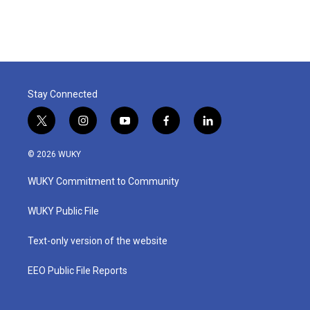
Stay Connected
t
i
y
f
l
w
n
o
a
i
i
s
u
c
n
© 2026 WUKY
t
t
t
e
k
t
a
u
b
e
WUKY Commitment to Community
e
g
b
o
d
r
r
e
o
i
a
k
n
WUKY Public File
m
Text-only version of the website
EEO Public File Reports