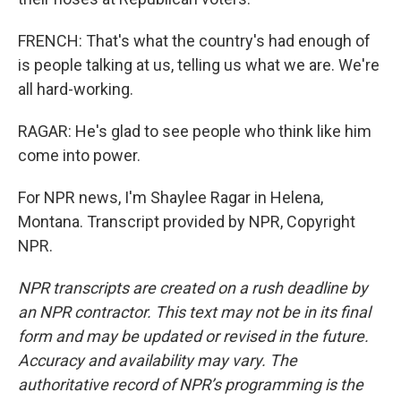
FRENCH: That's what the country's had enough of
is people talking at us, telling us what we are. We're
all hard-working.
RAGAR: He's glad to see people who think like him
come into power.
For NPR news, I'm Shaylee Ragar in Helena,
Montana. Transcript provided by NPR, Copyright
NPR.
NPR transcripts are created on a rush deadline by
an NPR contractor. This text may not be in its final
form and may be updated or revised in the future.
Accuracy and availability may vary. The
authoritative record of NPR’s programming is the