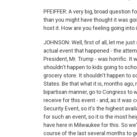
PFEIFFER: A very big, broad question fo
than you might have thought it was go
host it. How are you feeling going into 
JOHNSON: Well, first of all, let me just
actual event that happened - the attem
President, Mr. Trump - was horrific. It 
shouldn't happen to kids going to schoo
grocery store. It shouldn't happen to 
States. Be that what it is, months ago,
bipartisan manner, go to Congress to 
receive for this event - and, as it was c
Security Event, so it's the highest ava
for such an event, so it is the most he
have here in Milwaukee for this. So we'
course of the last several months to g