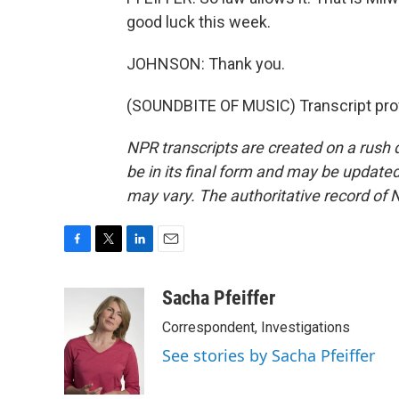
good luck this week.
JOHNSON: Thank you.
(SOUNDBITE OF MUSIC) Transcript pro
NPR transcripts are created on a rush 
be in its final form and may be updated 
may vary. The authoritative record of 
F
T
L
E
a
w
i
m
c
i
n
a
Sacha Pfeiffer
e
t
k
i
Correspondent, Investigations
b
t
e
l
o
e
d
See stories by Sacha Pfeiffer
o
r
I
k
n