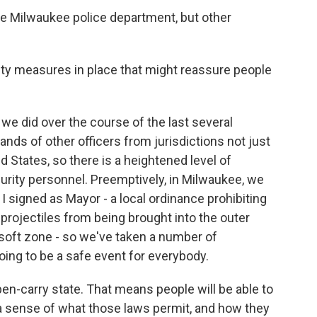
he Milwaukee police department, but other
ty measures in place that might reassure people
e did over the course of the last several
nds of other officers from jurisdictions not just
 States, so there is a heightened level of
curity personnel. Preemptively, in Milwaukee, we
 signed as Mayor - a local ordinance prohibiting
projectiles from being brought into the outer
e soft zone - so we've taken a number of
oing to be a safe event for everybody.
n-carry state. That means people will be able to
 a sense of what those laws permit, and how they