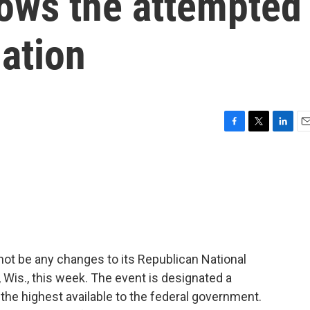
lows the attempted
ation
F
T
L
E
a
w
i
m
c
i
n
a
e
t
k
i
b
t
e
l
o
e
d
o
r
I
k
n
 not be any changes to its Republican National
 Wis., this week. The event is designated a
 the highest available to the federal government.