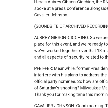
Here's Aubrey Gibson-Cicchino, the RN
spoke at a press conference alongside
Cavalier Johnson.
(SOUNDBITE OF ARCHIVED RECORDIN
AUBREY GIBSON-CICCHINO: So we are co
place for this event, and we're ready to
we've worked together over that 18 mon
and all aspects of security related to t
PFEIFFER: Meanwhile, former President 
interfere with his plans to address t
official party nominee. So how are offic
of Saturday's shooting? Milwaukee May
Thank you for making time this mornin
CAVALIER JOHNSON: Good morning. T