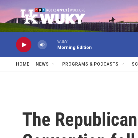
Skip to main content
WUKY
Morning Edition
HOME
NEWS
PROGRAMS & PODCASTS
SC
The Republican