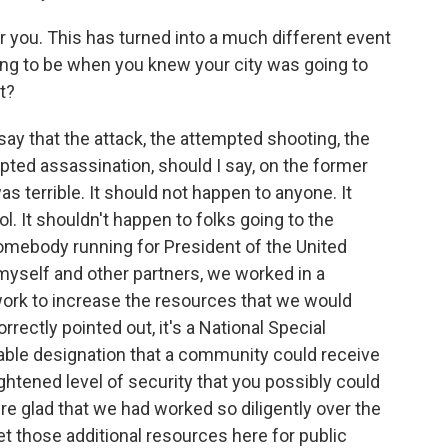
r you. This has turned into a much different event
ing to be when you knew your city was going to
it?
 say that the attack, the attempted shooting, the
pted assassination, should I say, on the former
was terrible. It should not happen to anyone. It
l. It shouldn't happen to folks going to the
somebody running for President of the United
 myself and other partners, we worked in a
work to increase the resources that we would
orrectly pointed out, it's a National Special
ilable designation that a community could receive
ightened level of security that you possibly could
re glad that we had worked so diligently over the
et those additional resources here for public