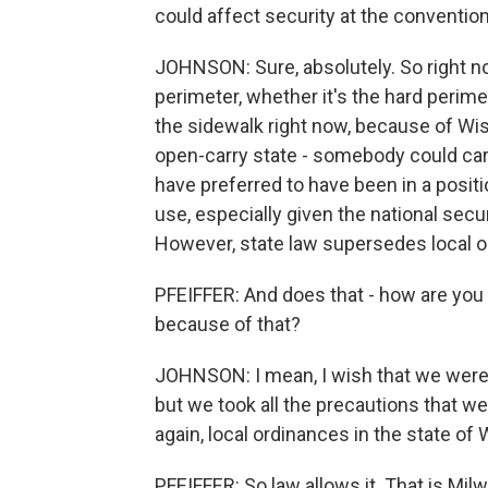
could affect security at the convention
JOHNSON: Sure, absolutely. So right now,
perimeter, whether it's the hard perimet
the sidewalk right now, because of Wisc
open-carry state - somebody could car
have preferred to have been in a positi
use, especially given the national secu
However, state law supersedes local or
PFEIFFER: And does that - how are you fe
because of that?
JOHNSON: I mean, I wish that we were 
but we took all the precautions that we
again, local ordinances in the state of
PFEIFFER: So law allows it. That is Mi