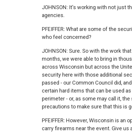
JOHNSON: It's working with not just t
agencies.
PFEIFFER: What are some of the securi
who feel concerned?
JOHNSON: Sure. So with the work that w
months, we were able to bring in thousa
across Wisconsin but across the United
security here with those additional se
passed - our Common Council did, and I
certain hard items that can be used as 
perimeter - or, as some may call it, th
precautions to make sure that this is g
PFEIFFER: However, Wisconsin is an ope
carry firearms near the event. Give us