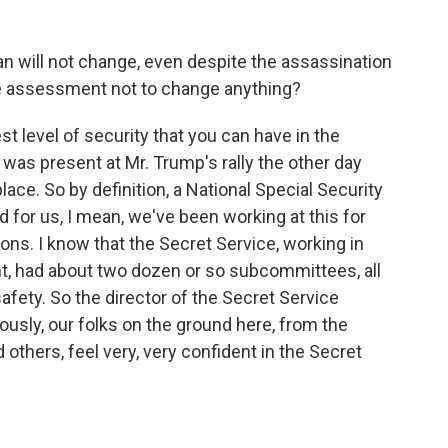
n will not change, even despite the assassination
he assessment not to change anything?
st level of security that you can have in the
was present at Mr. Trump's rally the other day
ce. So by definition, a National Special Security
d for us, I mean, we've been working at this for
ons. I know that the Secret Service, working in
t, had about two dozen or so subcommittees, all
safety. So the director of the Secret Service
ously, our folks on the ground here, from the
 others, feel very, very confident in the Secret