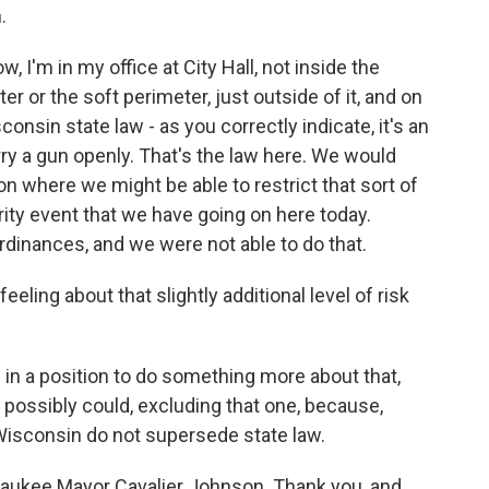
.
 I'm in my office at City Hall, not inside the
er or the soft perimeter, just outside of it, and on
onsin state law - as you correctly indicate, it's an
ry a gun openly. That's the law here. We would
on where we might be able to restrict that sort of
rity event that we have going on here today.
dinances, and we were not able to do that.
eling about that slightly additional level of risk
in a position to do something more about that,
 possibly could, excluding that one, because,
 Wisconsin do not supersede state law.
lwaukee Mayor Cavalier Johnson. Thank you, and