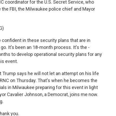
C coordinator for the U.S. Secret Service, who
 the FBI, the Milwaukee police chief and Mayor
G)
nfident in these security plans that are in
 go. It's been an 18-month process. It's the -
ths to develop operational security plans for any
his event.
Trump says he will not let an attempt on his life
he RNC on Thursday. That's when he becomes the
ials in Milwaukee preparing for this event in light
or Cavalier Johnson, a Democrat, joins me now.
g.
hank you.