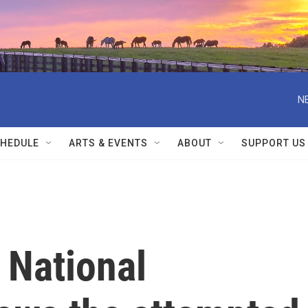
N
HEDULE
ARTS & EVENTS
ABOUT
SUPPORT US
 National