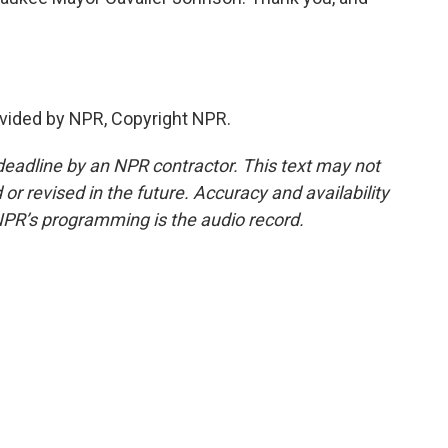
vided by NPR, Copyright NPR.
deadline by an NPR contractor. This text may not
or revised in the future. Accuracy and availability
NPR’s programming is the audio record.