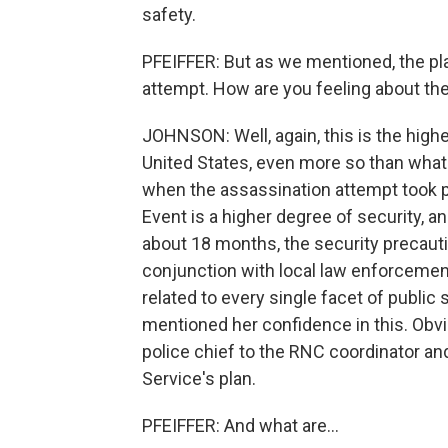
safety.
PFEIFFER: But as we mentioned, the pla
attempt. How are you feeling about t
JOHNSON: Well, again, this is the highe
United States, even more so than what 
when the assassination attempt took pla
Event is a higher degree of security, an
about 18 months, the security precauti
conjunction with local law enforcemen
related to every single facet of public 
mentioned her confidence in this. Obvi
police chief to the RNC coordinator and
Service's plan.
PFEIFFER: And what are...