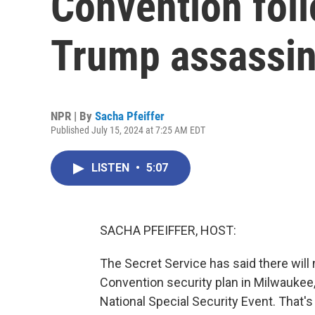
Convention fol
Trump assassin
NPR | By
Sacha Pfeiffer
Published July 15, 2024 at 7:25 AM EDT
LISTEN
•
5:07
SACHA PFEIFFER, HOST:
The Secret Service has said there will
Convention security plan in Milwaukee,
National Special Security Event. That's