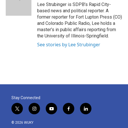
o
r
I
Lee Strubinger is SDPB’s Rapid City-
k
n
based news and political reporter. A
former reporter for Fort Lupton Press (CO)
and Colorado Public Radio, Lee holds a
master’s in public affairs reporting from
the University of Illinois-Springfield.
See stories by Lee Strubinger
Stay Connected
t
i
y
f
l
w
n
o
a
i
i
s
u
c
n
© 2026 WUKY
t
t
t
e
k