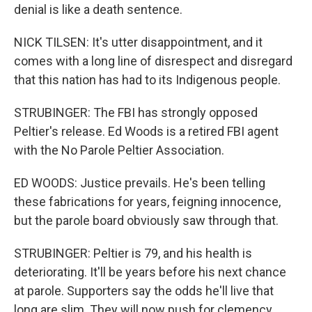
denial is like a death sentence.
NICK TILSEN: It's utter disappointment, and it
comes with a long line of disrespect and disregard
that this nation has had to its Indigenous people.
STRUBINGER: The FBI has strongly opposed
Peltier's release. Ed Woods is a retired FBI agent
with the No Parole Peltier Association.
ED WOODS: Justice prevails. He's been telling
these fabrications for years, feigning innocence,
but the parole board obviously saw through that.
STRUBINGER: Peltier is 79, and his health is
deteriorating. It'll be years before his next chance
at parole. Supporters say the odds he'll live that
long are slim. They will now push for clemency