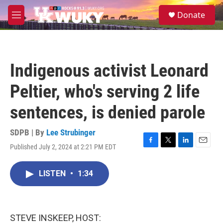
Skip to main content
S
Donate
e
M
a
e
r
n
c
u
h
Indigenous activist Leonard
u
e
Peltier, who's serving 2 life
r
y
sentences, is denied parole
SDPB | By
Lee Strubinger
Published July 2, 2024 at 2:21 PM EDT
F
T
L
E
a
w
i
m
c
i
n
a
LISTEN
•
1:34
e
t
k
i
b
t
e
l
o
e
d
o
r
I
k
n
STEVE INSKEEP, HOST: