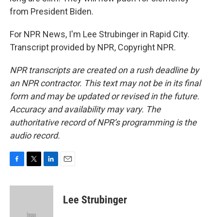
from President Biden.
For NPR News, I'm Lee Strubinger in Rapid City.
Transcript provided by NPR, Copyright NPR.
NPR transcripts are created on a rush deadline by
an NPR contractor. This text may not be in its final
form and may be updated or revised in the future.
Accuracy and availability may vary. The
authoritative record of NPR’s programming is the
audio record.
F
T
L
E
a
w
i
m
c
i
n
a
e
t
k
i
Lee Strubinger
b
t
e
l
o
e
d