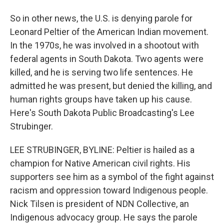
So in other news, the U.S. is denying parole for
Leonard Peltier of the American Indian movement.
In the 1970s, he was involved in a shootout with
federal agents in South Dakota. Two agents were
killed, and he is serving two life sentences. He
admitted he was present, but denied the killing, and
human rights groups have taken up his cause.
Here's South Dakota Public Broadcasting's Lee
Strubinger.
LEE STRUBINGER, BYLINE: Peltier is hailed as a
champion for Native American civil rights. His
supporters see him as a symbol of the fight against
racism and oppression toward Indigenous people.
Nick Tilsen is president of NDN Collective, an
Indigenous advocacy group. He says the parole