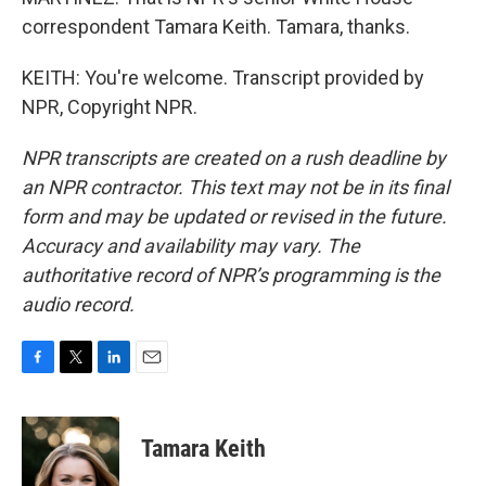
correspondent Tamara Keith. Tamara, thanks.
KEITH: You're welcome. Transcript provided by
NPR, Copyright NPR.
NPR transcripts are created on a rush deadline by
an NPR contractor. This text may not be in its final
form and may be updated or revised in the future.
Accuracy and availability may vary. The
authoritative record of NPR’s programming is the
audio record.
F
T
L
E
a
w
i
m
c
i
n
a
e
t
k
i
Tamara Keith
b
t
e
l
o
e
d