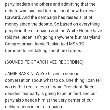
party leaders and others and admitting that the
debate was bad and talking about how to move
forward. And the campaign has raised a lot of
money since the debate. So based on everything
people in the campaign and the White House have
told me, Biden isn't going anywhere, but Maryland
Congressman Jamie Raskin told MSNBC
Democrats are talking about next steps.
(SOUNDBITE OF ARCHIVED RECORDING)
JAMIE RASKIN: We're having a serious
conversation about what to do. One thing I can tell
you is that regardless of what President Biden
decides, our party is going to be unified, and our
party also needs him at the very center of our
deliberations in our campaign.