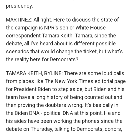
presidency.
MARTÍNEZ: All right. Here to discuss the state of
the campaign is NPR's senior White House
correspondent Tamara Keith. Tamara, since the
debate, all I've heard about is different possible
scenarios that would change the ticket, but what's
the reality here for Democrats?
TAMARA KEITH, BYLINE: There are some loud calls
from places like The New York Times editorial page
for President Biden to step aside, but Biden and his
team have a long history of being counted out and
then proving the doubters wrong. It's basically in
the Biden DNA - political DNA at this point. He and
his aides have been working the phones since the
debate on Thursday, talking to Democrats, donors,