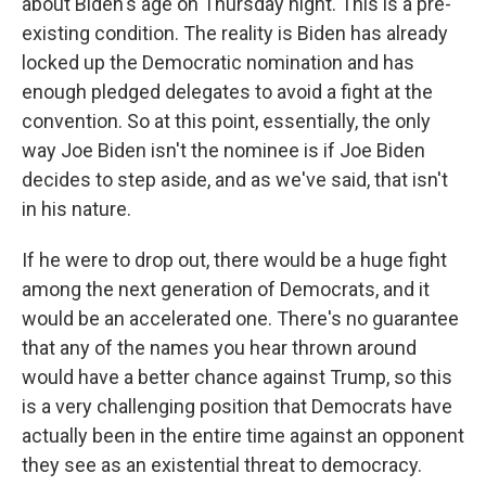
about Biden's age on Thursday night. This is a pre-
existing condition. The reality is Biden has already
locked up the Democratic nomination and has
enough pledged delegates to avoid a fight at the
convention. So at this point, essentially, the only
way Joe Biden isn't the nominee is if Joe Biden
decides to step aside, and as we've said, that isn't
in his nature.
If he were to drop out, there would be a huge fight
among the next generation of Democrats, and it
would be an accelerated one. There's no guarantee
that any of the names you hear thrown around
would have a better chance against Trump, so this
is a very challenging position that Democrats have
actually been in the entire time against an opponent
they see as an existential threat to democracy.