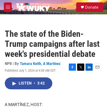
Skip to main content
S
Donate
e
M
a
e
r
n
c
u
h
The state of the Biden-
u
e
Trump campaigns after last
r
y
week's presidential debate
NPR | By
Tamara Keith
,
A Martínez
Published July 1, 2024 at 4:08 AM EDT
F
T
L
E
a
w
i
m
c
i
n
a
LISTEN
•
3:42
e
t
k
i
b
t
e
l
o
e
d
o
r
I
k
n
A MARTÍNEZ, HOST: