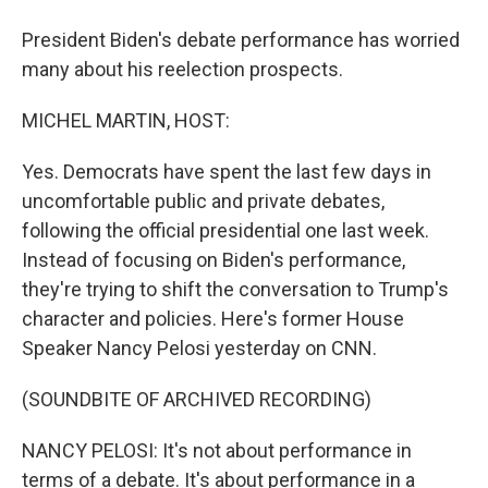
President Biden's debate performance has worried
many about his reelection prospects.
MICHEL MARTIN, HOST:
Yes. Democrats have spent the last few days in
uncomfortable public and private debates,
following the official presidential one last week.
Instead of focusing on Biden's performance,
they're trying to shift the conversation to Trump's
character and policies. Here's former House
Speaker Nancy Pelosi yesterday on CNN.
(SOUNDBITE OF ARCHIVED RECORDING)
NANCY PELOSI: It's not about performance in
terms of a debate. It's about performance in a