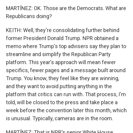
MARTÍNEZ: OK. Those are the Democrats. What are
Republicans doing?
KEITH: Well, they're consolidating further behind
former President Donald Trump. NPR obtained a
memo where Trump's top advisers say they plan to
streamline and simplify the Republican Party
platform. This year's approach will mean fewer
specifics, fewer pages and a message built around
Trump. You know, they feel like they are winning,
and they want to avoid putting anything in the
platform that critics can run with. That process, I'm
told, will be closed to the press and take place a
week before the convention later this month, which
is unusual. Typically, cameras are in the room.
MARTÍNEZ: That is NPR's senior White House