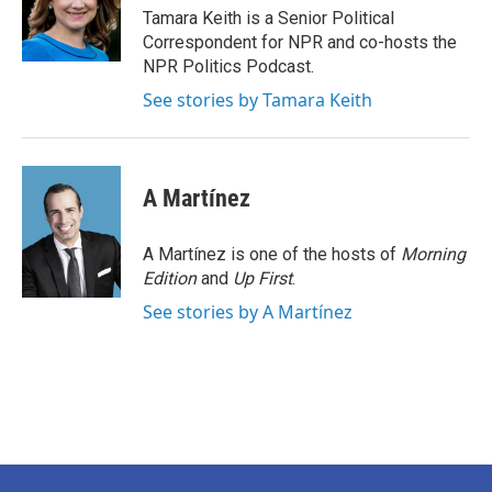
o
r
I
Tamara Keith is a Senior Political
k
n
Correspondent for NPR and co-hosts the
NPR Politics Podcast.
See stories by Tamara Keith
A Martínez
A Martínez is one of the hosts of
Morning
Edition
and
Up First
.
See stories by A Martínez