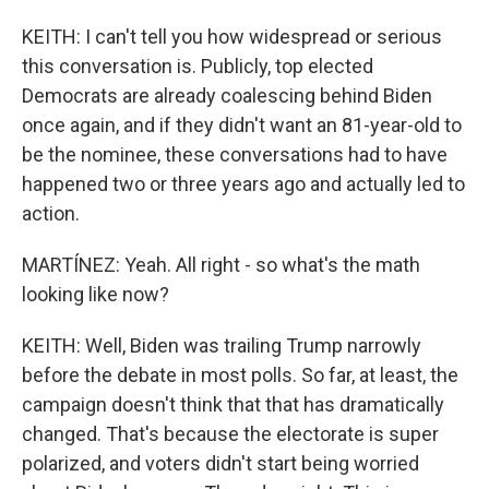
KEITH: I can't tell you how widespread or serious
this conversation is. Publicly, top elected
Democrats are already coalescing behind Biden
once again, and if they didn't want an 81-year-old to
be the nominee, these conversations had to have
happened two or three years ago and actually led to
action.
MARTÍNEZ: Yeah. All right - so what's the math
looking like now?
KEITH: Well, Biden was trailing Trump narrowly
before the debate in most polls. So far, at least, the
campaign doesn't think that that has dramatically
changed. That's because the electorate is super
polarized, and voters didn't start being worried