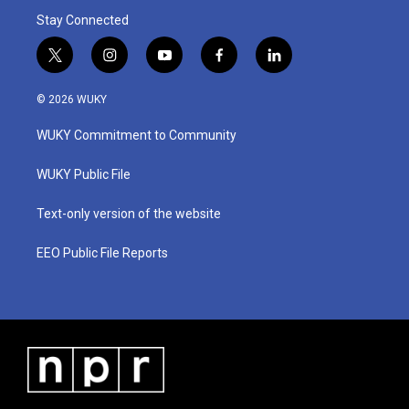
Stay Connected
t
i
y
f
l
w
n
o
a
i
i
s
u
c
n
© 2026 WUKY
t
t
t
e
k
t
a
u
b
e
WUKY Commitment to Community
e
g
b
o
d
r
r
e
o
i
a
k
n
WUKY Public File
m
Text-only version of the website
EEO Public File Reports