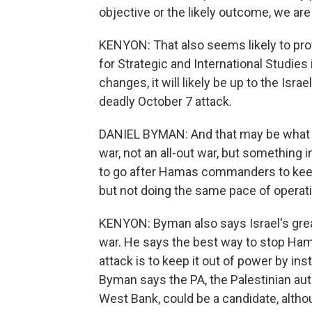
objective or the likely outcome, we are s
KENYON: That also seems likely to prof
for Strategic and International Studie
changes, it will likely be up to the Isr
deadly October 7 attack.
DANIEL BYMAN: And that may be what w
war, not an all-out war, but something 
to go after Hamas commanders to kee
but not doing the same pace of operati
KENYON: Byman also says Israel's great
war. He says the best way to stop Ham
attack is to keep it out of power by ins
Byman says the PA, the Palestinian aut
West Bank, could be a candidate, althou