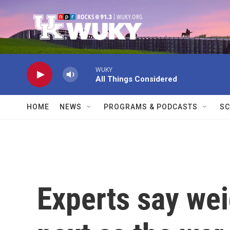
Skip to main content
WUKY
All Things Considered
HOME
NEWS
PROGRAMS & PODCASTS
SC
Experts say wei