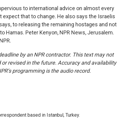
ervious to international advice on almost every
t expect that to change. He also says the Israelis
 says, to releasing the remaining hostages and not
 to Hamas. Peter Kenyon, NPR News, Jerusalem.
 NPR.
deadline by an NPR contractor. This text may not
or revised in the future. Accuracy and availability
NPR’s programming is the audio record.
orrespondent based in Istanbul, Turkey.