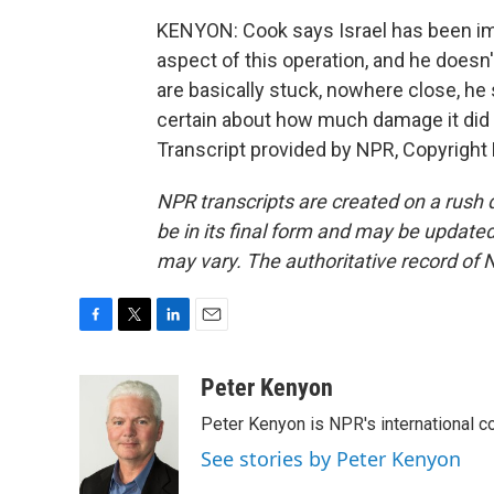
KENYON: Cook says Israel has been imp
aspect of this operation, and he doesn'
are basically stuck, nowhere close, he
certain about how much damage it did
Transcript provided by NPR, Copyright
NPR transcripts are created on a rush 
be in its final form and may be updated 
may vary. The authoritative record of 
F
T
L
E
a
w
i
m
c
i
n
a
Peter Kenyon
e
t
k
i
Peter Kenyon is NPR's international c
b
t
e
l
o
e
d
See stories by Peter Kenyon
o
r
I