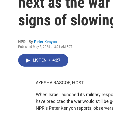
next as the war
signs of slowi
NPR | By
Peter Kenyon
Published May 5, 2024 at 8:01 AM EDT
LISTEN
•
4:27
AYESHA RASCOE, HOST:
When Israel launched its military res
have predicted the war would still be go
NPR's Peter Kenyon reports, observers 