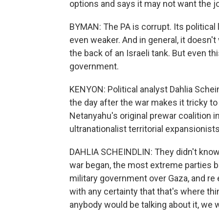
options and says it may not want the j
BYMAN: The PA is corrupt. Its political
even weaker. And in general, it doesn't
the back of an Israeli tank. But even th
government.
KENYON: Political analyst Dahlia Schei
the day after the war makes it tricky t
Netanyahu's original prewar coalition 
ultranationalist territorial expansionists
DAHLIA SCHEINDLIN: They didn't know 
war began, the most extreme parties 
military government over Gaza, and re
with any certainty that that's where thin
anybody would be talking about it, we 