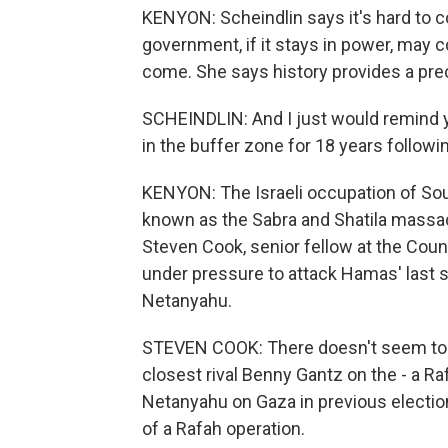
KENYON: Scheindlin says it's hard to co
government, if it stays in power, may 
come. She says history provides a pre
SCHEINDLIN: And I just would remind y
in the buffer zone for 18 years follow
KENYON: The Israeli occupation of S
known as the Sabra and Shatila massac
Steven Cook, senior fellow at the Coun
under pressure to attack Hamas' last str
Netanyahu.
STEVEN COOK: There doesn't seem to 
closest rival Benny Gantz on the - a Raf
Netanyahu on Gaza in previous elections
of a Rafah operation.