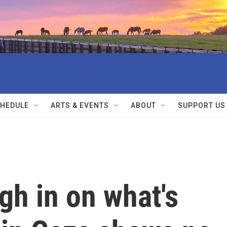
HEDULE
ARTS & EVENTS
ABOUT
SUPPORT US
gh in on what's