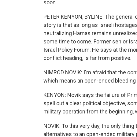
soon.
PETER KENYON, BYLINE: The general c
story is that as long as Israeli hostage
neutralizing Hamas remains unrealized, I
some time to come. Former senior Israe
Israel Policy Forum. He says at the mo
conflict heading, is far from positive.
NIMROD NOVIK: I'm afraid that the confl
which means an open-ended bleeding w
KENYON: Novik says the failure of Pr
spell out a clear political objective,
military operation from the beginning,
NOVIK: To this very day, the only thing
alternatives to an open-ended military