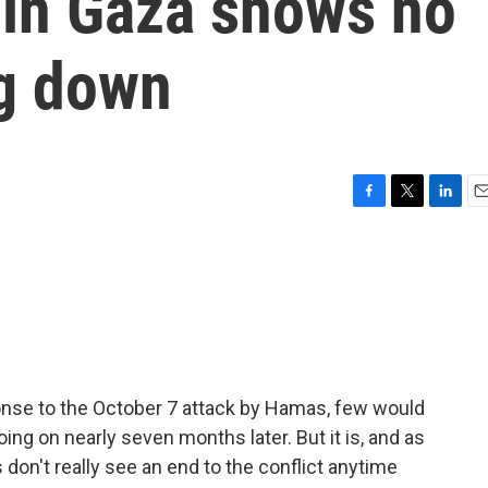
 in Gaza shows no
ng down
F
T
L
E
a
w
i
m
c
i
n
a
e
t
k
i
b
t
e
l
o
e
d
o
r
I
k
n
ponse to the October 7 attack by Hamas, few would
ing on nearly seven months later. But it is, and as
don't really see an end to the conflict anytime