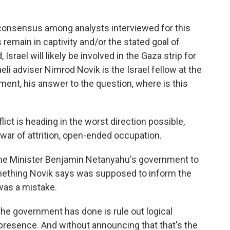
onsensus among analysts interviewed for this
s remain in captivity and/or the stated goal of
srael will likely be involved in the Gaza strip for
li adviser Nimrod Novik is the Israel fellow at the
ment, his answer to the question, where is this
ict is heading in the worst direction possible,
ar of attrition, open-ended occupation.
ime Minister Benjamin Netanyahu's government to
 something Novik says was supposed to inform the
 was a mistake.
 the government has done is rule out logical
 presence. And without announcing that that's the