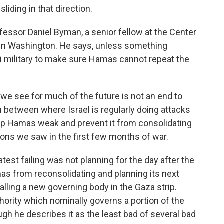
liding in that direction.
essor Daniel Byman, a senior fellow at the Center
s in Washington. He says, unless something
aeli military to make sure Hamas cannot repeat the
e see for much of the future is not an end to
in between where Israel is regularly doing attacks
p Hamas weak and prevent it from consolidating
ons we saw in the first few months of war.
est failing was not planning for the day after the
as from reconsolidating and planning its next
talling a new governing body in the Gaza strip.
hority which nominally governs a portion of the
gh he describes it as the least bad of several bad