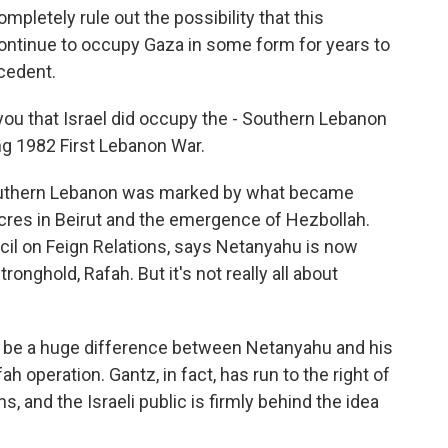
mpletely rule out the possibility that this
continue to occupy Gaza in some form for years to
cedent.
ou that Israel did occupy the - Southern Lebanon
ing 1982 First Lebanon War.
outhern Lebanon was marked by what became
res in Beirut and the emergence of Hezbollah.
cil on Feign Relations, says Netanyahu is now
onghold, Rafah. But it's not really all about
be a huge difference between Netanyahu and his
ah operation. Gantz, in fact, has run to the right of
, and the Israeli public is firmly behind the idea