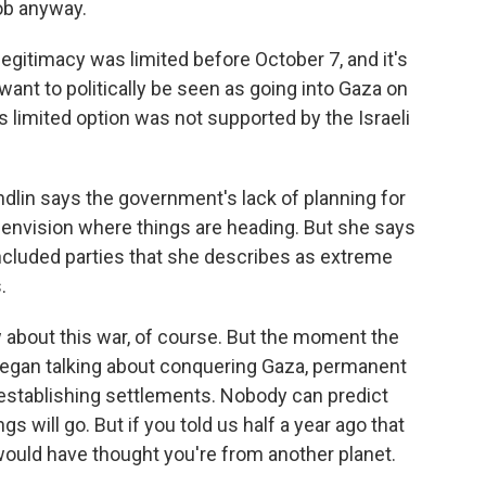
ob anyway.
 legitimacy was limited before October 7, and it's
 want to politically be seen as going into Gaza on
is limited option was not supported by the Israeli
ndlin says the government's lack of planning for
o envision where things are heading. But she says
included parties that she describes as extreme
.
about this war, of course. But the moment the
began talking about conquering Gaza, permanent
 establishing settlements. Nobody can predict
gs will go. But if you told us half a year ago that
would have thought you're from another planet.