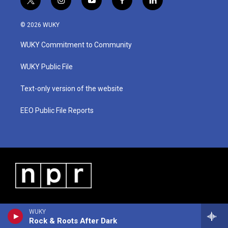
t
i
y
f
l
w
n
o
a
i
i
s
u
c
n
© 2026 WUKY
t
t
t
e
k
t
a
u
b
e
WUKY Commitment to Community
e
g
b
o
d
r
r
e
o
i
a
k
n
WUKY Public File
m
Text-only version of the website
EEO Public File Reports
WUKY
Rock & Roots After Dark