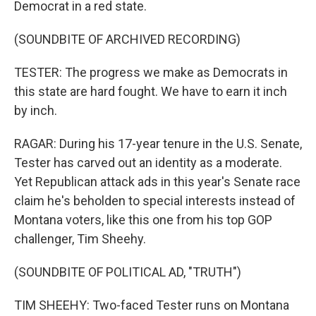
Democrat in a red state.
(SOUNDBITE OF ARCHIVED RECORDING)
TESTER: The progress we make as Democrats in
this state are hard fought. We have to earn it inch
by inch.
RAGAR: During his 17-year tenure in the U.S. Senate,
Tester has carved out an identity as a moderate.
Yet Republican attack ads in this year's Senate race
claim he's beholden to special interests instead of
Montana voters, like this one from his top GOP
challenger, Tim Sheehy.
(SOUNDBITE OF POLITICAL AD, "TRUTH")
TIM SHEEHY: Two-faced Tester runs on Montana