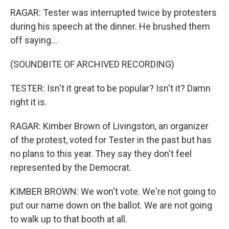
RAGAR: Tester was interrupted twice by protesters
during his speech at the dinner. He brushed them
off saying...
(SOUNDBITE OF ARCHIVED RECORDING)
TESTER: Isn't it great to be popular? Isn't it? Damn
right it is.
RAGAR: Kimber Brown of Livingston, an organizer
of the protest, voted for Tester in the past but has
no plans to this year. They say they don't feel
represented by the Democrat.
KIMBER BROWN: We won't vote. We're not going to
put our name down on the ballot. We are not going
to walk up to that booth at all.