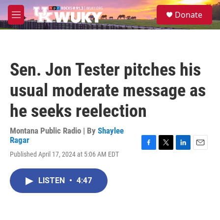
Skip to main content
S
Donate
e
M
a
e
r
n
c
u
h
Sen. Jon Tester pitches his
u
e
usual moderate message as
r
y
he seeks reelection
Montana Public Radio | By
Shaylee
Ragar
F
T
L
E
Published April 17, 2024 at 5:06 AM EDT
a
w
i
m
c
i
n
a
e
t
k
i
LISTEN
•
4:47
b
t
e
l
o
e
d
o
r
I
k
n