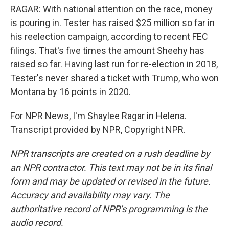
RAGAR: With national attention on the race, money
is pouring in. Tester has raised $25 million so far in
his reelection campaign, according to recent FEC
filings. That's five times the amount Sheehy has
raised so far. Having last run for re-election in 2018,
Tester's never shared a ticket with Trump, who won
Montana by 16 points in 2020.
For NPR News, I'm Shaylee Ragar in Helena.
Transcript provided by NPR, Copyright NPR.
NPR transcripts are created on a rush deadline by
an NPR contractor. This text may not be in its final
form and may be updated or revised in the future.
Accuracy and availability may vary. The
authoritative record of NPR’s programming is the
audio record.