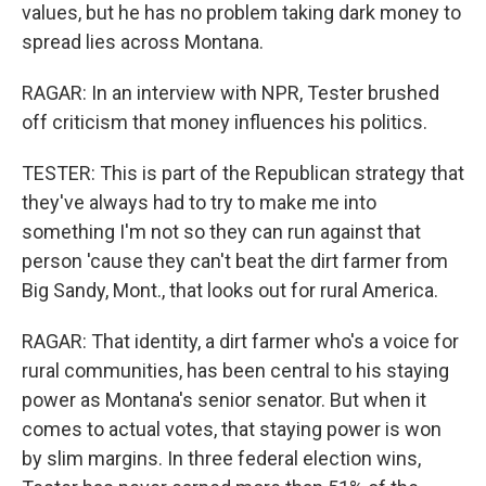
values, but he has no problem taking dark money to
spread lies across Montana.
RAGAR: In an interview with NPR, Tester brushed
off criticism that money influences his politics.
TESTER: This is part of the Republican strategy that
they've always had to try to make me into
something I'm not so they can run against that
person 'cause they can't beat the dirt farmer from
Big Sandy, Mont., that looks out for rural America.
RAGAR: That identity, a dirt farmer who's a voice for
rural communities, has been central to his staying
power as Montana's senior senator. But when it
comes to actual votes, that staying power is won
by slim margins. In three federal election wins,