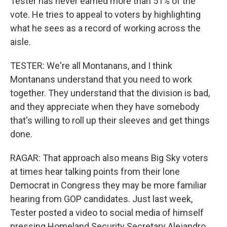
Tester has never earned more than 51% of the
vote. He tries to appeal to voters by highlighting
what he sees as a record of working across the
aisle.
TESTER: We're all Montanans, and I think
Montanans understand that you need to work
together. They understand that the division is bad,
and they appreciate when they have somebody
that's willing to roll up their sleeves and get things
done.
RAGAR: That approach also means Big Sky voters
at times hear talking points from their lone
Democrat in Congress they may be more familiar
hearing from GOP candidates. Just last week,
Tester posted a video to social media of himself
pressing Homeland Security Secretary Alejandro