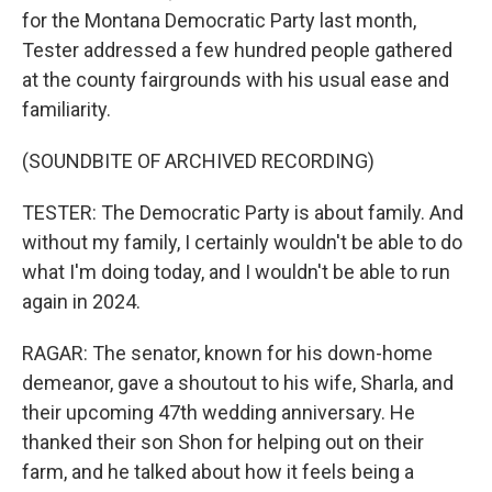
for the Montana Democratic Party last month,
Tester addressed a few hundred people gathered
at the county fairgrounds with his usual ease and
familiarity.
(SOUNDBITE OF ARCHIVED RECORDING)
TESTER: The Democratic Party is about family. And
without my family, I certainly wouldn't be able to do
what I'm doing today, and I wouldn't be able to run
again in 2024.
RAGAR: The senator, known for his down-home
demeanor, gave a shoutout to his wife, Sharla, and
their upcoming 47th wedding anniversary. He
thanked their son Shon for helping out on their
farm, and he talked about how it feels being a