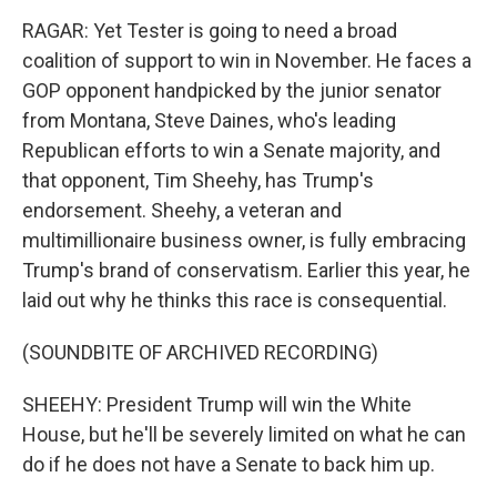
RAGAR: Yet Tester is going to need a broad
coalition of support to win in November. He faces a
GOP opponent handpicked by the junior senator
from Montana, Steve Daines, who's leading
Republican efforts to win a Senate majority, and
that opponent, Tim Sheehy, has Trump's
endorsement. Sheehy, a veteran and
multimillionaire business owner, is fully embracing
Trump's brand of conservatism. Earlier this year, he
laid out why he thinks this race is consequential.
(SOUNDBITE OF ARCHIVED RECORDING)
SHEEHY: President Trump will win the White
House, but he'll be severely limited on what he can
do if he does not have a Senate to back him up.