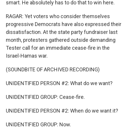
smart. He absolutely has to do that to win here.
RAGAR: Yet voters who consider themselves
progressive Democrats have also expressed their
dissatisfaction. At the state party fundraiser last
month, protesters gathered outside demanding
Tester call for an immediate cease-fire in the
Israel-Hamas war.
(SOUNDBITE OF ARCHIVED RECORDING)
UNIDENTIFIED PERSON #2: What do we want?
UNIDENTIFIED GROUP: Cease-fire.
UNIDENTIFIED PERSON #2: When do we want it?
UNIDENTIFIED GROUP: Now.