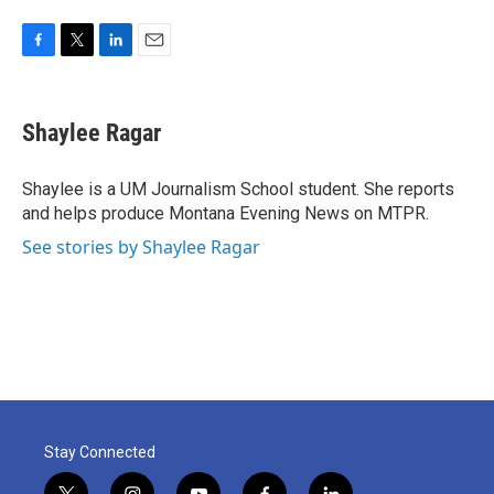
F
T
L
E
a
w
i
m
c
i
n
a
e
t
k
i
Shaylee Ragar
b
t
e
l
o
e
d
o
r
I
Shaylee is a UM Journalism School student. She reports
k
n
and helps produce Montana Evening News on MTPR.
See stories by Shaylee Ragar
Stay Connected