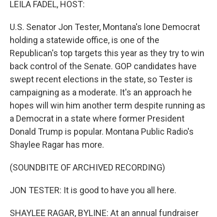
LEILA FADEL, HOST:
U.S. Senator Jon Tester, Montana's lone Democrat
holding a statewide office, is one of the
Republican's top targets this year as they try to win
back control of the Senate. GOP candidates have
swept recent elections in the state, so Tester is
campaigning as a moderate. It's an approach he
hopes will win him another term despite running as
a Democrat in a state where former President
Donald Trump is popular. Montana Public Radio's
Shaylee Ragar has more.
(SOUNDBITE OF ARCHIVED RECORDING)
JON TESTER: It is good to have you all here.
SHAYLEE RAGAR, BYLINE: At an annual fundraiser