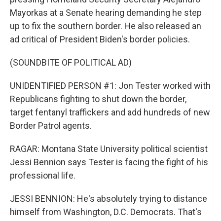
Mayorkas at a Senate hearing demanding he step
up to fix the southern border. He also released an
ad critical of President Biden's border policies.
(SOUNDBITE OF POLITICAL AD)
UNIDENTIFIED PERSON #1: Jon Tester worked with
Republicans fighting to shut down the border,
target fentanyl traffickers and add hundreds of new
Border Patrol agents.
RAGAR: Montana State University political scientist
Jessi Bennion says Tester is facing the fight of his
professional life.
JESSI BENNION: He's absolutely trying to distance
himself from Washington, D.C. Democrats. That's