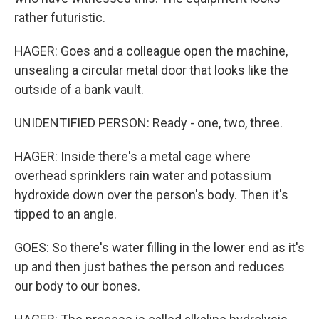
rather futuristic.
HAGER: Goes and a colleague open the machine,
unsealing a circular metal door that looks like the
outside of a bank vault.
UNIDENTIFIED PERSON: Ready - one, two, three.
HAGER: Inside there's a metal cage where
overhead sprinklers rain water and potassium
hydroxide down over the person's body. Then it's
tipped to an angle.
GOES: So there's water filling in the lower end as it's
up and then just bathes the person and reduces
our body to our bones.