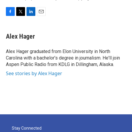
F
T
L
E
a
w
i
m
c
i
n
a
e
t
k
i
Alex Hager
b
t
e
l
o
e
d
o
r
I
Alex Hager graduated from Elon University in North
k
n
Carolina with a bachelor’s degree in journalism. He'll join
Aspen Public Radio from KDLG in Dillingham, Alaska.
See stories by Alex Hager
Stay Connected