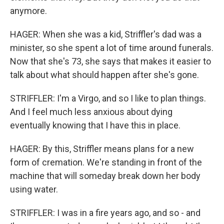
anymore.
HAGER: When she was a kid, Striffler's dad was a
minister, so she spent a lot of time around funerals.
Now that she's 73, she says that makes it easier to
talk about what should happen after she's gone.
STRIFFLER: I'm a Virgo, and so I like to plan things.
And I feel much less anxious about dying
eventually knowing that I have this in place.
HAGER: By this, Striffler means plans for a new
form of cremation. We're standing in front of the
machine that will someday break down her body
using water.
STRIFFLER: I was in a fire years ago, and so - and