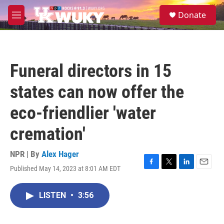
Skip to main content
S
Donate
e
M
a
e
r
n
c
u
h
Funeral directors in 15
u
e
states can now offer the
r
y
eco-friendlier 'water
cremation'
NPR | By
Alex Hager
Published May 14, 2023 at 8:01 AM EDT
F
T
L
E
a
w
i
m
c
i
n
a
LISTEN
•
3:56
e
t
k
i
b
t
e
l
o
e
d