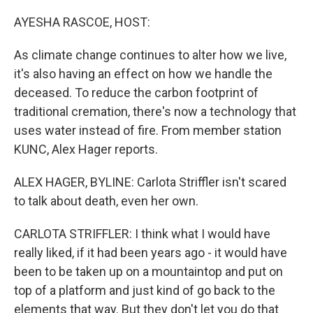
o
r
I
k
n
AYESHA RASCOE, HOST:
As climate change continues to alter how we live,
it's also having an effect on how we handle the
deceased. To reduce the carbon footprint of
traditional cremation, there's now a technology that
uses water instead of fire. From member station
KUNC, Alex Hager reports.
ALEX HAGER, BYLINE: Carlota Striffler isn't scared
to talk about death, even her own.
CARLOTA STRIFFLER: I think what I would have
really liked, if it had been years ago - it would have
been to be taken up on a mountaintop and put on
top of a platform and just kind of go back to the
elements that way. But they don't let you do that