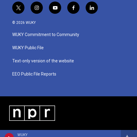
t
i
y
f
l
w
n
o
a
i
i
s
u
c
n
© 2026 WUKY
t
t
t
e
k
t
a
u
b
e
WUKY Commitment to Community
e
g
b
o
d
r
r
e
o
i
a
k
n
WUKY Public File
m
Text-only version of the website
EEO Public File Reports
WUKY