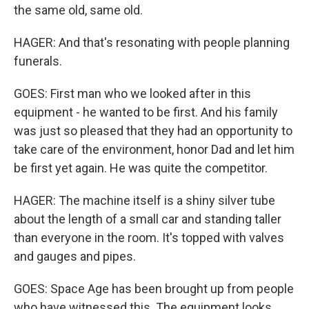
the same old, same old.
HAGER: And that's resonating with people planning
funerals.
GOES: First man who we looked after in this
equipment - he wanted to be first. And his family
was just so pleased that they had an opportunity to
take care of the environment, honor Dad and let him
be first yet again. He was quite the competitor.
HAGER: The machine itself is a shiny silver tube
about the length of a small car and standing taller
than everyone in the room. It's topped with valves
and gauges and pipes.
GOES: Space Age has been brought up from people
who have witnessed this. The equipment looks