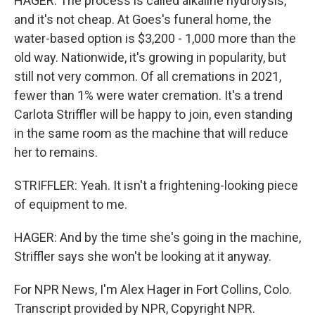
HAGER: The process is called alkaline hydrolysis,
and it's not cheap. At Goes's funeral home, the
water-based option is $3,200 - 1,000 more than the
old way. Nationwide, it's growing in popularity, but
still not very common. Of all cremations in 2021,
fewer than 1% were water cremation. It's a trend
Carlota Striffler will be happy to join, even standing
in the same room as the machine that will reduce
her to remains.
STRIFFLER: Yeah. It isn't a frightening-looking piece
of equipment to me.
HAGER: And by the time she's going in the machine,
Striffler says she won't be looking at it anyway.
For NPR News, I'm Alex Hager in Fort Collins, Colo.
Transcript provided by NPR, Copyright NPR.