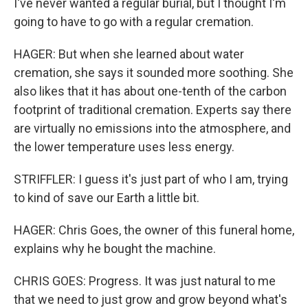
I've never wanted a regular burial, but I thought I'm
going to have to go with a regular cremation.
HAGER: But when she learned about water
cremation, she says it sounded more soothing. She
also likes that it has about one-tenth of the carbon
footprint of traditional cremation. Experts say there
are virtually no emissions into the atmosphere, and
the lower temperature uses less energy.
STRIFFLER: I guess it's just part of who I am, trying
to kind of save our Earth a little bit.
HAGER: Chris Goes, the owner of this funeral home,
explains why he bought the machine.
CHRIS GOES: Progress. It was just natural to me
that we need to just grow and grow beyond what's