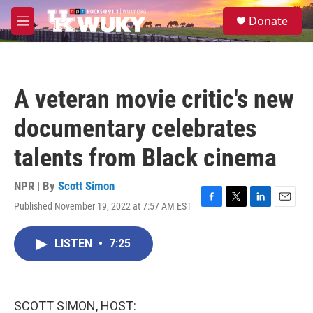
Skip to main content
S
Donate
e
M
a
e
r
n
c
u
h
A veteran movie critic's new
u
e
documentary celebrates
r
y
talents from Black cinema
NPR | By
Scott Simon
Published November 19, 2022 at 7:57 AM EST
F
T
L
E
a
w
i
m
c
i
n
a
LISTEN
•
7:25
e
t
k
i
b
t
e
l
o
e
d
o
r
I
k
n
SCOTT SIMON, HOST: