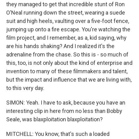
they managed to get that incredible stunt of Ron
O'Neal running down the street, wearing a suede
suit and high heels, vaulting over a five-foot fence,
jumping up onto a fire escape. You're watching the
film project, and I remember, as a, kid saying, why
are his hands shaking? And I realized it's the
adrenaline from the chase. So this is - so much of
this, too, is not only about the kind of enterprise and
invention to many of these filmmakers and talent,
but the impact and influence that we are living with,
to this very day.
SIMON: Yeah. I have to ask, because you have an
interesting clip in here from no less than Bobby
Seale, was blaxploitation blaxploitation?
MITCHELL: You know, that's such a loaded