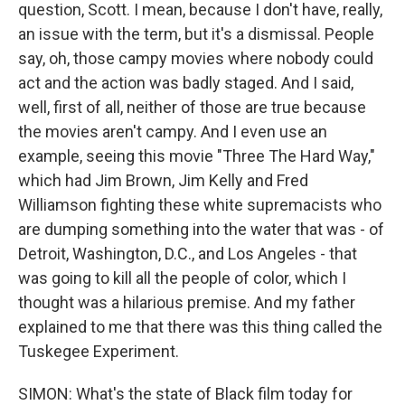
question, Scott. I mean, because I don't have, really,
an issue with the term, but it's a dismissal. People
say, oh, those campy movies where nobody could
act and the action was badly staged. And I said,
well, first of all, neither of those are true because
the movies aren't campy. And I even use an
example, seeing this movie "Three The Hard Way,"
which had Jim Brown, Jim Kelly and Fred
Williamson fighting these white supremacists who
are dumping something into the water that was - of
Detroit, Washington, D.C., and Los Angeles - that
was going to kill all the people of color, which I
thought was a hilarious premise. And my father
explained to me that there was this thing called the
Tuskegee Experiment.
SIMON: What's the state of Black film today for