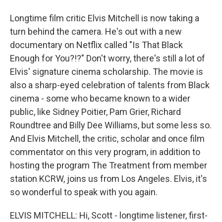
Longtime film critic Elvis Mitchell is now taking a
turn behind the camera. He's out with a new
documentary on Netflix called "Is That Black
Enough for You?!?" Don't worry, there's still a lot of
Elvis' signature cinema scholarship. The movie is
also a sharp-eyed celebration of talents from Black
cinema - some who became known to a wider
public, like Sidney Poitier, Pam Grier, Richard
Roundtree and Billy Dee Williams, but some less so.
And Elvis Mitchell, the critic, scholar and once film
commentator on this very program, in addition to
hosting the program The Treatment from member
station KCRW, joins us from Los Angeles. Elvis, it's
so wonderful to speak with you again.
ELVIS MITCHELL: Hi, Scott - longtime listener, first-