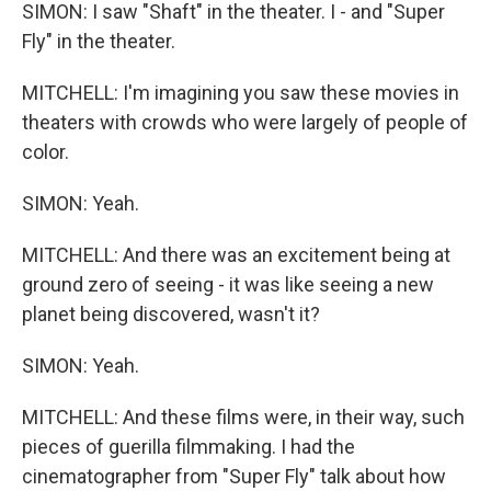
SIMON: I saw "Shaft" in the theater. I - and "Super
Fly" in the theater.
MITCHELL: I'm imagining you saw these movies in
theaters with crowds who were largely of people of
color.
SIMON: Yeah.
MITCHELL: And there was an excitement being at
ground zero of seeing - it was like seeing a new
planet being discovered, wasn't it?
SIMON: Yeah.
MITCHELL: And these films were, in their way, such
pieces of guerilla filmmaking. I had the
cinematographer from "Super Fly" talk about how