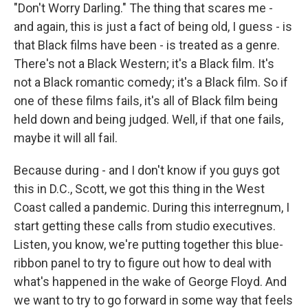
"Don't Worry Darling." The thing that scares me -
and again, this is just a fact of being old, I guess - is
that Black films have been - is treated as a genre.
There's not a Black Western; it's a Black film. It's
not a Black romantic comedy; it's a Black film. So if
one of these films fails, it's all of Black film being
held down and being judged. Well, if that one fails,
maybe it will all fail.
Because during - and I don't know if you guys got
this in D.C., Scott, we got this thing in the West
Coast called a pandemic. During this interregnum, I
start getting these calls from studio executives.
Listen, you know, we're putting together this blue-
ribbon panel to try to figure out how to deal with
what's happened in the wake of George Floyd. And
we want to try to go forward in some way that feels