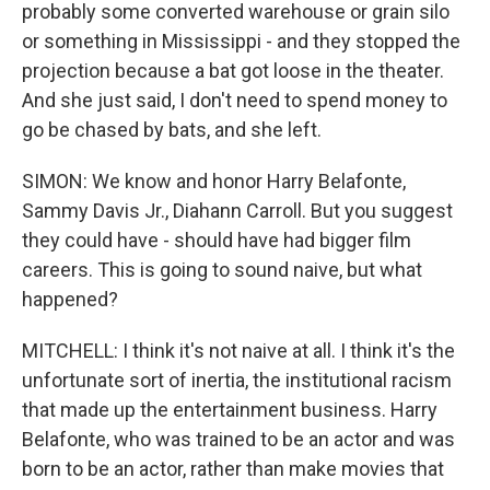
probably some converted warehouse or grain silo
or something in Mississippi - and they stopped the
projection because a bat got loose in the theater.
And she just said, I don't need to spend money to
go be chased by bats, and she left.
SIMON: We know and honor Harry Belafonte,
Sammy Davis Jr., Diahann Carroll. But you suggest
they could have - should have had bigger film
careers. This is going to sound naive, but what
happened?
MITCHELL: I think it's not naive at all. I think it's the
unfortunate sort of inertia, the institutional racism
that made up the entertainment business. Harry
Belafonte, who was trained to be an actor and was
born to be an actor, rather than make movies that