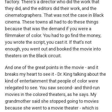
factory. There's a director who did the work that
they did, and the editors did their work, and the
cinematographers. That was not the case in Black
cinema. These towns all had to do these things
because that was the demand if you were a
filmmaker of color. You had to go find the money,
you wrote the script, you cast it. If that's not
enough, you went out and booked the movie into
theaters on the Black circuit.
And one of the great points in the movie - and it
breaks my heart to see it - Dr. King talking about the
kind of entertainment that people of color were
relegated to see. You saw second- and third-run
movies in the colored theaters, as he says. My
grandmother said she stopped going to movies
because she went to a movie theater - which is