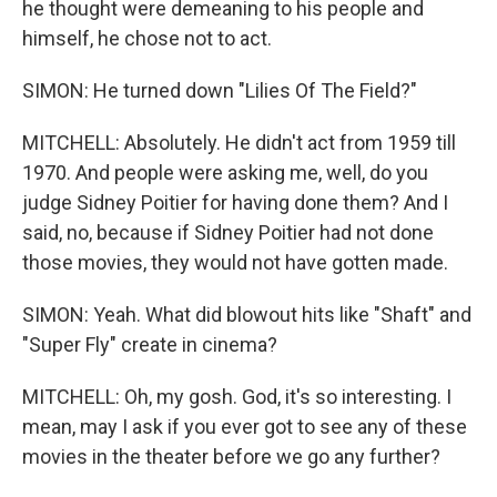
he thought were demeaning to his people and
himself, he chose not to act.
SIMON: He turned down "Lilies Of The Field?"
MITCHELL: Absolutely. He didn't act from 1959 till
1970. And people were asking me, well, do you
judge Sidney Poitier for having done them? And I
said, no, because if Sidney Poitier had not done
those movies, they would not have gotten made.
SIMON: Yeah. What did blowout hits like "Shaft" and
"Super Fly" create in cinema?
MITCHELL: Oh, my gosh. God, it's so interesting. I
mean, may I ask if you ever got to see any of these
movies in the theater before we go any further?