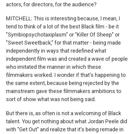
actors, for directors, for the audience?
MITCHELL: This is interesting because, I mean, I
tend to think of a lot of the best Black film - be it
"Symbiopsychotaxiplasm" or "Killer Of Sheep" or
"Sweet Sweetback," for that matter - being made
independently in ways that redefined what
independent film was and created a wave of people
who imitated the manner in which these
filmmakers worked. I wonder if that's happening to
the same extent, because being rejected by the
mainstream gave these filmmakers ambitions to
sort of show what was not being said.
But there is, as often is not a welcoming of Black
talent. You get nothing about what Jordan Peele did
with "Get Out" and realize that it's being remade in