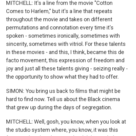
MITCHELL: It's a line from the movie "Cotton
Comes to Harlem," but it's a line that repeats
throughout the movie and takes on different
permutations and connotation every time it's
spoken - sometimes ironically, sometimes with
sincerity, sometimes with vitriol. For these talents
in these movies - and this, I think, became this de
facto movement, this expression of freedom and
joy and just all these talents giving - seizing really -
the opportunity to show what they had to offer.
SIMON: You bring us back to films that might be
hard to find now. Tell us about the Black cinema
that grew up during the days of segregation.
MITCHELL: Well, gosh, you know, when you look at
the studio system where, you know, it was this