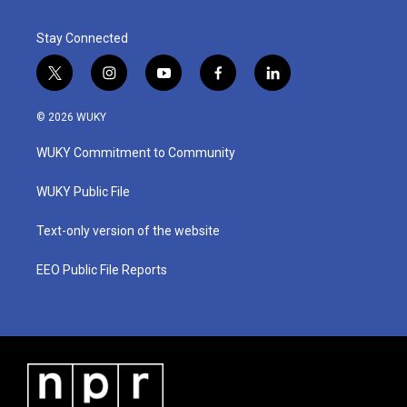
Stay Connected
t
i
y
f
l
w
n
o
a
i
i
s
u
c
n
© 2026 WUKY
t
t
t
e
k
t
a
u
b
e
WUKY Commitment to Community
e
g
b
o
d
r
r
e
o
i
a
k
n
WUKY Public File
m
Text-only version of the website
EEO Public File Reports