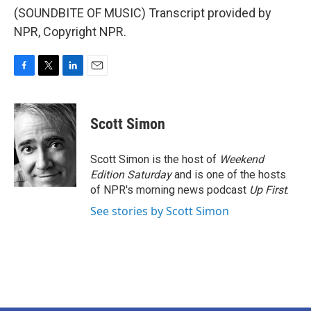
(SOUNDBITE OF MUSIC) Transcript provided by
NPR, Copyright NPR.
F
T
L
E
a
w
i
m
c
i
n
a
e
t
k
i
Scott Simon
b
t
e
l
o
e
d
o
r
I
Scott Simon is the host of
Weekend
k
n
Edition Saturday
and is one of the hosts
of NPR's morning news podcast
Up First
.
See stories by Scott Simon