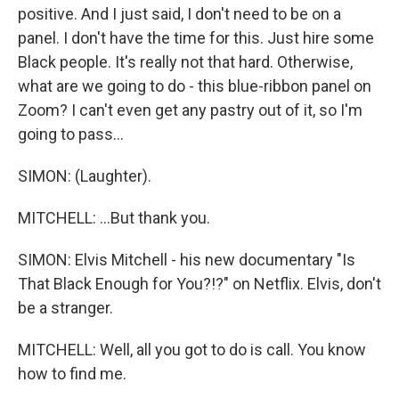
positive. And I just said, I don't need to be on a
panel. I don't have the time for this. Just hire some
Black people. It's really not that hard. Otherwise,
what are we going to do - this blue-ribbon panel on
Zoom? I can't even get any pastry out of it, so I'm
going to pass...
SIMON: (Laughter).
MITCHELL: ...But thank you.
SIMON: Elvis Mitchell - his new documentary "Is
That Black Enough for You?!?" on Netflix. Elvis, don't
be a stranger.
MITCHELL: Well, all you got to do is call. You know
how to find me.