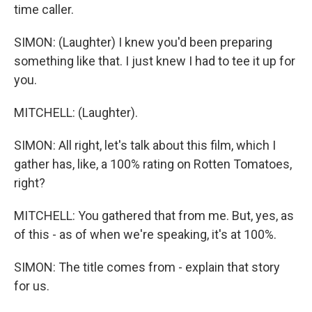
time caller.
SIMON: (Laughter) I knew you'd been preparing
something like that. I just knew I had to tee it up for
you.
MITCHELL: (Laughter).
SIMON: All right, let's talk about this film, which I
gather has, like, a 100% rating on Rotten Tomatoes,
right?
MITCHELL: You gathered that from me. But, yes, as
of this - as of when we're speaking, it's at 100%.
SIMON: The title comes from - explain that story
for us.