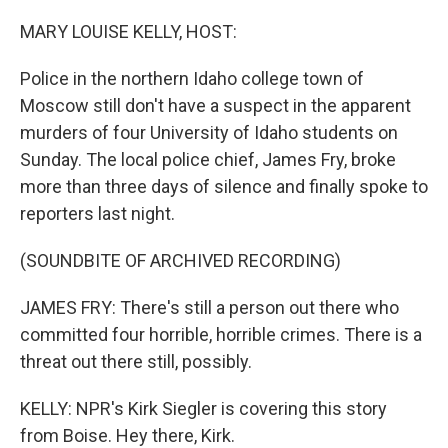
o
r
I
k
n
MARY LOUISE KELLY, HOST:
Police in the northern Idaho college town of
Moscow still don't have a suspect in the apparent
murders of four University of Idaho students on
Sunday. The local police chief, James Fry, broke
more than three days of silence and finally spoke to
reporters last night.
(SOUNDBITE OF ARCHIVED RECORDING)
JAMES FRY: There's still a person out there who
committed four horrible, horrible crimes. There is a
threat out there still, possibly.
KELLY: NPR's Kirk Siegler is covering this story
from Boise. Hey there, Kirk.