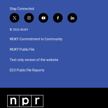
Stay Connected
t
i
y
f
l
w
n
o
a
i
i
s
u
c
n
© 2026 WUKY
t
t
t
e
k
t
a
u
b
e
WUKY Commitment to Community
e
g
b
o
d
r
r
e
o
i
a
k
n
WUKY Public File
m
Text-only version of the website
EEO Public File Reports