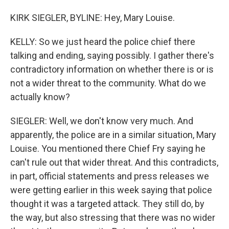
KIRK SIEGLER, BYLINE: Hey, Mary Louise.
KELLY: So we just heard the police chief there
talking and ending, saying possibly. I gather there's
contradictory information on whether there is or is
not a wider threat to the community. What do we
actually know?
SIEGLER: Well, we don't know very much. And
apparently, the police are in a similar situation, Mary
Louise. You mentioned there Chief Fry saying he
can't rule out that wider threat. And this contradicts,
in part, official statements and press releases we
were getting earlier in this week saying that police
thought it was a targeted attack. They still do, by
the way, but also stressing that there was no wider