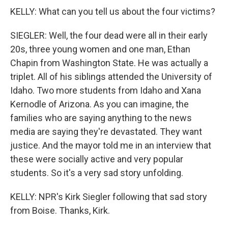
KELLY: What can you tell us about the four victims?
SIEGLER: Well, the four dead were all in their early
20s, three young women and one man, Ethan
Chapin from Washington State. He was actually a
triplet. All of his siblings attended the University of
Idaho. Two more students from Idaho and Xana
Kernodle of Arizona. As you can imagine, the
families who are saying anything to the news
media are saying they're devastated. They want
justice. And the mayor told me in an interview that
these were socially active and very popular
students. So it's a very sad story unfolding.
KELLY: NPR's Kirk Siegler following that sad story
from Boise. Thanks, Kirk.