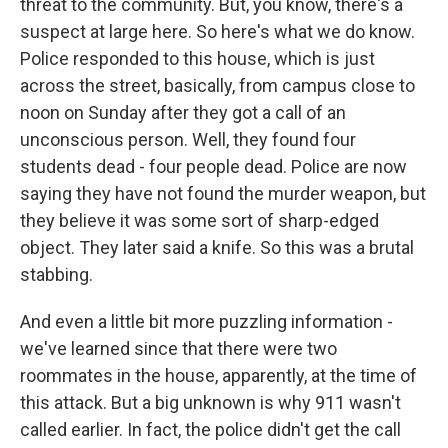
threat to the community. But, you know, there's a
suspect at large here. So here's what we do know.
Police responded to this house, which is just
across the street, basically, from campus close to
noon on Sunday after they got a call of an
unconscious person. Well, they found four
students dead - four people dead. Police are now
saying they have not found the murder weapon, but
they believe it was some sort of sharp-edged
object. They later said a knife. So this was a brutal
stabbing.
And even a little bit more puzzling information -
we've learned since that there were two
roommates in the house, apparently, at the time of
this attack. But a big unknown is why 911 wasn't
called earlier. In fact, the police didn't get the call