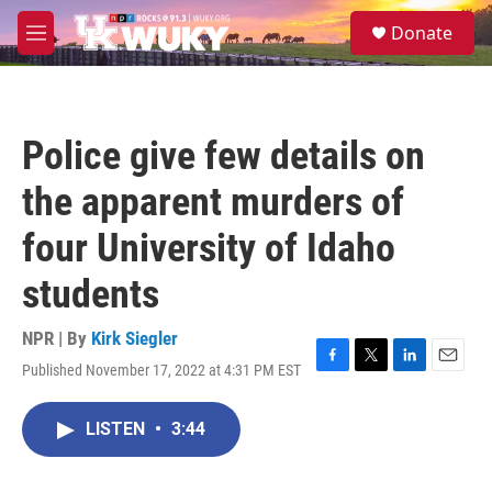
Skip to main content
S
Donate
e
M
a
e
r
n
c
u
h
Police give few details on
u
e
the apparent murders of
r
y
four University of Idaho
students
NPR | By
Kirk Siegler
Published November 17, 2022 at 4:31 PM EST
F
T
L
E
a
w
i
m
c
i
n
a
LISTEN
•
3:44
e
t
k
i
b
t
e
l
o
e
d