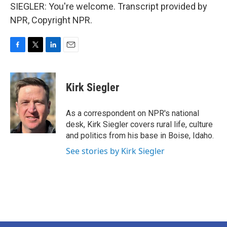
SIEGLER: You're welcome. Transcript provided by
NPR, Copyright NPR.
F
T
L
E
a
w
i
m
c
i
n
a
e
t
k
i
Kirk Siegler
b
t
e
l
o
e
d
o
r
I
As a correspondent on NPR's national
k
n
desk, Kirk Siegler covers rural life, culture
and politics from his base in Boise, Idaho.
See stories by Kirk Siegler