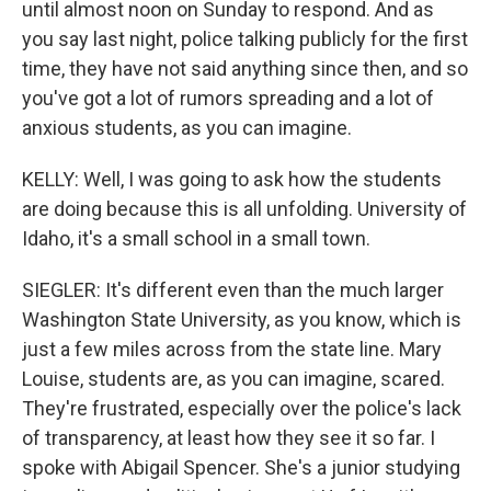
until almost noon on Sunday to respond. And as
you say last night, police talking publicly for the first
time, they have not said anything since then, and so
you've got a lot of rumors spreading and a lot of
anxious students, as you can imagine.
KELLY: Well, I was going to ask how the students
are doing because this is all unfolding. University of
Idaho, it's a small school in a small town.
SIEGLER: It's different even than the much larger
Washington State University, as you know, which is
just a few miles across from the state line. Mary
Louise, students are, as you can imagine, scared.
They're frustrated, especially over the police's lack
of transparency, at least how they see it so far. I
spoke with Abigail Spencer. She's a junior studying