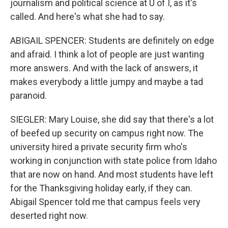
journalism and political science at U of I, as it's
called. And here's what she had to say.
ABIGAIL SPENCER: Students are definitely on edge
and afraid. I think a lot of people are just wanting
more answers. And with the lack of answers, it
makes everybody a little jumpy and maybe a tad
paranoid.
SIEGLER: Mary Louise, she did say that there's a lot
of beefed up security on campus right now. The
university hired a private security firm who's
working in conjunction with state police from Idaho
that are now on hand. And most students have left
for the Thanksgiving holiday early, if they can.
Abigail Spencer told me that campus feels very
deserted right now.