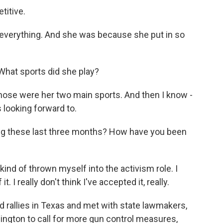
titive.
 everything. And she was because she put in so
What sports did she play?
 Those were her two main sports. And then I know -
 looking forward to.
g these last three months? How have you been
t kind of thrown myself into the activism role. I
. I really don't think I've accepted it, really.
rallies in Texas and met with state lawmakers,
ington to call for more gun control measures,