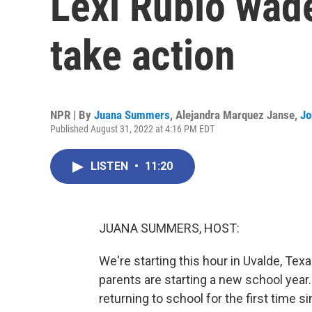
Lexi Rubio wade
take action
NPR | By
Juana Summers
,
Alejandra Marquez Janse
,
Jo
Published August 31, 2022 at 4:16 PM EDT
LISTEN
•
11:20
JUANA SUMMERS, HOST:
We're starting this hour in Uvalde, Tex
parents are starting a new school year. 
returning to school for the first time