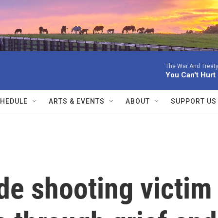
The War And Treaty
You Can't Hur
HEDULE
ARTS & EVENTS
ABOUT
SUPPORT US
de shooting victim