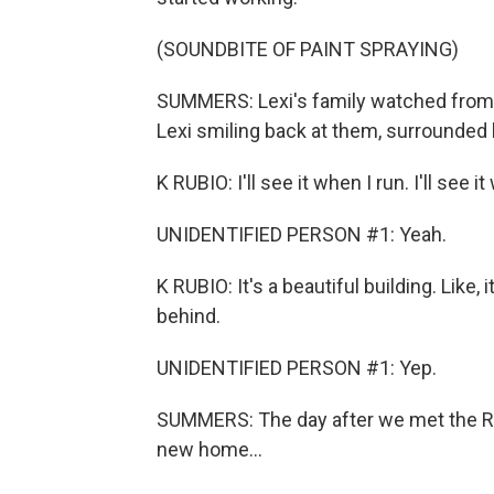
(SOUNDBITE OF PAINT SPRAYING)
SUMMERS: Lexi's family watched from a
Lexi smiling back at them, surrounded b
K RUBIO: I'll see it when I run. I'll see 
UNIDENTIFIED PERSON #1: Yeah.
K RUBIO: It's a beautiful building. Like,
behind.
UNIDENTIFIED PERSON #1: Yep.
SUMMERS: The day after we met the Rubi
new home...