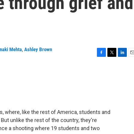
 through grief and
naki Mehta
,
Ashley Brown
F
T
L
E
a
w
i
m
c
i
n
a
e
t
k
i
b
t
e
l
o
e
d
o
r
I
k
n
as, where, like the rest of America, students and
But unlike the rest of the country, they're
 since a shooting where 19 students and two