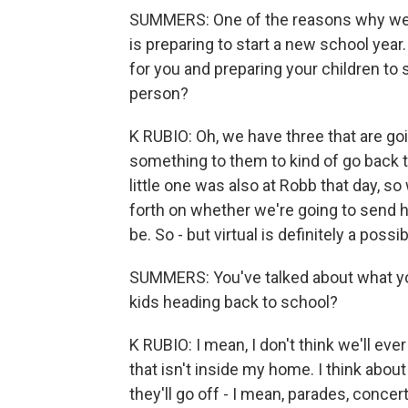
SUMMERS: One of the reasons why we
is preparing to start a new school year
for you and preparing your children to 
person?
K RUBIO: Oh, we have three that are goi
something to them to kind of go back to
little one was also at Robb that day, so
forth on whether we're going to send hi
be. So - but virtual is definitely a possib
SUMMERS: You've talked about what you
kids heading back to school?
K RUBIO: I mean, I don't think we'll ev
that isn't inside my home. I think about
they'll go off - I mean, parades, conce