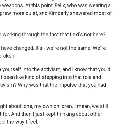
e weapons. At this point, Felix, who was wearing a
t, grew more quiet, and Kimberly answered most of
 working through the fact that Lexi's not here?
kids have changed. It's - we're not the same. We're
broken.
ourself into the activism, and I know that you'd
it been like kind of stepping into that role and
activism? Why was that the impulse that you had
ught about, one, my own children. I mean, we still
 for. And then I just kept thinking about other
el the way I feel.