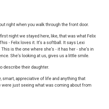
out right when you walk through the front door.
irst night we stayed here, like, that was what Felix
- Felix loves it. It's a softball. It says Lexi
 This is the one where she's - it has her - she's in
e. She's looking at us, gives us a little smile.
o describe their daughter.
, smart, appreciative of life and anything that
 we were just seeing what was coming about from