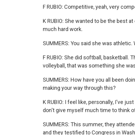
F RUBIO: Competitive, yeah, very compe
K RUBIO: She wanted to be the best at
much hard work.
SUMMERS: You said she was athletic. 
F RUBIO: She did softball, basketball.
volleyball, that was something she was
SUMMERS: How have you all been doin
making your way through this?
K RUBIO: I feel like, personally, I've jus
don't give myself much time to think of it
SUMMERS: This summer, they attended 
and they testified to Congress in Wash