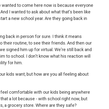
 wanted to come here now is because everyone
. And I wanted to ask about what that's been like
start a new school year. Are they going back in
ng back in person for sure. I think it means
 their routine, to see their friends. And then our
 we signed him up for virtual. We're still back and
m to school. I don't know what his reaction will
ility for him.
r kids want, but how are you all feeling about
er feel comfortable with our kids being anywhere
 that a lot because - with school right now, but
rts, a grocery store. Where are they safe?