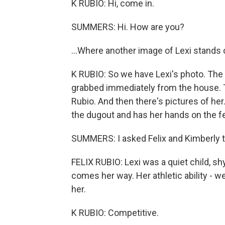
K RUBIO: Hi, come in.
SUMMERS: Hi. How are you?
...Where another image of Lexi stands 
K RUBIO: So we have Lexi's photo. The f
grabbed immediately from the house. This 
Rubio. And then there's pictures of her.
the dugout and has her hands on the fenc
SUMMERS: I asked Felix and Kimberly t
FELIX RUBIO: Lexi was a quiet child, shy
comes her way. Her athletic ability -
her.
K RUBIO: Competitive.