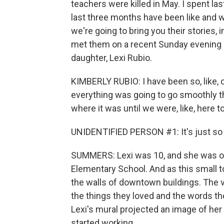
teachers were killed in May. I spent la
last three months have been like and w
we're going to bring you their stories, 
met them on a recent Sunday evening at
daughter, Lexi Rubio.
KIMBERLY RUBIO: I have been so, like, on
everything was going to go smoothly th
where it was until we were, like, here to
UNIDENTIFIED PERSON #1: It's just so -
SUMMERS: Lexi was 10, and she was on
Elementary School. And as this small t
the walls of downtown buildings. The vi
the things they loved and the words the
Lexi's mural projected an image of her 
started working.