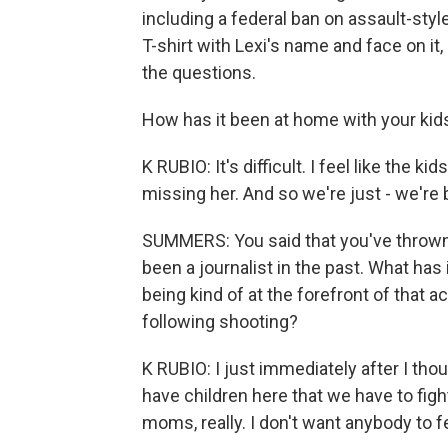
including a federal ban on assault-styl
T-shirt with Lexi's name and face on i
the questions.
How has it been at home with your kids
K RUBIO: It's difficult. I feel like the 
missing her. And so we're just - we're 
SUMMERS: You said that you've thrown y
been a journalist in the past. What has 
being kind of at the forefront of that 
following shooting?
K RUBIO: I just immediately after I tho
have children here that we have to fight
moms, really. I don't want anybody to fe