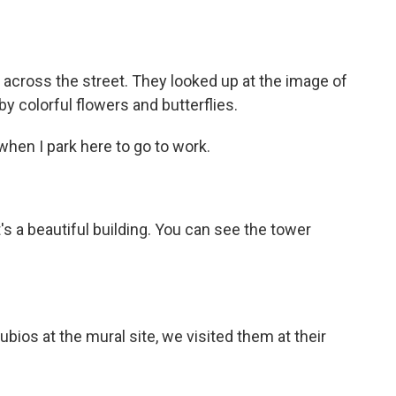
cross the street. They looked up at the image of
y colorful flowers and butterflies.
it when I park here to go to work.
 it's a beautiful building. You can see the tower
os at the mural site, we visited them at their