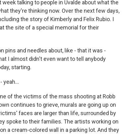
st week talking to people in Uvalde about what the
hat they're thinking now. Over the next few days,
including the story of Kimberly and Felix Rubio. I
 the site of a special memorial for their
 pins and needles about, like - that it was -
at I almost didn't even want to tell anybody
day, starting.
 yeah...
e of the victims of the mass shooting at Robb
own continues to grieve, murals are going up on
ctims' faces are larger than life, surrounded by
y spoke to their families. The artists working on
on a cream-colored wall in a parking lot. And they