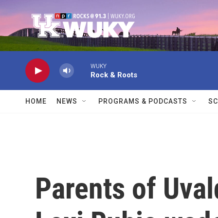
Skip to main content
WUKY
Rock & Roots
HOME
NEWS
PROGRAMS & PODCASTS
SC
Parents of Uval