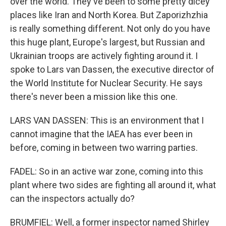
over the world. They've been to some pretty dicey
places like Iran and North Korea. But Zaporizhzhia
is really something different. Not only do you have
this huge plant, Europe's largest, but Russian and
Ukrainian troops are actively fighting around it. I
spoke to Lars van Dassen, the executive director of
the World Institute for Nuclear Security. He says
there's never been a mission like this one.
LARS VAN DASSEN: This is an environment that I
cannot imagine that the IAEA has ever been in
before, coming in between two warring parties.
FADEL: So in an active war zone, coming into this
plant where two sides are fighting all around it, what
can the inspectors actually do?
BRUMFIEL: Well, a former inspector named Shirley