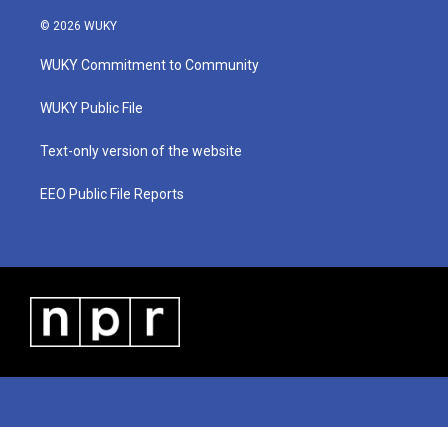
w
n
o
a
i
i
s
u
c
n
© 2026 WUKY
t
t
t
e
k
t
a
u
b
e
WUKY Commitment to Community
e
g
b
o
d
r
r
e
o
i
a
k
n
WUKY Public File
m
Text-only version of the website
EEO Public File Reports