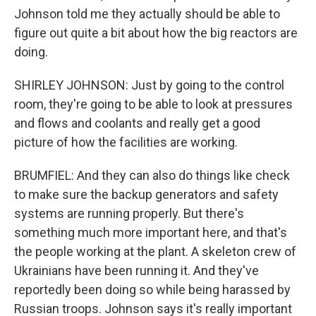
Johnson told me they actually should be able to
figure out quite a bit about how the big reactors are
doing.
SHIRLEY JOHNSON: Just by going to the control
room, they're going to be able to look at pressures
and flows and coolants and really get a good
picture of how the facilities are working.
BRUMFIEL: And they can also do things like check
to make sure the backup generators and safety
systems are running properly. But there's
something much more important here, and that's
the people working at the plant. A skeleton crew of
Ukrainians have been running it. And they've
reportedly been doing so while being harassed by
Russian troops. Johnson says it's really important