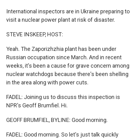
International inspectors are in Ukraine preparing to
visit a nuclear power plant at risk of disaster.
STEVE INSKEEP, HOST:
Yeah. The Zaporizhzhia plant has been under
Russian occupation since March. And in recent
weeks, it's been a cause for grave concern among
nuclear watchdogs because there's been shelling
in the area along with power cuts.
FADEL: Joining us to discuss this inspection is
NPR's Geoff Brumfiel. Hi.
GEOFF BRUMFIEL, BYLINE: Good morning.
FADEL: Good morning. So let's just talk quickly