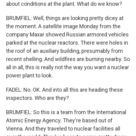
about conditions at the plant. What do we know?
BRUMFIEL: Well, things are looking pretty dicey at
the moment. A satellite image Monday from the
company Maxar showed Russian armored vehicles
parked at the nuclear reactors. There were holes in
the roof of an auxiliary building, presumably from
recent shelling. And wildfires are burning nearby. So
all in all, this is really not the way you want a nuclear
power plant to look.
FADEL: No. OK. And into all this are heading these
inspectors. Who are they?
BRUMFIEL: So this is a team from the International
Atomic Energy Agency. They're based out of
Vienna. And they traveled to nuclear facilities all