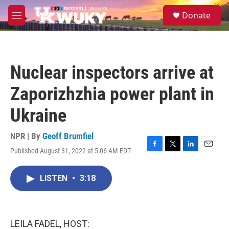
Skip to main content
S
Donate
e
M
a
e
r
n
c
u
h
Nuclear inspectors arrive at
u
e
Zaporizhzhia power plant in
r
y
Ukraine
NPR | By
Geoff Brumfiel
Published August 31, 2022 at 5:06 AM EDT
F
T
L
E
a
w
i
m
c
i
n
a
LISTEN
•
3:18
e
t
k
i
b
t
e
l
o
e
d
o
r
I
k
n
LEILA FADEL, HOST: