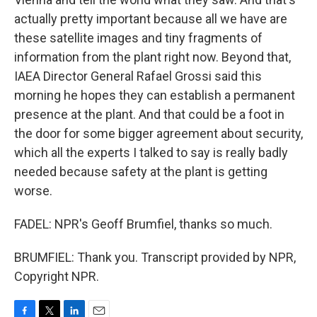
actually pretty important because all we have are
these satellite images and tiny fragments of
information from the plant right now. Beyond that,
IAEA Director General Rafael Grossi said this
morning he hopes they can establish a permanent
presence at the plant. And that could be a foot in
the door for some bigger agreement about security,
which all the experts I talked to say is really badly
needed because safety at the plant is getting
worse.
FADEL: NPR's Geoff Brumfiel, thanks so much.
BRUMFIEL: Thank you. Transcript provided by NPR,
Copyright NPR.