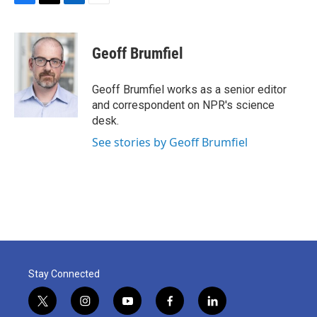
F
T
L
E
a
w
i
m
c
i
n
a
e
t
k
i
Geoff Brumfiel
b
t
e
l
o
e
d
o
r
I
Geoff Brumfiel works as a senior editor
k
n
and correspondent on NPR's science
desk.
See stories by Geoff Brumfiel
Stay Connected
t
i
y
f
l