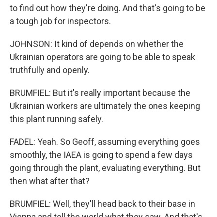
to find out how they're doing. And that's going to be
a tough job for inspectors.
JOHNSON: It kind of depends on whether the
Ukrainian operators are going to be able to speak
truthfully and openly.
BRUMFIEL: But it's really important because the
Ukrainian workers are ultimately the ones keeping
this plant running safely.
FADEL: Yeah. So Geoff, assuming everything goes
smoothly, the IAEA is going to spend a few days
going through the plant, evaluating everything. But
then what after that?
BRUMFIEL: Well, they'll head back to their base in
Vienna and tell the world what they saw. And that's