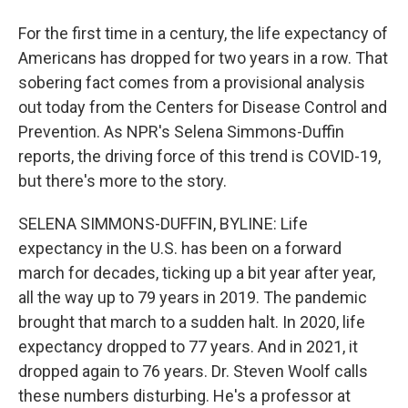
For the first time in a century, the life expectancy of
Americans has dropped for two years in a row. That
sobering fact comes from a provisional analysis
out today from the Centers for Disease Control and
Prevention. As NPR's Selena Simmons-Duffin
reports, the driving force of this trend is COVID-19,
but there's more to the story.
SELENA SIMMONS-DUFFIN, BYLINE: Life
expectancy in the U.S. has been on a forward
march for decades, ticking up a bit year after year,
all the way up to 79 years in 2019. The pandemic
brought that march to a sudden halt. In 2020, life
expectancy dropped to 77 years. And in 2021, it
dropped again to 76 years. Dr. Steven Woolf calls
these numbers disturbing. He's a professor at