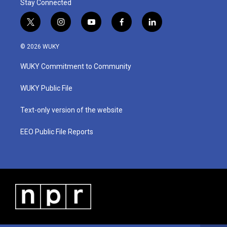
Stay Connected
t
i
y
f
l
w
n
o
a
i
i
s
u
c
n
© 2026 WUKY
t
t
t
e
k
t
a
u
b
e
WUKY Commitment to Community
e
g
b
o
d
r
r
e
o
i
a
k
n
WUKY Public File
m
Text-only version of the website
EEO Public File Reports