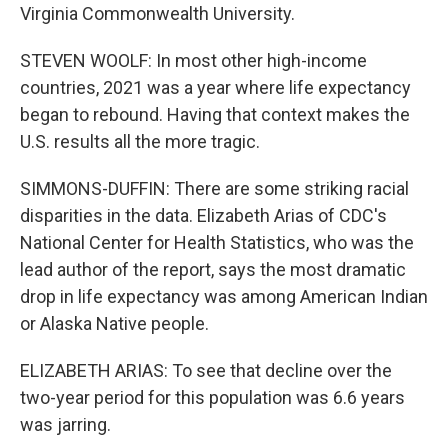
Virginia Commonwealth University.
STEVEN WOOLF: In most other high-income
countries, 2021 was a year where life expectancy
began to rebound. Having that context makes the
U.S. results all the more tragic.
SIMMONS-DUFFIN: There are some striking racial
disparities in the data. Elizabeth Arias of CDC's
National Center for Health Statistics, who was the
lead author of the report, says the most dramatic
drop in life expectancy was among American Indian
or Alaska Native people.
ELIZABETH ARIAS: To see that decline over the
two-year period for this population was 6.6 years
was jarring.