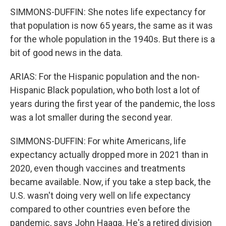
SIMMONS-DUFFIN: She notes life expectancy for
that population is now 65 years, the same as it was
for the whole population in the 1940s. But there is a
bit of good news in the data.
ARIAS: For the Hispanic population and the non-
Hispanic Black population, who both lost a lot of
years during the first year of the pandemic, the loss
was a lot smaller during the second year.
SIMMONS-DUFFIN: For white Americans, life
expectancy actually dropped more in 2021 than in
2020, even though vaccines and treatments
became available. Now, if you take a step back, the
U.S. wasn't doing very well on life expectancy
compared to other countries even before the
pandemic, says John Haaga. He's a retired division