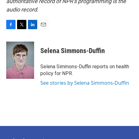
authoritative record of NPR’s programming is the
audio record.
F
T
L
E
a
w
i
m
c
i
n
a
e
t
k
i
Selena Simmons-Duffin
b
t
e
l
o
e
d
o
r
I
Selena Simmons-Duffin reports on health
k
n
policy for NPR.
See stories by Selena Simmons-Duffin