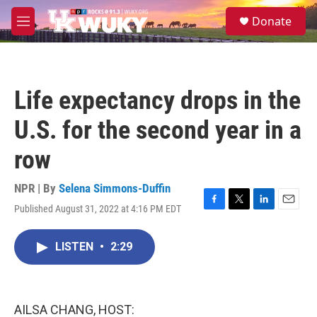
Skip to main content
S
Donate
e
M
a
e
r
n
c
u
h
Life expectancy drops in the
u
e
U.S. for the second year in a
r
y
row
NPR | By
Selena Simmons-Duffin
Published August 31, 2022 at 4:16 PM EDT
F
T
L
E
a
w
i
m
c
i
n
a
LISTEN
•
2:29
e
t
k
i
b
t
e
l
o
e
d
o
r
I
k
n
AILSA CHANG, HOST: