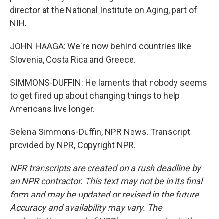
director at the National Institute on Aging, part of
NIH.
JOHN HAAGA: We're now behind countries like
Slovenia, Costa Rica and Greece.
SIMMONS-DUFFIN: He laments that nobody seems
to get fired up about changing things to help
Americans live longer.
Selena Simmons-Duffin, NPR News. Transcript
provided by NPR, Copyright NPR.
NPR transcripts are created on a rush deadline by
an NPR contractor. This text may not be in its final
form and may be updated or revised in the future.
Accuracy and availability may vary. The