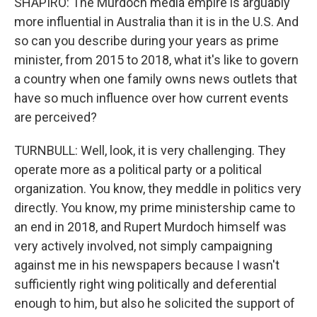
SHAPIRO: The Murdoch media empire is arguably
more influential in Australia than it is in the U.S. And
so can you describe during your years as prime
minister, from 2015 to 2018, what it's like to govern
a country when one family owns news outlets that
have so much influence over how current events
are perceived?
TURNBULL: Well, look, it is very challenging. They
operate more as a political party or a political
organization. You know, they meddle in politics very
directly. You know, my prime ministership came to
an end in 2018, and Rupert Murdoch himself was
very actively involved, not simply campaigning
against me in his newspapers because I wasn't
sufficiently right wing politically and deferential
enough to him, but also he solicited the support of