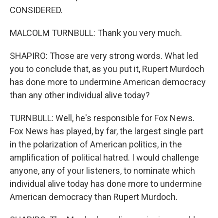
CONSIDERED.
MALCOLM TURNBULL: Thank you very much.
SHAPIRO: Those are very strong words. What led
you to conclude that, as you put it, Rupert Murdoch
has done more to undermine American democracy
than any other individual alive today?
TURNBULL: Well, he's responsible for Fox News.
Fox News has played, by far, the largest single part
in the polarization of American politics, in the
amplification of political hatred. I would challenge
anyone, any of your listeners, to nominate which
individual alive today has done more to undermine
American democracy than Rupert Murdoch.