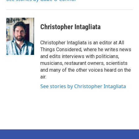
Christopher Intagliata
Christopher Intagliata is an editor at All
Things Considered, where he writes news
and edits interviews with politicians,
musicians, restaurant owners, scientists
and many of the other voices heard on the
air.
See stories by Christopher Intagliata