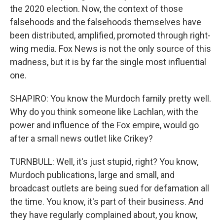
the 2020 election. Now, the context of those
falsehoods and the falsehoods themselves have
been distributed, amplified, promoted through right-
wing media. Fox News is not the only source of this
madness, but it is by far the single most influential
one.
SHAPIRO: You know the Murdoch family pretty well.
Why do you think someone like Lachlan, with the
power and influence of the Fox empire, would go
after a small news outlet like Crikey?
TURNBULL: Well, it's just stupid, right? You know,
Murdoch publications, large and small, and
broadcast outlets are being sued for defamation all
the time. You know, it's part of their business. And
they have regularly complained about, you know,