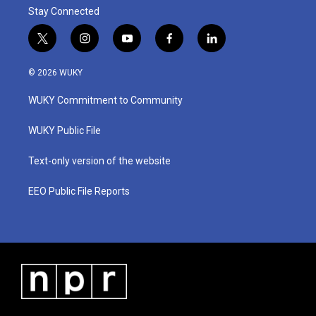
Stay Connected
t
i
y
f
l
w
n
o
a
i
i
s
u
c
n
© 2026 WUKY
t
t
t
e
k
t
a
u
b
e
WUKY Commitment to Community
e
g
b
o
d
r
r
e
o
i
a
k
n
WUKY Public File
m
Text-only version of the website
EEO Public File Reports