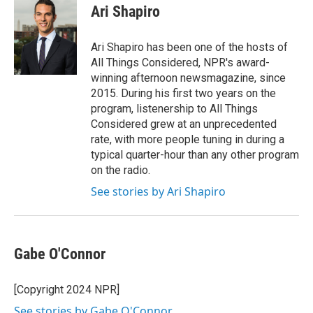
e
t
k
i
Ari Shapiro
b
t
e
l
o
e
d
o
r
I
Ari Shapiro has been one of the hosts of
k
n
All Things Considered, NPR's award-
winning afternoon newsmagazine, since
2015. During his first two years on the
program, listenership to All Things
Considered grew at an unprecedented
rate, with more people tuning in during a
typical quarter-hour than any other program
on the radio.
See stories by Ari Shapiro
Gabe O'Connor
[Copyright 2024 NPR]
See stories by Gabe O'Connor