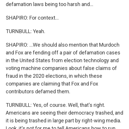
defamation laws being too harsh and...
SHAPIRO: For context...
TURNBULL: Yeah.
SHAPIRO: ...We should also mention that Murdoch
and Fox are fending off a pair of defamation cases
in the United States from election technology and
voting machine companies about false claims of
fraud in the 2020 elections, in which these
companies are claiming that Fox and Fox
contributors defamed them.
TURNBULL: Yes, of course. Well, that's right.
Americans are seeing their democracy trashed, and
it is being trashed in large part by right-wing media.
Look, it's not for me to tell Americans how to run