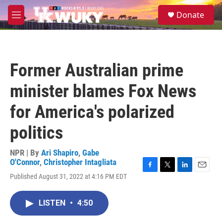
Skip to main content
S
Donate
e
M
a
e
r
n
c
u
h
Former Australian prime
u
e
minister blames Fox News
r
y
for America's polarized
politics
NPR | By
Ari Shapiro
,
Gabe
O'Connor
,
Christopher Intagliata
F
T
L
E
Published August 31, 2022 at 4:16 PM EDT
a
w
i
m
c
i
n
a
e
t
k
i
LISTEN
•
4:50
b
t
e
l
o
e
d