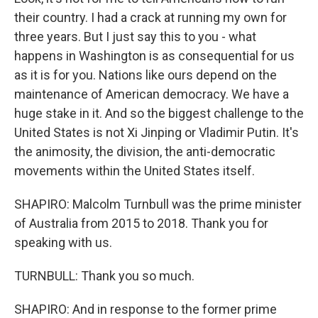
their country. I had a crack at running my own for
three years. But I just say this to you - what
happens in Washington is as consequential for us
as it is for you. Nations like ours depend on the
maintenance of American democracy. We have a
huge stake in it. And so the biggest challenge to the
United States is not Xi Jinping or Vladimir Putin. It's
the animosity, the division, the anti-democratic
movements within the United States itself.
SHAPIRO: Malcolm Turnbull was the prime minister
of Australia from 2015 to 2018. Thank you for
speaking with us.
TURNBULL: Thank you so much.
SHAPIRO: And in response to the former prime