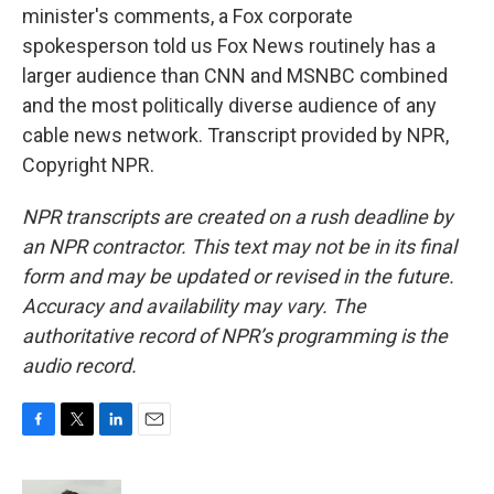
minister's comments, a Fox corporate
spokesperson told us Fox News routinely has a
larger audience than CNN and MSNBC combined
and the most politically diverse audience of any
cable news network. Transcript provided by NPR,
Copyright NPR.
NPR transcripts are created on a rush deadline by
an NPR contractor. This text may not be in its final
form and may be updated or revised in the future.
Accuracy and availability may vary. The
authoritative record of NPR’s programming is the
audio record.
F
T
L
E
a
w
i
m
c
i
n
a