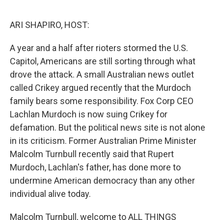
o
r
I
k
n
ARI SHAPIRO, HOST:
A year and a half after rioters stormed the U.S.
Capitol, Americans are still sorting through what
drove the attack. A small Australian news outlet
called Crikey argued recently that the Murdoch
family bears some responsibility. Fox Corp CEO
Lachlan Murdoch is now suing Crikey for
defamation. But the political news site is not alone
in its criticism. Former Australian Prime Minister
Malcolm Turnbull recently said that Rupert
Murdoch, Lachlan's father, has done more to
undermine American democracy than any other
individual alive today.
Malcolm Turnbull, welcome to ALL THINGS