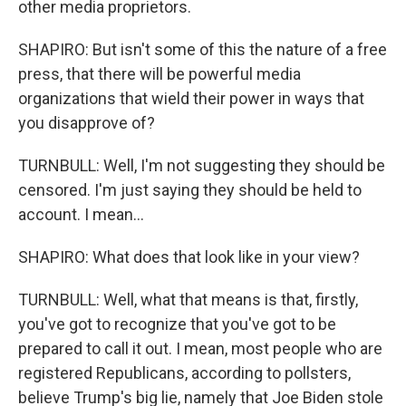
other media proprietors.
SHAPIRO: But isn't some of this the nature of a free
press, that there will be powerful media
organizations that wield their power in ways that
you disapprove of?
TURNBULL: Well, I'm not suggesting they should be
censored. I'm just saying they should be held to
account. I mean...
SHAPIRO: What does that look like in your view?
TURNBULL: Well, what that means is that, firstly,
you've got to recognize that you've got to be
prepared to call it out. I mean, most people who are
registered Republicans, according to pollsters,
believe Trump's big lie, namely that Joe Biden stole