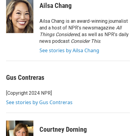
e
t
k
i
Ailsa Chang
b
t
e
l
o
e
d
o
r
I
Ailsa Chang is an award-winning journalist
k
n
and a host of NPR’s newsmagazine
All
Things Considered
, as well as NPR’s daily
news podcast
Consider This
.
See stories by Ailsa Chang
Gus Contreras
[Copyright 2024 NPR]
See stories by Gus Contreras
Courtney Dorning