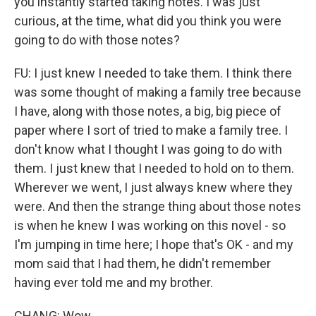
you instantly started taking notes. I was just
curious, at the time, what did you think you were
going to do with those notes?
FU: I just knew I needed to take them. I think there
was some thought of making a family tree because
I have, along with those notes, a big, big piece of
paper where I sort of tried to make a family tree. I
don't know what I thought I was going to do with
them. I just knew that I needed to hold on to them.
Wherever we went, I just always knew where they
were. And then the strange thing about those notes
is when he knew I was working on this novel - so
I'm jumping in time here; I hope that's OK - and my
mom said that I had them, he didn't remember
having ever told me and my brother.
CHANG: Wow.