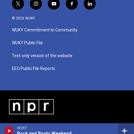
t
i
y
f
l
w
n
o
a
i
i
s
u
c
n
© 2026 WUKY
t
t
t
e
k
t
a
u
b
e
WUKY Commitment to Community
e
g
b
o
d
r
r
e
o
i
a
k
n
WUKY Public File
m
Text-only version of the website
EEO Public File Reports
WUKY
Rock and Roots Weekend