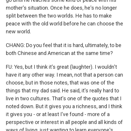
mother's situation. Once he does, he's no longer
split between the two worlds. He has to make
peace with the old world before he can choose the
new world.
CHANG: Do you feel that it is hard, ultimately, to be
both Chinese and American at the same time?
FU: Yes, but I think it's great (laughter). I wouldn't
have it any other way. I mean, not that a person can
choose, but in those notes, that was one of the
things that my dad said. He said, it's really hard to
live in two cultures. That's one of the quotes that I
noted down. But it gives you a richness, and I think
it gives you - or at least I've found - more of a
perspective or interest in all people and all kinds of
ways of living, just wanting to learn everyone's