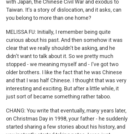
with Japan, the Chinese Civil War and exodus to
Taiwan. It's a story of dislocation, and it asks, can
you belong to more than one home?
MELISSA FU: Initially, I remember being quite
curious about his past. And then somehow it was
clear that we really shouldn't be asking, and he
didn't want to talk about it. So we pretty much
stopped - we meaning myself and - I've got two
older brothers. I like the fact that he was Chinese
and that I was half Chinese. I thought that was very
interesting and exciting. But after a little while, it
just sort of became something rather taboo.
CHANG: You write that eventually, many years later,
on Christmas Day in 1998, your father - he suddenly
started sharing a few stories about his history, and