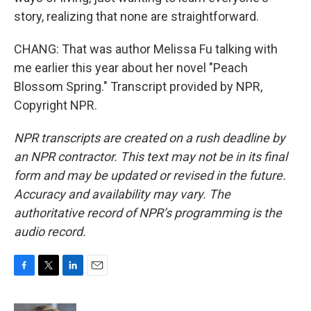
story, realizing that none are straightforward.
CHANG: That was author Melissa Fu talking with
me earlier this year about her novel "Peach
Blossom Spring." Transcript provided by NPR,
Copyright NPR.
NPR transcripts are created on a rush deadline by
an NPR contractor. This text may not be in its final
form and may be updated or revised in the future.
Accuracy and availability may vary. The
authoritative record of NPR’s programming is the
audio record.
F
T
L
E
a
w
i
m
c
i
n
a