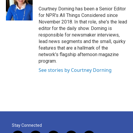
Courtney Dorning has been a Senior Editor
for NPR's All Things Considered since
November 2018. In that role, she's the lead
editor for the daily show. Dorning is
responsible for newsmaker interviews,
lead news segments and the small, quirky
features that are a hallmark of the
network's flagship afternoon magazine
program.
See stories by Courtney Dorning
Stay Connected