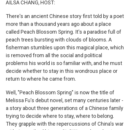
AILSA CHANG, HOST:
There's an ancient Chinese story first told by a poet
more than a thousand years ago about a place
called Peach Blossom Spring. It's a paradise full of
peach trees bursting with clouds of blooms. A
fisherman stumbles upon this magical place, which
is removed from all the social and political
problems his world is so familiar with, and he must
decide whether to stay in this wondrous place or
return to where he came from.
Well, "Peach Blossom Spring" is now the title of
Melissa Fu's debut novel, set many centuries later -
a story about three generations of a Chinese family
trying to decide where to stay, where to belong.
They grapple with the repercussions of China's war