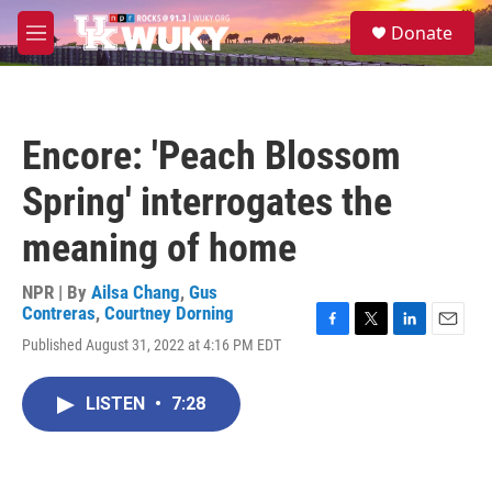
Skip to main content
S
Donate
e
M
a
e
r
n
c
u
h
Encore: 'Peach Blossom
u
e
Spring' interrogates the
r
y
meaning of home
NPR | By
Ailsa Chang
,
Gus
Contreras
,
Courtney Dorning
F
T
L
E
Published August 31, 2022 at 4:16 PM EDT
a
w
i
m
c
i
n
a
e
t
k
i
LISTEN
•
7:28
b
t
e
l
o
e
d
o
r
I
k
n