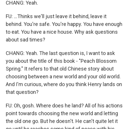
CHANG: Yeah.
FU: ...Thinks we'll just leave it behind, leave it
behind. You're safe. You're happy. You have enough
to eat. You have a nice house. Why ask questions
about sad times?
CHANG: Yeah. The last question is, I want to ask
you about the title of this book - "Peach Blossom
Spring." It refers to that old Chinese story about
choosing between a new world and your old world.
And I'm curious, where do you think Henry lands on
that question?
FU: Oh, gosh. Where does he land? All of his actions
point towards choosing the new world and letting
the old one go. But he doesn't. He can't quite let it
go until he reaches some kind of peace with his