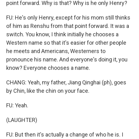
point forward. Why is that? Why is he only Henry?
FU: He's only Henry, except for his mom still thinks
of him as Renshu from that point forward. It was a
switch. You know, I think initially he chooses a
Western name so that it's easier for other people
he meets and Americans, Westerners to
pronounce his name. And everyone's doing it, you
know? Everyone chooses a name.
CHANG: Yeah, my father, Jiang Qinghai (ph), goes
by Chin, like the chin on your face.
FU: Yeah.
(LAUGHTER)
FU: But then it's actually a change of who he is. I