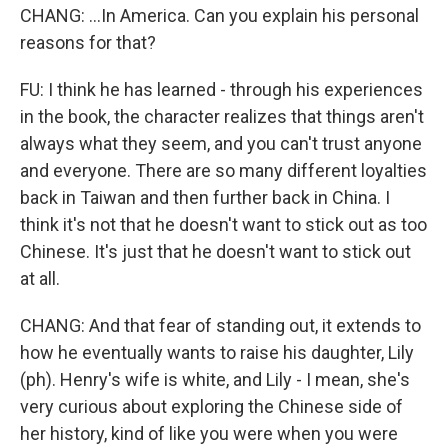
CHANG: ...In America. Can you explain his personal
reasons for that?
FU: I think he has learned - through his experiences
in the book, the character realizes that things aren't
always what they seem, and you can't trust anyone
and everyone. There are so many different loyalties
back in Taiwan and then further back in China. I
think it's not that he doesn't want to stick out as too
Chinese. It's just that he doesn't want to stick out
at all.
CHANG: And that fear of standing out, it extends to
how he eventually wants to raise his daughter, Lily
(ph). Henry's wife is white, and Lily - I mean, she's
very curious about exploring the Chinese side of
her history, kind of like you were when you were