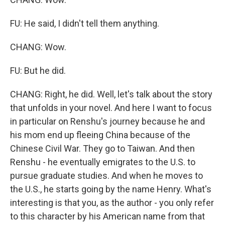
FU: He said, I didn't tell them anything.
CHANG: Wow.
FU: But he did.
CHANG: Right, he did. Well, let's talk about the story
that unfolds in your novel. And here I want to focus
in particular on Renshu's journey because he and
his mom end up fleeing China because of the
Chinese Civil War. They go to Taiwan. And then
Renshu - he eventually emigrates to the U.S. to
pursue graduate studies. And when he moves to
the U.S., he starts going by the name Henry. What's
interesting is that you, as the author - you only refer
to this character by his American name from that