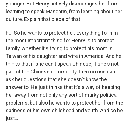
younger. But Henry actively discourages her from
learning to speak Mandarin, from learning about her
culture. Explain that piece of that.
FU: So he wants to protect her. Everything for him -
the most important thing for Henry is to protect
family, whether it's trying to protect his mom in
Taiwan or his daughter and wife in America. And he
thinks that if she can't speak Chinese, if she's not
part of the Chinese community, then no one can
ask her questions that she doesn't know the
answer to. He just thinks that it's a way of keeping
her away from not only any sort of murky political
problems, but also he wants to protect her from the
sadness of his own childhood and youth. And so he
just...