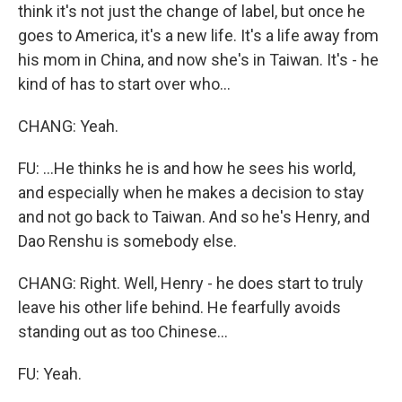
think it's not just the change of label, but once he
goes to America, it's a new life. It's a life away from
his mom in China, and now she's in Taiwan. It's - he
kind of has to start over who...
CHANG: Yeah.
FU: ...He thinks he is and how he sees his world,
and especially when he makes a decision to stay
and not go back to Taiwan. And so he's Henry, and
Dao Renshu is somebody else.
CHANG: Right. Well, Henry - he does start to truly
leave his other life behind. He fearfully avoids
standing out as too Chinese...
FU: Yeah.