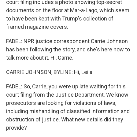
court filing includes a photo showing top-secret
documents on the floor at Mar-a-Lago, which seem
to have been kept with Trump's collection of
framed magazine covers.
FADEL: NPR justice correspondent Carrie Johnson
has been following the story, and she's here now to
talk more about it. Hi, Carrie.
CARRIE JOHNSON, BYLINE: Hi, Leila.
FADEL: So, Carrie, you were up late waiting for this
court filing from the Justice Department. We know
prosecutors are looking for violations of laws,
including mishandling of classified information and
obstruction of justice. What new details did they
provide?