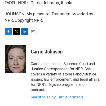
FADEL: NPR's Carrie Johnson, thanks.
JOHNSON: My pleasure. Transcript provided by
NPR, Copyright NPR.
F
T
L
E
a
w
i
m
c
i
n
a
e
t
k
i
Carrie Johnson
b
t
e
l
o
e
d
o
r
I
Carrie Johnson is a Supreme Court and
k
n
Justice Correspondent for NPR. She
covers a variety of stories about justice
issues, law enforcement, and legal affairs
for NPR’s flagship programs and
podcasts.
See stories by Carrie Johnson