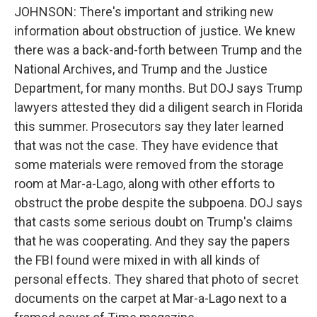
JOHNSON: There's important and striking new
information about obstruction of justice. We knew
there was a back-and-forth between Trump and the
National Archives, and Trump and the Justice
Department, for many months. But DOJ says Trump
lawyers attested they did a diligent search in Florida
this summer. Prosecutors say they later learned
that was not the case. They have evidence that
some materials were removed from the storage
room at Mar-a-Lago, along with other efforts to
obstruct the probe despite the subpoena. DOJ says
that casts some serious doubt on Trump's claims
that he was cooperating. And they say the papers
the FBI found were mixed in with all kinds of
personal effects. They shared that photo of secret
documents on the carpet at Mar-a-Lago next to a