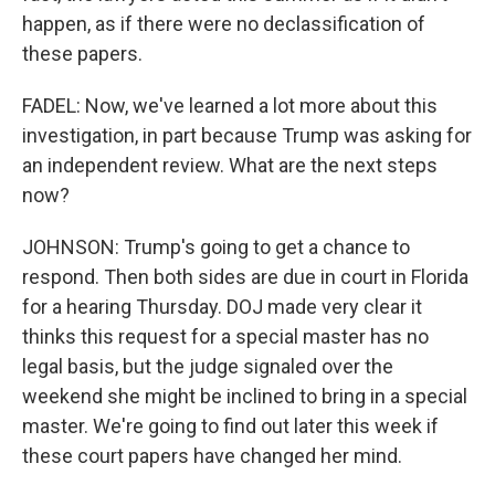
happen, as if there were no declassification of
these papers.
FADEL: Now, we've learned a lot more about this
investigation, in part because Trump was asking for
an independent review. What are the next steps
now?
JOHNSON: Trump's going to get a chance to
respond. Then both sides are due in court in Florida
for a hearing Thursday. DOJ made very clear it
thinks this request for a special master has no
legal basis, but the judge signaled over the
weekend she might be inclined to bring in a special
master. We're going to find out later this week if
these court papers have changed her mind.