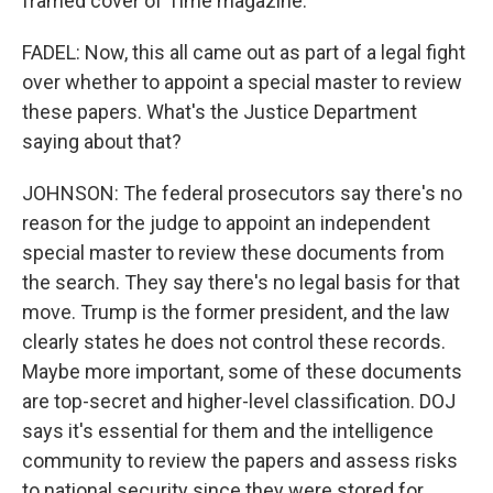
framed cover of Time magazine.
FADEL: Now, this all came out as part of a legal fight
over whether to appoint a special master to review
these papers. What's the Justice Department
saying about that?
JOHNSON: The federal prosecutors say there's no
reason for the judge to appoint an independent
special master to review these documents from
the search. They say there's no legal basis for that
move. Trump is the former president, and the law
clearly states he does not control these records.
Maybe more important, some of these documents
are top-secret and higher-level classification. DOJ
says it's essential for them and the intelligence
community to review the papers and assess risks
to national security since they were stored for