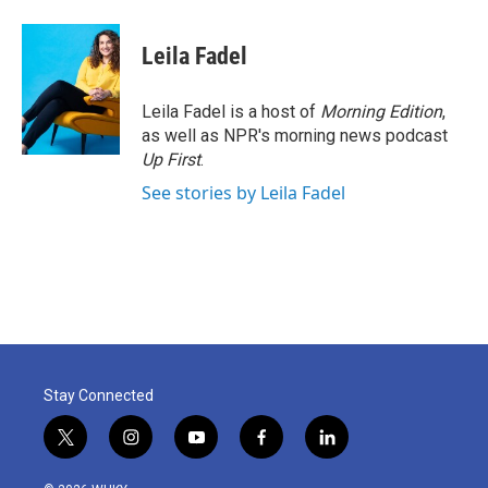
Leila Fadel
Leila Fadel is a host of
Morning Edition
,
as well as NPR's morning news podcast
Up First
.
See stories by Leila Fadel
Stay Connected
t
i
y
f
l
w
n
o
a
i
i
s
u
c
n