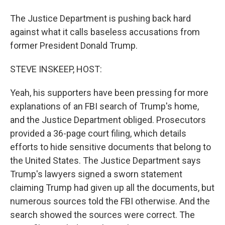
The Justice Department is pushing back hard
against what it calls baseless accusations from
former President Donald Trump.
STEVE INSKEEP, HOST:
Yeah, his supporters have been pressing for more
explanations of an FBI search of Trump's home,
and the Justice Department obliged. Prosecutors
provided a 36-page court filing, which details
efforts to hide sensitive documents that belong to
the United States. The Justice Department says
Trump's lawyers signed a sworn statement
claiming Trump had given up all the documents, but
numerous sources told the FBI otherwise. And the
search showed the sources were correct. The