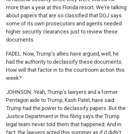
more than a year at this Florida resort. We're talking
about papers that are so classified that DOJ says
some of its own prosecutors and agents needed
higher security clearances just to review these
documents.
FADEL: Now, Trump's allies have argued, well, he
had the authority to declassify these documents.
How will that factor in to the courtroom action this
week?
JOHNSON: Yeah, Trump's lawyers and a former
Pentagon aide to Trump, Kash Patel, have said
Trump had the power to declassify papers. But the
Justice Department in this filing says the Trump
legal team never told them that happened. And in
fact, the lawyers acted this summer as if it didn't