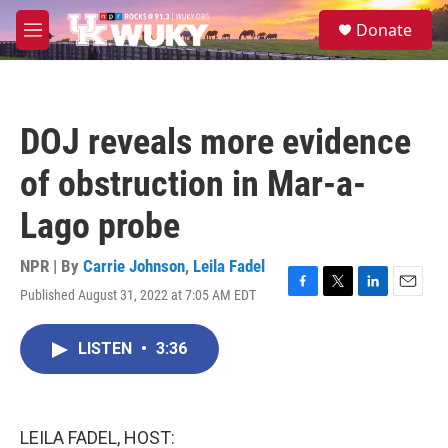
Skip to main content
S
Donate
e
M
a
e
r
n
c
u
h
DOJ reveals more evidence
u
e
of obstruction in Mar-a-
r
y
Lago probe
NPR | By
Carrie Johnson
,
Leila Fadel
Published August 31, 2022 at 7:05 AM EDT
F
T
L
E
a
w
i
m
c
i
n
a
LISTEN
•
3:36
e
t
k
i
b
t
e
l
o
e
d
o
r
I
k
n
LEILA FADEL, HOST: