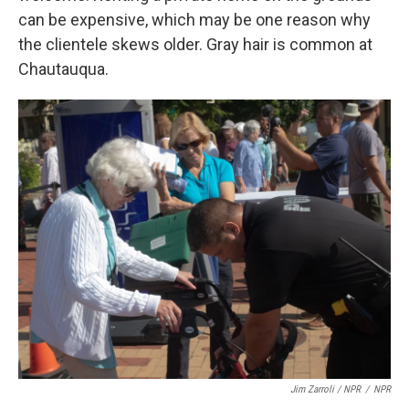
can be expensive, which may be one reason why
the clientele skews older. Gray hair is common at
Chautauqua.
Jim Zarroli / NPR
/
NPR