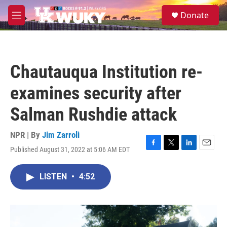
Skip to main content
S
Donate
e
M
a
e
r
n
c
u
h
Chautauqua Institution re-
u
e
examines security after
r
y
Salman Rushdie attack
NPR | By
Jim Zarroli
Published August 31, 2022 at 5:06 AM EDT
F
T
L
E
a
w
i
m
c
i
n
a
LISTEN
•
4:52
e
t
k
i
b
t
e
l
o
e
d
o
r
I
k
n