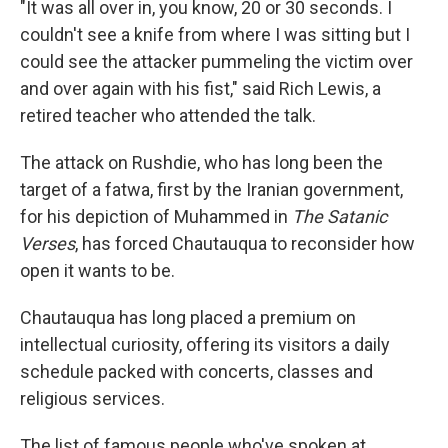
"It was all over in, you know, 20 or 30 seconds. I
couldn't see a knife from where I was sitting but I
could see the attacker pummeling the victim over
and over again with his fist," said Rich Lewis, a
retired teacher who attended the talk.
The attack on Rushdie, who has long been the
target of a fatwa, first by the Iranian government,
for his depiction of Muhammed in
The Satanic
Verses
, has forced Chautauqua to reconsider how
open it wants to be.
Chautauqua has long placed a premium on
intellectual curiosity, offering its visitors a daily
schedule packed with concerts, classes and
religious services.
The list of famous people who've spoken at