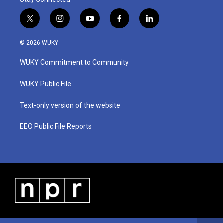
t
i
y
f
l
w
n
o
a
i
i
s
u
c
n
© 2026 WUKY
t
t
t
e
k
t
a
u
b
e
WUKY Commitment to Community
e
g
b
o
d
r
r
e
o
i
a
k
n
WUKY Public File
m
Text-only version of the website
EEO Public File Reports