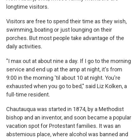
longtime visitors.
Visitors are free to spend their time as they wish,
swimming, boating or just lounging on their
porches. But most people take advantage of the
daily activities.
"I max out at about nine a day. If I go to the morning
service and end up at the amp at night, it's from
9:00 in the morning 'til about 10 at night. You're
exhausted when you go to bed," said Liz Kolken, a
full-time resident.
Chautauqua was started in 1874, by a Methodist
bishop and an inventor, and soon became a popular
vacation spot for Protestant families. It was an
abstemious place, where alcohol was banned and