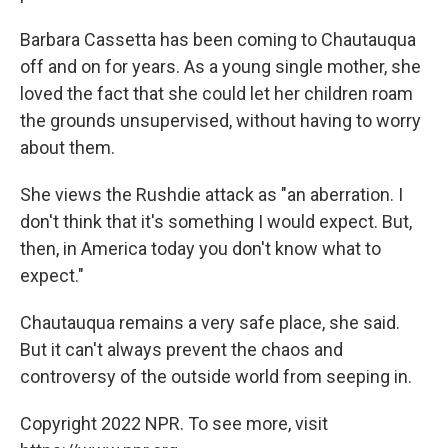
Barbara Cassetta has been coming to Chautauqua
off and on for years. As a young single mother, she
loved the fact that she could let her children roam
the grounds unsupervised, without having to worry
about them.
She views the Rushdie attack as "an aberration. I
don't think that it's something I would expect. But,
then, in America today you don't know what to
expect."
Chautauqua remains a very safe place, she said.
But it can't always prevent the chaos and
controversy of the outside world from seeping in.
Copyright 2022 NPR. To see more, visit