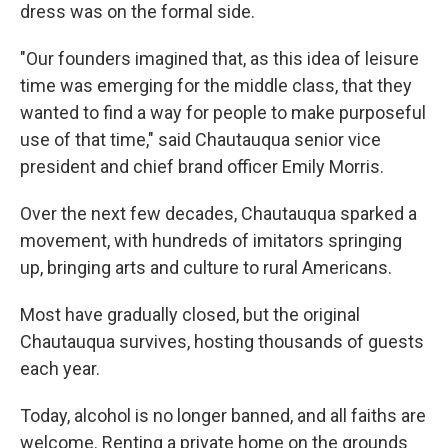
dress was on the formal side.
"Our founders imagined that, as this idea of leisure
time was emerging for the middle class, that they
wanted to find a way for people to make purposeful
use of that time," said Chautauqua senior vice
president and chief brand officer Emily Morris.
Over the next few decades, Chautauqua sparked a
movement, with hundreds of imitators springing
up, bringing arts and culture to rural Americans.
Most have gradually closed, but the original
Chautauqua survives, hosting thousands of guests
each year.
Today, alcohol is no longer banned, and all faiths are
welcome. Renting a private home on the grounds