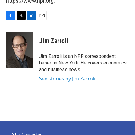
https://www.npr.org.
F
T
L
E
a
w
i
m
c
i
n
a
e
t
k
i
Jim Zarroli
b
t
e
l
o
e
d
o
r
I
Jim Zarroli is an NPR correspondent
k
n
based in New York. He covers economics
and business news.
See stories by Jim Zarroli
Stay Connected