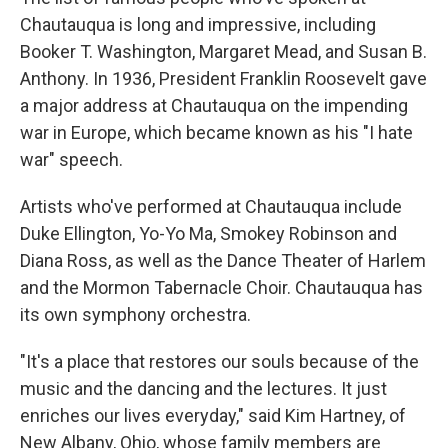
Chautauqua is long and impressive, including
Booker T. Washington, Margaret Mead, and Susan B.
Anthony. In 1936, President Franklin Roosevelt gave
a major address at Chautauqua on the impending
war in Europe, which became known as his "I hate
war" speech.
Artists who've performed at Chautauqua include
Duke Ellington, Yo-Yo Ma, Smokey Robinson and
Diana Ross, as well as the Dance Theater of Harlem
and the Mormon Tabernacle Choir. Chautauqua has
its own symphony orchestra.
"It's a place that restores our souls because of the
music and the dancing and the lectures. It just
enriches our lives everyday," said Kim Hartney, of
New Albany, Ohio, whose family members are