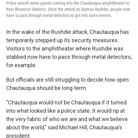
Police search some guests coming into the Chautauqua amphitheater to
hear Rhiannon Giddens. Since the attack on Salman Rushdie, people now
have to pass through metal detectors to get into some events.
In the wake of the Rushdie attack, Chautauqua has
temporarily stepped up its security measures.
Visitors to the amphitheater where Rushdie was
stabbed now have to pass through metal detectors,
for example.
But officials are still struggling to decide how open
Chautauqua should be long-term.
"Chautauqua would not be Chautauqua if it turned
into what looked like a police state. It would rip at
the very fabric of who we are and what we believe
about the world," said Michael Hill, Chautauqua's
president.