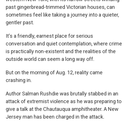
past gingerbread-trimmed Victorian houses, can
sometimes feel like taking a journey into a quieter,
gentler past.
It's a friendly, earnest place for serious
conversation and quiet contemplation, where crime
is practically non-existent and the realities of the
outside world can seem a long way off.
But on the morning of Aug. 12, reality came
crashing in.
Author Salman Rushdie was brutally stabbed in an
attack of extremist violence as he was preparing to
give a talk at the Chautauqua amphitheater. A New
Jersey man has been charged in the attack.