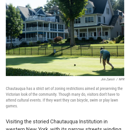
Jim Zarroli
/
NPR
Chautauqua has a strict set of zoning restrictions aimed at preserving the
Victorian look of the community. Though many do, visitors don't have to
attend cultural events. If they want they can bicycle, swim or play lawn
games.
Visiting the storied Chautauqua Institution in
western New York, with its narrow streets winding