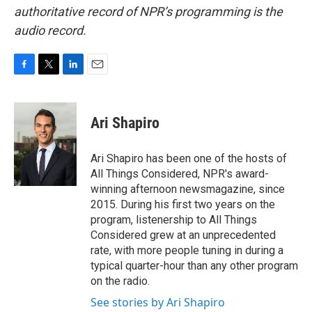
authoritative record of NPR’s programming is the
audio record.
F
T
L
E
a
w
i
m
c
i
n
a
e
t
k
i
Ari Shapiro
b
t
e
l
o
e
d
o
r
I
Ari Shapiro has been one of the hosts of
k
n
All Things Considered, NPR's award-
winning afternoon newsmagazine, since
2015. During his first two years on the
program, listenership to All Things
Considered grew at an unprecedented
rate, with more people tuning in during a
typical quarter-hour than any other program
on the radio.
See stories by Ari Shapiro