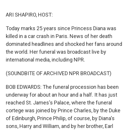
o
r
I
k
n
ARI SHAPIRO, HOST:
Today marks 25 years since Princess Diana was
killed in a car crash in Paris. News of her death
dominated headlines and shocked her fans around
the world. Her funeral was broadcast live by
international media, including NPR.
(SOUNDBITE OF ARCHIVED NPR BROADCAST)
BOB EDWARDS: The funeral procession has been
underway for about an hour and a half. It has just
reached St. James's Palace, where the funeral
cortege was joined by Prince Charles, by the Duke
of Edinburgh, Prince Philip, of course, by Diana's
sons, Harry and William, and by her brother, Earl