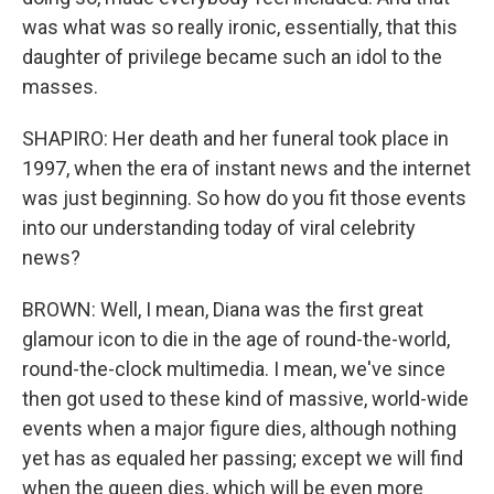
was what was so really ironic, essentially, that this
daughter of privilege became such an idol to the
masses.
SHAPIRO: Her death and her funeral took place in
1997, when the era of instant news and the internet
was just beginning. So how do you fit those events
into our understanding today of viral celebrity
news?
BROWN: Well, I mean, Diana was the first great
glamour icon to die in the age of round-the-world,
round-the-clock multimedia. I mean, we've since
then got used to these kind of massive, world-wide
events when a major figure dies, although nothing
yet has as equaled her passing; except we will find
when the queen dies, which will be even more