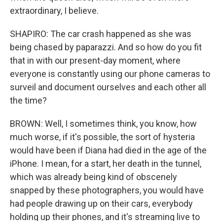
extraordinary, I believe.
SHAPIRO: The car crash happened as she was
being chased by paparazzi. And so how do you fit
that in with our present-day moment, where
everyone is constantly using our phone cameras to
surveil and document ourselves and each other all
the time?
BROWN: Well, I sometimes think, you know, how
much worse, if it's possible, the sort of hysteria
would have been if Diana had died in the age of the
iPhone. I mean, for a start, her death in the tunnel,
which was already being kind of obscenely
snapped by these photographers, you would have
had people drawing up on their cars, everybody
holding up their phones, and it's streaming live to