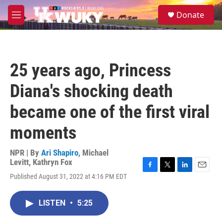
Skip to main content
S
Donate
e
M
a
e
r
n
c
u
h
25 years ago, Princess
u
e
Diana's shocking death
r
y
became one of the first viral
moments
NPR | By
Ari Shapiro
,
Michael
Levitt
,
Kathryn Fox
F
T
L
E
Published August 31, 2022 at 4:16 PM EDT
a
w
i
m
c
i
n
a
e
t
k
i
LISTEN
•
5:25
b
t
e
l
o
e
d