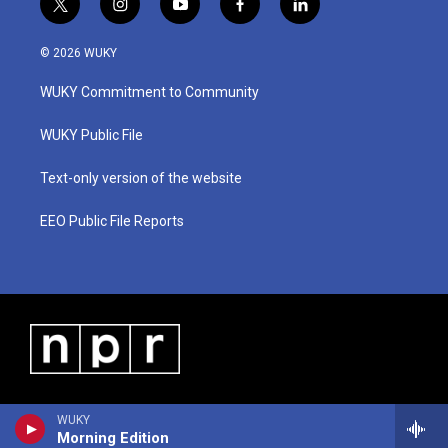
t
i
y
f
l
w
n
o
a
i
i
s
u
c
n
© 2026 WUKY
t
t
t
e
k
t
a
u
b
e
WUKY Commitment to Community
e
g
b
o
d
r
r
e
o
i
a
k
n
WUKY Public File
m
Text-only version of the website
EEO Public File Reports
WUKY
Morning Edition