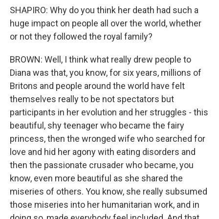
SHAPIRO: Why do you think her death had such a
huge impact on people all over the world, whether
or not they followed the royal family?
BROWN: Well, I think what really drew people to
Diana was that, you know, for six years, millions of
Britons and people around the world have felt
themselves really to be not spectators but
participants in her evolution and her struggles - this
beautiful, shy teenager who became the fairy
princess, then the wronged wife who searched for
love and hid her agony with eating disorders and
then the passionate crusader who became, you
know, even more beautiful as she shared the
miseries of others. You know, she really subsumed
those miseries into her humanitarian work, and in
doing so, made everybody feel included. And that