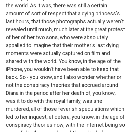
the world. As it was, there was still a certain
amount of sort of respect that a dying princess's
last hours, that those photographs actually weren't
revealed until much, much later at the great protest
of her of her two sons, who were absolutely
appalled to imagine that their mother's last dying
moments were actually captured on film and
shared with the world. You know, in the age of the
iPhone, you wouldn't have been able to keep that
back. So - you know, and I also wonder whether or
not the conspiracy theories that accrued around
Diana in the period after her death of, you know,
was it to do with the royal family, was she
murdered, all of those feverish speculations which
led to her inquest, et cetera, you know, in the age of
conspiracy theories now, with the internet being so