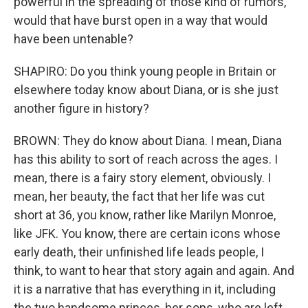
powerful in the spreading of those kind of rumors,
would that have burst open in a way that would
have been untenable?
SHAPIRO: Do you think young people in Britain or
elsewhere today know about Diana, or is she just
another figure in history?
BROWN: They do know about Diana. I mean, Diana
has this ability to sort of reach across the ages. I
mean, there is a fairy story element, obviously. I
mean, her beauty, the fact that her life was cut
short at 36, you know, rather like Marilyn Monroe,
like JFK. You know, there are certain icons whose
early death, their unfinished life leads people, I
think, to want to hear that story again and again. And
it is a narrative that has everything in it, including
the two handsome princes, her sons, who are left