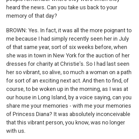
heard the news. Can you take us back to your
memory of that day?
BROWN: Yes. In fact, it was all the more poignant to
me because I had simply recently seen her in July
of that same year, sort of six weeks before, when
she was in town in New York for the auction of her
dresses for charity at Christie's. So I had last seen
her so vibrant, so alive, so much a woman on a path
for sort of an exciting next act. And then to find, of
course, to be woken up in the morning, as I was at
our house in Long Island, by a voice saying, can you
share me your memories - with me your memories
of Princess Diana? It was absolutely inconceivable
that this vibrant person, you know, was no longer
with us.