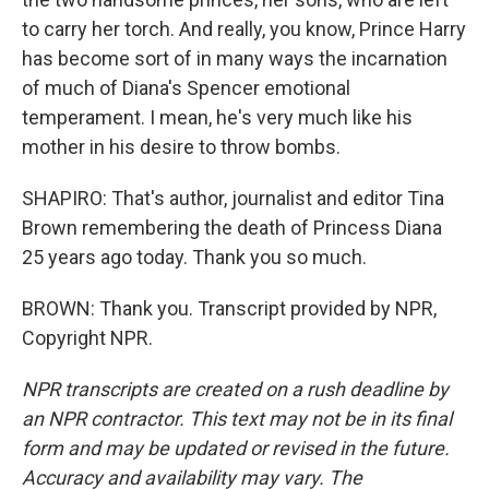
to carry her torch. And really, you know, Prince Harry
has become sort of in many ways the incarnation
of much of Diana's Spencer emotional
temperament. I mean, he's very much like his
mother in his desire to throw bombs.
SHAPIRO: That's author, journalist and editor Tina
Brown remembering the death of Princess Diana
25 years ago today. Thank you so much.
BROWN: Thank you. Transcript provided by NPR,
Copyright NPR.
NPR transcripts are created on a rush deadline by
an NPR contractor. This text may not be in its final
form and may be updated or revised in the future.
Accuracy and availability may vary. The