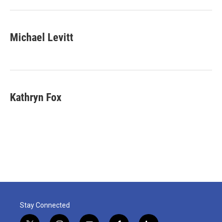
Michael Levitt
Kathryn Fox
Stay Connected