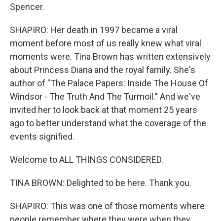
Spencer.
SHAPIRO: Her death in 1997 became a viral
moment before most of us really knew what viral
moments were. Tina Brown has written extensively
about Princess Diana and the royal family. She's
author of "The Palace Papers: Inside The House Of
Windsor - The Truth And The Turmoil." And we've
invited her to look back at that moment 25 years
ago to better understand what the coverage of the
events signified.
Welcome to ALL THINGS CONSIDERED.
TINA BROWN: Delighted to be here. Thank you.
SHAPIRO: This was one of those moments where
people remember where they were when they