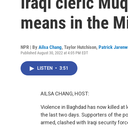
Iraqi cleric Mu
means in the M
NPR | By
Ailsa Chang
,
Taylor Hutchison
,
Patrick Jarenw
Published August 30, 2022 at 4:05 PM EDT
LISTEN
•
3:51
AILSA CHANG, HOST:
Violence in Baghdad has now killed at 
the last two days. Supporters of the p
armed, clashed with Iraqi security fo