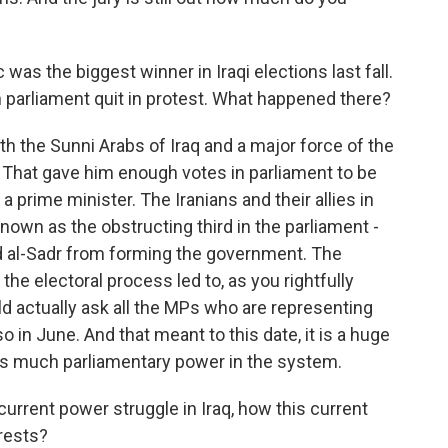
was the biggest winner in Iraqi elections last fall.
 in parliament quit in protest. What happened there?
 the Sunni Arabs of Iraq and a major force of the
 That gave him enough votes in parliament to be
 prime minister. The Iranians and their allies in
own as the obstructing third in the parliament -
d al-Sadr from forming the government. The
 the electoral process led to, as you rightfully
d actually ask all the MPs who are representing
so in June. And that meant to this date, it is a huge
his much parliamentary power in the system.
current power struggle in Iraq, how this current
erests?