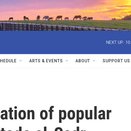
NEXT UP:
10
HEDULE
ARTS & EVENTS
ABOUT
SUPPORT US
ation of popular