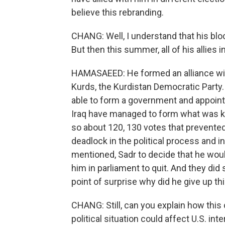
believe this rebranding.
CHANG: Well, I understand that his bloc 
But then this summer, all of his allies
HAMASAEED: He formed an alliance with
Kurds, the Kurdistan Democratic Party.
able to form a government and appoint a
Iraq have managed to form what was kn
so about 120, 130 votes that prevente
deadlock in the political process and in
mentioned, Sadr to decide that he woul
him in parliament to quit. And they did 
point of surprise why did he give up t
CHANG: Still, can you explain how this 
political situation could affect U.S. int