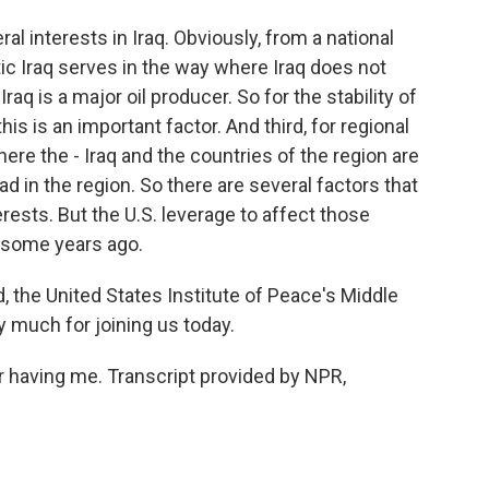
l interests in Iraq. Obviously, from a national
tic Iraq serves in the way where Iraq does not
aq is a major oil producer. So for the stability of
his is an important factor. And third, for regional
where the - Iraq and the countries of the region are
d in the region. So there are several factors that
terests. But the U.S. leverage to affect those
s some years ago.
he United States Institute of Peace's Middle
y much for joining us today.
having me. Transcript provided by NPR,