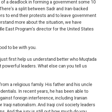
lt of a deadlock in forming a government some 10
There's a split between Sadr and Iran-backed
rs to end their protests and to leave government
erstand more about the situation, we have
 East Program's director for the United States
d to be with you.
ust first help us understand better who Muqtada
st powerful leaders. What else can you tell us
 a religious family. His father and his uncle
entials. In recent years, he has been able to
gainst foreign interference, including Iranian
r Iraqi nationalism. And Iraqi civil society leaders
ons. And the jury is still out how much do you