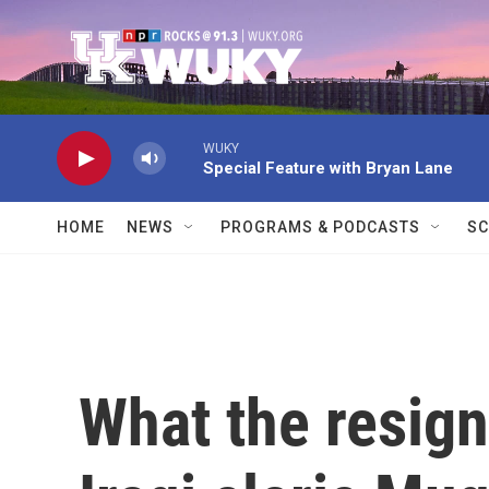
Skip to main content
WUKY
Special Feature with Bryan Lane
HOME
NEWS
PROGRAMS & PODCASTS
SC
What the resign