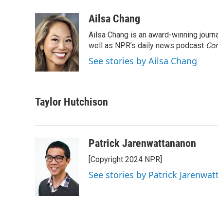
a
w
i
m
c
i
n
a
Ailsa Chang
e
t
k
i
Ailsa Chang is an award-winning jour
b
t
e
l
o
e
d
well as NPR’s daily news podcast
Con
o
r
I
See stories by Ailsa Chang
k
n
Taylor Hutchison
Patrick Jarenwattananon
[Copyright 2024 NPR]
See stories by Patrick Jarenwa