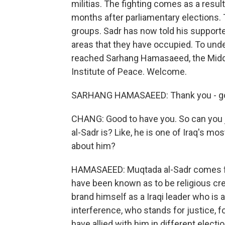
militias. The fighting comes as a resu
months after parliamentary elections. 
groups. Sadr has now told his supporte
areas that they have occupied. To und
reached Sarhang Hamasaeed, the Middle
Institute of Peace. Welcome.
SARHANG HAMASAEED: Thank you - goo
CHANG: Good to have you. So can you j
al-Sadr is? Like, he is one of Iraq's mo
about him?
HAMASAEED: Muqtada al-Sadr comes from
have been known as to be religious cred
brand himself as a Iraqi leader who is a
interference, who stands for justice, fo
have allied with him in different electi