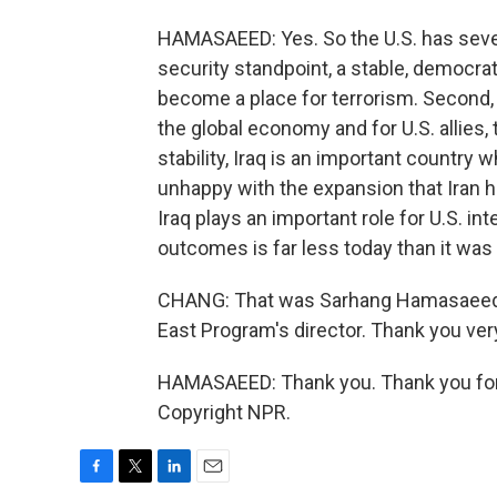
HAMASAEED: Yes. So the U.S. has severa
security standpoint, a stable, democra
become a place for terrorism. Second, Ir
the global economy and for U.S. allies, t
stability, Iraq is an important country 
unhappy with the expansion that Iran ha
Iraq plays an important role for U.S. in
outcomes is far less today than it wa
CHANG: That was Sarhang Hamasaeed, t
East Program's director. Thank you ver
HAMASAEED: Thank you. Thank you for 
Copyright NPR.
F
T
L
E