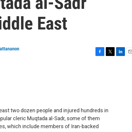
qtada al-Sadr
iddle East
attananon
F
T
L
E
a
w
i
m
c
i
n
a
e
t
k
i
b
t
e
l
o
e
d
o
r
I
k
n
least two dozen people and injured hundreds in
opular cleric Muqtada al-Sadr, some of them
rces, which include members of Iran-backed