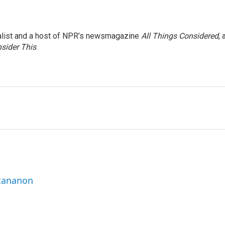
nalist and a host of NPR’s newsmagazine
All Things Considered
, 
sider This
.
ttananon