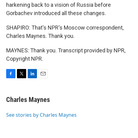
harkening back to a vision of Russia before
Gorbachev introduced all these changes.
SHAPIRO: That's NPR's Moscow correspondent,
Charles Maynes. Thank you.
MAYNES: Thank you. Transcript provided by NPR,
Copyright NPR.
F
T
L
E
a
w
i
m
c
i
n
a
e
t
k
i
Charles Maynes
b
t
e
l
o
e
d
o
r
I
See stories by Charles Maynes
k
n