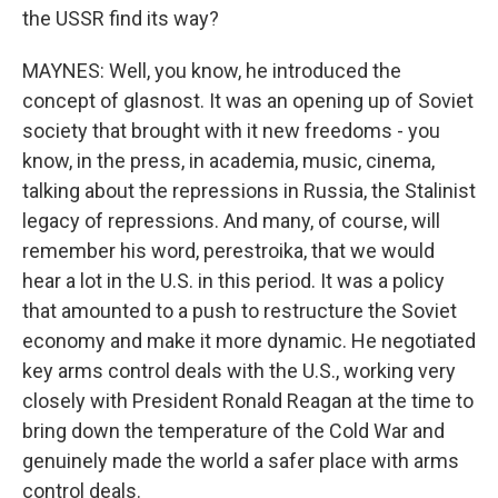
the USSR find its way?
MAYNES: Well, you know, he introduced the
concept of glasnost. It was an opening up of Soviet
society that brought with it new freedoms - you
know, in the press, in academia, music, cinema,
talking about the repressions in Russia, the Stalinist
legacy of repressions. And many, of course, will
remember his word, perestroika, that we would
hear a lot in the U.S. in this period. It was a policy
that amounted to a push to restructure the Soviet
economy and make it more dynamic. He negotiated
key arms control deals with the U.S., working very
closely with President Ronald Reagan at the time to
bring down the temperature of the Cold War and
genuinely made the world a safer place with arms
control deals.