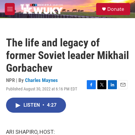
Skip to main content
S
Donate
e
M
a
e
r
n
c
u
h
The life and legacy of
u
e
former Soviet leader Mikhail
r
y
Gorbachev
NPR | By
Charles Maynes
Published August 30, 2022 at 6:16 PM EDT
F
T
L
E
a
w
i
m
c
i
n
a
LISTEN
•
4:27
e
t
k
i
b
t
e
l
o
e
d
o
r
I
k
n
ARI SHAPIRO, HOST: