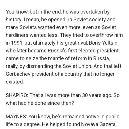
You know, but in the end, he was overtaken by
history. I mean, he opened up Soviet society and
many Soviets wanted even more, even as Soviet
hardliners wanted less. They tried to overthrow him
in 1991, but ultimately his great rival, Boris Yeltsin,
who later became Russia's first elected president,
came to seize the mantle of reform in Russia,
really, by dismantling the Soviet Union. And that left
Gorbachev president of a country that no longer
existed.
SHAPIRO: That all was more than 30 years ago. So
what had he done since then?
MAYNES: You know, he's remained active in public
life to a degree. He helped found Novaya Gazeta.