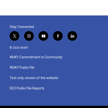
Stay Connected
t
i
y
f
l
w
n
o
a
i
i
s
u
c
n
© 2026 WUKY
t
t
t
e
k
t
a
u
b
e
WUKY Commitment to Community
e
g
b
o
d
r
r
e
o
i
a
k
n
WUKY Public File
m
Text-only version of the website
EEO Public File Reports