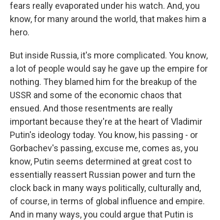
fears really evaporated under his watch. And, you
know, for many around the world, that makes him a
hero.
But inside Russia, it's more complicated. You know,
a lot of people would say he gave up the empire for
nothing. They blamed him for the breakup of the
USSR and some of the economic chaos that
ensued. And those resentments are really
important because they're at the heart of Vladimir
Putin's ideology today. You know, his passing - or
Gorbachev's passing, excuse me, comes as, you
know, Putin seems determined at great cost to
essentially reassert Russian power and turn the
clock back in many ways politically, culturally and,
of course, in terms of global influence and empire.
And in many ways, you could argue that Putin is