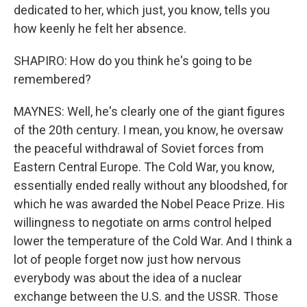
dedicated to her, which just, you know, tells you
how keenly he felt her absence.
SHAPIRO: How do you think he's going to be
remembered?
MAYNES: Well, he's clearly one of the giant figures
of the 20th century. I mean, you know, he oversaw
the peaceful withdrawal of Soviet forces from
Eastern Central Europe. The Cold War, you know,
essentially ended really without any bloodshed, for
which he was awarded the Nobel Peace Prize. His
willingness to negotiate on arms control helped
lower the temperature of the Cold War. And I think a
lot of people forget now just how nervous
everybody was about the idea of a nuclear
exchange between the U.S. and the USSR. Those