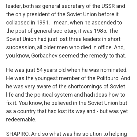
leader, both as general secretary of the USSR and
the only president of the Soviet Union before it
collapsed in 1991. I mean, when he ascended to
the post of general secretary, it was 1985. The
Soviet Union had just lost three leaders in short
succession, all older men who died in office. And,
you know, Gorbachev seemed the remedy to that.
He was just 54 years old when he was nominated.
He was the youngest member of the Politburo. And
he was very aware of the shortcomings of Soviet
life and the political system and had ideas how to
fix it. You know, he believed in the Soviet Union but
as a country that had lost its way and - but was yet
redeemable.
SHAPIRO: And so what was his solution to helping