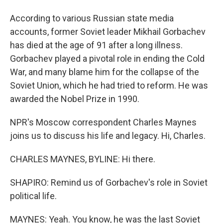
According to various Russian state media
accounts, former Soviet leader Mikhail Gorbachev
has died at the age of 91 after a long illness.
Gorbachev played a pivotal role in ending the Cold
War, and many blame him for the collapse of the
Soviet Union, which he had tried to reform. He was
awarded the Nobel Prize in 1990.
NPR's Moscow correspondent Charles Maynes
joins us to discuss his life and legacy. Hi, Charles.
CHARLES MAYNES, BYLINE: Hi there.
SHAPIRO: Remind us of Gorbachev's role in Soviet
political life.
MAYNES: Yeah. You know, he was the last Soviet