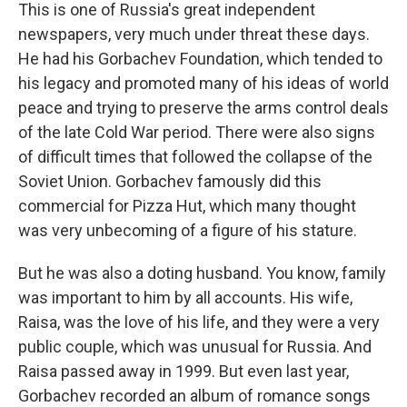
This is one of Russia's great independent
newspapers, very much under threat these days.
He had his Gorbachev Foundation, which tended to
his legacy and promoted many of his ideas of world
peace and trying to preserve the arms control deals
of the late Cold War period. There were also signs
of difficult times that followed the collapse of the
Soviet Union. Gorbachev famously did this
commercial for Pizza Hut, which many thought
was very unbecoming of a figure of his stature.
But he was also a doting husband. You know, family
was important to him by all accounts. His wife,
Raisa, was the love of his life, and they were a very
public couple, which was unusual for Russia. And
Raisa passed away in 1999. But even last year,
Gorbachev recorded an album of romance songs