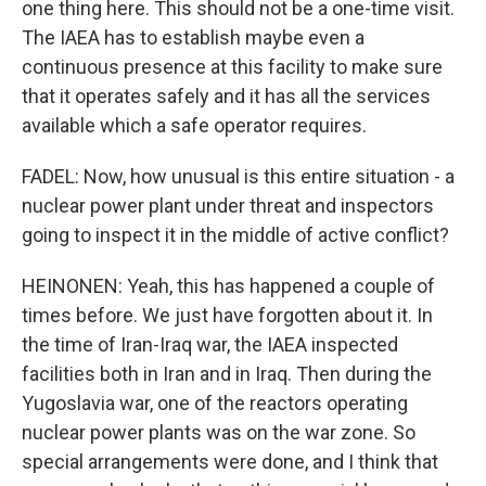
one thing here. This should not be a one-time visit.
The IAEA has to establish maybe even a
continuous presence at this facility to make sure
that it operates safely and it has all the services
available which a safe operator requires.
FADEL: Now, how unusual is this entire situation - a
nuclear power plant under threat and inspectors
going to inspect it in the middle of active conflict?
HEINONEN: Yeah, this has happened a couple of
times before. We just have forgotten about it. In
the time of Iran-Iraq war, the IAEA inspected
facilities both in Iran and in Iraq. Then during the
Yugoslavia war, one of the reactors operating
nuclear power plants was on the war zone. So
special arrangements were done, and I think that