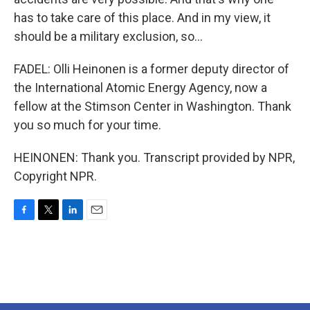
has to take care of this place. And in my view, it
should be a military exclusion, so...
FADEL: Olli Heinonen is a former deputy director of
the International Atomic Energy Agency, now a
fellow at the Stimson Center in Washington. Thank
you so much for your time.
HEINONEN: Thank you. Transcript provided by NPR,
Copyright NPR.
F
T
L
E
a
w
i
m
c
i
n
a
e
t
k
i
b
t
e
l
o
e
d
o
r
I