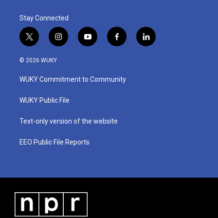
k
n
Stay Connected
t
i
y
f
l
w
n
o
a
i
i
s
u
c
n
© 2026 WUKY
t
t
t
e
k
t
a
u
b
e
WUKY Commitment to Community
e
g
b
o
d
r
r
e
o
i
a
k
n
WUKY Public File
m
Text-only version of the website
EEO Public File Reports