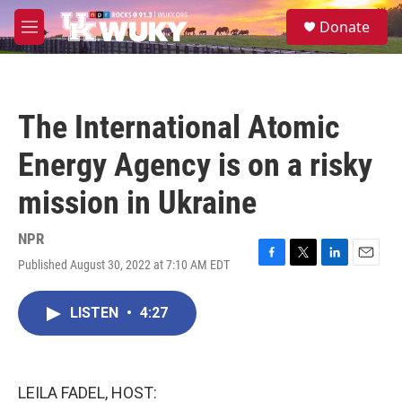
Skip to main content
S
Donate
e
M
a
e
r
n
c
u
h
The International Atomic
u
e
Energy Agency is on a risky
r
y
mission in Ukraine
NPR
Published August 30, 2022 at 7:10 AM EDT
F
T
L
E
a
w
i
m
c
i
n
a
LISTEN
•
4:27
e
t
k
i
b
t
e
l
o
e
d
o
r
I
k
n
LEILA FADEL, HOST: