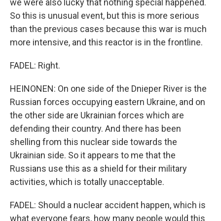
we were also lucky that nothing special happened.
So this is unusual event, but this is more serious
than the previous cases because this war is much
more intensive, and this reactor is in the frontline.
FADEL: Right.
HEINONEN: On one side of the Dnieper River is the
Russian forces occupying eastern Ukraine, and on
the other side are Ukrainian forces which are
defending their country. And there has been
shelling from this nuclear side towards the
Ukrainian side. So it appears to me that the
Russians use this as a shield for their military
activities, which is totally unacceptable.
FADEL: Should a nuclear accident happen, which is
what everyone fears, how many people would this