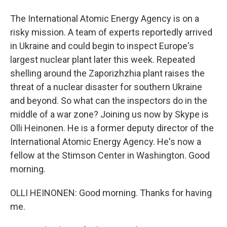
The International Atomic Energy Agency is on a
risky mission. A team of experts reportedly arrived
in Ukraine and could begin to inspect Europe's
largest nuclear plant later this week. Repeated
shelling around the Zaporizhzhia plant raises the
threat of a nuclear disaster for southern Ukraine
and beyond. So what can the inspectors do in the
middle of a war zone? Joining us now by Skype is
Olli Heinonen. He is a former deputy director of the
International Atomic Energy Agency. He's now a
fellow at the Stimson Center in Washington. Good
morning.
OLLI HEINONEN: Good morning. Thanks for having
me.