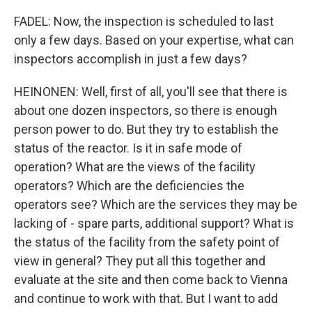
FADEL: Now, the inspection is scheduled to last
only a few days. Based on your expertise, what can
inspectors accomplish in just a few days?
HEINONEN: Well, first of all, you'll see that there is
about one dozen inspectors, so there is enough
person power to do. But they try to establish the
status of the reactor. Is it in safe mode of
operation? What are the views of the facility
operators? Which are the deficiencies the
operators see? Which are the services they may be
lacking of - spare parts, additional support? What is
the status of the facility from the safety point of
view in general? They put all this together and
evaluate at the site and then come back to Vienna
and continue to work with that. But I want to add