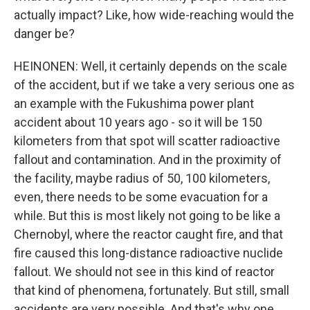
actually impact? Like, how wide-reaching would the
danger be?
HEINONEN: Well, it certainly depends on the scale
of the accident, but if we take a very serious one as
an example with the Fukushima power plant
accident about 10 years ago - so it will be 150
kilometers from that spot will scatter radioactive
fallout and contamination. And in the proximity of
the facility, maybe radius of 50, 100 kilometers,
even, there needs to be some evacuation for a
while. But this is most likely not going to be like a
Chernobyl, where the reactor caught fire, and that
fire caused this long-distance radioactive nuclide
fallout. We should not see in this kind of reactor
that kind of phenomena, fortunately. But still, small
accidents are very possible. And that's why one