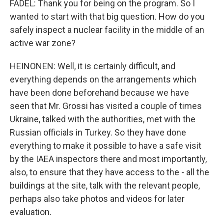
FADEL: Thank you for being on the program. So I
wanted to start with that big question. How do you
safely inspect a nuclear facility in the middle of an
active war zone?
HEINONEN: Well, it is certainly difficult, and
everything depends on the arrangements which
have been done beforehand because we have
seen that Mr. Grossi has visited a couple of times
Ukraine, talked with the authorities, met with the
Russian officials in Turkey. So they have done
everything to make it possible to have a safe visit
by the IAEA inspectors there and most importantly,
also, to ensure that they have access to the - all the
buildings at the site, talk with the relevant people,
perhaps also take photos and videos for later
evaluation.