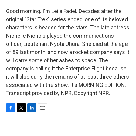
Good morning. I'm Leila Fadel. Decades after the
original "Star Trek" series ended, one of its beloved
characters is headed for the stars. The late actress
Nichelle Nichols played the communications
officer, Lieutenant Nyota Uhura. She died at the age
of 89 last month, and now a rocket company says it
will carry some of her ashes to space. The
company is calling it the Enterprise Flight because
it will also carry the remains of at least three others
associated with the show. It's MORNING EDITION.
Transcript provided by NPR, Copyright NPR.
F
T
L
E
a
w
i
m
c
i
n
a
e
t
k
i