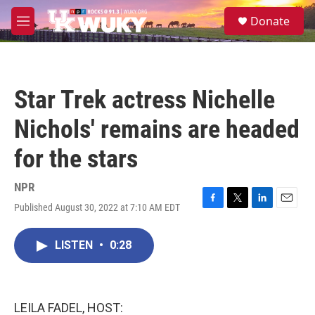
Skip to main content
S
Donate
e
M
a
e
r
n
c
u
h
Star Trek actress Nichelle
u
e
Nichols' remains are headed
r
y
for the stars
NPR
Published August 30, 2022 at 7:10 AM EDT
F
T
L
E
a
w
i
m
c
i
n
a
LISTEN
•
0:28
e
t
k
i
b
t
e
l
o
e
d
o
r
I
k
n
LEILA FADEL, HOST: