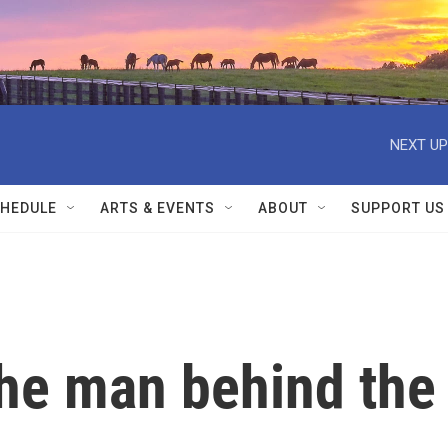
NEXT UP
HEDULE
ARTS & EVENTS
ABOUT
SUPPORT US
he man behind the