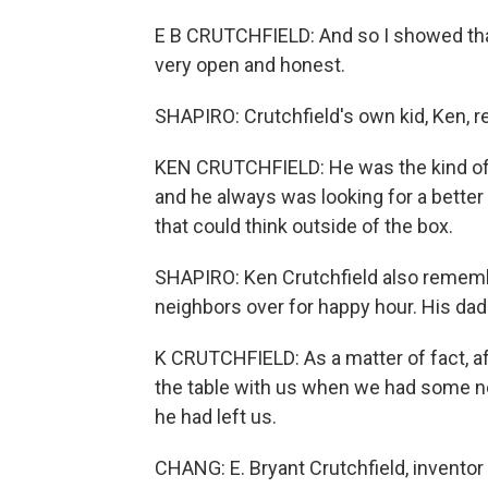
E B CRUTCHFIELD: And so I showed that
very open and honest.
SHAPIRO: Crutchfield's own kid, Ken, r
KEN CRUTCHFIELD: He was the kind of 
and he always was looking for a better 
that could think outside of the box.
SHAPIRO: Ken Crutchfield also remembe
neighbors over for happy hour. His dad
K CRUTCHFIELD: As a matter of fact, a
the table with us when we had some neig
he had left us.
CHANG: E. Bryant Crutchfield, inventor