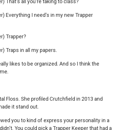
That's all you're taking to class?
) Everything I need's in my new Trapper
r) Trapper?
 Traps in all my papers.
 likes to be organized. And so I think the
 me.
tal Floss. She profiled Crutchfield in 2013 and
ade it stand out.
ed you to kind of express your personality in a
 didn't. You could pick a Trapper Keeper that had a