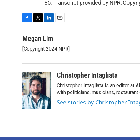
85. Transcript provided by NPR, Copyr
F
T
L
E
a
w
i
m
c
i
n
a
Megan Lim
e
t
k
i
[Copyright 2024 NPR]
b
t
e
l
o
e
d
o
r
I
k
n
Christopher Intagliata
Christopher Intagliata is an editor at
with politicians, musicians, restaurant
See stories by Christopher Inta