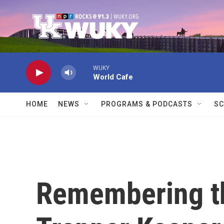
Skip to main content
WUKY
World Cafe
HOME
NEWS
PROGRAMS & PODCASTS
SC
Remembering t