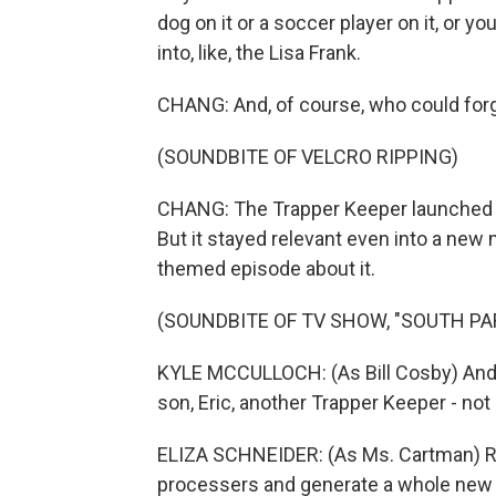
dog on it or a soccer player on it, or yo
into, like, the Lisa Frank.
CHANG: And, of course, who could forg
(SOUNDBITE OF VELCRO RIPPING)
CHANG: The Trapper Keeper launched in
But it stayed relevant even into a new
themed episode about it.
(SOUNDBITE OF TV SHOW, "SOUTH PA
KYLE MCCULLOCH: (As Bill Cosby) And 
son, Eric, another Trapper Keeper - not 
ELIZA SCHNEIDER: (As Ms. Cartman) Righ
processers and generate a whole new 