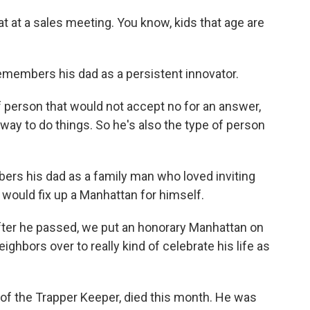
 at a sales meeting. You know, kids that age are
emembers his dad as a persistent innovator.
person that would not accept no for an answer,
way to do things. So he's also the type of person
rs his dad as a family man who loved inviting
 would fix up a Manhattan for himself.
fter he passed, we put an honorary Manhattan on
hbors over to really kind of celebrate his life as
 of the Trapper Keeper, died this month. He was