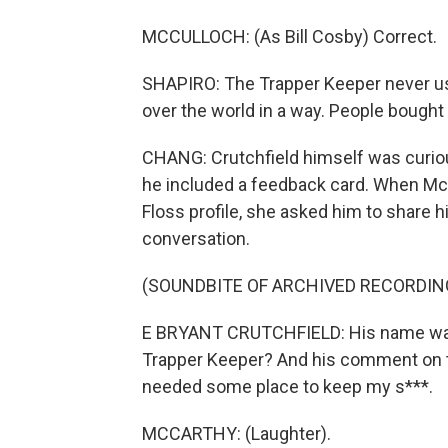
MCCULLOCH: (As Bill Cosby) Correct.
SHAPIRO: The Trapper Keeper never ush
over the world in a way. People bought
CHANG: Crutchfield himself was curiou
he included a feedback card. When McC
Floss profile, she asked him to share hi
conversation.
(SOUNDBITE OF ARCHIVED RECORDIN
E BRYANT CRUTCHFIELD: His name was F
Trapper Keeper? And his comment on the
needed some place to keep my s***.
MCCARTHY: (Laughter).