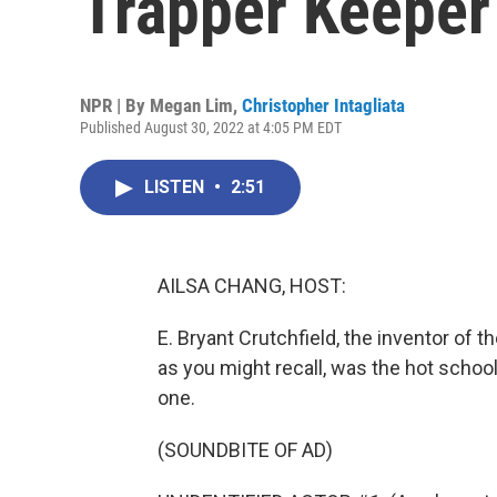
Trapper Keeper
NPR | By
Megan Lim
,
Christopher Intagliata
Published August 30, 2022 at 4:05 PM EDT
LISTEN
•
2:51
AILSA CHANG, HOST:
E. Bryant Crutchfield, the inventor of 
as you might recall, was the hot school
one.
(SOUNDBITE OF AD)