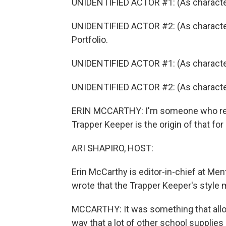
UNIDENTIFIED ACTOR #1: (As character) 
UNIDENTIFIED ACTOR #2: (As character
Portfolio.
UNIDENTIFIED ACTOR #1: (As characte
UNIDENTIFIED ACTOR #2: (As character)
ERIN MCCARTHY: I'm someone who really
Trapper Keeper is the origin of that for
ARI SHAPIRO, HOST:
Erin McCarthy is editor-in-chief at Men
wrote that the Trapper Keeper's style m
MCCARTHY: It was something that allow
way that a lot of other school supplies