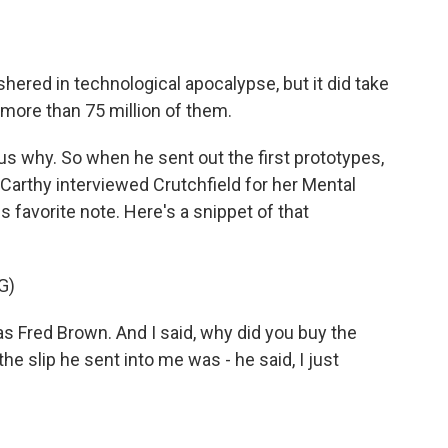
ered in technological apocalypse, but it did take
 more than 75 million of them.
s why. So when he sent out the first prototypes,
arthy interviewed Crutchfield for her Mental
s favorite note. Here's a snippet of that
G)
red Brown. And I said, why did you buy the
 slip he sent into me was - he said, I just