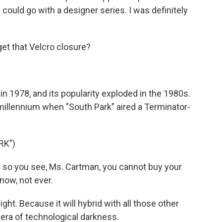
u could go with a designer series. I was definitely
et that Velcro closure?
 1978, and its popularity exploded in the 1980s.
 millennium when "South Park" aired a Terminator-
RK")
so you see, Ms. Cartman, you cannot buy your
now, not ever.
t. Because it will hybrid with all those other
era of technological darkness.