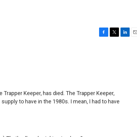
F
T
L
E
a
w
i
m
c
i
n
a
e
t
k
i
b
t
e
l
o
e
d
o
r
I
k
n
the Trapper Keeper, has died. The Trapper Keeper,
 supply to have in the 1980s. I mean, I had to have