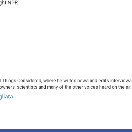
ight NPR.
 All Things Considered, where he writes news and edits interviews
 owners, scientists and many of the other voices heard on the air.
gliata