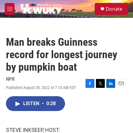
Skip to main content
S
Donate
e
M
a
e
r
n
c
u
h
Man breaks Guinness
u
e
record for longest journey
r
y
by pumpkin boat
NPR
Published August 30, 2022 at 7:10 AM EDT
F
T
L
E
a
w
i
m
c
i
n
a
LISTEN
•
0:28
e
t
k
i
b
t
e
l
o
e
d
o
r
I
k
n
STEVE INKSEEP, HOST: