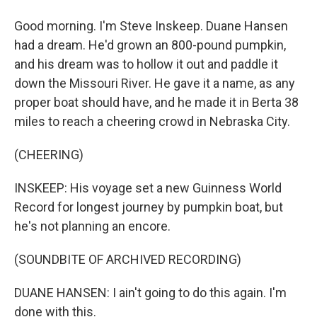
Good morning. I'm Steve Inskeep. Duane Hansen
had a dream. He'd grown an 800-pound pumpkin,
and his dream was to hollow it out and paddle it
down the Missouri River. He gave it a name, as any
proper boat should have, and he made it in Berta 38
miles to reach a cheering crowd in Nebraska City.
(CHEERING)
INSKEEP: His voyage set a new Guinness World
Record for longest journey by pumpkin boat, but
he's not planning an encore.
(SOUNDBITE OF ARCHIVED RECORDING)
DUANE HANSEN: I ain't going to do this again. I'm
done with this.