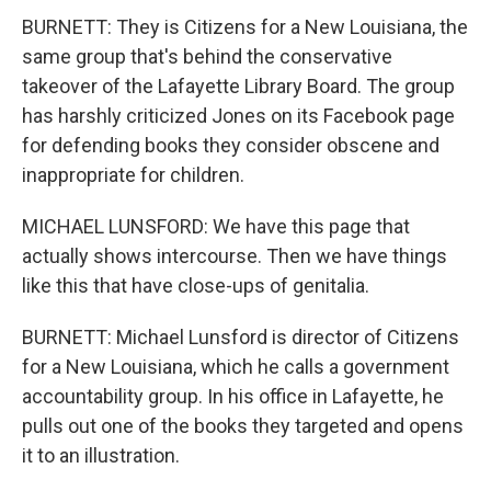
BURNETT: They is Citizens for a New Louisiana, the
same group that's behind the conservative
takeover of the Lafayette Library Board. The group
has harshly criticized Jones on its Facebook page
for defending books they consider obscene and
inappropriate for children.
MICHAEL LUNSFORD: We have this page that
actually shows intercourse. Then we have things
like this that have close-ups of genitalia.
BURNETT: Michael Lunsford is director of Citizens
for a New Louisiana, which he calls a government
accountability group. In his office in Lafayette, he
pulls out one of the books they targeted and opens
it to an illustration.