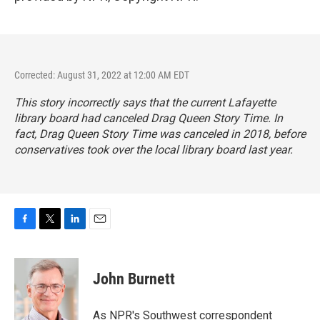
Corrected: August 31, 2022 at 12:00 AM EDT
This story incorrectly says that the current Lafayette
library board had canceled Drag Queen Story Time. In
fact, Drag Queen Story Time was canceled in 2018, before
conservatives took over the local library board last year.
F
T
L
E
a
w
i
m
c
i
n
a
e
t
k
i
John Burnett
b
t
e
l
o
e
d
o
r
I
As NPR's Southwest correspondent