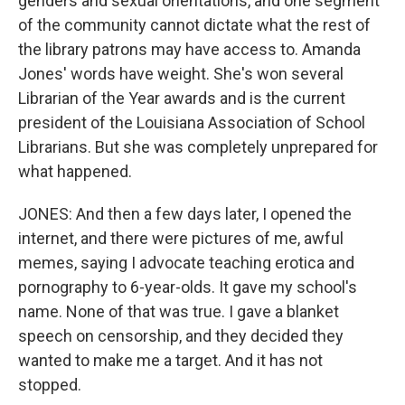
genders and sexual orientations, and one segment
of the community cannot dictate what the rest of
the library patrons may have access to. Amanda
Jones' words have weight. She's won several
Librarian of the Year awards and is the current
president of the Louisiana Association of School
Librarians. But she was completely unprepared for
what happened.
JONES: And then a few days later, I opened the
internet, and there were pictures of me, awful
memes, saying I advocate teaching erotica and
pornography to 6-year-olds. It gave my school's
name. None of that was true. I gave a blanket
speech on censorship, and they decided they
wanted to make me a target. And it has not
stopped.