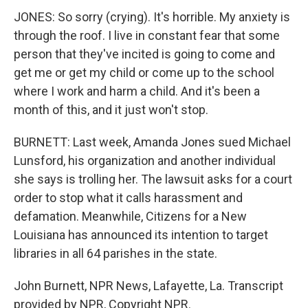
JONES: So sorry (crying). It's horrible. My anxiety is
through the roof. I live in constant fear that some
person that they've incited is going to come and
get me or get my child or come up to the school
where I work and harm a child. And it's been a
month of this, and it just won't stop.
BURNETT: Last week, Amanda Jones sued Michael
Lunsford, his organization and another individual
she says is trolling her. The lawsuit asks for a court
order to stop what it calls harassment and
defamation. Meanwhile, Citizens for a New
Louisiana has announced its intention to target
libraries in all 64 parishes in the state.
John Burnett, NPR News, Lafayette, La. Transcript
provided by NPR, Copyright NPR.