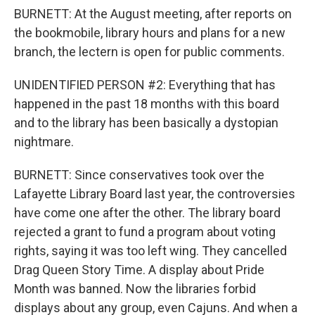
BURNETT: At the August meeting, after reports on
the bookmobile, library hours and plans for a new
branch, the lectern is open for public comments.
UNIDENTIFIED PERSON #2: Everything that has
happened in the past 18 months with this board
and to the library has been basically a dystopian
nightmare.
BURNETT: Since conservatives took over the
Lafayette Library Board last year, the controversies
have come one after the other. The library board
rejected a grant to fund a program about voting
rights, saying it was too left wing. They cancelled
Drag Queen Story Time. A display about Pride
Month was banned. Now the libraries forbid
displays about any group, even Cajuns. And when a