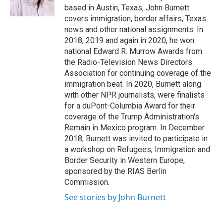
k
n
based in Austin, Texas, John Burnett
covers immigration, border affairs, Texas
news and other national assignments. In
2018, 2019 and again in 2020, he won
national Edward R. Murrow Awards from
the Radio-Television News Directors
Association for continuing coverage of the
immigration beat. In 2020, Burnett along
with other NPR journalists, were finalists
for a duPont-Columbia Award for their
coverage of the Trump Administration's
Remain in Mexico program. In December
2018, Burnett was invited to participate in
a workshop on Refugees, Immigration and
Border Security in Western Europe,
sponsored by the RIAS Berlin
Commission.
See stories by John Burnett