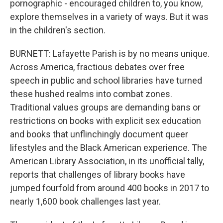
pornographic - encouraged children to, you know,
explore themselves in a variety of ways. But it was
in the children's section.
BURNETT: Lafayette Parish is by no means unique.
Across America, fractious debates over free
speech in public and school libraries have turned
these hushed realms into combat zones.
Traditional values groups are demanding bans or
restrictions on books with explicit sex education
and books that unflinchingly document queer
lifestyles and the Black American experience. The
American Library Association, in its unofficial tally,
reports that challenges of library books have
jumped fourfold from around 400 books in 2017 to
nearly 1,600 book challenges last year.