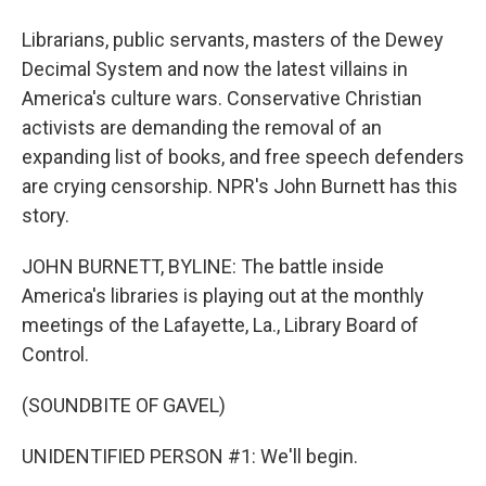
Librarians, public servants, masters of the Dewey
Decimal System and now the latest villains in
America's culture wars. Conservative Christian
activists are demanding the removal of an
expanding list of books, and free speech defenders
are crying censorship. NPR's John Burnett has this
story.
JOHN BURNETT, BYLINE: The battle inside
America's libraries is playing out at the monthly
meetings of the Lafayette, La., Library Board of
Control.
(SOUNDBITE OF GAVEL)
UNIDENTIFIED PERSON #1: We'll begin.