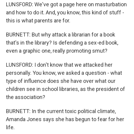
LUNSFORD: We've got a page here on masturbation
and how to do it. And, you know, this kind of stuff -
this is what parents are for.
BURNETT: But why attack a librarian for a book
that's in the library? Is defending a sex-ed book,
even a graphic one, really promoting smut?
LUNSFORD: I don't know that we attacked her
personally. You know, we asked a question - what
type of influence does she have over what our
children see in school libraries, as the president of
the association?
BURNETT: In the current toxic political climate,
Amanda Jones says she has begun to fear for her
life.