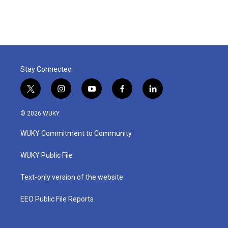
Stay Connected
t
i
y
f
l
w
n
o
a
i
i
s
u
c
n
© 2026 WUKY
t
t
t
e
k
t
a
u
b
e
WUKY Commitment to Community
e
g
b
o
d
r
r
e
o
i
a
k
n
WUKY Public File
m
Text-only version of the website
EEO Public File Reports