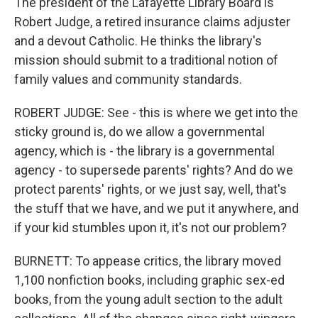
The president of the Lafayette Library Board is
Robert Judge, a retired insurance claims adjuster
and a devout Catholic. He thinks the library's
mission should submit to a traditional notion of
family values and community standards.
ROBERT JUDGE: See - this is where we get into the
sticky ground is, do we allow a governmental
agency, which is - the library is a governmental
agency - to supersede parents' rights? And do we
protect parents' rights, or we just say, well, that's
the stuff that we have, and we put it anywhere, and
if your kid stumbles upon it, it's not our problem?
BURNETT: To appease critics, the library moved
1,100 nonfiction books, including graphic sex-ed
books, from the young adult section to the adult