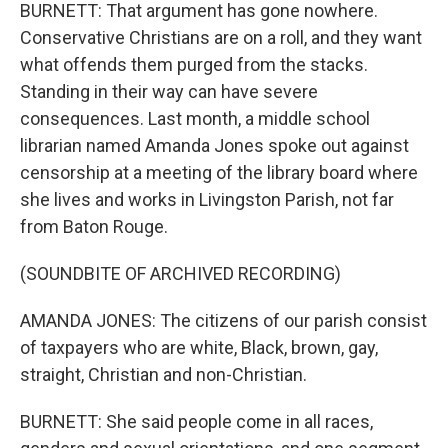
BURNETT: That argument has gone nowhere.
Conservative Christians are on a roll, and they want
what offends them purged from the stacks.
Standing in their way can have severe
consequences. Last month, a middle school
librarian named Amanda Jones spoke out against
censorship at a meeting of the library board where
she lives and works in Livingston Parish, not far
from Baton Rouge.
(SOUNDBITE OF ARCHIVED RECORDING)
AMANDA JONES: The citizens of our parish consist
of taxpayers who are white, Black, brown, gay,
straight, Christian and non-Christian.
BURNETT: She said people come in all races,