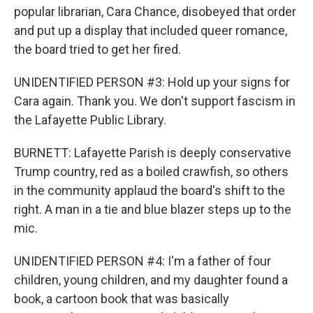
popular librarian, Cara Chance, disobeyed that order
and put up a display that included queer romance,
the board tried to get her fired.
UNIDENTIFIED PERSON #3: Hold up your signs for
Cara again. Thank you. We don't support fascism in
the Lafayette Public Library.
BURNETT: Lafayette Parish is deeply conservative
Trump country, red as a boiled crawfish, so others
in the community applaud the board's shift to the
right. A man in a tie and blue blazer steps up to the
mic.
UNIDENTIFIED PERSON #4: I'm a father of four
children, young children, and my daughter found a
book, a cartoon book that was basically