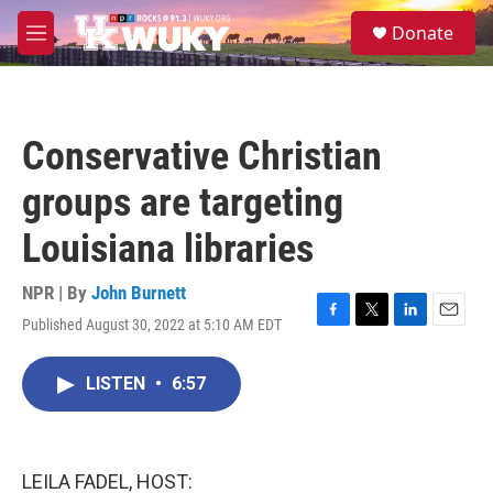
Skip to main content
S
Donate
e
M
a
e
r
n
c
u
h
Conservative Christian
u
e
groups are targeting
r
y
Louisiana libraries
NPR | By
John Burnett
Published August 30, 2022 at 5:10 AM EDT
F
T
L
E
a
w
i
m
c
i
n
a
LISTEN
•
6:57
e
t
k
i
b
t
e
l
o
e
d
o
r
I
k
n
LEILA FADEL, HOST: