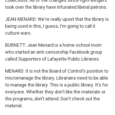
collections. All of the changes since right-wingers
took over the library have infuriated liberal patrons.
JEAN MENARD: We're really upset that the library is
being used in this, I guess, I'm going to call it
culture wars.
BURNETT: Jean Menard is a home-school mom
who started an anti-censorship Facebook group
called Supporters of Lafayette Public Libraries.
MENARD: It is not the Board of Control's position to
micromanage the library. Librarians need to be able
to manage the library. This is a public library. It's for
everyone. Whether they don't like the materials or
the programs, don't attend. Don't check out the
material.