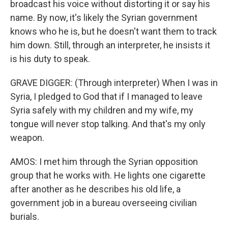
broadcast his voice without distorting it or say his
name. By now, it's likely the Syrian government
knows who he is, but he doesn't want them to track
him down. Still, through an interpreter, he insists it
is his duty to speak.
GRAVE DIGGER: (Through interpreter) When I was in
Syria, I pledged to God that if I managed to leave
Syria safely with my children and my wife, my
tongue will never stop talking. And that's my only
weapon.
AMOS: I met him through the Syrian opposition
group that he works with. He lights one cigarette
after another as he describes his old life, a
government job in a bureau overseeing civilian
burials.