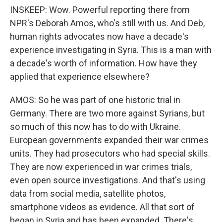
INSKEEP: Wow. Powerful reporting there from
NPR's Deborah Amos, who's still with us. And Deb,
human rights advocates now have a decade's
experience investigating in Syria. This is a man with
a decade's worth of information. How have they
applied that experience elsewhere?
AMOS: So he was part of one historic trial in
Germany. There are two more against Syrians, but
so much of this now has to do with Ukraine.
European governments expanded their war crimes
units. They had prosecutors who had special skills.
They are now experienced in war crimes trials,
even open source investigations. And that's using
data from social media, satellite photos,
smartphone videos as evidence. All that sort of
began in Syria and has been expanded. There's