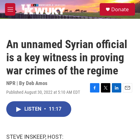
Skip to main content
S
Donate
e
M
a
e
r
n
c
u
h
An unnamed Syrian official
u
e
is a key witness in proving
r
y
war crimes of the regime
NPR | By
Deb Amos
Published August 30, 2022 at 5:10 AM EDT
F
T
L
E
a
w
i
m
c
i
n
a
LISTEN
•
11:17
e
t
k
i
b
t
e
l
o
e
d
o
r
I
k
n
STEVE INSKEEP, HOST: