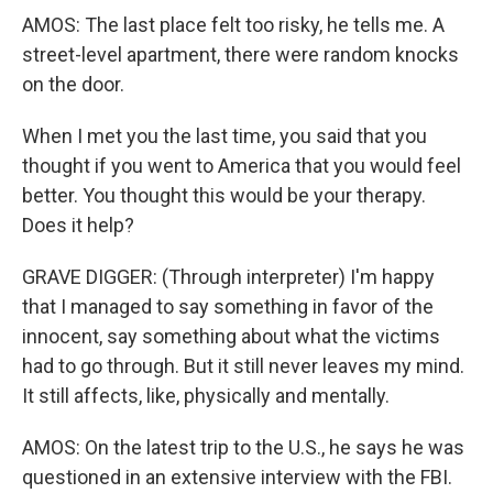
AMOS: The last place felt too risky, he tells me. A
street-level apartment, there were random knocks
on the door.
When I met you the last time, you said that you
thought if you went to America that you would feel
better. You thought this would be your therapy.
Does it help?
GRAVE DIGGER: (Through interpreter) I'm happy
that I managed to say something in favor of the
innocent, say something about what the victims
had to go through. But it still never leaves my mind.
It still affects, like, physically and mentally.
AMOS: On the latest trip to the U.S., he says he was
questioned in an extensive interview with the FBI.