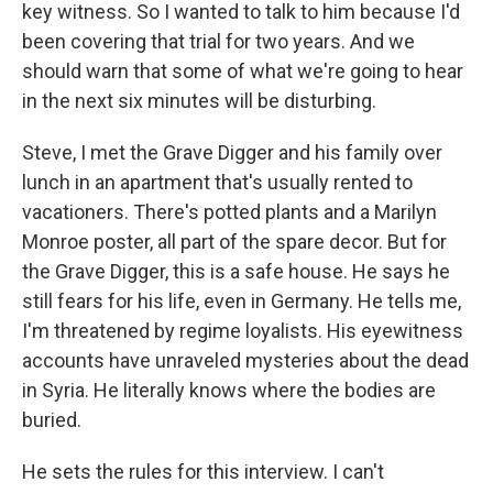
key witness. So I wanted to talk to him because I'd
been covering that trial for two years. And we
should warn that some of what we're going to hear
in the next six minutes will be disturbing.
Steve, I met the Grave Digger and his family over
lunch in an apartment that's usually rented to
vacationers. There's potted plants and a Marilyn
Monroe poster, all part of the spare decor. But for
the Grave Digger, this is a safe house. He says he
still fears for his life, even in Germany. He tells me,
I'm threatened by regime loyalists. His eyewitness
accounts have unraveled mysteries about the dead
in Syria. He literally knows where the bodies are
buried.
He sets the rules for this interview. I can't