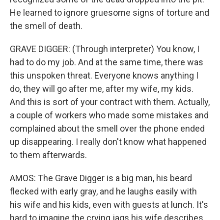
He learned to ignore gruesome signs of torture and
the smell of death.
GRAVE DIGGER: (Through interpreter) You know, I
had to do my job. And at the same time, there was
this unspoken threat. Everyone knows anything I
do, they will go after me, after my wife, my kids.
And this is sort of your contract with them. Actually,
a couple of workers who made some mistakes and
complained about the smell over the phone ended
up disappearing. I really don't know what happened
to them afterwards.
AMOS: The Grave Digger is a big man, his beard
flecked with early gray, and he laughs easily with
his wife and his kids, even with guests at lunch. It's
hard to imagine the crying jags his wife describes.