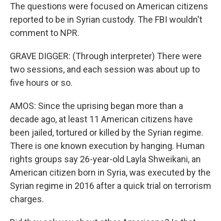
The questions were focused on American citizens
reported to be in Syrian custody. The FBI wouldn't
comment to NPR.
GRAVE DIGGER: (Through interpreter) There were
two sessions, and each session was about up to
five hours or so.
AMOS: Since the uprising began more than a
decade ago, at least 11 American citizens have
been jailed, tortured or killed by the Syrian regime.
There is one known execution by hanging. Human
rights groups say 26-year-old Layla Shweikani, an
American citizen born in Syria, was executed by the
Syrian regime in 2016 after a quick trial on terrorism
charges.