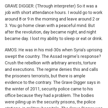
GRAVE DIGGER: (Through interpreter) So it was a
job with short attendance hours. I would go to work
around 8 or 9 in the morning and leave around 2 or
3. You go home clean with a peaceful mind. But
after the revolution, day became night, and night
became day. I lost my ability to sleep or eat or drink.
AMOS: He was in his mid-30s when Syria's uprising
swept the country. The Assad regime's response?
Crush the rebellion with arbitrary arrests, torture
and executions. The regime denies this and calls
the prisoners terrorists, but there is ample
evidence to the contrary. The Grave Digger says in
the winter of 2011, security police came to his
office because they had a problem. The bodies
were piling up in the security prisons, the police