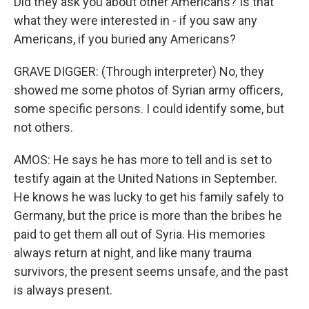
Did they ask you about other Americans? Is that
what they were interested in - if you saw any
Americans, if you buried any Americans?
GRAVE DIGGER: (Through interpreter) No, they
showed me some photos of Syrian army officers,
some specific persons. I could identify some, but
not others.
AMOS: He says he has more to tell and is set to
testify again at the United Nations in September.
He knows he was lucky to get his family safely to
Germany, but the price is more than the bribes he
paid to get them all out of Syria. His memories
always return at night, and like many trauma
survivors, the present seems unsafe, and the past
is always present.