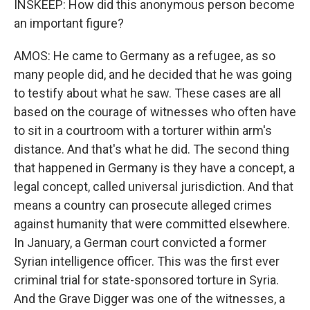
INSKEEP: How did this anonymous person become
an important figure?
AMOS: He came to Germany as a refugee, as so
many people did, and he decided that he was going
to testify about what he saw. These cases are all
based on the courage of witnesses who often have
to sit in a courtroom with a torturer within arm's
distance. And that's what he did. The second thing
that happened in Germany is they have a concept, a
legal concept, called universal jurisdiction. And that
means a country can prosecute alleged crimes
against humanity that were committed elsewhere.
In January, a German court convicted a former
Syrian intelligence officer. This was the first ever
criminal trial for state-sponsored torture in Syria.
And the Grave Digger was one of the witnesses, a