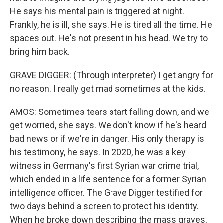
He says his mental pain is triggered at night.
Frankly, he is ill, she says. He is tired all the time. He
spaces out. He's not present in his head. We try to
bring him back.
GRAVE DIGGER: (Through interpreter) I get angry for
no reason. I really get mad sometimes at the kids.
AMOS: Sometimes tears start falling down, and we
get worried, she says. We don't know if he's heard
bad news or if we're in danger. His only therapy is
his testimony, he says. In 2020, he was a key
witness in Germany's first Syrian war crime trial,
which ended in a life sentence for a former Syrian
intelligence officer. The Grave Digger testified for
two days behind a screen to protect his identity.
When he broke down describing the mass graves,