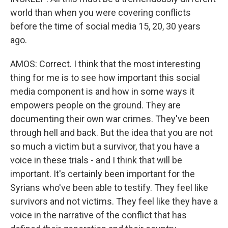
world than when you were covering conflicts
before the time of social media 15, 20, 30 years
ago.
AMOS: Correct. I think that the most interesting
thing for me is to see how important this social
media component is and how in some ways it
empowers people on the ground. They are
documenting their own war crimes. They've been
through hell and back. But the idea that you are not
so much a victim but a survivor, that you have a
voice in these trials - and I think that will be
important. It's certainly been important for the
Syrians who've been able to testify. They feel like
survivors and not victims. They feel like they have a
voice in the narrative of the conflict that has