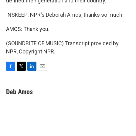
defined their generation and their country.
INSKEEP: NPR's Deborah Amos, thanks so much.
AMOS: Thank you.
(SOUNDBITE OF MUSIC) Transcript provided by
NPR, Copyright NPR.
F
T
L
E
a
w
i
m
c
i
n
a
e
t
k
i
Deb Amos
b
t
e
l
o
e
d
o
r
I
k
n