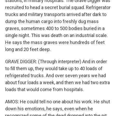
stations, in military hospitals. The Grave Digger was
recruited to head a secret burial squad. Refrigerator
trucks and military transports arrived after dark to
dump the human cargo into freshly dug mass
graves, sometimes 400 to 500 bodies buried in a
single night. This was death on an industrial scale.
He says the mass graves were hundreds of feet
long and 20 feet deep.
GRAVE DIGGER: (Through interpreter) And in order
to fill them up, they would take up to 40 loads of
refrigerated trucks. And over seven years we had
about four loads a week, and then we had two extra
loads that would come from hospitals.
AMOS: He could tell no one about his work. He shut
down his emotions, he says, even when he
recognized some of the dead dropped into the pit.