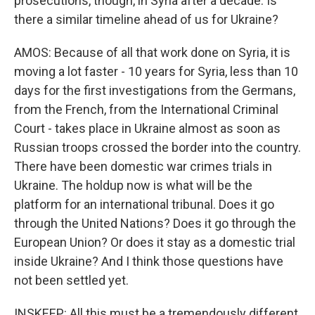
prosecutions, though, in Syria after a decade. Is
there a similar timeline ahead of us for Ukraine?
AMOS: Because of all that work done on Syria, it is
moving a lot faster - 10 years for Syria, less than 10
days for the first investigations from the Germans,
from the French, from the International Criminal
Court - takes place in Ukraine almost as soon as
Russian troops crossed the border into the country.
There have been domestic war crimes trials in
Ukraine. The holdup now is what will be the
platform for an international tribunal. Does it go
through the United Nations? Does it go through the
European Union? Or does it stay as a domestic trial
inside Ukraine? And I think those questions have
not been settled yet.
INSKEEP: All this must be a tremendously different