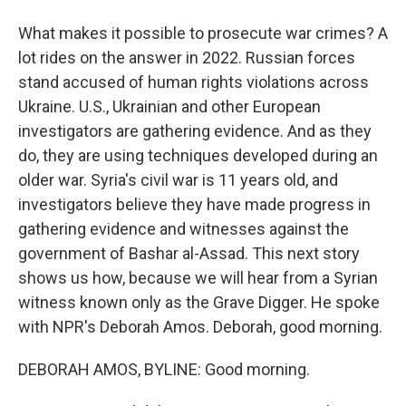
What makes it possible to prosecute war crimes? A
lot rides on the answer in 2022. Russian forces
stand accused of human rights violations across
Ukraine. U.S., Ukrainian and other European
investigators are gathering evidence. And as they
do, they are using techniques developed during an
older war. Syria's civil war is 11 years old, and
investigators believe they have made progress in
gathering evidence and witnesses against the
government of Bashar al-Assad. This next story
shows us how, because we will hear from a Syrian
witness known only as the Grave Digger. He spoke
with NPR's Deborah Amos. Deborah, good morning.
DEBORAH AMOS, BYLINE: Good morning.