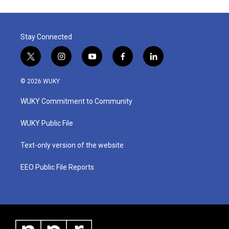
Stay Connected
t
i
y
f
l
w
n
o
a
i
i
s
u
c
n
© 2026 WUKY
t
t
t
e
k
t
a
u
b
e
WUKY Commitment to Community
e
g
b
o
d
r
r
e
o
i
a
k
n
WUKY Public File
m
Text-only version of the website
EEO Public File Reports