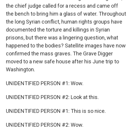
the chief judge called for a recess and came off
the bench to bring him a glass of water. Throughout
the long Syrian conflict, human rights groups have
documented the torture and killings in Syrian
prisons, but there was a lingering question, what
happened to the bodies? Satellite images have now
confirmed the mass graves. The Grave Digger
moved to a new safe house after his June trip to
Washington.
UNIDENTIFIED PERSON #1: Wow.
UNIDENTIFIED PERSON #2: Look at this.
UNIDENTIFIED PERSON #1: This is so nice.
UNIDENTIFIED PERSON #2: Wow.