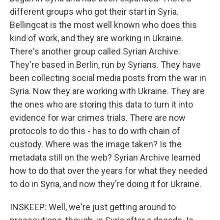
different groups who got their start in Syria.
Bellingcat is the most well known who does this
kind of work, and they are working in Ukraine.
There's another group called Syrian Archive.
They're based in Berlin, run by Syrians. They have
been collecting social media posts from the war in
Syria. Now they are working with Ukraine. They are
the ones who are storing this data to turn it into
evidence for war crimes trials. There are now
protocols to do this - has to do with chain of
custody. Where was the image taken? Is the
metadata still on the web? Syrian Archive learned
how to do that over the years for what they needed
to do in Syria, and now they're doing it for Ukraine.
INSKEEP: Well, we're just getting around to