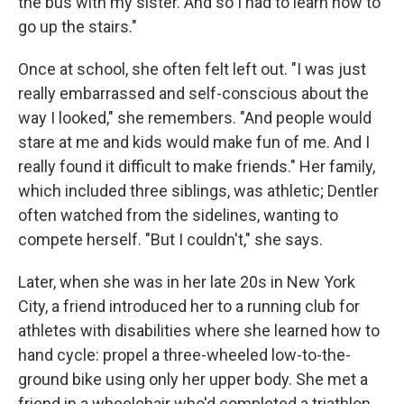
the bus with my sister. And so I had to learn how to
go up the stairs."
Once at school, she often felt left out. "I was just
really embarrassed and self-conscious about the
way I looked," she remembers. "And people would
stare at me and kids would make fun of me. And I
really found it difficult to make friends." Her family,
which included three siblings, was athletic; Dentler
often watched from the sidelines, wanting to
compete herself. "But I couldn't," she says.
Later, when she was in her late 20s in New York
City, a friend introduced her to a running club for
athletes with disabilities where she learned how to
hand cycle: propel a three-wheeled low-to-the-
ground bike using only her upper body. She met a
friend in a wheelchair who'd completed a triathlon.