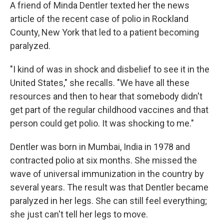
A friend of Minda Dentler texted her the news
article of the recent case of polio in Rockland
County, New York that led to a patient becoming
paralyzed.
"I kind of was in shock and disbelief to see it in the
United States," she recalls. "We have all these
resources and then to hear that somebody didn't
get part of the regular childhood vaccines and that
person could get polio. It was shocking to me."
Dentler was born in Mumbai, India in 1978 and
contracted polio at six months. She missed the
wave of universal immunization in the country by
several years. The result was that Dentler became
paralyzed in her legs. She can still feel everything;
she just can't tell her legs to move.