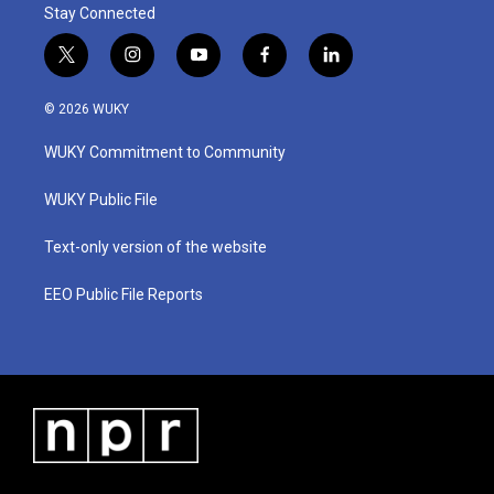
Stay Connected
t
i
y
f
l
w
n
o
a
i
i
s
u
c
n
© 2026 WUKY
t
t
t
e
k
t
a
u
b
e
WUKY Commitment to Community
e
g
b
o
d
r
r
e
o
i
a
k
n
WUKY Public File
m
Text-only version of the website
EEO Public File Reports