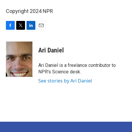
Copyright 2024 NPR
F
T
L
E
a
w
i
m
c
i
n
a
e
t
k
i
Ari Daniel
b
t
e
l
o
e
d
o
r
I
Ari Daniel is a freelance contributor to
k
n
NPR's Science desk.
See stories by Ari Daniel