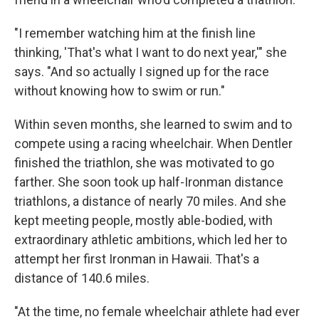
"I remember watching him at the finish line
thinking, 'That's what I want to do next year,'" she
says. "And so actually I signed up for the race
without knowing how to swim or run."
Within seven months, she learned to swim and to
compete using a racing wheelchair. When Dentler
finished the triathlon, she was motivated to go
farther. She soon took up half-Ironman distance
triathlons, a distance of nearly 70 miles. And she
kept meeting people, mostly able-bodied, with
extraordinary athletic ambitions, which led her to
attempt her first Ironman in Hawaii. That's a
distance of 140.6 miles.
"At the time, no female wheelchair athlete had ever