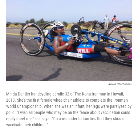
Kevin Charboneau
Minda Dentler handcycling at mile 32 of The Kona Ironman in Hawaii,
2013. She's the first female wheelchair athlete to complete the Ironman
World Championship. When she was an infant, her legs were paralyzed by
polio. "I wish all people who may be on the fence about vaccination could
really meet me," she says. "I'm a reminder to families that they should
vaccinate their children."