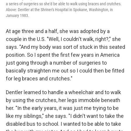
a series of surgeries so she'd be able to walk using braces and crutches.
Above: Dentler at the Shriner's Hospital in Spokane, Washington, in
January 1983.
At age three and a half, she was adopted by a
couple in the U.S. "Well, I couldn't walk, right?," she
says. "And my body was sort of stuck in this seated
position. So I spent the first few years in America
just going through a number of surgeries to
basically straighten me out so I could then be fitted
for leg braces and crutches."
Dentler learned to handle a wheelchair and to walk
by using the crutches, her legs immobile beneath
her. "In the early years, it was just me trying to be
like my siblings," she says. "I didn't want to take the
disabled bus to school. I wanted to be able to take