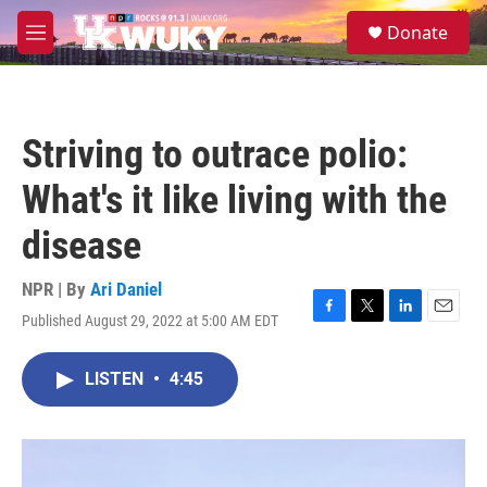
Skip to main content
S
Donate
e
M
a
e
r
n
c
u
h
Striving to outrace polio:
u
e
What's it like living with the
r
y
disease
NPR | By
Ari Daniel
Published August 29, 2022 at 5:00 AM EDT
F
T
L
E
a
w
i
m
c
i
n
a
LISTEN
•
4:45
e
t
k
i
b
t
e
l
o
e
d
o
r
I
k
n