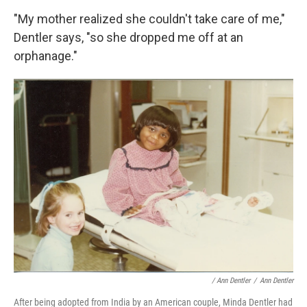
"My mother realized she couldn't take care of me,"
Dentler says, "so she dropped me off at an
orphanage."
/ Ann Dentler
/
Ann Dentler
After being adopted from India by an American couple, Minda Dentler had