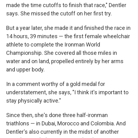
made the time cutoffs to finish that race," Dentler
says. She missed the cutoff on her first try.
But a year later, she made it and finished the race in
14 hours, 39 minutes — the first female wheelchair
athlete to complete the Ironman World
Championship. She covered all those miles in
water and on land, propelled entirely by her arms
and upper body.
In a comment worthy of a gold medal for
understatement, she says, "I think it's important to
stay physically active."
Since then, she's done three half-ironman
triathlons — in Dubai, Morocco and Colombia. And
Dentler's also currently in the midst of another