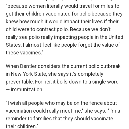
"because women literally would travel for miles to
get their children vaccinated for polio because they
knew how much it would impact their lives if their
child were to contract polio. Because we don't
really see polio really impacting people in the United
States, I almost feel like people forget the value of
these vaccines."
When Dentler considers the current polio outbreak
in New York State, she says it's completely
preventable. For her, it boils down to a single word
— immunization.
"I wish all people who may be on the fence about
vaccination could really meet me," she says. "I'm a
reminder to families that they should vaccinate
their children."