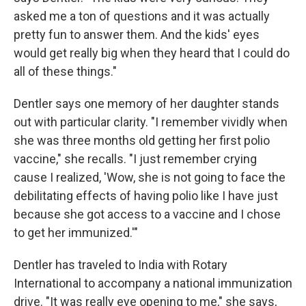
asked me a ton of questions and it was actually
pretty fun to answer them. And the kids' eyes
would get really big when they heard that I could do
all of these things."
Dentler says one memory of her daughter stands
out with particular clarity. "I remember vividly when
she was three months old getting her first polio
vaccine," she recalls. "I just remember crying
cause I realized, 'Wow, she is not going to face the
debilitating effects of having polio like I have just
because she got access to a vaccine and I chose
to get her immunized.'"
Dentler has traveled to India with Rotary
International to accompany a national immunization
drive. "It was really eye opening to me," she says,