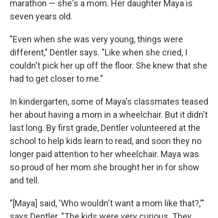
marathon — she's a mom. Her daughter Maya is
seven years old.
"Even when she was very young, things were
different," Dentler says. "Like when she cried, I
couldn't pick her up off the floor. She knew that she
had to get closer to me."
In kindergarten, some of Maya's classmates teased
her about having a mom in a wheelchair. But it didn't
last long. By first grade, Dentler volunteered at the
school to help kids learn to read, and soon they no
longer paid attention to her wheelchair. Maya was
so proud of her mom she brought her in for show
and tell.
"[Maya] said, 'Who wouldn't want a mom like that?,'"
says Dentler. "The kids were very curious. They