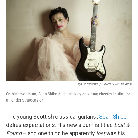
Iga Gozdowska
/
Courtesy Of The Artist
On his new album, Sean Shibe ditches his nylon-strung classical guitar for
a Fender Stratocaster.
The young Scottish classical guitarist
Sean Shibe
defies expectations. His new album is titled
Lost &
Found
– and one thing he apparently
lost
was his