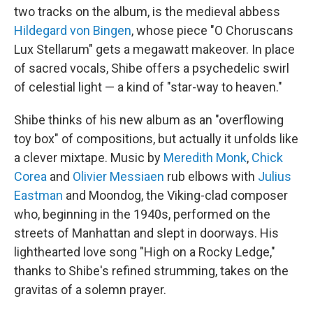
two tracks on the album, is the medieval abbess
Hildegard von Bingen
, whose piece "O Choruscans
Lux Stellarum" gets a megawatt makeover. In place
of sacred vocals, Shibe offers a psychedelic swirl
of celestial light — a kind of "star-way to heaven."
Shibe thinks of his new album as an "overflowing
toy box" of compositions, but actually it unfolds like
a clever mixtape. Music by
Meredith Monk
,
Chick
Corea
and
Olivier Messiaen
rub elbows with
Julius
Eastman
and Moondog, the Viking-clad composer
who, beginning in the 1940s, performed on the
streets of Manhattan and slept in doorways. His
lighthearted love song "High on a Rocky Ledge,"
thanks to Shibe's refined strumming, takes on the
gravitas of a solemn prayer.