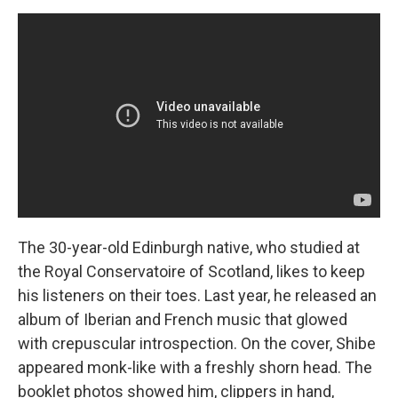
The 30-year-old Edinburgh native, who studied at
the Royal Conservatoire of Scotland, likes to keep
his listeners on their toes. Last year, he released an
album of Iberian and French music that glowed
with crepuscular introspection. On the cover, Shibe
appeared monk-like with a freshly shorn head. The
booklet photos showed him, clippers in hand,