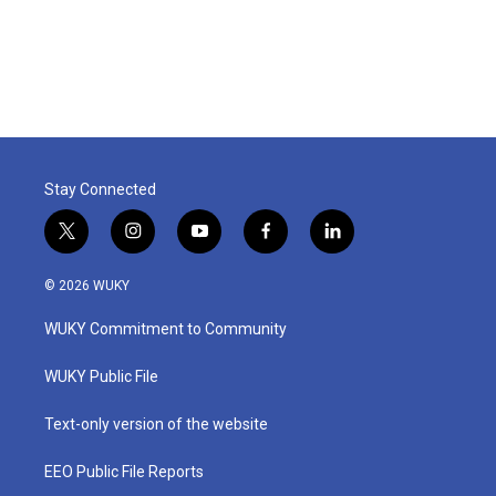
Stay Connected
t
i
y
f
l
w
n
o
a
i
i
s
u
c
n
© 2026 WUKY
t
t
t
e
k
t
a
u
b
e
WUKY Commitment to Community
e
g
b
o
d
r
r
e
o
i
a
k
n
WUKY Public File
m
Text-only version of the website
EEO Public File Reports