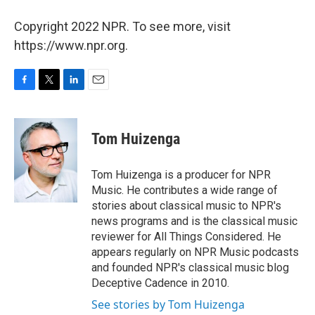
Copyright 2022 NPR. To see more, visit
https://www.npr.org.
F
T
L
E
a
w
i
m
c
i
n
a
e
t
k
i
Tom Huizenga
b
t
e
l
o
e
d
o
r
I
Tom Huizenga is a producer for NPR
k
n
Music. He contributes a wide range of
stories about classical music to NPR's
news programs and is the classical music
reviewer for All Things Considered. He
appears regularly on NPR Music podcasts
and founded NPR's classical music blog
Deceptive Cadence in 2010.
See stories by Tom Huizenga