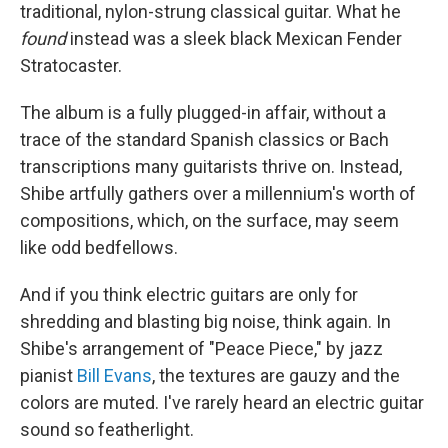
traditional, nylon-strung classical guitar. What he
found
instead was a sleek black Mexican Fender
Stratocaster.
The album is a fully plugged-in affair, without a
trace of the standard Spanish classics or Bach
transcriptions many guitarists thrive on. Instead,
Shibe artfully gathers over a millennium's worth of
compositions, which, on the surface, may seem
like odd bedfellows.
And if you think electric guitars are only for
shredding and blasting big noise, think again. In
Shibe's arrangement of "Peace Piece," by jazz
pianist
Bill Evans
, the textures are gauzy and the
colors are muted. I've rarely heard an electric guitar
sound so featherlight.