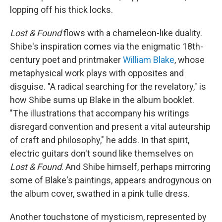
lopping off his thick locks.
Lost & Found
flows with a chameleon-like duality.
Shibe's inspiration comes via the enigmatic 18th-
century poet and printmaker
William Blake
, whose
metaphysical work plays with opposites and
disguise. "A radical searching for the revelatory," is
how Shibe sums up Blake in the album booklet.
"The illustrations that accompany his writings
disregard convention and present a vital auteurship
of craft and philosophy," he adds. In that spirit,
electric guitars don't sound like themselves on
Lost & Found
. And Shibe himself, perhaps mirroring
some of Blake's paintings, appears androgynous on
the album cover, swathed in a pink tulle dress.
Another touchstone of mysticism, represented by