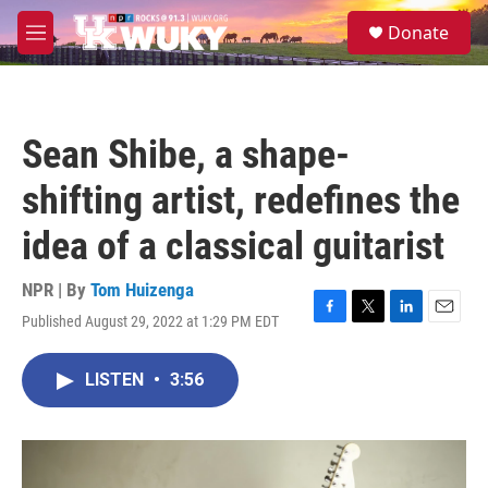
Skip to main content
S
Donate
e
M
a
e
r
n
c
u
h
Sean Shibe, a shape-
u
e
shifting artist, redefines the
r
y
idea of a classical guitarist
NPR | By
Tom Huizenga
Published August 29, 2022 at 1:29 PM EDT
F
T
L
E
a
w
i
m
c
i
n
a
LISTEN
•
3:56
e
t
k
i
b
t
e
l
o
e
d
o
r
I
k
n