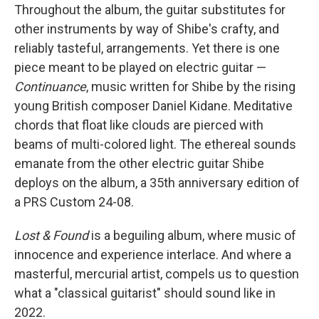
Throughout the album, the guitar substitutes for
other instruments by way of Shibe's crafty, and
reliably tasteful, arrangements. Yet there is one
piece meant to be played on electric guitar —
Continuance
, music written for Shibe by the rising
young British composer Daniel Kidane. Meditative
chords that float like clouds are pierced with
beams of multi-colored light. The ethereal sounds
emanate from the other electric guitar Shibe
deploys on the album, a 35th anniversary edition of
a PRS Custom 24-08.
Lost & Found
is a beguiling album, where music of
innocence and experience interlace. And where a
masterful, mercurial artist, compels us to question
what a "classical guitarist" should sound like in
2022.