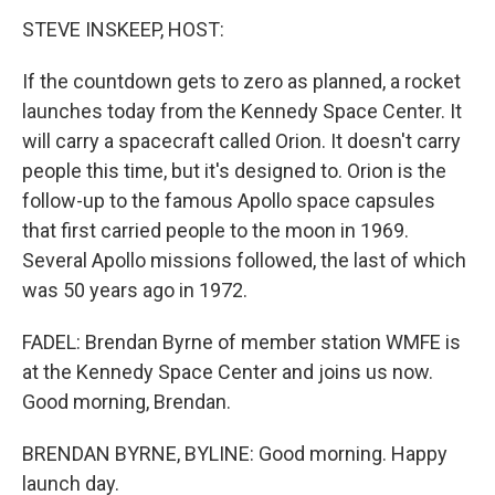
STEVE INSKEEP, HOST:
If the countdown gets to zero as planned, a rocket
launches today from the Kennedy Space Center. It
will carry a spacecraft called Orion. It doesn't carry
people this time, but it's designed to. Orion is the
follow-up to the famous Apollo space capsules
that first carried people to the moon in 1969.
Several Apollo missions followed, the last of which
was 50 years ago in 1972.
FADEL: Brendan Byrne of member station WMFE is
at the Kennedy Space Center and joins us now.
Good morning, Brendan.
BRENDAN BYRNE, BYLINE: Good morning. Happy
launch day.