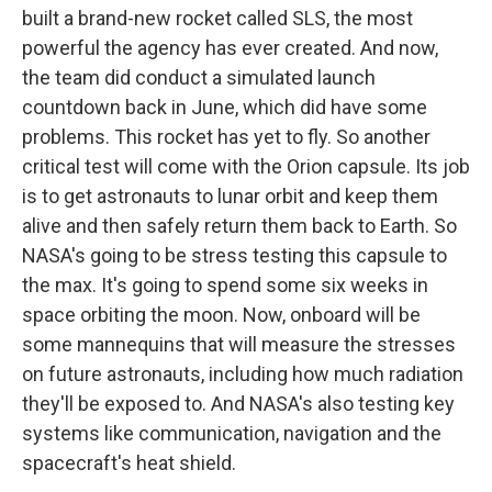
built a brand-new rocket called SLS, the most
powerful the agency has ever created. And now,
the team did conduct a simulated launch
countdown back in June, which did have some
problems. This rocket has yet to fly. So another
critical test will come with the Orion capsule. Its job
is to get astronauts to lunar orbit and keep them
alive and then safely return them back to Earth. So
NASA's going to be stress testing this capsule to
the max. It's going to spend some six weeks in
space orbiting the moon. Now, onboard will be
some mannequins that will measure the stresses
on future astronauts, including how much radiation
they'll be exposed to. And NASA's also testing key
systems like communication, navigation and the
spacecraft's heat shield.