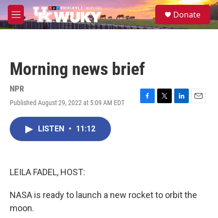
Skip to main content
S
Donate
e
M
a
e
r
n
c
u
h
Morning news brief
u
e
r
NPR
y
Published August 29, 2022 at 5:09 AM EDT
F
T
L
E
a
w
i
m
c
i
n
a
LISTEN
•
11:12
e
t
k
i
b
t
e
l
o
e
d
o
r
I
k
n
LEILA FADEL, HOST:
NASA is ready to launch a new rocket to orbit the
moon.