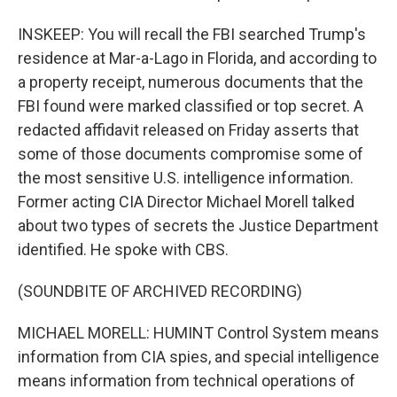
INSKEEP: You will recall the FBI searched Trump's
residence at Mar-a-Lago in Florida, and according to
a property receipt, numerous documents that the
FBI found were marked classified or top secret. A
redacted affidavit released on Friday asserts that
some of those documents compromise some of
the most sensitive U.S. intelligence information.
Former acting CIA Director Michael Morell talked
about two types of secrets the Justice Department
identified. He spoke with CBS.
(SOUNDBITE OF ARCHIVED RECORDING)
MICHAEL MORELL: HUMINT Control System means
information from CIA spies, and special intelligence
means information from technical operations of