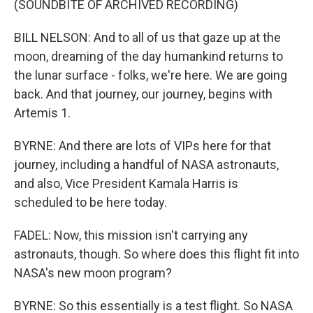
(SOUNDBITE OF ARCHIVED RECORDING)
BILL NELSON: And to all of us that gaze up at the
moon, dreaming of the day humankind returns to
the lunar surface - folks, we're here. We are going
back. And that journey, our journey, begins with
Artemis 1.
BYRNE: And there are lots of VIPs here for that
journey, including a handful of NASA astronauts,
and also, Vice President Kamala Harris is
scheduled to be here today.
FADEL: Now, this mission isn't carrying any
astronauts, though. So where does this flight fit into
NASA's new moon program?
BYRNE: So this essentially is a test flight. So NASA