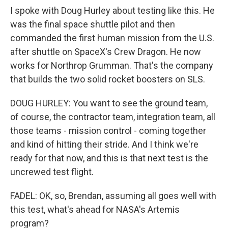
I spoke with Doug Hurley about testing like this. He
was the final space shuttle pilot and then
commanded the first human mission from the U.S.
after shuttle on SpaceX's Crew Dragon. He now
works for Northrop Grumman. That's the company
that builds the two solid rocket boosters on SLS.
DOUG HURLEY: You want to see the ground team,
of course, the contractor team, integration team, all
those teams - mission control - coming together
and kind of hitting their stride. And I think we're
ready for that now, and this is that next test is the
uncrewed test flight.
FADEL: OK, so, Brendan, assuming all goes well with
this test, what's ahead for NASA's Artemis
program?