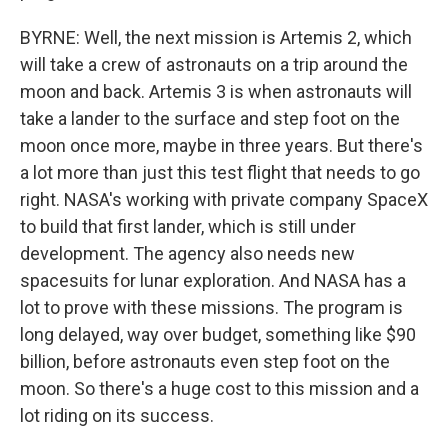
BYRNE: Well, the next mission is Artemis 2, which
will take a crew of astronauts on a trip around the
moon and back. Artemis 3 is when astronauts will
take a lander to the surface and step foot on the
moon once more, maybe in three years. But there's
a lot more than just this test flight that needs to go
right. NASA's working with private company SpaceX
to build that first lander, which is still under
development. The agency also needs new
spacesuits for lunar exploration. And NASA has a
lot to prove with these missions. The program is
long delayed, way over budget, something like $90
billion, before astronauts even step foot on the
moon. So there's a huge cost to this mission and a
lot riding on its success.