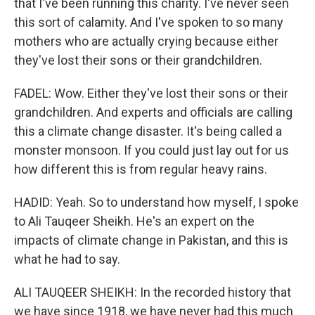
that I've been running this charity. I've never seen
this sort of calamity. And I've spoken to so many
mothers who are actually crying because either
they've lost their sons or their grandchildren.
FADEL: Wow. Either they've lost their sons or their
grandchildren. And experts and officials are calling
this a climate change disaster. It's being called a
monster monsoon. If you could just lay out for us
how different this is from regular heavy rains.
HADID: Yeah. So to understand how myself, I spoke
to Ali Tauqeer Sheikh. He's an expert on the
impacts of climate change in Pakistan, and this is
what he had to say.
ALI TAUQEER SHEIKH: In the recorded history that
we have since 1918, we have never had this much