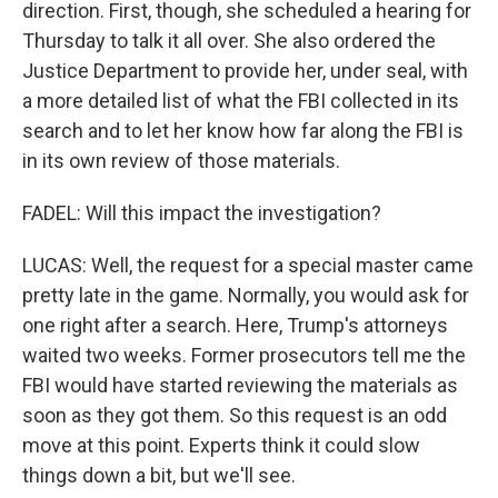
direction. First, though, she scheduled a hearing for
Thursday to talk it all over. She also ordered the
Justice Department to provide her, under seal, with
a more detailed list of what the FBI collected in its
search and to let her know how far along the FBI is
in its own review of those materials.
FADEL: Will this impact the investigation?
LUCAS: Well, the request for a special master came
pretty late in the game. Normally, you would ask for
one right after a search. Here, Trump's attorneys
waited two weeks. Former prosecutors tell me the
FBI would have started reviewing the materials as
soon as they got them. So this request is an odd
move at this point. Experts think it could slow
things down a bit, but we'll see.