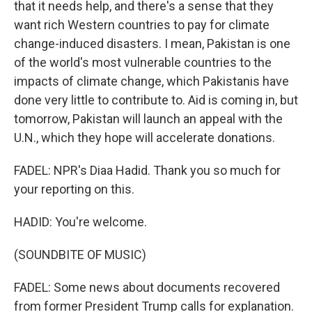
that it needs help, and there's a sense that they
want rich Western countries to pay for climate
change-induced disasters. I mean, Pakistan is one
of the world's most vulnerable countries to the
impacts of climate change, which Pakistanis have
done very little to contribute to. Aid is coming in, but
tomorrow, Pakistan will launch an appeal with the
U.N., which they hope will accelerate donations.
FADEL: NPR's Diaa Hadid. Thank you so much for
your reporting on this.
HADID: You're welcome.
(SOUNDBITE OF MUSIC)
FADEL: Some news about documents recovered
from former President Trump calls for explanation.