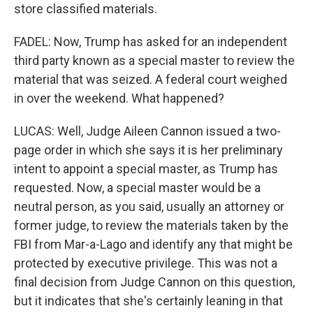
store classified materials.
FADEL: Now, Trump has asked for an independent
third party known as a special master to review the
material that was seized. A federal court weighed
in over the weekend. What happened?
LUCAS: Well, Judge Aileen Cannon issued a two-
page order in which she says it is her preliminary
intent to appoint a special master, as Trump has
requested. Now, a special master would be a
neutral person, as you said, usually an attorney or
former judge, to review the materials taken by the
FBI from Mar-a-Lago and identify any that might be
protected by executive privilege. This was not a
final decision from Judge Cannon on this question,
but it indicates that she's certainly leaning in that