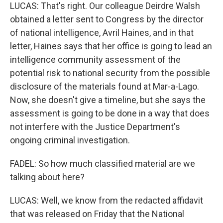
LUCAS: That's right. Our colleague Deirdre Walsh
obtained a letter sent to Congress by the director
of national intelligence, Avril Haines, and in that
letter, Haines says that her office is going to lead an
intelligence community assessment of the
potential risk to national security from the possible
disclosure of the materials found at Mar-a-Lago.
Now, she doesn't give a timeline, but she says the
assessment is going to be done in a way that does
not interfere with the Justice Department's
ongoing criminal investigation.
FADEL: So how much classified material are we
talking about here?
LUCAS: Well, we know from the redacted affidavit
that was released on Friday that the National