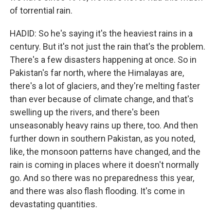
of torrential rain.
HADID: So he's saying it's the heaviest rains in a
century. But it's not just the rain that's the problem.
There's a few disasters happening at once. So in
Pakistan's far north, where the Himalayas are,
there's a lot of glaciers, and they're melting faster
than ever because of climate change, and that's
swelling up the rivers, and there's been
unseasonably heavy rains up there, too. And then
further down in southern Pakistan, as you noted,
like, the monsoon patterns have changed, and the
rain is coming in places where it doesn't normally
go. And so there was no preparedness this year,
and there was also flash flooding. It's come in
devastating quantities.