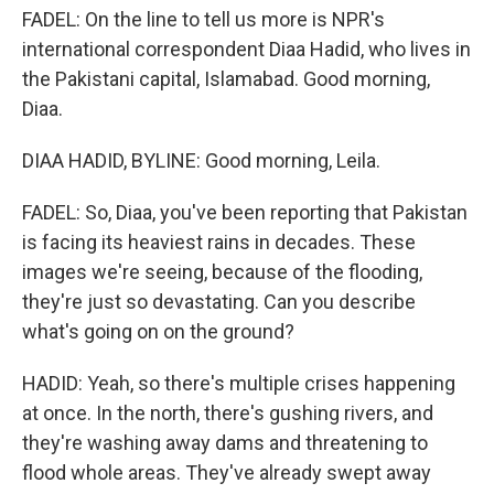
FADEL: On the line to tell us more is NPR's
international correspondent Diaa Hadid, who lives in
the Pakistani capital, Islamabad. Good morning,
Diaa.
DIAA HADID, BYLINE: Good morning, Leila.
FADEL: So, Diaa, you've been reporting that Pakistan
is facing its heaviest rains in decades. These
images we're seeing, because of the flooding,
they're just so devastating. Can you describe
what's going on on the ground?
HADID: Yeah, so there's multiple crises happening
at once. In the north, there's gushing rivers, and
they're washing away dams and threatening to
flood whole areas. They've already swept away