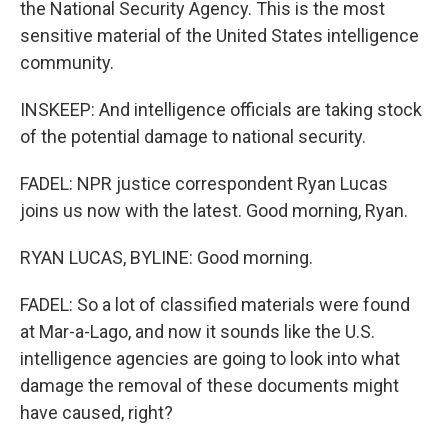
the National Security Agency. This is the most
sensitive material of the United States intelligence
community.
INSKEEP: And intelligence officials are taking stock
of the potential damage to national security.
FADEL: NPR justice correspondent Ryan Lucas
joins us now with the latest. Good morning, Ryan.
RYAN LUCAS, BYLINE: Good morning.
FADEL: So a lot of classified materials were found
at Mar-a-Lago, and now it sounds like the U.S.
intelligence agencies are going to look into what
damage the removal of these documents might
have caused, right?