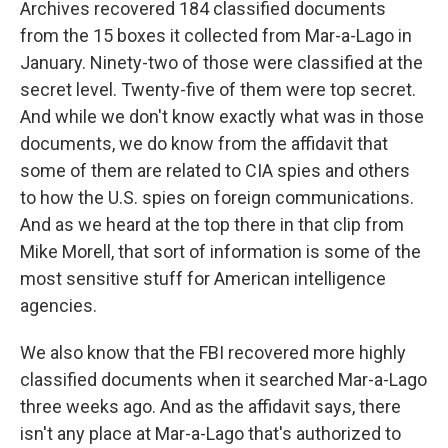
Archives recovered 184 classified documents
from the 15 boxes it collected from Mar-a-Lago in
January. Ninety-two of those were classified at the
secret level. Twenty-five of them were top secret.
And while we don't know exactly what was in those
documents, we do know from the affidavit that
some of them are related to CIA spies and others
to how the U.S. spies on foreign communications.
And as we heard at the top there in that clip from
Mike Morell, that sort of information is some of the
most sensitive stuff for American intelligence
agencies.
We also know that the FBI recovered more highly
classified documents when it searched Mar-a-Lago
three weeks ago. And as the affidavit says, there
isn't any place at Mar-a-Lago that's authorized to