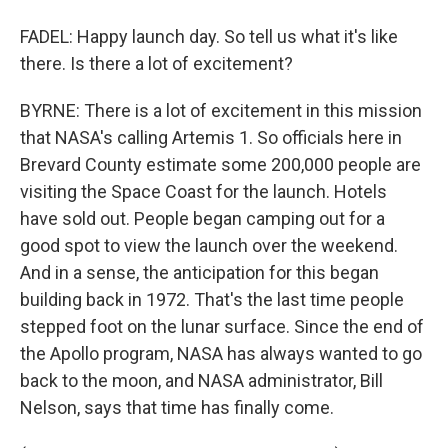
FADEL: Happy launch day. So tell us what it's like
there. Is there a lot of excitement?
BYRNE: There is a lot of excitement in this mission
that NASA's calling Artemis 1. So officials here in
Brevard County estimate some 200,000 people are
visiting the Space Coast for the launch. Hotels
have sold out. People began camping out for a
good spot to view the launch over the weekend.
And in a sense, the anticipation for this began
building back in 1972. That's the last time people
stepped foot on the lunar surface. Since the end of
the Apollo program, NASA has always wanted to go
back to the moon, and NASA administrator, Bill
Nelson, says that time has finally come.