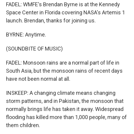
FADEL: WMFE's Brendan Byrne is at the Kennedy
Space Center in Florida covering NASA's Artemis 1
launch. Brendan, thanks for joining us.
BYRNE: Anytime.
(SOUNDBITE OF MUSIC)
FADEL: Monsoon rains are a normal part of life in
South Asia, but the monsoon rains of recent days
have not been normal at all.
INSKEEP: A changing climate means changing
storm patterns, and in Pakistan, the monsoon that
normally brings life has taken it away. Widespread
flooding has killed more than 1,000 people, many of
them children.