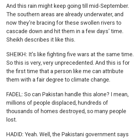
And this rain might keep going till mid-September.
The southern areas are already underwater, and
now they're bracing for these swollen rivers to
cascade down and hit them in a few days' time.
Sheikh describes it like this.
SHEIKH: It's like fighting five wars at the same time.
So this is very, very unprecedented. And this is for
the first time that a person like me can attribute
them with a fair degree to climate change.
FADEL: So can Pakistan handle this alone? I mean,
millions of people displaced, hundreds of
thousands of homes destroyed, so many people
lost.
HADID: Yeah. Well, the Pakistani government says