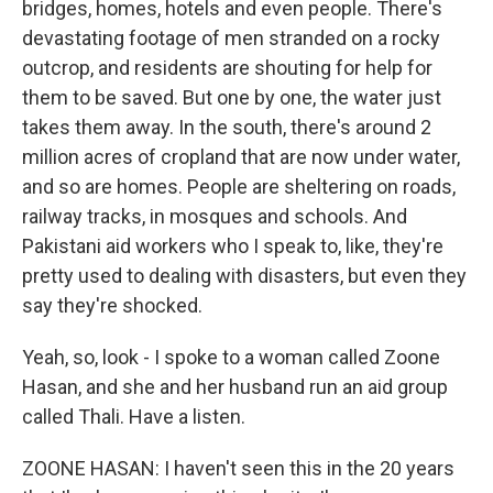
bridges, homes, hotels and even people. There's
devastating footage of men stranded on a rocky
outcrop, and residents are shouting for help for
them to be saved. But one by one, the water just
takes them away. In the south, there's around 2
million acres of cropland that are now under water,
and so are homes. People are sheltering on roads,
railway tracks, in mosques and schools. And
Pakistani aid workers who I speak to, like, they're
pretty used to dealing with disasters, but even they
say they're shocked.
Yeah, so, look - I spoke to a woman called Zoone
Hasan, and she and her husband run an aid group
called Thali. Have a listen.
ZOONE HASAN: I haven't seen this in the 20 years