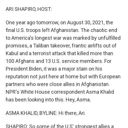
o
r
I
k
n
ARI SHAPIRO, HOST:
One year ago tomorrow, on August 30, 2021, the
final U.S. troops left Afghanistan. The chaotic end
to America's longest war was marked by unfulfilled
promises, a Taliban takeover, frantic airlifts out of
Kabul and a terrorist attack that killed more than
100 Afghans and 13 U.S. service members. For
President Biden, it was a major stain on his
reputation not just here at home but with European
partners who were close allies in Afghanistan.
NPR's White House correspondent Asma Khalid
has been looking into this. Hey, Asma.
ASMA KHALID, BYLINE: Hi there, Ari.
SHAPIRO: So some of the U.S' strongest allies a