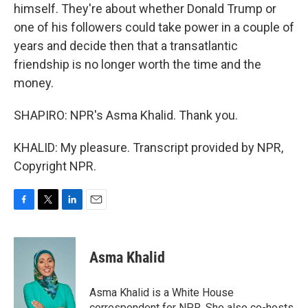
himself. They're about whether Donald Trump or
one of his followers could take power in a couple of
years and decide then that a transatlantic
friendship is no longer worth the time and the
money.
SHAPIRO: NPR's Asma Khalid. Thank you.
KHALID: My pleasure. Transcript provided by NPR,
Copyright NPR.
F
T
L
E
a
w
i
m
c
i
n
a
e
t
k
i
Asma Khalid
b
t
e
l
o
e
d
o
r
I
Asma Khalid is a White House
k
n
correspondent for NPR. She also co-hosts