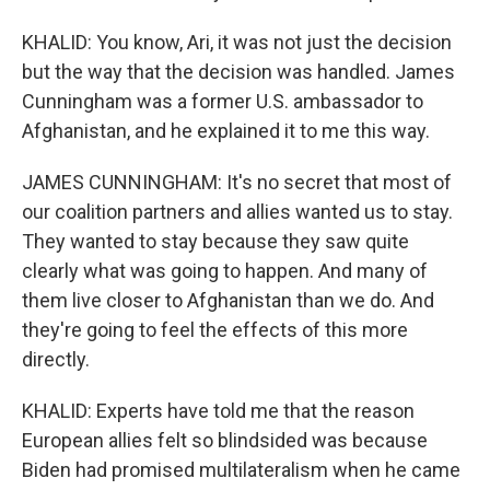
KHALID: You know, Ari, it was not just the decision
but the way that the decision was handled. James
Cunningham was a former U.S. ambassador to
Afghanistan, and he explained it to me this way.
JAMES CUNNINGHAM: It's no secret that most of
our coalition partners and allies wanted us to stay.
They wanted to stay because they saw quite
clearly what was going to happen. And many of
them live closer to Afghanistan than we do. And
they're going to feel the effects of this more
directly.
KHALID: Experts have told me that the reason
European allies felt so blindsided was because
Biden had promised multilateralism when he came