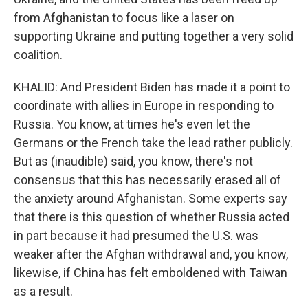
from Afghanistan to focus like a laser on
supporting Ukraine and putting together a very solid
coalition.
KHALID: And President Biden has made it a point to
coordinate with allies in Europe in responding to
Russia. You know, at times he's even let the
Germans or the French take the lead rather publicly.
But as (inaudible) said, you know, there's not
consensus that this has necessarily erased all of
the anxiety around Afghanistan. Some experts say
that there is this question of whether Russia acted
in part because it had presumed the U.S. was
weaker after the Afghan withdrawal and, you know,
likewise, if China has felt emboldened with Taiwan
as a result.