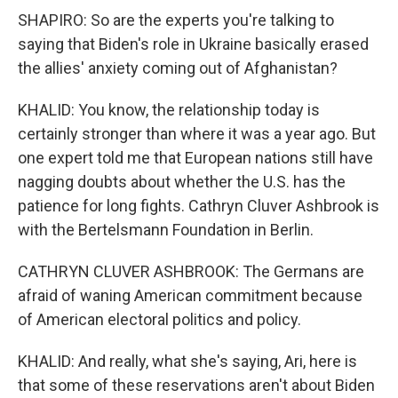
SHAPIRO: So are the experts you're talking to
saying that Biden's role in Ukraine basically erased
the allies' anxiety coming out of Afghanistan?
KHALID: You know, the relationship today is
certainly stronger than where it was a year ago. But
one expert told me that European nations still have
nagging doubts about whether the U.S. has the
patience for long fights. Cathryn Cluver Ashbrook is
with the Bertelsmann Foundation in Berlin.
CATHRYN CLUVER ASHBROOK: The Germans are
afraid of waning American commitment because
of American electoral politics and policy.
KHALID: And really, what she's saying, Ari, here is
that some of these reservations aren't about Biden