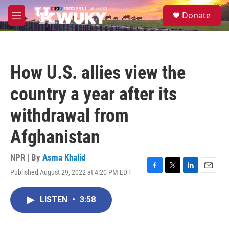
Skip to main content
S
Donate
e
M
a
e
r
n
c
u
h
How U.S. allies view the
u
e
country a year after its
r
y
withdrawal from
Afghanistan
NPR | By
Asma Khalid
Published August 29, 2022 at 4:20 PM EDT
F
T
L
E
a
w
i
m
c
i
n
a
LISTEN
•
3:58
e
t
k
i
b
t
e
l
o
e
d