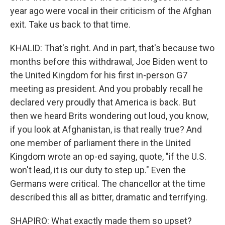
year ago were vocal in their criticism of the Afghan
exit. Take us back to that time.
KHALID: That's right. And in part, that's because two
months before this withdrawal, Joe Biden went to
the United Kingdom for his first in-person G7
meeting as president. And you probably recall he
declared very proudly that America is back. But
then we heard Brits wondering out loud, you know,
if you look at Afghanistan, is that really true? And
one member of parliament there in the United
Kingdom wrote an op-ed saying, quote, "if the U.S.
won't lead, it is our duty to step up." Even the
Germans were critical. The chancellor at the time
described this all as bitter, dramatic and terrifying.
SHAPIRO: What exactly made them so upset?