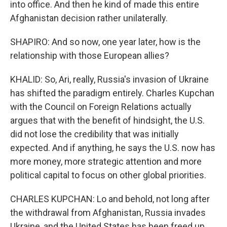
into office. And then he kind of made this entire
Afghanistan decision rather unilaterally.
SHAPIRO: And so now, one year later, how is the
relationship with those European allies?
KHALID: So, Ari, really, Russia's invasion of Ukraine
has shifted the paradigm entirely. Charles Kupchan
with the Council on Foreign Relations actually
argues that with the benefit of hindsight, the U.S.
did not lose the credibility that was initially
expected. And if anything, he says the U.S. now has
more money, more strategic attention and more
political capital to focus on other global priorities.
CHARLES KUPCHAN: Lo and behold, not long after
the withdrawal from Afghanistan, Russia invades
Ukraine, and the United States has been freed up