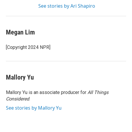
See stories by Ari Shapiro
Megan Lim
[Copyright 2024 NPR]
Mallory Yu
Mallory Yu is an associate producer for
All Things
Considered
.
See stories by Mallory Yu