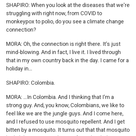
SHAPIRO: When you look at the diseases that we're
struggling with right now, from COVID to
monkeypox to polio, do you see a climate change
connection?
MORA: Oh, the connection is right there. It's just
mind-blowing. And in fact, I live it. I lived through
that in my own country back in the day. I came for a
holiday in...
SHAPIRO: Colombia.
MORA: ...In Colombia. And I thinking that I'm a
strong guy. And, you know, Colombians, we like to
feel like we are the jungle guys. And I come here,
and I refused to use mosquito repellent. And I get
bitten by a mosquito. It turns out that that mosquito