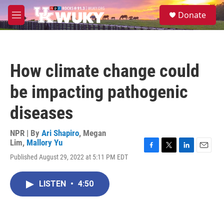
Skip to main content
S
Donate
e
M
a
e
r
n
c
u
h
How climate change could
u
e
be impacting pathogenic
r
y
diseases
NPR | By
Ari Shapiro
,
Megan
Lim
,
Mallory Yu
F
T
L
E
Published August 29, 2022 at 5:11 PM EDT
a
w
i
m
c
i
n
a
e
t
k
i
LISTEN
•
4:50
b
t
e
l
o
e
d
o
r
I
k
n