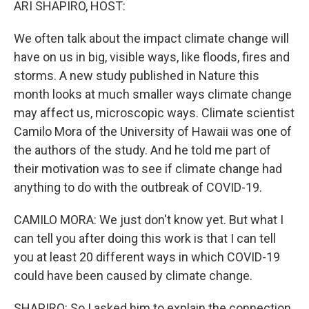
ARI SHAPIRO, HOST:
We often talk about the impact climate change will
have on us in big, visible ways, like floods, fires and
storms. A new study published in Nature this
month looks at much smaller ways climate change
may affect us, microscopic ways. Climate scientist
Camilo Mora of the University of Hawaii was one of
the authors of the study. And he told me part of
their motivation was to see if climate change had
anything to do with the outbreak of COVID-19.
CAMILO MORA: We just don't know yet. But what I
can tell you after doing this work is that I can tell
you at least 20 different ways in which COVID-19
could have been caused by climate change.
SHAPIRO: So I asked him to explain the connection