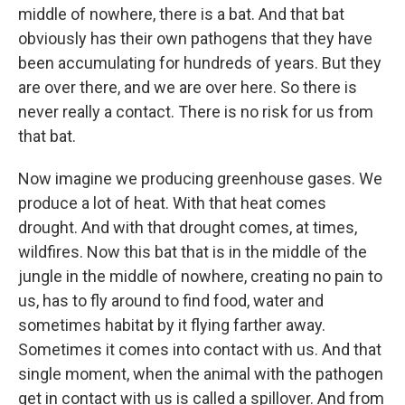
middle of nowhere, there is a bat. And that bat
obviously has their own pathogens that they have
been accumulating for hundreds of years. But they
are over there, and we are over here. So there is
never really a contact. There is no risk for us from
that bat.
Now imagine we producing greenhouse gases. We
produce a lot of heat. With that heat comes
drought. And with that drought comes, at times,
wildfires. Now this bat that is in the middle of the
jungle in the middle of nowhere, creating no pain to
us, has to fly around to find food, water and
sometimes habitat by it flying farther away.
Sometimes it comes into contact with us. And that
single moment, when the animal with the pathogen
get in contact with us is called a spillover. And from