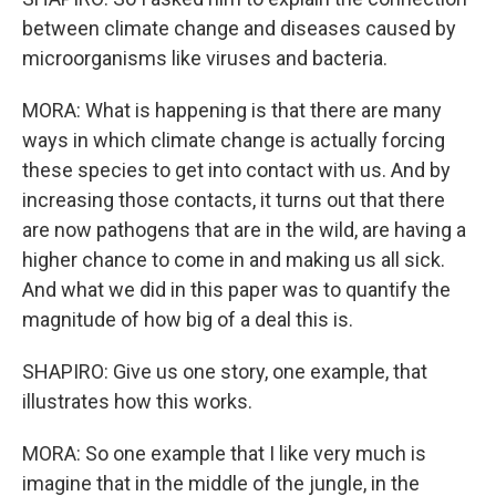
between climate change and diseases caused by
microorganisms like viruses and bacteria.
MORA: What is happening is that there are many
ways in which climate change is actually forcing
these species to get into contact with us. And by
increasing those contacts, it turns out that there
are now pathogens that are in the wild, are having a
higher chance to come in and making us all sick.
And what we did in this paper was to quantify the
magnitude of how big of a deal this is.
SHAPIRO: Give us one story, one example, that
illustrates how this works.
MORA: So one example that I like very much is
imagine that in the middle of the jungle, in the