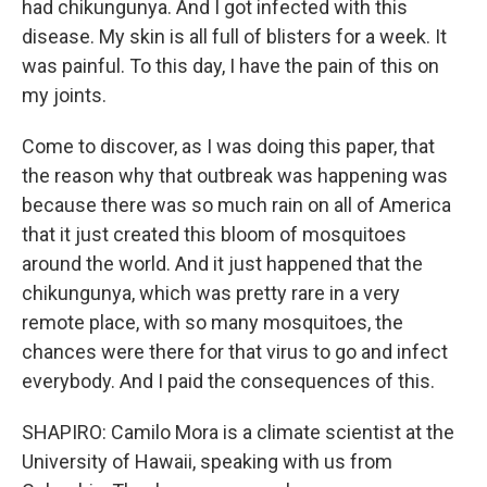
had chikungunya. And I got infected with this
disease. My skin is all full of blisters for a week. It
was painful. To this day, I have the pain of this on
my joints.
Come to discover, as I was doing this paper, that
the reason why that outbreak was happening was
because there was so much rain on all of America
that it just created this bloom of mosquitoes
around the world. And it just happened that the
chikungunya, which was pretty rare in a very
remote place, with so many mosquitoes, the
chances were there for that virus to go and infect
everybody. And I paid the consequences of this.
SHAPIRO: Camilo Mora is a climate scientist at the
University of Hawaii, speaking with us from