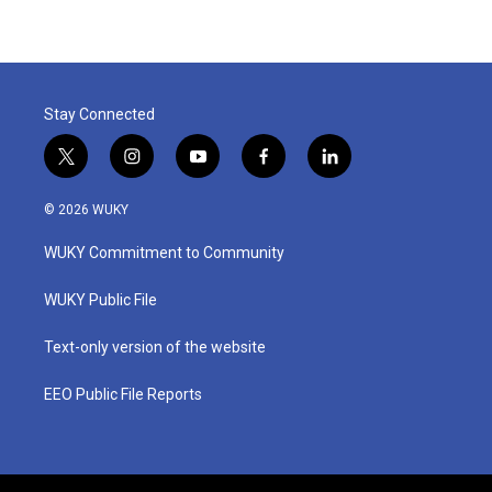
Stay Connected
t
i
y
f
l
w
n
o
a
i
i
s
u
c
n
© 2026 WUKY
t
t
t
e
k
t
a
u
b
e
WUKY Commitment to Community
e
g
b
o
d
r
r
e
o
i
a
k
n
WUKY Public File
m
Text-only version of the website
EEO Public File Reports