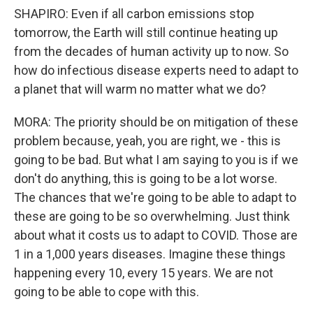
SHAPIRO: Even if all carbon emissions stop
tomorrow, the Earth will still continue heating up
from the decades of human activity up to now. So
how do infectious disease experts need to adapt to
a planet that will warm no matter what we do?
MORA: The priority should be on mitigation of these
problem because, yeah, you are right, we - this is
going to be bad. But what I am saying to you is if we
don't do anything, this is going to be a lot worse.
The chances that we're going to be able to adapt to
these are going to be so overwhelming. Just think
about what it costs us to adapt to COVID. Those are
1 in a 1,000 years diseases. Imagine these things
happening every 10, every 15 years. We are not
going to be able to cope with this.