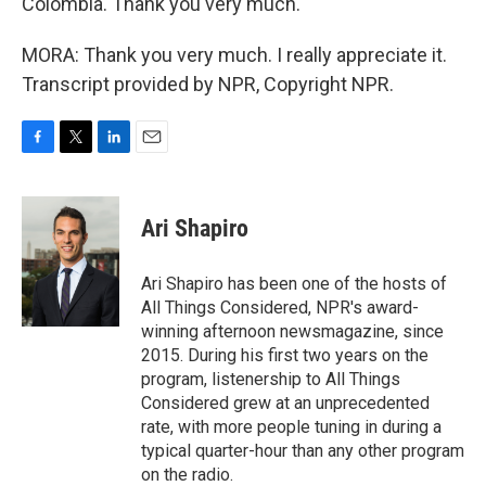
Colombia. Thank you very much.
MORA: Thank you very much. I really appreciate it.
Transcript provided by NPR, Copyright NPR.
F
T
L
E
a
w
i
m
c
i
n
a
e
t
k
i
Ari Shapiro
b
t
e
l
o
e
d
o
r
I
Ari Shapiro has been one of the hosts of
k
n
All Things Considered, NPR's award-
winning afternoon newsmagazine, since
2015. During his first two years on the
program, listenership to All Things
Considered grew at an unprecedented
rate, with more people tuning in during a
typical quarter-hour than any other program
on the radio.