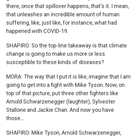
there, once that spillover happens, that's it. I mean,
that unleashes an incredible amount of human
suffering, like, just like, for instance, what had
happened with COVID-19.
SHAPIRO: So the top-line takeaway is that climate
change is going to make us more or less
susceptible to these kinds of diseases?
MORA: The way that I put it is like, imagine that I am
going to get into a fight with Mike Tyson. Now, on
top of that picture, put three other fighters like
Arnold Schwarzenegger (laughter), Sylvester
Stallone and Jackie Chan. And now you have
those...
SHAPIRO: Mike Tyson, Arnold Schwarzenegger,