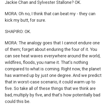
Jackie Chan and Sylvester Stallone? OK.
MORA: Oh no, I think that can beat my - they can
kick my butt, for sure.
SHAPIRO: OK.
MORA: The analogy goes that I cannot endure one
of them; forget about enduring the four of it. You
can see heat waves everywhere around the world,
wildfires, floods, you name it. That's nothing
compared to what is coming. Right now, the planet
has warmed up by just one degree. And we predict
that in worst-case scenario, it could warm up to
five. So take all of these things that we think are
bad, multiply by five, and that's how potentially bad
could this be.