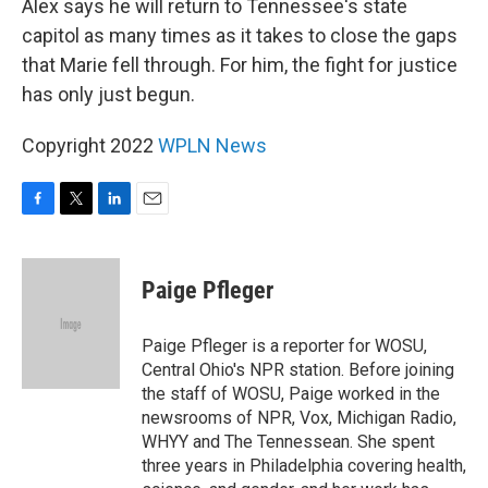
Alex says he will return to Tennessee's state
capitol as many times as it takes to close the gaps
that Marie fell through. For him, the fight for justice
has only just begun.
Copyright 2022
WPLN News
F
T
L
E
a
w
i
m
c
i
n
a
e
t
k
i
Paige Pfleger
b
t
e
l
o
e
d
o
r
I
Paige Pfleger is a reporter for WOSU,
k
n
Central Ohio's NPR station. Before joining
the staff of WOSU, Paige worked in the
newsrooms of NPR, Vox, Michigan Radio,
WHYY and The Tennessean. She spent
three years in Philadelphia covering health,