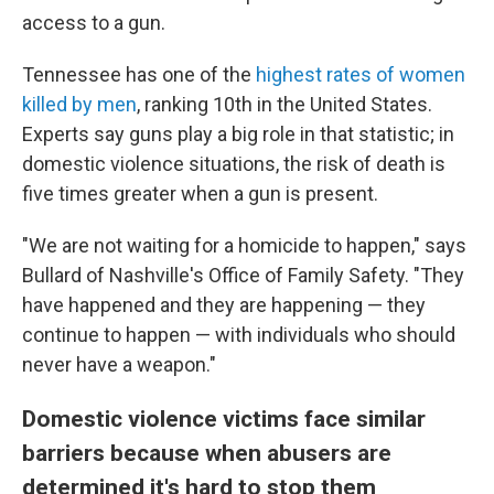
access to a gun.
Tennessee has one of the
highest rates of women
killed by men
, ranking
10th in the United States.
Experts say guns play a big role in that statistic; in
domestic violence situations, the risk of death is
five times greater when a gun is present.
"We are not waiting for a homicide to happen," says
Bullard of Nashville's Office of Family Safety. "They
have happened and they are happening — they
continue to happen — with individuals who should
never have a weapon."
Domestic violence victims face similar
barriers because when abusers are
determined it's hard to stop them