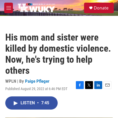
Skip to main content
S
Donate
e
M
a
e
r
n
c
u
h
His mom and sister were
u
e
killed by domestic violence.
r
y
Now, he's trying to help
others
WPLN | By
Paige Pfleger
Published August 29, 2022 at 6:46 PM EDT
F
T
L
E
a
w
i
m
c
i
n
a
LISTEN
•
7:45
e
t
k
i
b
t
e
l
o
e
d