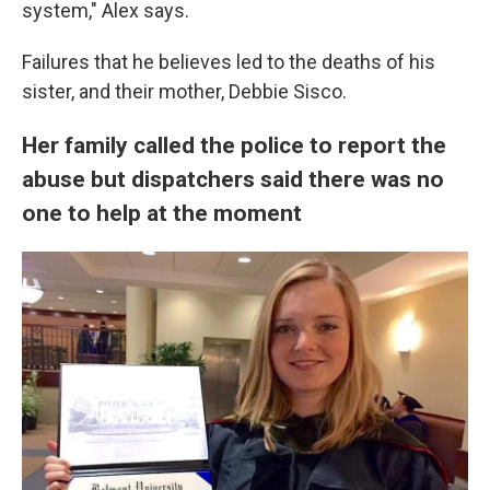
system," Alex says.
Failures that he believes led to the deaths of his
sister, and their mother, Debbie Sisco.
Her family called the police to report the
abuse but dispatchers said there was no
one to help at the moment