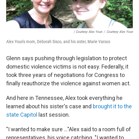
/ Courtesy Alex Youn
/
Courtesy Alex Youn
Alex Youn's mom, Deborah Sisco, and his sister, Marie Varsos
Glenn says pushing through legislation to protect
domestic violence victims is not easy. Federally, it
took three years of negotiations for Congress to
finally reauthorize the violence against women act.
And here in Tennessee, Alex took everything he
learned about his sister's case and
brought it to the
state Capitol
last session.
"I wanted to make sure ..."Alex said to a room full of
representatives, his voice catching. "I wanted to