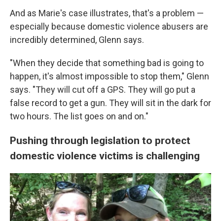
And as Marie's case illustrates, that's a problem —
especially because domestic violence abusers are
incredibly determined, Glenn says.
"When they decide that something bad is going to
happen, it's almost impossible to stop them," Glenn
says. "They will cut off a GPS. They will go put a
false record to get a gun. They will sit in the dark for
two hours. The list goes on and on."
Pushing through legislation to protect
domestic violence victims is challenging