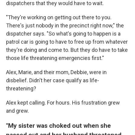
dispatchers that they would have to wait.
"They're working on getting out there to you.
There's just nobody in the precinct right now," the
dispatcher says. "So what's going to happen is a
patrol car is going to have to free up from whatever
they're doing and come to. But they do have to take
those life threatening emergencies first."
Alex, Marie, and their mom, Debbie, were in
disbelief. Didn't her case qualify as life-
threatening?
Alex kept calling. For hours. His frustration grew
and grew.
"My sister was choked out when she
passed out and her husband threatened