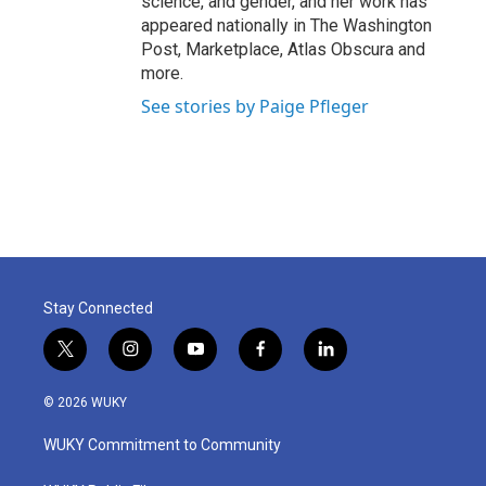
science, and gender, and her work has
appeared nationally in The Washington
Post, Marketplace, Atlas Obscura and
more.
See stories by Paige Pfleger
Stay Connected
t
i
y
f
l
w
n
o
a
i
i
s
u
c
n
© 2026 WUKY
t
t
t
e
k
t
a
u
b
e
WUKY Commitment to Community
e
g
b
o
d
r
r
e
o
i