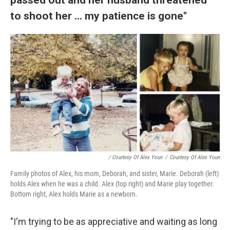
to shoot her ... my patience is gone"
/ Courtesy Of Alex Youn
/
Courtesy Of Alex Youn
Family photos of Alex, his mom, Deborah, and sister, Marie. Deborah (left)
holds Alex when he was a child. Alex (top right) and Marie play together.
Bottom right, Alex holds Marie as a newborn.
"I'm trying to be as appreciative and waiting as long