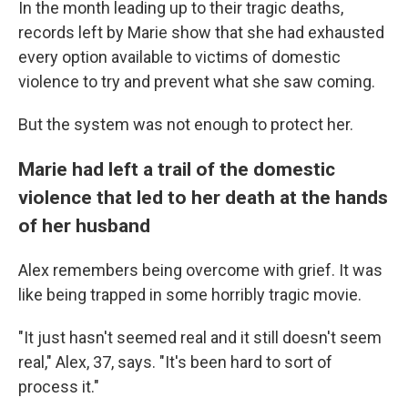
In the month leading up to their tragic deaths,
records left by Marie show that she had exhausted
every option available to victims of domestic
violence to try and prevent what she saw coming.
But the system was not enough to protect her.
Marie had left a trail of the domestic
violence that led to her death at the hands
of her husband
Alex remembers being overcome with grief. It was
like being trapped in some horribly tragic movie.
"It just hasn't seemed real and it still doesn't seem
real," Alex, 37, says. "It's been hard to sort of
process it."