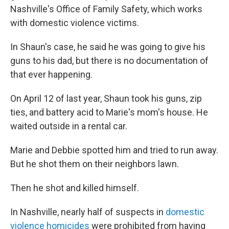
Nashville's Office of Family Safety, which works
with domestic violence victims.
In Shaun's case, he said he was going to give his
guns to his dad, but there is no documentation of
that ever happening.
On April 12 of last year, Shaun took his guns, zip
ties, and battery acid to Marie's mom's house. He
waited outside in a rental car.
Marie and Debbie spotted him and tried to run away.
But he shot them on their neighbors lawn.
Then he shot and killed himself.
In Nashville, nearly half of suspects in
domestic
violence homicides
were prohibited from having