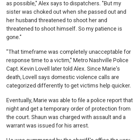
as possible," Alex says to dispatchers. "But my
sister was choked out when she passed out and
her husband threatened to shoot her and
threatened to shoot himself. So my patience is
gone."
"That timeframe was completely unacceptable for
response time to a victim," Metro Nashville Police
Capt. Kevin Lovell later told Alex. Since Marie's
death, Lovell says domestic violence calls are
categorized differently to get victims help quicker.
Eventually, Marie was able to file a police report that
night
and get a temporary order of protection from
the court. Shaun was charged with assault and a
warrant was issued for his arrest.