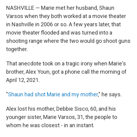
NASHVILLE — Marie met her husband, Shaun
Varsos when they both worked at a movie theater
in Nashville in 2006 or so. A few years later, that
movie theater flooded and was turned into a
shooting range where the two would go shoot guns
together.
That anecdote took on a tragic irony when Marie's
brother, Alex Youn, got a phone call the morning of
April 12, 2021.
"
Shaun had shot Marie and my mother
," he says.
Alex lost his mother, Debbie Sisco, 60, and his
younger sister, Marie Varsos, 31, the people to
whom he was closest - in an instant.