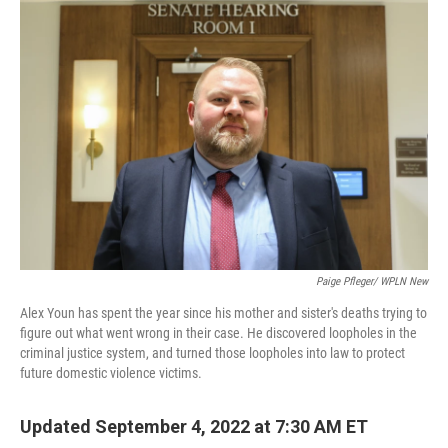
o
r
I
k
n
Paige Pfleger/ WPLN New
Alex Youn has spent the year since his mother and sister's deaths trying to
figure out what went wrong in their case. He discovered loopholes in the
criminal justice system, and turned those loopholes into law to protect
future domestic violence victims.
Updated September 4, 2022 at 7:30 AM ET