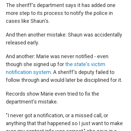
The sheriff's department says it has added one
more step to its process to notify the police in
cases like Shaun's.
And then another mistake: Shaun was accidentally
released early.
And another: Marie was never notified - even
though she signed up for
the state's victim
notification system
. A sheriff's deputy failed to
follow through and would later be disciplined for it.
Records show Marie even tried to fix the
department's mistake.
"I never got a notification, or a missed call, or
anything that that happened so I just want to make