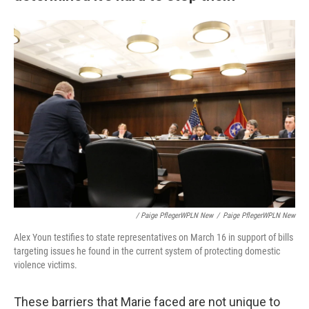
/ Paige PflegerWPLN New
/
Paige PflegerWPLN New
Alex Youn testifies to state representatives on March 16 in support of bills
targeting issues he found in the current system of protecting domestic
violence victims.
These barriers that Marie faced are not unique to