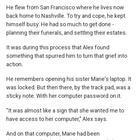
He flew from San Francisco where he lives now
back home to Nashville. To try and cope, he kept
himself busy. He had so much to get done -
planning their funerals, and settling their estates.
It was during this process that Alex found
something that spurred him to turn that grief into
action.
He remembers opening his sister Marie's laptop. It
was locked. But then there, by the track pad, was a
sticky note. With her computer password on it.
"It was almost like a sign that she wanted me to
have access to her computer," Alex says.
And on that computer, Marie had been