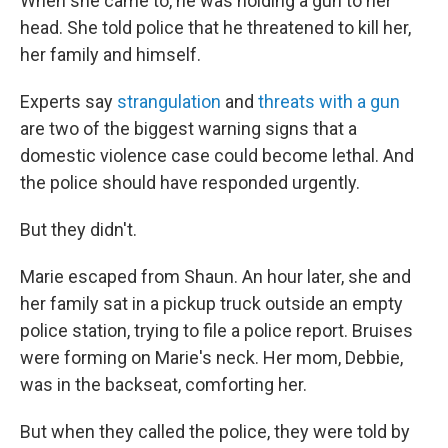
When she came to, he was holding a gun to her
head. She told police that he threatened to kill her,
her family and himself.
Experts say
strangulation
and
threats with a gun
are two of the biggest warning signs that a
domestic violence case could become lethal. And
the police should have responded urgently.
But they didn't.
Marie escaped from Shaun. An hour later, she and
her family sat in a pickup truck outside an empty
police station, trying to file a police report. Bruises
were forming on Marie's neck. Her mom, Debbie,
was in the backseat, comforting her.
But when they called the police, they were told by