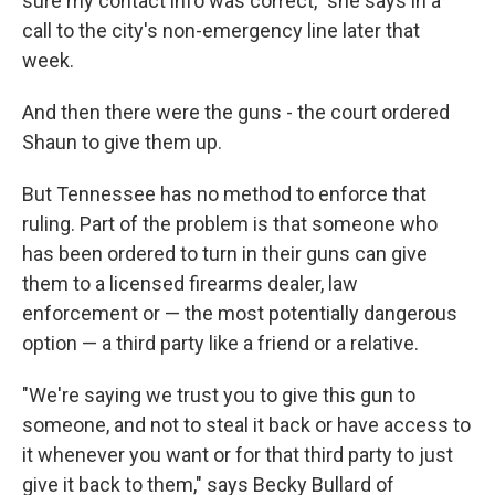
sure my contact info was correct," she says in a
call to the city's non-emergency line later that
week.
And then there were the guns - the court ordered
Shaun to give them up.
But Tennessee has no method to enforce that
ruling. Part of the problem is that someone who
has been ordered to turn in their guns can give
them to a licensed firearms dealer, law
enforcement or — the most potentially dangerous
option — a third party like a friend or a relative.
"We're saying we trust you to give this gun to
someone, and not to steal it back or have access to
it whenever you want or for that third party to just
give it back to them," says Becky Bullard of