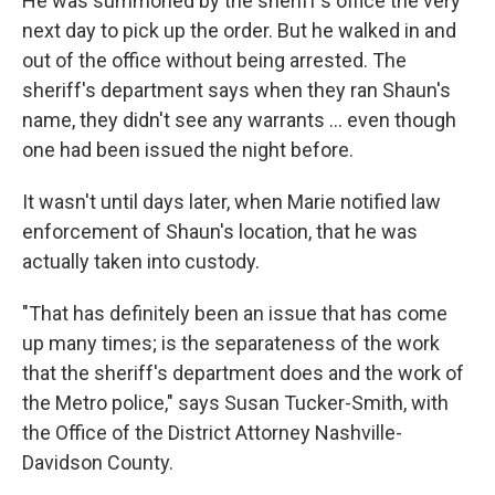
He was summoned by the sheriff's office the very
next day to pick up the order. But he walked in and
out of the office without being arrested. The
sheriff's department says when they ran Shaun's
name, they didn't see any warrants ... even though
one had been issued the night before.
It wasn't until days later, when Marie notified law
enforcement of Shaun's location, that he was
actually taken into custody.
"That has definitely been an issue that has come
up many times; is the separateness of the work
that the sheriff's department does and the work of
the Metro police," says Susan Tucker-Smith, with
the Office of the District Attorney Nashville-
Davidson County.