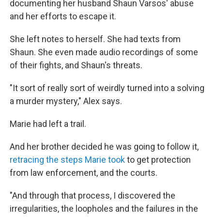
documenting her husband Shaun Varsos' abuse
and her efforts to escape it.
She left notes to herself. She had texts from
Shaun. She even made audio recordings of some
of their fights, and Shaun's threats.
"It sort of really sort of weirdly turned into a solving
a murder mystery," Alex says.
Marie had left a trail.
And her brother decided he was going to follow it,
retracing the steps Marie took
to get protection
from law enforcement, and the courts.
"And through that process, I discovered the
irregularities, the loopholes and the failures in the