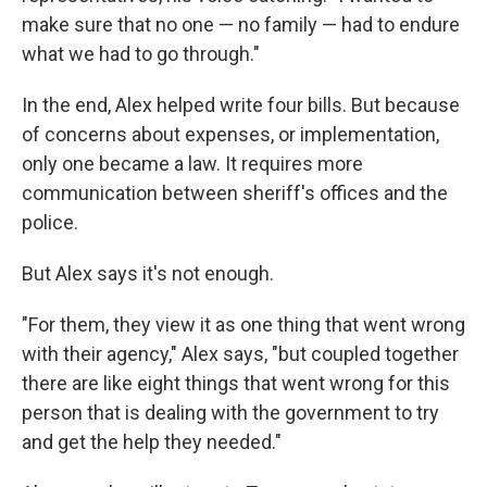
make sure that no one — no family — had to endure
what we had to go through."
In the end, Alex helped write four bills. But because
of concerns about expenses, or implementation,
only one became a law. It requires more
communication between sheriff's offices and the
police.
But Alex says it's not enough.
"For them, they view it as one thing that went wrong
with their agency," Alex says, "but coupled together
there are like eight things that went wrong for this
person that is dealing with the government to try
and get the help they needed."