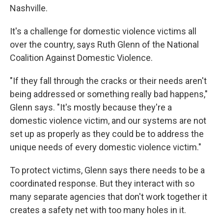
Nashville.
It's a challenge for domestic violence victims all
over the country, says Ruth Glenn of the National
Coalition Against Domestic Violence.
"If they fall through the cracks or their needs aren't
being addressed or something really bad happens,"
Glenn says. "It's mostly because they're a
domestic violence victim, and our systems are not
set up as properly as they could be to address the
unique needs of every domestic violence victim."
To protect victims, Glenn says there needs to be a
coordinated response. But they interact with so
many separate agencies that don't work together it
creates a safety net with too many holes in it.