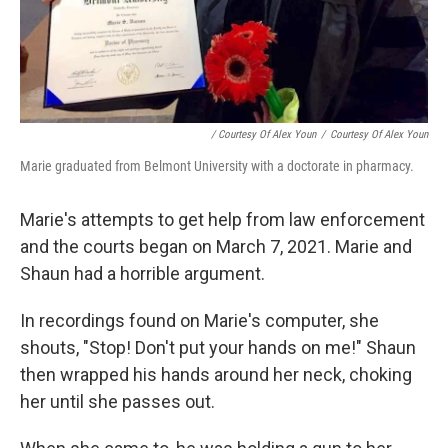
/ Courtesy Of Alex Youn
/
Courtesy Of Alex Youn
Marie graduated from Belmont University with a doctorate in pharmacy.
Marie's attempts to get help from law enforcement
and the courts began on March 7, 2021. Marie and
Shaun had a horrible argument.
In recordings found on Marie's computer, she
shouts, "Stop! Don't put your hands on me!" Shaun
then wrapped his hands around her neck, choking
her until she passes out.