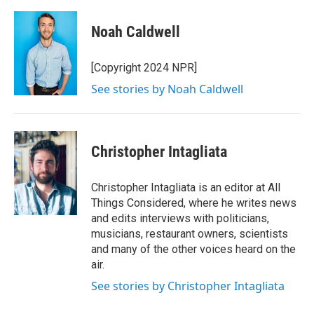
Noah Caldwell
[Copyright 2024 NPR]
See stories by Noah Caldwell
Christopher Intagliata
Christopher Intagliata is an editor at All
Things Considered, where he writes news
and edits interviews with politicians,
musicians, restaurant owners, scientists
and many of the other voices heard on the
air.
See stories by Christopher Intagliata