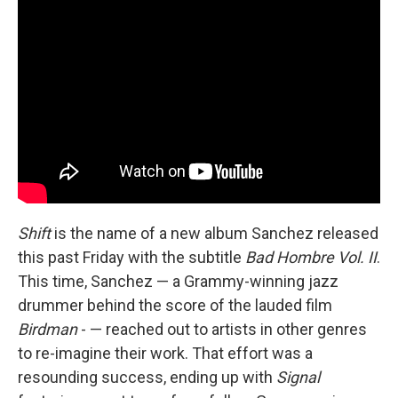
Shift
is the name of a new album Sanchez released
this past Friday with the subtitle
Bad Hombre Vol. II
.
This time, Sanchez — a Grammy-winning jazz
drummer behind the score of the lauded film
Birdman
- — reached out to artists in other genres
to re-imagine their work. That effort was a
resounding success, ending up with
Signal