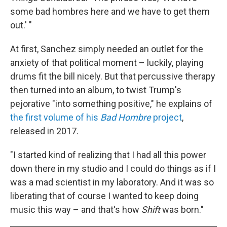
some bad hombres here and we have to get them
out.' "
At first, Sanchez simply needed an outlet for the
anxiety of that political moment – luckily, playing
drums fit the bill nicely. But that percussive therapy
then turned into an album, to twist Trump's
pejorative "into something positive," he explains of
the first volume of his
Bad Hombre
project
,
released in 2017.
"I started kind of realizing that I had all this power
down there in my studio and I could do things as if I
was a mad scientist in my laboratory. And it was so
liberating that of course I wanted to keep doing
music this way – and that's how
Shift
was born."