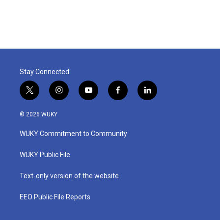
Stay Connected
t
i
y
f
l
w
n
o
a
i
i
s
u
c
n
© 2026 WUKY
t
t
t
e
k
t
a
u
b
e
WUKY Commitment to Community
e
g
b
o
d
r
r
e
o
i
a
k
n
WUKY Public File
m
Text-only version of the website
EEO Public File Reports