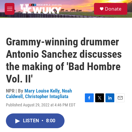
Skip to main content
S
Donate
e
M
a
e
r
n
c
u
h
Grammy-winning drummer
u
e
Antonio Sanchez discusses
r
y
the making of 'Bad Hombre
Vol. II'
NPR | By
Mary Louise Kelly
,
Noah
Caldwell
,
Christopher Intagliata
F
T
L
E
Published August 29, 2022 at 4:46 PM EDT
a
w
i
m
c
i
n
a
e
t
k
i
LISTEN
•
8:00
b
t
e
l
o
e
d