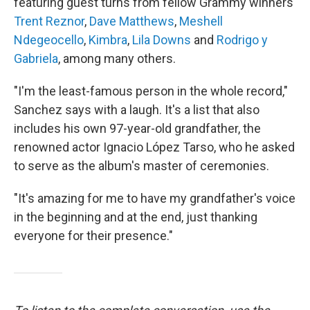
featuring guest turns from fellow Grammy winners
Trent Reznor
,
Dave Matthews
,
Meshell
Ndegeocello
,
Kimbra
,
Lila Downs
and
Rodrigo y
Gabriela
, among many others.
"I'm the least-famous person in the whole record,"
Sanchez says with a laugh. It's a list that also
includes his own 97-year-old grandfather, the
renowned actor Ignacio López Tarso, who he asked
to serve as the album's master of ceremonies.
"It's amazing for me to have my grandfather's voice
in the beginning and at the end, just thanking
everyone for their presence."