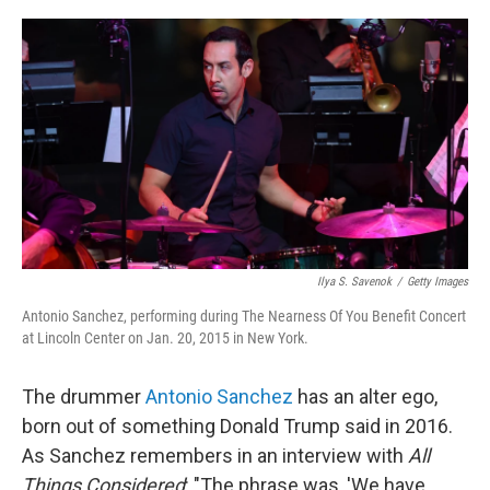
o
r
I
k
n
Ilya S. Savenok
/
Getty Images
Antonio Sanchez, performing during The Nearness Of You Benefit Concert
at Lincoln Center on Jan. 20, 2015 in New York.
The drummer
Antonio Sanchez
has an alter ego,
born out of something Donald Trump said in 2016.
As Sanchez remembers in an interview with
All
Things Considered
: "The phrase was, 'We have