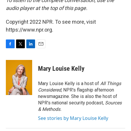
To listen to the complete conversation, use the
audio player at the top of this page.
Copyright 2022 NPR. To see more, visit
https://www.npr.org.
F
T
L
E
a
w
i
m
c
i
n
a
e
t
k
i
Mary Louise Kelly
b
t
e
l
o
e
d
o
r
I
Mary Louise Kelly is a host of
All Things
k
n
Considered,
NPR's flagship afternoon
newsmagazine. She is also the host of
NPR's national security podcast,
Sources
& Methods.
See stories by Mary Louise Kelly