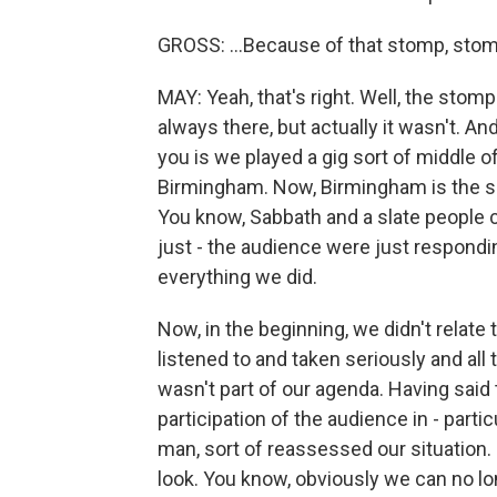
GROSS: ...Because of that stomp, stomp
MAY: Yeah, that's right. Well, the stom
always there, but actually it wasn't. And
you is we played a gig sort of middle of
Birmingham. Now, Birmingham is the so
You know, Sabbath and a slate people c
just - the audience were just respondi
everything we did.
Now, in the beginning, we didn't relate 
listened to and taken seriously and all
wasn't part of our agenda. Having said
participation of the audience in - parti
man, sort of reassessed our situation. 
look. You know, obviously we can no l