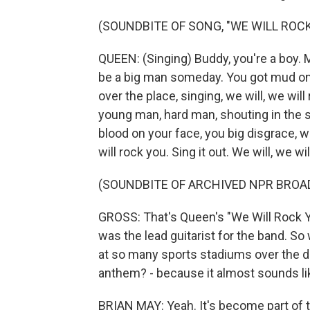
(SOUNDBITE OF SONG, "WE WILL ROCK
QUEEN: (Singing) Buddy, you're a boy. M
be a big man someday. You got mud on y
over the place, singing, we will, we will
young man, hard man, shouting in the 
blood on your face, you big disgrace, w
will rock you. Sing it out. We will, we w
(SOUNDBITE OF ARCHIVED NPR BROA
GROSS: That's Queen's "We Will Rock Yo
was the lead guitarist for the band. So
at so many sports stadiums over the de
anthem? - because it almost sounds lik
BRIAN MAY: Yeah. It's become part of th