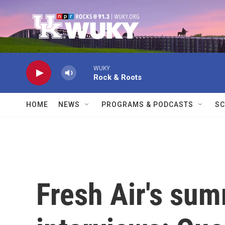
Skip to main content
WUKY
Rock & Roots
HOME
NEWS
PROGRAMS & PODCASTS
SC
Fresh Air's su