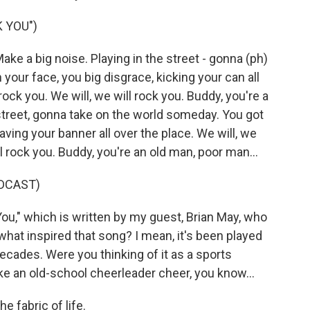
 YOU")
ake a big noise. Playing in the street - gonna (ph)
our face, you big disgrace, kicking your can all
 rock you. We will, we will rock you. Buddy, you're a
street, gonna take on the world someday. You got
aving your banner all over the place. We will, we
ill rock you. Buddy, you're an old man, poor man...
DCAST)
u," which is written by my guest, Brian May, who
 what inspired that song? I mean, it's been played
cades. Were you thinking of it as a sports
e an old-school cheerleader cheer, you know...
e fabric of life.