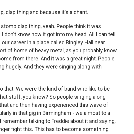
, clap thing and because it's a chant.
p stomp clap thing, yeah. People think it was
 I don't know how it got into my head. All I can tell
 our career in a place called Bingley Hall near
rt of home of heavy metal, as you probably know.
ome from there. And it was a great night. People
ng hugely. And they were singing along with
to that. We were the kind of band who like to be
 that stuff, you know? So people singing along
 that and then having experienced this wave of
cularly in that gig in Birmingham - we almost to a
I remember talking to Freddie about it and saying,
onger fight this. This has to become something