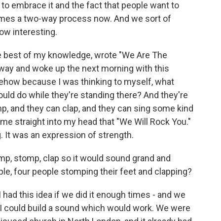
 to embrace it and the fact that people want to
comes a two-way process now. And we sort of
ow interesting.
he best of my knowledge, wrote "We Are The
away and woke up the next morning with this
ehow because I was thinking to myself, what
ould do while they're standing there? And they're
mp, and they can clap, and they can sing some kind
ame straight into my head that "We Will Rock You."
g. It was an expression of strength.
p, stomp, clap so it would sound grand and
le, four people stomping their feet and clapping?
I had this idea if we did it enough times - and we
at I could build a sound which would work. We were