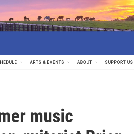
HEDULE
ARTS & EVENTS
ABOUT
SUPPORT US
mmer music