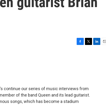
en guitarist Brian
F
T
L
E
a
w
i
m
c
i
n
a
e
t
k
i
b
t
e
l
o
e
d
o
r
I
k
n
t's continue our series of music interviews from
 member of the band Queen and its lead guitarist.
amous songs, which has become a stadium