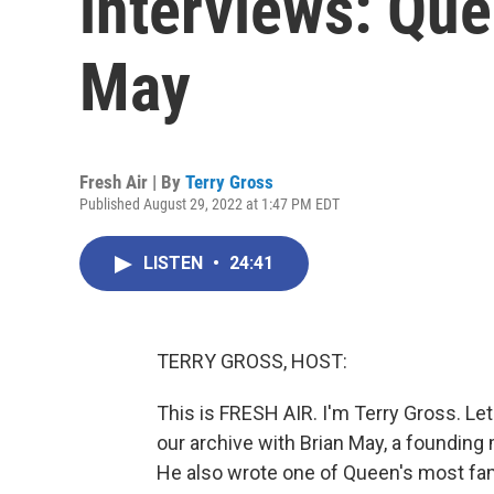
interviews: Que
May
Fresh Air | By
Terry Gross
Published August 29, 2022 at 1:47 PM EDT
LISTEN
•
24:41
TERRY GROSS, HOST:
This is FRESH AIR. I'm Terry Gross. Le
our archive with Brian May, a founding
He also wrote one of Queen's most f