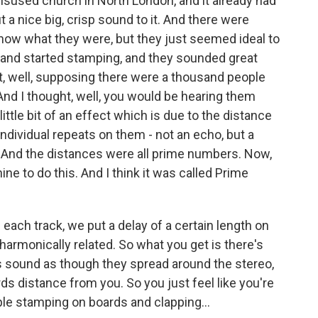
disused church in North London, and it already had
 a nice big, crisp sound to it. And there were
know what they were, but they just seemed ideal to
 and started stamping, and they sounded great
ht, well, supposing there were a thousand people
nd I thought, well, you would be hearing them
ittle bit of an effect which is due to the distance
 individual repeats on them - not an echo, but a
. And the distances were all prime numbers. Now,
e to do this. And I think it was called Prime
each track, we put a delay of a certain length on
 harmonically related. So what you get is there's
s sound as though they spread around the stereo,
rds distance from you. So you just feel like you're
ple stamping on boards and clapping...