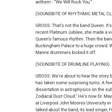
anthem - "We Will Rock You."
(SOUNDBITE OF RHYTHMIC METAL CL
GROSS: That's not the band Queen. It's
recent Platinum Jubilee, she made a vi
Queen's famous rhythm. Then the ban
Buckingham Palace to a huge crowd. Wh
Marine drummers kicked it off.
(SOUNDBITE OF DRUMLINE PLAYING)
GROSS: We're about to hear the story b
has taken some surprising turns. A few
dissertation in astrophysics on the sub
Zodiacal Dust Cloud." He's now Dr. May
at Liverpool John Moores University in
talked about the band, its lead singer,