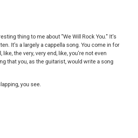
esting thing to me about "We Will Rock You." It's
n. It's a largely a cappella song. You come in for
, like, the very, very end, like, you're not even
ing that you, as the guitarist, would write a song
lapping, you see.