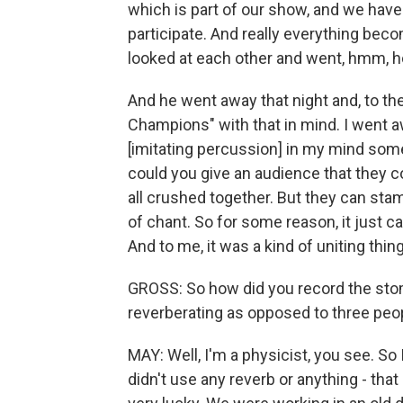
which is part of our show, and we have
participate. And really everything be
looked at each other and went, hmm, h
And he went away that night and, to t
Champions" with that in mind. I went 
[imitating percussion] in my mind som
could you give an audience that they c
all crushed together. But they can sta
of chant. So for some reason, it just c
And to me, it was a kind of uniting thin
GROSS: So how did you record the stom
reverberating as opposed to three peop
MAY: Well, I'm a physicist, you see. So 
didn't use any reverb or anything - th