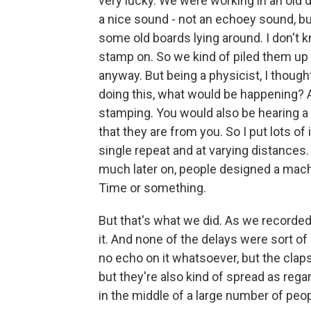
very lucky. We were working in an old 
a nice sound - not an echoey sound, but
some old boards lying around. I don't 
stamp on. So we kind of piled them up
anyway. But being a physicist, I thoug
doing this, what would be happening? A
stamping. You would also be hearing a l
that they are from you. So I put lots of
single repeat and at varying distances
much later on, people designed a machin
Time or something.
But that's what we did. As we recorded 
it. And none of the delays were sort of
no echo on it whatsoever, but the clap
but they're also kind of spread as rega
in the middle of a large number of peo