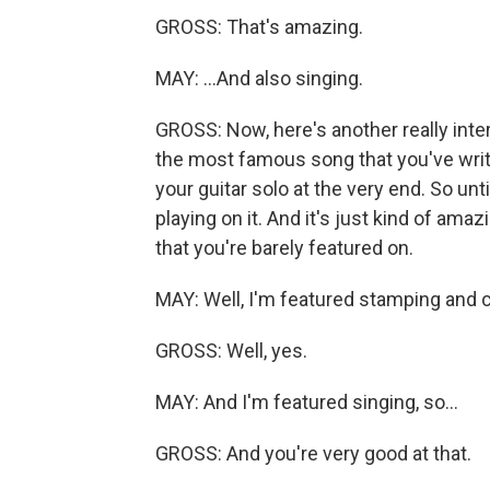
GROSS: That's amazing.
MAY: ...And also singing.
GROSS: Now, here's another really inter
the most famous song that you've writte
your guitar solo at the very end. So until
playing on it. And it's just kind of amaz
that you're barely featured on.
MAY: Well, I'm featured stamping and c
GROSS: Well, yes.
MAY: And I'm featured singing, so...
GROSS: And you're very good at that.