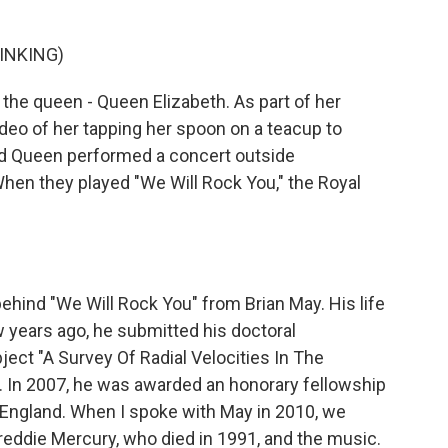
INKING)
 the queen - Queen Elizabeth. As part of her
deo of her tapping her spoon on a teacup to
d Queen performed a concert outside
en they played "We Will Rock You," the Royal
ehind "We Will Rock You" from Brian May. His life
 years ago, he submitted his doctoral
ject "A Survey Of Radial Velocities In The
. In 2007, he was awarded an honorary fellowship
 England. When I spoke with May in 2010, we
 Freddie Mercury, who died in 1991, and the music.