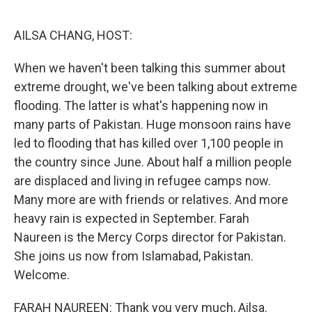
o
r
I
k
n
AILSA CHANG, HOST:
When we haven't been talking this summer about
extreme drought, we've been talking about extreme
flooding. The latter is what's happening now in
many parts of Pakistan. Huge monsoon rains have
led to flooding that has killed over 1,100 people in
the country since June. About half a million people
are displaced and living in refugee camps now.
Many more are with friends or relatives. And more
heavy rain is expected in September. Farah
Naureen is the Mercy Corps director for Pakistan.
She joins us now from Islamabad, Pakistan.
Welcome.
FARAH NAUREEN: Thank you very much, Ailsa.