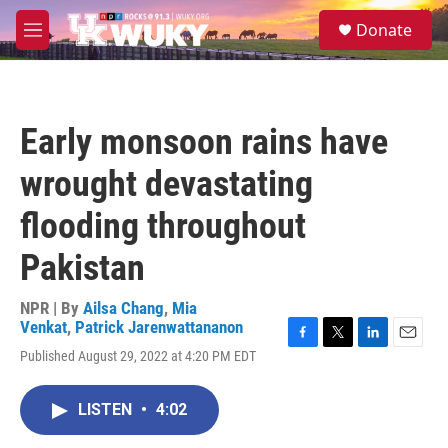
Skip to main content
S
Donate
e
M
a
e
r
n
c
u
h
Early monsoon rains have
u
e
wrought devastating
r
y
flooding throughout
Pakistan
NPR | By
Ailsa Chang
,
Mia
Venkat
,
Patrick Jarenwattananon
F
T
L
E
Published August 29, 2022 at 4:20 PM EDT
a
w
i
m
c
i
n
a
e
t
k
i
LISTEN
•
4:02
b
t
e
l
o
e
d