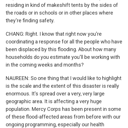
residing in kind of makeshift tents by the sides of
the roads or in schools or in other places where
they're finding safety.
CHANG: Right. I know that right now you're
coordinating a response for all the people who have
been displaced by this flooding. About how many
households do you estimate you'll be working with
in the coming weeks and months?
NAUREEN: So one thing that I would like to highlight
is the scale and the extent of this disaster is really
enormous. It's spread over a very, very large
geographic area. It is affecting a very huge
population. Mercy Corps has been present in some
of these flood-affected areas from before with our
ongoing programming, especially our health