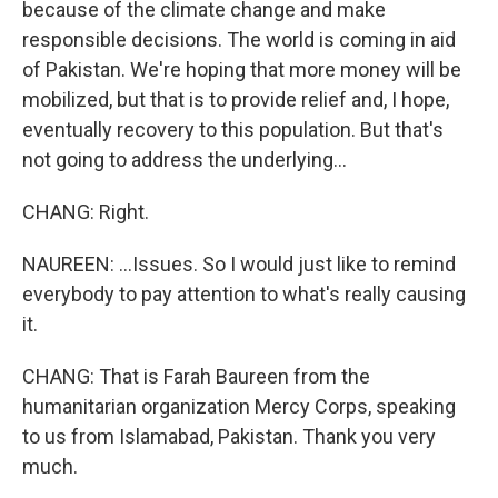
because of the climate change and make
responsible decisions. The world is coming in aid
of Pakistan. We're hoping that more money will be
mobilized, but that is to provide relief and, I hope,
eventually recovery to this population. But that's
not going to address the underlying...
CHANG: Right.
NAUREEN: ...Issues. So I would just like to remind
everybody to pay attention to what's really causing
it.
CHANG: That is Farah Baureen from the
humanitarian organization Mercy Corps, speaking
to us from Islamabad, Pakistan. Thank you very
much.