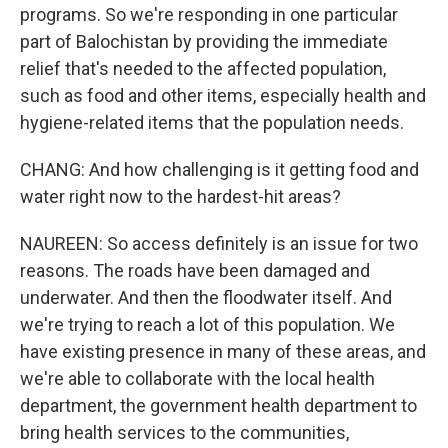
programs. So we're responding in one particular
part of Balochistan by providing the immediate
relief that's needed to the affected population,
such as food and other items, especially health and
hygiene-related items that the population needs.
CHANG: And how challenging is it getting food and
water right now to the hardest-hit areas?
NAUREEN: So access definitely is an issue for two
reasons. The roads have been damaged and
underwater. And then the floodwater itself. And
we're trying to reach a lot of this population. We
have existing presence in many of these areas, and
we're able to collaborate with the local health
department, the government health department to
bring health services to the communities,