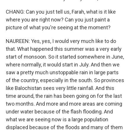
CHANG: Can you just tell us, Farah, what is it like
where you are right now? Can you just paint a
picture of what you're seeing at the moment?
NAUREEN: Yes, yes, I would very much like to do
that. What happened this summer was a very early
start of monsoon. So it started somewhere in June,
where normally, it would start in July. And then we
saw a pretty much unstoppable rain in large parts
of the country, especially in the south. So provinces
like Balochistan sees very little rainfall. And this
time around, the rain has been going on for the last
two months. And more and more areas are coming
under water because of the flash flooding. And
what we are seeing now is a large population
displaced because of the floods and many of them