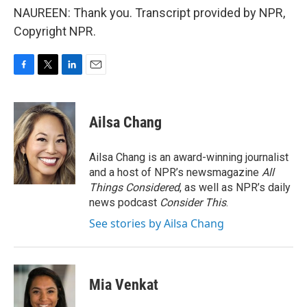
NAUREEN: Thank you. Transcript provided by NPR,
Copyright NPR.
F
T
L
E
a
w
i
m
c
i
n
a
e
t
k
i
Ailsa Chang
b
t
e
l
o
e
d
o
r
I
Ailsa Chang is an award-winning journalist
k
n
and a host of NPR’s newsmagazine
All
Things Considered
, as well as NPR’s daily
news podcast
Consider This
.
See stories by Ailsa Chang
Mia Venkat