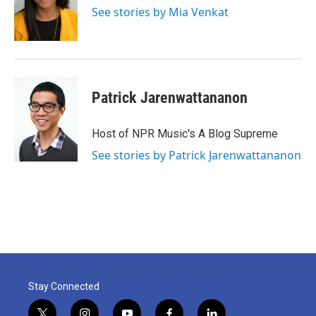
See stories by Mia Venkat
Patrick Jarenwattananon
Host of NPR Music's A Blog Supreme
See stories by Patrick Jarenwattananon
Stay Connected