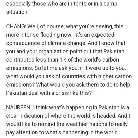
especially those who are in tents or in a camp
situation.
CHANG: Well, of course, what you're seeing, this
more intense flooding now - it's an expected
consequence of climate change. And I know that
you and your organization point out that Pakistan
contributes less than 1% of the world's carbon
emissions. So let me ask you, if it were up to you,
what would you ask of countries with higher carbon
emissions? What would you ask them to do to help
Pakistan deal with a crisis like this?
NAUREEN: I think what's happening in Pakistan is a
clear indication of where the world is headed. And I
would like to remind the wealthier nations to really
pay attention to what's happening in the world