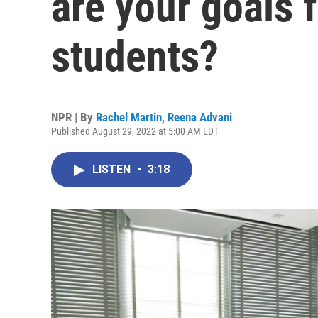
are your goals 
students?
NPR | By
Rachel Martin
,
Reena Advani
Published August 29, 2022 at 5:00 AM EDT
LISTEN
•
3:18