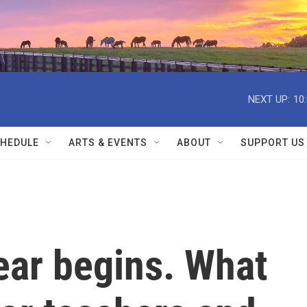
NEXT UP:
10
HEDULE
ARTS & EVENTS
ABOUT
SUPPORT US
ear begins. What