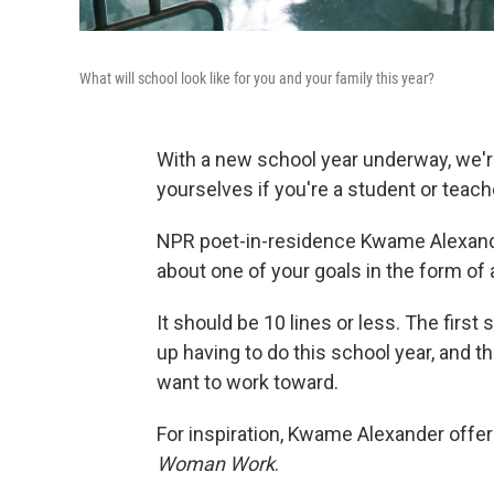
What will school look like for you and your family this year?
With a new school year underway, we'r
yourselves if you're a student or teach
NPR poet-in-residence Kwame Alexander
about one of your goals in the form of
It should be 10 lines or less. The first s
up having to do this school year, and th
want to work toward.
For inspiration, Kwame Alexander offe
Woman Work
.