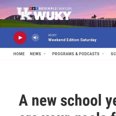
Skip to main content
WUKY
Weekend Edition Saturday
HOME
NEWS
PROGRAMS & PODCASTS
SC
A new school y