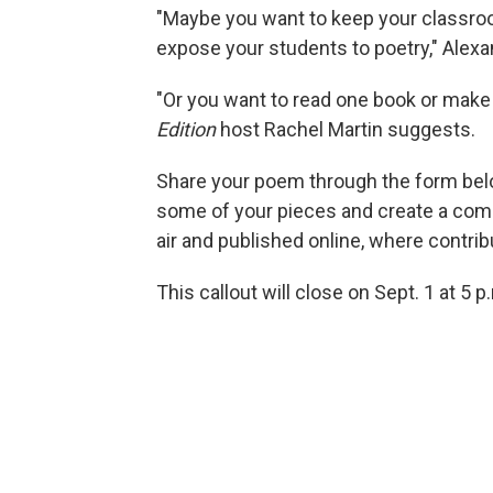
"Maybe you want to keep your classroo
expose your students to poetry," Alexa
"Or you want to read one book or make
Edition
host Rachel Martin suggests.
Share your poem through the form bel
some of your pieces and create a com
air and published online, where contribu
This callout will close on Sept. 1 at 5 p