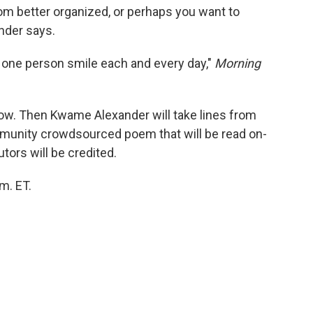
m better organized, or perhaps you want to
nder says.
 one person smile each and every day,"
Morning
ow. Then Kwame Alexander will take lines from
munity crowdsourced poem that will be read on-
tors will be credited.
.m. ET.