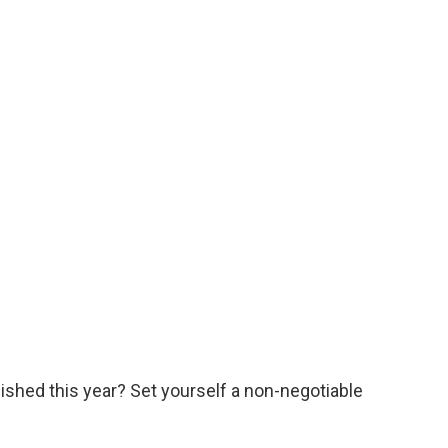
ished this year? Set yourself a non-negotiable