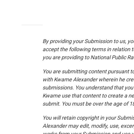
By providing your Submission to us, y
accept the following terms in relation 
you are providing to National Public Rad
You are submitting content pursuant to
with Kwame Alexander wherein he crea
submissions. You understand that you 
Kwame use that content to create a n
submit. You must be over the age of 18
You will retain copyright in your Sub
Alexander may edit, modify, use, excer
works from your Submission and use yo