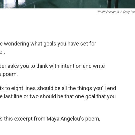
Rodin Eckenroth
/
Getty Im
e wondering what goals you have set for
er.
 asks you to think with intention and write
 a poem.
ix to eight lines should be all the things you'll end
e last line or two should be that one goal that you
rs this excerpt from Maya Angelou's poem,