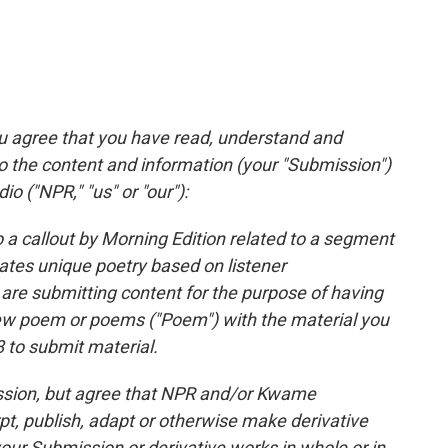
ou agree that you have read, understand and
to the content and information (your "Submission")
io ("NPR," "us" or "our"):
 a callout by Morning Edition related to a segment
tes unique poetry based on listener
are submitting content for the purpose of having
ew poem or poems ("Poem") with the material you
 to submit material.
mission, but agree that NPR and/or Kwame
pt, publish, adapt or otherwise make derivative
ur Submission or derivative works in whole or in