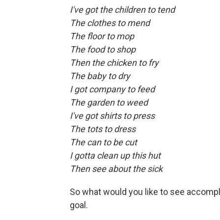
I've got the children to tend
The clothes to mend
The floor to mop
The food to shop
Then the chicken to fry
The baby to dry
I got company to feed
The garden to weed
I've got shirts to press
The tots to dress
The can to be cut
I gotta clean up this hut
Then see about the sick
So what would you like to see accompl
goal.