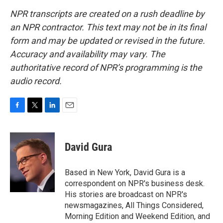
NPR transcripts are created on a rush deadline by
an NPR contractor. This text may not be in its final
form and may be updated or revised in the future.
Accuracy and availability may vary. The
authoritative record of NPR’s programming is the
audio record.
F
T
L
E
a
w
i
m
c
i
n
a
e
t
k
i
David Gura
b
t
e
l
o
e
d
o
r
I
Based in New York, David Gura is a
k
n
correspondent on NPR's business desk.
His stories are broadcast on NPR's
newsmagazines, All Things Considered,
Morning Edition and Weekend Edition, and