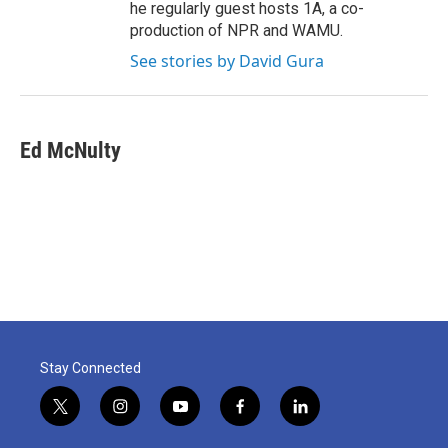
he regularly guest hosts 1A, a co-
production of NPR and WAMU.
See stories by David Gura
Ed McNulty
Stay Connected
t
i
y
f
l
w
n
o
a
i