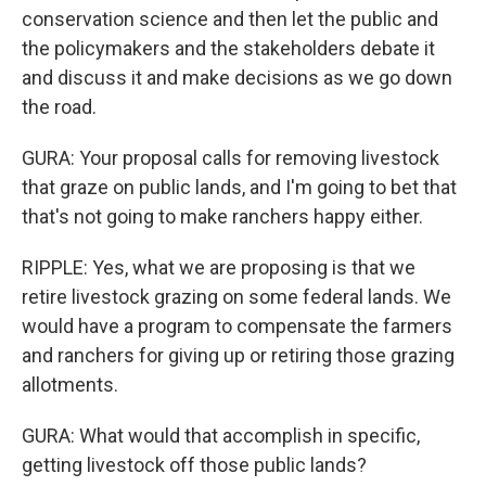
conservation science and then let the public and
the policymakers and the stakeholders debate it
and discuss it and make decisions as we go down
the road.
GURA: Your proposal calls for removing livestock
that graze on public lands, and I'm going to bet that
that's not going to make ranchers happy either.
RIPPLE: Yes, what we are proposing is that we
retire livestock grazing on some federal lands. We
would have a program to compensate the farmers
and ranchers for giving up or retiring those grazing
allotments.
GURA: What would that accomplish in specific,
getting livestock off those public lands?