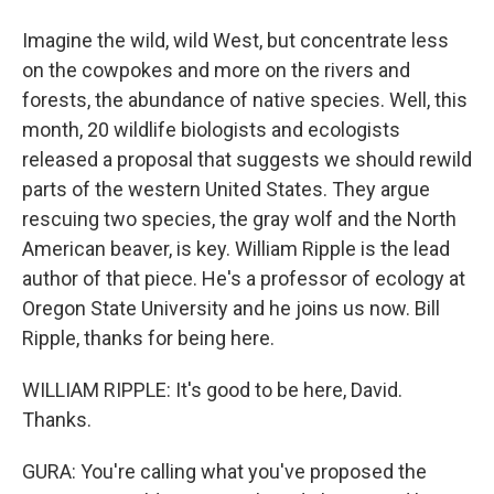
Imagine the wild, wild West, but concentrate less
on the cowpokes and more on the rivers and
forests, the abundance of native species. Well, this
month, 20 wildlife biologists and ecologists
released a proposal that suggests we should rewild
parts of the western United States. They argue
rescuing two species, the gray wolf and the North
American beaver, is key. William Ripple is the lead
author of that piece. He's a professor of ecology at
Oregon State University and he joins us now. Bill
Ripple, thanks for being here.
WILLIAM RIPPLE: It's good to be here, David.
Thanks.
GURA: You're calling what you've proposed the