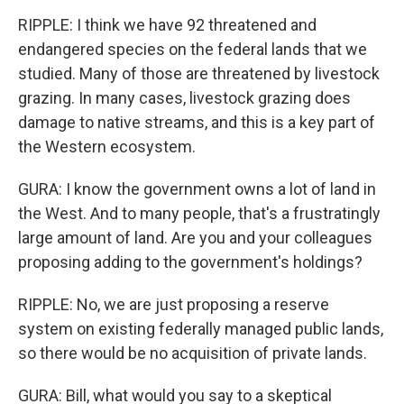
RIPPLE: I think we have 92 threatened and
endangered species on the federal lands that we
studied. Many of those are threatened by livestock
grazing. In many cases, livestock grazing does
damage to native streams, and this is a key part of
the Western ecosystem.
GURA: I know the government owns a lot of land in
the West. And to many people, that's a frustratingly
large amount of land. Are you and your colleagues
proposing adding to the government's holdings?
RIPPLE: No, we are just proposing a reserve
system on existing federally managed public lands,
so there would be no acquisition of private lands.
GURA: Bill, what would you say to a skeptical