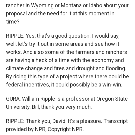
rancher in Wyoming or Montana or Idaho about your
proposal and the need for it at this moment in
time?
RIPPLE: Yes, that's a good question. I would say,
well, let's try it out in some areas and see how it
works. And also some of the farmers and ranchers
are having a heck of a time with the economy and
climate change and fires and drought and flooding.
By doing this type of a project where there could be
federal incentives, it could possibly be a win-win.
GURA: William Ripple is a professor at Oregon State
University. Bill, thank you very much.
RIPPLE: Thank you, David. It's a pleasure. Transcript
provided by NPR, Copyright NPR.