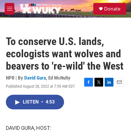
Skip to main content
S
Donate
e
M
a
e
r
n
c
u
h
To conserve U.S. lands,
u
e
ecologists want wolves and
r
y
beavers to 're-wild' the West
NPR | By
David Gura
,
Ed McNulty
Published August 28, 2022 at 7:59 AM EDT
F
T
L
E
a
w
i
m
c
i
n
a
LISTEN
•
4:53
e
t
k
i
b
t
e
l
o
e
d
o
r
I
k
n
DAVID GURA, HOST: