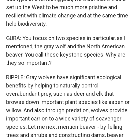
set up the West to be much more pristine and
resilient with climate change and at the same time
help biodiversity.
GURA: You focus on two species in particular, as I
mentioned, the gray wolf and the North American
beaver. You call these keystone species. Why are
they so important?
RIPPLE: Gray wolves have significant ecological
benefits by helping to naturally control
overabundant prey, such as deer and elk that
browse down important plant species like aspen or
willow. And also through predation, wolves provide
important carrion to a wide variety of scavenger
species. Let me next mention beaver - by felling
trees and shrubs and constructing dams, beaver