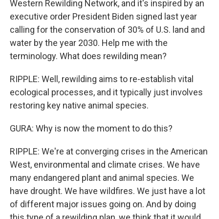
Western Rewilding Network, and it's inspired by an
executive order President Biden signed last year
calling for the conservation of 30% of U.S. land and
water by the year 2030. Help me with the
terminology. What does rewilding mean?
RIPPLE: Well, rewilding aims to re-establish vital
ecological processes, and it typically just involves
restoring key native animal species.
GURA: Why is now the moment to do this?
RIPPLE: We're at converging crises in the American
West, environmental and climate crises. We have
many endangered plant and animal species. We
have drought. We have wildfires. We just have a lot
of different major issues going on. And by doing
this type of a rewilding plan, we think that it would