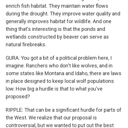
enrich fish habitat. They maintain water flows
during the drought. They improve water quality and
generally improves habitat for wildlife. And one
thing that's interesting is that the ponds and
wetlands constructed by beaver can serve as
natural firebreaks.
GURA: You got a bit of a political problem here, I
imagine. Ranchers who don't like wolves, and in
some states like Montana and Idaho, there are laws
in place designed to keep local wolf populations
low. How big a hurdle is that to what you've
proposed?
RIPPLE: That can be a significant hurdle for parts of
the West. We realize that our proposal is
controversial, but we wanted to put out the best