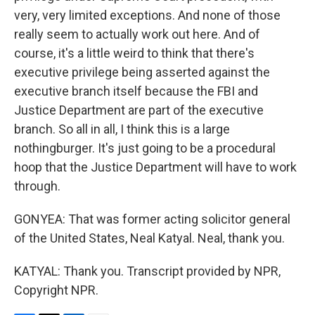
very, very limited exceptions. And none of those
really seem to actually work out here. And of
course, it's a little weird to think that there's
executive privilege being asserted against the
executive branch itself because the FBI and
Justice Department are part of the executive
branch. So all in all, I think this is a large
nothingburger. It's just going to be a procedural
hoop that the Justice Department will have to work
through.
GONYEA: That was former acting solicitor general
of the United States, Neal Katyal. Neal, thank you.
KATYAL: Thank you. Transcript provided by NPR,
Copyright NPR.