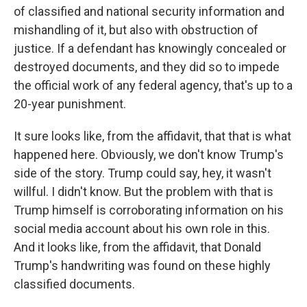
of classified and national security information and
mishandling of it, but also with obstruction of
justice. If a defendant has knowingly concealed or
destroyed documents, and they did so to impede
the official work of any federal agency, that's up to a
20-year punishment.
It sure looks like, from the affidavit, that that is what
happened here. Obviously, we don't know Trump's
side of the story. Trump could say, hey, it wasn't
willful. I didn't know. But the problem with that is
Trump himself is corroborating information on his
social media account about his own role in this.
And it looks like, from the affidavit, that Donald
Trump's handwriting was found on these highly
classified documents.