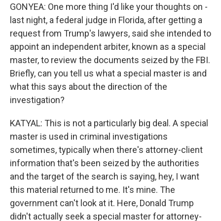
GONYEA: One more thing I'd like your thoughts on -
last night, a federal judge in Florida, after getting a
request from Trump's lawyers, said she intended to
appoint an independent arbiter, known as a special
master, to review the documents seized by the FBI.
Briefly, can you tell us what a special master is and
what this says about the direction of the
investigation?
KATYAL: This is not a particularly big deal. A special
master is used in criminal investigations
sometimes, typically when there's attorney-client
information that's been seized by the authorities
and the target of the search is saying, hey, I want
this material returned to me. It's mine. The
government can't look at it. Here, Donald Trump
didn't actually seek a special master for attorney-