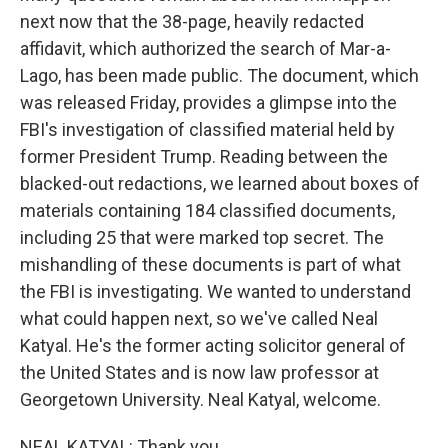
next now that the 38-page, heavily redacted
affidavit, which authorized the search of Mar-a-
Lago, has been made public. The document, which
was released Friday, provides a glimpse into the
FBI's investigation of classified material held by
former President Trump. Reading between the
blacked-out redactions, we learned about boxes of
materials containing 184 classified documents,
including 25 that were marked top secret. The
mishandling of these documents is part of what
the FBI is investigating. We wanted to understand
what could happen next, so we've called Neal
Katyal. He's the former acting solicitor general of
the United States and is now law professor at
Georgetown University. Neal Katyal, welcome.
NEAL KATYAL: Thank you.