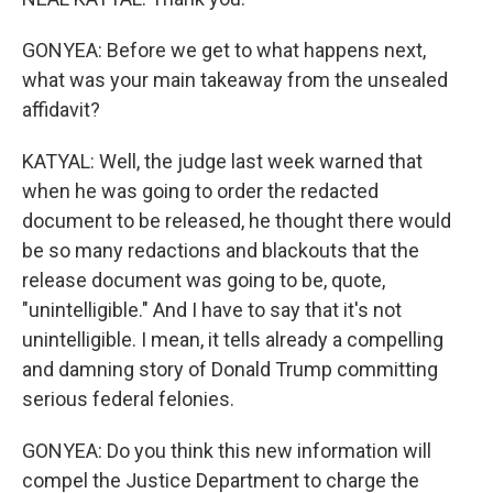
GONYEA: Before we get to what happens next,
what was your main takeaway from the unsealed
affidavit?
KATYAL: Well, the judge last week warned that
when he was going to order the redacted
document to be released, he thought there would
be so many redactions and blackouts that the
release document was going to be, quote,
"unintelligible." And I have to say that it's not
unintelligible. I mean, it tells already a compelling
and damning story of Donald Trump committing
serious federal felonies.
GONYEA: Do you think this new information will
compel the Justice Department to charge the