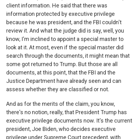
client information. He said that there was
information protected by executive privilege
because he was president, and the FBI couldn't
review it. And what the judge did is say, well, you
know, I'm inclined to appoint a special master to
look at it. At most, even if the special master did
search through the documents, it might mean that
some got returned to Trump. But those are all
documents, at this point, that the FBI and the
Justice Department have already seen and can
assess whether they are classified or not.
And as for the merits of the claim, you know,
there's no notion, really, that President Trump has
executive privilege documents now. It's the current
president, Joe Biden, who decides executive
privilege under Supreme Court precedent, with