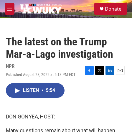
Skip to main content
S
Donate
e
M
a
e
r
n
c
u
h
The latest on the Trump
u
e
Mar-a-Lago investigation
r
y
NPR
Published August 28, 2022 at 5:13 PM EDT
F
T
L
E
a
w
i
m
c
i
n
a
LISTEN
•
5:54
e
t
k
i
b
t
e
l
o
e
d
o
r
I
k
n
DON GONYEA, HOST:
Many questions remain about what will happen