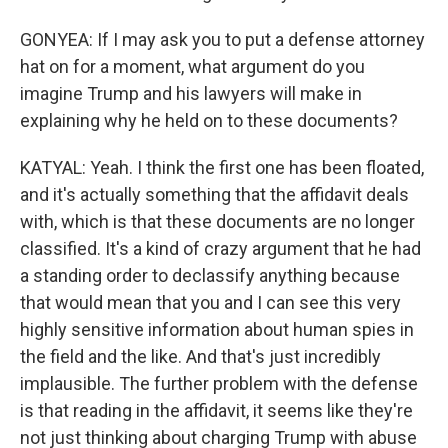
GONYEA: If I may ask you to put a defense attorney
hat on for a moment, what argument do you
imagine Trump and his lawyers will make in
explaining why he held on to these documents?
KATYAL: Yeah. I think the first one has been floated,
and it's actually something that the affidavit deals
with, which is that these documents are no longer
classified. It's a kind of crazy argument that he had
a standing order to declassify anything because
that would mean that you and I can see this very
highly sensitive information about human spies in
the field and the like. And that's just incredibly
implausible. The further problem with the defense
is that reading in the affidavit, it seems like they're
not just thinking about charging Trump with abuse