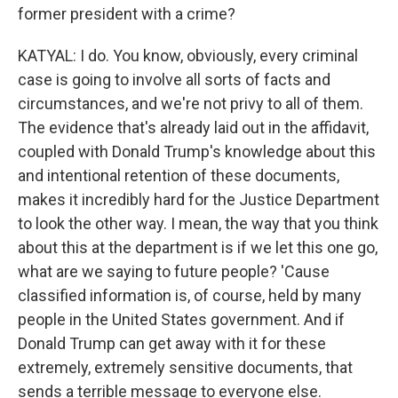
former president with a crime?
KATYAL: I do. You know, obviously, every criminal
case is going to involve all sorts of facts and
circumstances, and we're not privy to all of them.
The evidence that's already laid out in the affidavit,
coupled with Donald Trump's knowledge about this
and intentional retention of these documents,
makes it incredibly hard for the Justice Department
to look the other way. I mean, the way that you think
about this at the department is if we let this one go,
what are we saying to future people? 'Cause
classified information is, of course, held by many
people in the United States government. And if
Donald Trump can get away with it for these
extremely, extremely sensitive documents, that
sends a terrible message to everyone else.