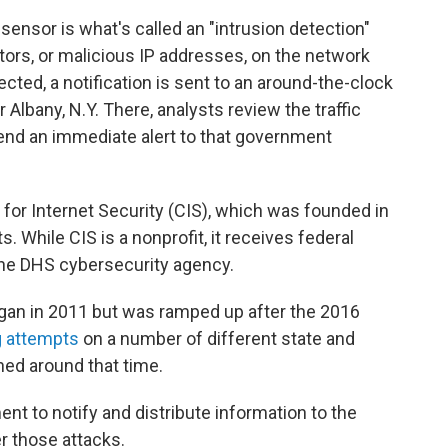
 sensor is what's called an "intrusion detection"
tors, or malicious IP addresses, on the network
cted, a notification is sent to an around-the-clock
 Albany, N.Y. There, analysts review the traffic
 send an immediate alert to that government
.
for Internet Security (CIS), which was founded in
 While CIS is a nonprofit, it receives federal
the DHS cybersecurity agency.
egan in 2011 but was ramped up after the 2016
g attempts
on a number of different state and
ed around that time.
nt to notify and distribute information to the
er those attacks.