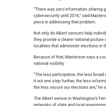
"There was zero information-sharing goi
cybersecurity until 2016," said Master
piece in addressing that problem.
Not only do Albert sensors help indivi
they provide a clearer national picture 
localities that administer elections in t
Because of that, Masterson says a coun
national visibility.
"The less participation, the less broad
it out one step further, the less info
the less secure our elections are," he s
The Albert sensor in Washington's Fer
networks of state and local government