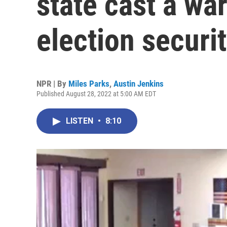
state cast a wa
election securi
NPR | By
Miles Parks
,
Austin Jenkins
Published August 28, 2022 at 5:00 AM EDT
LISTEN
•
8:10