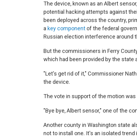
The device, known as an Albert sensor
potential hacking attempts against th
been deployed across the country, prim
a
key component
of the federal gover
Russian election interference around t
But the commissioners in Ferry County
which had been provided by the state at
"Let's get rid of it," Commissioner Na
the device.
The vote in support of the motion wa
"Bye bye, Albert sensor," one of the 
Another county in Washington state als
not to install one. It's an isolated tren