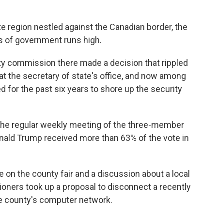
e region nestled against the Canadian border, the
ss of government runs high.
unty commission there made a decision that rippled
t the secretary of state's office, and now among
for the past six years to shore up the security
 the regular weekly meeting of the three-member
nald Trump received more than 63% of the vote in
 on the county fair and a discussion about a local
oners took up a proposal to disconnect a recently
he county's computer network.