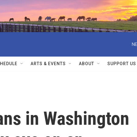
NE
HEDULE
ARTS & EVENTS
ABOUT
SUPPORT US
ns in Washington