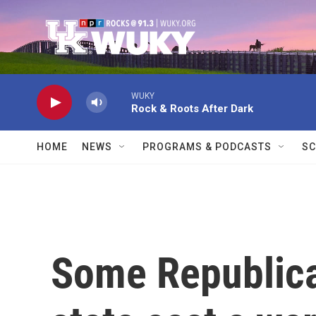
Skip to main content
WUKY
Rock & Roots After Dark
HOME
NEWS
PROGRAMS & PODCASTS
SC
Some Republica