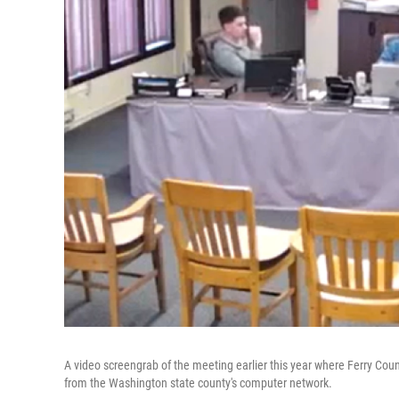
A video screengrab of the meeting earlier this year where Ferry Cou
from the Washington state county's computer network.