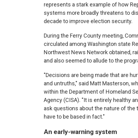
represents a stark example of how Re
systems more broadly threatens to dis
decade to improve election security.
During the Ferry County meeting, Com
circulated among Washington state R
Northwest News Network obtained, rai
and also seemed to allude to the progr
"Decisions are being made that are hurt
and untruths," said Matt Masterson, wh
within the Department of Homeland Sec
Agency (CISA). "It is entirely healthy a
ask questions about the nature of the 
have to be based in fact."
An early-warning system