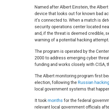
Named after Albert Einstein, the Albert
device that looks out for known bad ac
it's connected to. When a match is dete
security operations center located near
and, if the threat is deemed credible,
warning of a potential hacking attempt
The program is operated by the Center 
2000 to address emerging cyber threats.
funding and works closely with CISA, 
The Albert monitoring program first b
election, following the
Russian hackin
local government systems that happen
It took
months
for the federal governme
relevant local government officials aft