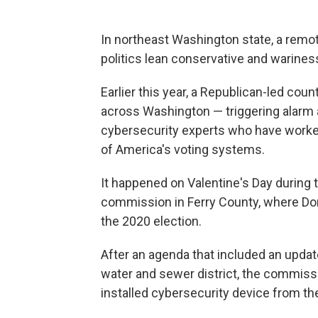
In northeast Washington state, a remot
politics lean conservative and warine
Earlier this year, a Republican-led co
across Washington — triggering alarm a
cybersecurity experts who have worked 
of America's voting systems.
It happened on Valentine's Day during
commission in Ferry County, where Do
the 2020 election.
After an agenda that included an update
water and sewer district, the commissi
installed cybersecurity device from t