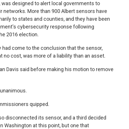
, was designed to alert local governments to
eir networks. More than 900 Albert sensors have
arily to states and counties, and they have been
nment's cybersecurity response following
he 2016 election.
 had come to the conclusion that the sensor,
 no cost, was more of a liability than an asset.
than Davis said before making his motion to remove
s unanimous.
commissioners quipped.
o disconnected its sensor, and a third decided
d in Washington at this point, but one that