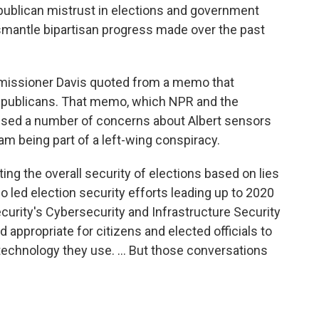
publican mistrust in elections and government
mantle bipartisan progress made over the past
missioner Davis quoted from a memo that
epublicans. That memo, which NPR and the
sed a number of concerns about Albert sensors
am being part of a left-wing conspiracy.
ing the overall security of elections based on lies
o led election security efforts leading up to 2020
urity's Cybersecurity and Infrastructure Security
nd appropriate for citizens and elected officials to
technology they use. ... But those conversations