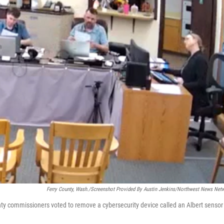
Ferry County, Wash./Screenshot Provided By Austin Jenkins/Northwest News Net
nty commissioners voted to remove a cybersecurity device called an Albert sensor