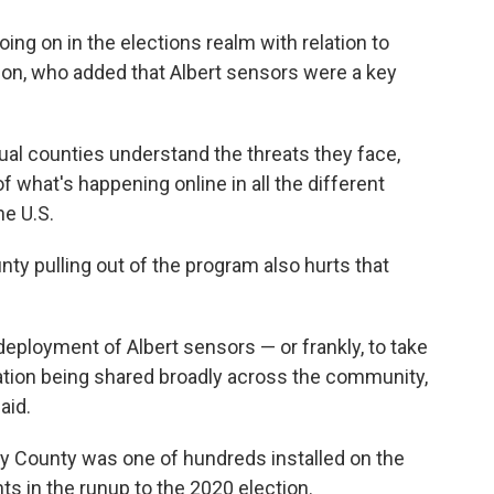
ng on in the elections realm with relation to
son, who added that Albert sensors were a key
dual counties understand the threats they face,
of what's happening online in all the different
he U.S.
ty pulling out of the program also hurts that
 deployment of Albert sensors — or frankly, to take
rmation being shared broadly across the community,
aid.
ry County was one of hundreds installed on the
s in the runup to the 2020 election.