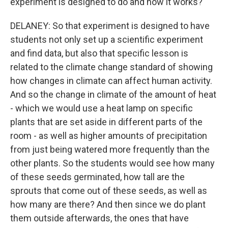
experiment is designed to do and how it works?
DELANEY: So that experiment is designed to have
students not only set up a scientific experiment
and find data, but also that specific lesson is
related to the climate change standard of showing
how changes in climate can affect human activity.
And so the change in climate of the amount of heat
- which we would use a heat lamp on specific
plants that are set aside in different parts of the
room - as well as higher amounts of precipitation
from just being watered more frequently than the
other plants. So the students would see how many
of these seeds germinated, how tall are the
sprouts that come out of these seeds, as well as
how many are there? And then since we do plant
them outside afterwards, the ones that have