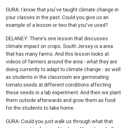
GURA: I know that you've taught climate change in
your classes in the past. Could you give us an
example of a lesson or two that you've used?
DELANEY: There's one lesson that discusses
climate impact on crops. South Jersey is a area
that has many farms. And this lesson looks at
videos of farmers around the area - what they are
doing currently to adapt to climate change - as well
as students in the classroom are germinating
tomato seeds at different conditions affecting
these seeds in a lab experiment. And then we plant
them outside afterwards and grow them as food
for the students to take home.
GURA: Could you just walk us through what that