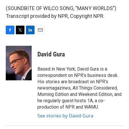
(SOUNDBITE OF WILCO SONG, "MANY WORLDS")
Transcript provided by NPR, Copyright NPR.
F
T
L
E
a
w
i
m
c
i
n
a
e
t
k
i
David Gura
b
t
e
l
o
e
d
o
r
I
Based in New York, David Gura is a
k
n
correspondent on NPR's business desk.
His stories are broadcast on NPR's
newsmagazines, All Things Considered,
Morning Edition and Weekend Edition, and
he regularly guest hosts 1A, a co-
production of NPR and WAMU.
See stories by David Gura