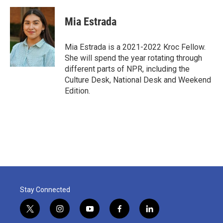
Mia Estrada
Mia Estrada is a 2021-2022 Kroc Fellow.
She will spend the year rotating through
different parts of NPR, including the
Culture Desk, National Desk and Weekend
Edition.
Stay Connected
t
i
y
f
l
w
n
o
a
i