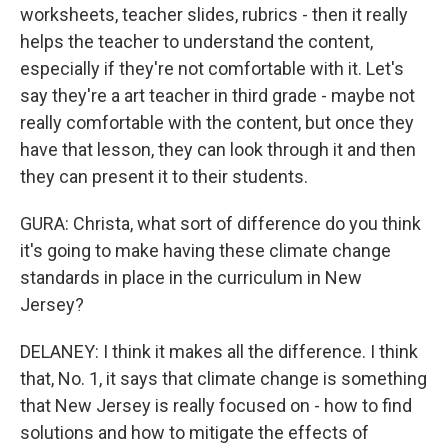
worksheets, teacher slides, rubrics - then it really
helps the teacher to understand the content,
especially if they're not comfortable with it. Let's
say they're a art teacher in third grade - maybe not
really comfortable with the content, but once they
have that lesson, they can look through it and then
they can present it to their students.
GURA: Christa, what sort of difference do you think
it's going to make having these climate change
standards in place in the curriculum in New
Jersey?
DELANEY: I think it makes all the difference. I think
that, No. 1, it says that climate change is something
that New Jersey is really focused on - how to find
solutions and how to mitigate the effects of