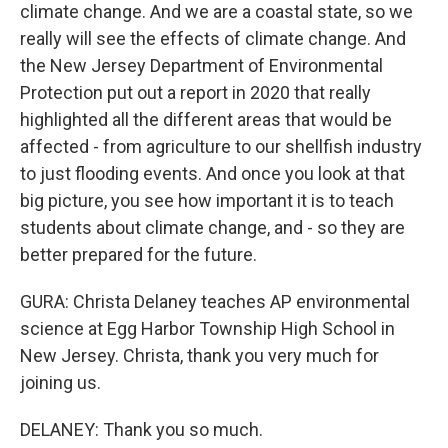
climate change. And we are a coastal state, so we
really will see the effects of climate change. And
the New Jersey Department of Environmental
Protection put out a report in 2020 that really
highlighted all the different areas that would be
affected - from agriculture to our shellfish industry
to just flooding events. And once you look at that
big picture, you see how important it is to teach
students about climate change, and - so they are
better prepared for the future.
GURA: Christa Delaney teaches AP environmental
science at Egg Harbor Township High School in
New Jersey. Christa, thank you very much for
joining us.
DELANEY: Thank you so much.