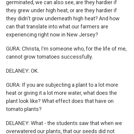
germinated, we can also see, are they hardier if
they grew under high heat, or are they hardier if
they didn't grow underneath high heat? And how
can that translate into what our farmers are
experiencing right now in New Jersey?
GURA: Christa, I'm someone who, for the life of me,
cannot grow tomatoes successfully.
DELANEY: OK.
GURA: If you are subjecting a plant to a lot more
heat or giving it a lot more water, what does the
plant look like? What effect does that have on
tomato plants?
DELANEY: What - the students saw that when we
overwatered our plants, that our seeds did not