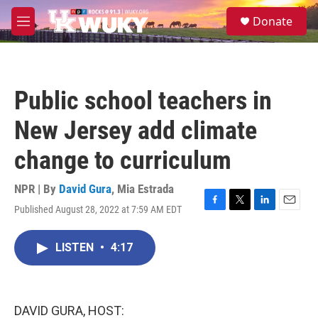
Skip to main content
S
Donate
e
M
a
e
r
n
c
u
h
Public school teachers in
u
e
New Jersey add climate
r
y
change to curriculum
NPR | By
David Gura
,
Mia Estrada
Published August 28, 2022 at 7:59 AM EDT
F
T
L
E
a
w
i
m
c
i
n
a
LISTEN
•
4:17
e
t
k
i
b
t
e
l
o
e
d
o
r
I
k
n
DAVID GURA, HOST: