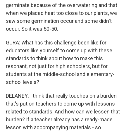
germinate because of the overwatering and that
when we placed heat too close to our plants, we
saw some germination occur and some didn't
occur. So it was 50-50.
GURA: What has this challenge been like for
educators like yourself to come up with these
standards to think about how to make this
resonant, not just for high schoolers, but for
students at the middle-school and elementary-
school levels?
DELANEY: I think that really touches on a burden
that's put on teachers to come up with lessons
related to standards. And how can we lessen that
burden? If a teacher already has a ready-made
lesson with accompanying materials - so