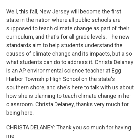
Well, this fall, New Jersey will become the first
state in the nation where all public schools are
supposed to teach climate change as part of their
curriculum, and that's for all grade levels. The new
standards aim to help students understand the
causes of climate change and its impacts, but also
what students can do to address it. Christa Delaney
is an AP environmental science teacher at Egg
Harbor Township High School on the state's
southern shore, and she's here to talk with us about
how she is planning to teach climate change in her
classroom. Christa Delaney, thanks very much for
being here.
CHRISTA DELANEY: Thank you so much for having
me.