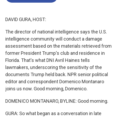
b
t
e
l
o
e
d
o
r
I
k
n
DAVID GURA, HOST:
The director of national intelligence says the U.S.
intelligence community will conduct a damage
assessment based on the materials retrieved from
former President Trump's club and residence in
Florida. That's what DNI Avril Haines tells
lawmakers, underscoring the sensitivity of the
documents Trump held back. NPR senior political
editor and correspondent Domenico Montanaro
joins us now. Good morning, Domenico.
DOMENICO MONTANARO, BYLINE: Good morning.
GURA: So what began as a conversation in late