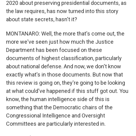
2020 about preserving presidential documents, as
the law requires, has now turned into this story
about state secrets, hasn't it?
MONTANARO: Well, the more that's come out, the
more we've seen just how much the Justice
Department has been focused on these
documents of highest classification, particularly
about national defense. And now, we don't know
exactly what's in those documents. But now that
this review is going on, they're going to be looking
at what could've happened if this stuff got out. You
know, the human intelligence side of this is
something that the Democratic chairs of the
Congressional Intelligence and Oversight
Committees are particularly interested in.