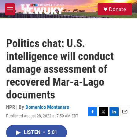
Skip to main content
S
Donate
e
M
a
e
r
n
c
u
h
Politics chat: U.S.
u
e
intelligence will conduct
r
y
damage assessment of
recovered Mar-a-Lago
documents
NPR | By
Domenico Montanaro
Published August 28, 2022 at 7:59 AM EDT
F
T
L
E
a
w
i
m
c
i
n
a
LISTEN
•
5:01
e
t
k
i