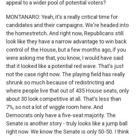
appeal to a wider pool of potential voters?
MONTANARO: Yeah, it's a really critical time for
candidates and their campaigns. We're headed into
the homestretch. And right now, Republicans still
look like they have a narrow advantage to win back
control of the House, but a few months ago, if you
were asking me that, you know, I would have said
that it looked like a potential red wave. That's just
not the case right now. The playing field has really
shrunk so much because of redistricting and
where people live that out of 435 House seats, only
about 30 look competitive at all. That's less than
7%, so not a lot of wiggle room here. And
Democrats only have a five-seat majority. The
Senate is another story - truly looks like a jump ball
right now. We know the Senate is only 50-50. I think