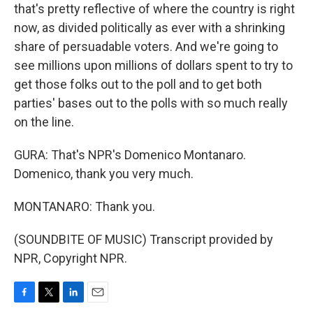
that's pretty reflective of where the country is right
now, as divided politically as ever with a shrinking
share of persuadable voters. And we're going to
see millions upon millions of dollars spent to try to
get those folks out to the poll and to get both
parties' bases out to the polls with so much really
on the line.
GURA: That's NPR's Domenico Montanaro.
Domenico, thank you very much.
MONTANARO: Thank you.
(SOUNDBITE OF MUSIC) Transcript provided by
NPR, Copyright NPR.
F
T
L
E