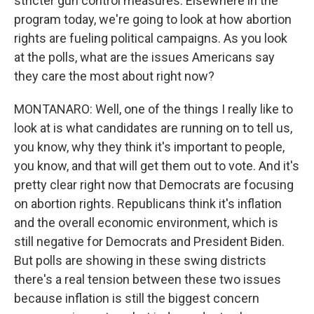
stricter gun control measures. Elsewhere in the
program today, we're going to look at how abortion
rights are fueling political campaigns. As you look
at the polls, what are the issues Americans say
they care the most about right now?
MONTANARO: Well, one of the things I really like to
look at is what candidates are running on to tell us,
you know, why they think it's important to people,
you know, and that will get them out to vote. And it's
pretty clear right now that Democrats are focusing
on abortion rights. Republicans think it's inflation
and the overall economic environment, which is
still negative for Democrats and President Biden.
But polls are showing in these swing districts
there's a real tension between these two issues
because inflation is still the biggest concern