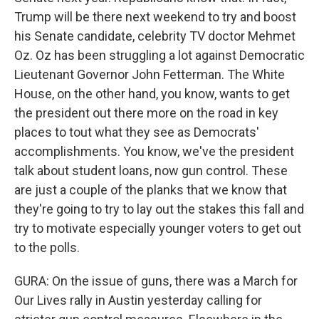
Trump will be there next weekend to try and boost
his Senate candidate, celebrity TV doctor Mehmet
Oz. Oz has been struggling a lot against Democratic
Lieutenant Governor John Fetterman. The White
House, on the other hand, you know, wants to get
the president out there more on the road in key
places to tout what they see as Democrats'
accomplishments. You know, we've the president
talk about student loans, now gun control. These
are just a couple of the planks that we know that
they're going to try to lay out the stakes this fall and
try to motivate especially younger voters to get out
to the polls.
GURA: On the issue of guns, there was a March for
Our Lives rally in Austin yesterday calling for