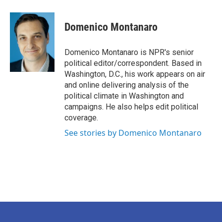
a
w
i
m
c
i
n
a
e
t
k
i
Domenico Montanaro
b
t
e
l
o
e
d
o
r
I
Domenico Montanaro is NPR's senior
k
n
political editor/correspondent. Based in
Washington, D.C., his work appears on air
and online delivering analysis of the
political climate in Washington and
campaigns. He also helps edit political
coverage.
See stories by Domenico Montanaro