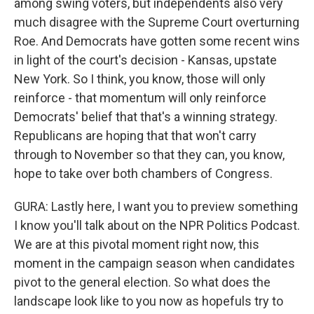
among swing voters, but independents also very
much disagree with the Supreme Court overturning
Roe. And Democrats have gotten some recent wins
in light of the court's decision - Kansas, upstate
New York. So I think, you know, those will only
reinforce - that momentum will only reinforce
Democrats' belief that that's a winning strategy.
Republicans are hoping that that won't carry
through to November so that they can, you know,
hope to take over both chambers of Congress.
GURA: Lastly here, I want you to preview something
I know you'll talk about on the NPR Politics Podcast.
We are at this pivotal moment right now, this
moment in the campaign season when candidates
pivot to the general election. So what does the
landscape look like to you now as hopefuls try to