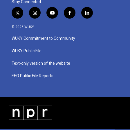
Stay Connected
t
i
y
f
l
w
n
o
a
i
i
s
u
c
n
© 2026 WUKY
t
t
t
e
k
t
a
u
b
e
WUKY Commitment to Community
e
g
b
o
d
r
r
e
o
i
a
k
n
WUKY Public File
m
Text-only version of the website
EEO Public File Reports