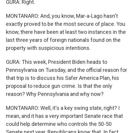
GURA: Right.
MONTANARO: And, you know, Mar-a-Lago hasn't
exactly proved to be the most secure of place. You
know, there have been at least two instances in the
last three years of foreign nationals found on the
property with suspicious intentions.
GURA: This week, President Biden heads to
Pennsylvania on Tuesday, and the official reason for
that trip is to discuss his Safer America Plan, his
proposal to reduce gun crime. Is that the only
reason? Why Pennsylvania and why now?
MONTANARO: Well, it's a key swing state, right? I
mean, and it has a very important Senate race that
could help determine who controls the 50-50
Senate next year. Republicans know that. In fact,