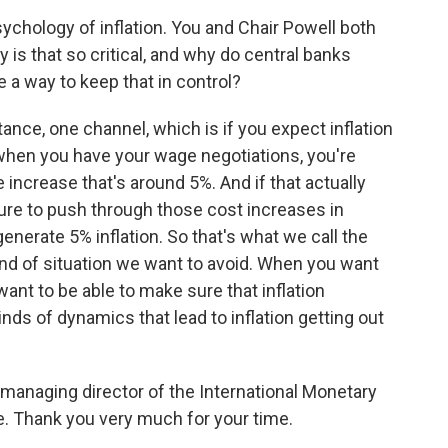
ychology of inflation. You and Chair Powell both
 is that so critical, and why do central banks
 a way to keep that in control?
tance, one channel, which is if you expect inflation
 when you have your wage negotiations, you're
 increase that's around 5%. And if that actually
sure to push through those cost increases in
generate 5% inflation. So that's what we call the
 kind of situation we want to avoid. When you want
 want to be able to make sure that inflation
nds of dynamics that lead to inflation getting out
y managing director of the International Monetary
. Thank you very much for your time.