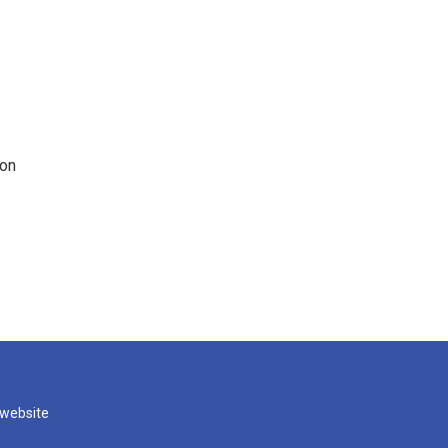
 on
 website