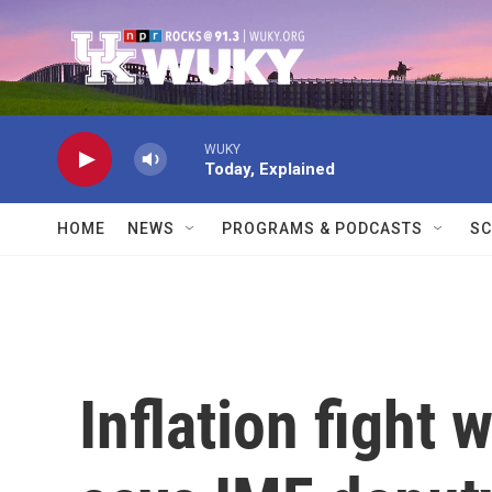
Skip to main content
WUKY
Today, Explained
HOME
NEWS
PROGRAMS & PODCASTS
SC
Inflation fight 