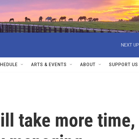
NEXT UP
HEDULE
ARTS & EVENTS
ABOUT
SUPPORT US
will take more time,