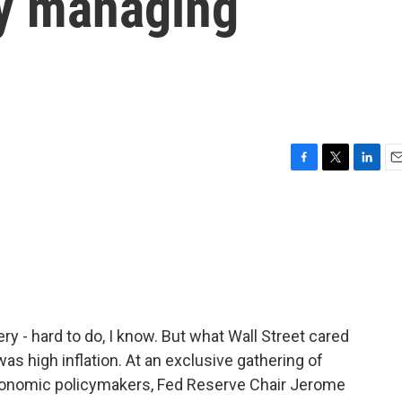
y managing
F
T
L
E
a
w
i
m
c
i
n
a
e
t
k
i
b
t
e
l
o
e
d
o
r
I
k
n
 - hard to do, I know. But what Wall Street cared
s high inflation. At an exclusive gathering of
conomic policymakers, Fed Reserve Chair Jerome