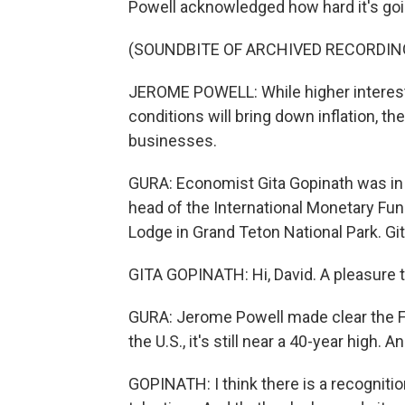
Powell acknowledged how hard it's going
(SOUNDBITE OF ARCHIVED RECORDIN
JEROME POWELL: While higher interest 
conditions will bring down inflation, t
businesses.
GURA: Economist Gita Gopinath was in 
head of the International Monetary Fu
Lodge in Grand Teton National Park. Gi
GITA GOPINATH: Hi, David. A pleasure t
GURA: Jerome Powell made clear the Fed
the U.S., it's still near a 40-year high. 
GOPINATH: I think there is a recognition