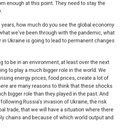
rom enough at this point. They need to stay the
.
10 years, how much do you see the global economy
 what we've been through with the pandemic, what
r in Ukraine is going to lead to permanent changes
g to be in an environment, at least over the next
ing to play a much bigger role in the world. We
sing energy prices, food prices, create a lot of
 there are many reasons to think that these shocks
ch bigger role than they played in the past. And
 following Russia's invasion of Ukraine, the risk
al trade, that we will have a situation where there
ly chains and because of which world output and