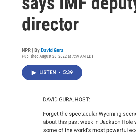
says IMF deput
director
NPR | By
David Gura
Published August 28, 2022 at 7:59 AM EDT
LISTEN
•
5:39
DAVID GURA, HOST:
Forget the spectacular Wyoming scenery
about this past week in Jackson Hole wa
some of the world's most powerful e