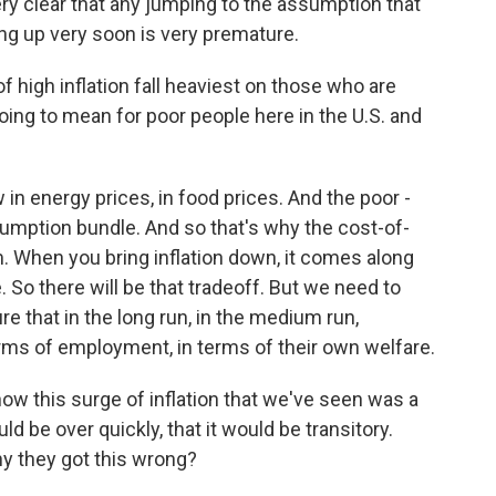
ery clear that any jumping to the assumption that
ng up very soon is very premature.
 high inflation fall heaviest on those who are
t going to mean for poor people here in the U.S. and
in energy prices, in food prices. And the poor -
onsumption bundle. And so that's why the cost-of-
hem. When you bring inflation down, it comes along
 So there will be that tradeoff. But we need to
re that in the long run, in the medium run,
rms of employment, in terms of their own welfare.
w this surge of inflation that we've seen was a
d be over quickly, that it would be transitory.
y they got this wrong?