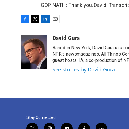
GOPINATH: Thank you, David. Transcrip
F
T
L
E
a
w
i
m
c
i
n
a
David Gura
e
t
k
i
Based in New York, David Gura is a c
b
t
e
l
o
e
d
NPR's newsmagazines, All Things Cons
o
r
I
guest hosts 1A, a co-production of 
k
n
See stories by David Gura
Stay Connected