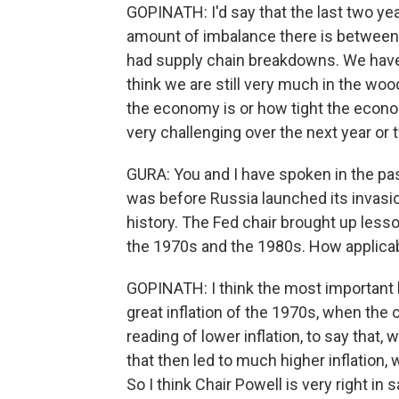
GOPINATH: I'd say that the last two yea
amount of imbalance there is betwee
had supply chain breakdowns. We have a l
think we are still very much in the wood
the economy is or how tight the econo
very challenging over the next year or 
GURA: You and I have spoken in the pa
was before Russia launched its invasion
history. The Fed chair brought up lesson
the 1970s and the 1980s. How applica
GOPINATH: I think the most important 
great inflation of the 1970s, when the 
reading of lower inflation, to say that,
that then led to much higher inflation,
So I think Chair Powell is very right in 