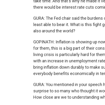
take time. And that's why he made it v
there would be interest rate cuts comi
GURA: The Fed chair said the burdens of
least able to bear it. What is this figh
also around the world?
GOPINATH: Inflation is showing up now 
for them, this is a big part of their c
living crisis is particularly hard for t
with an increase in unemployment rate.
bring inflation down durably to make su
everybody benefits economically in te
GURA: You mentioned in your speech ho
surprise to so many who thought it woul
How close are we to understanding wh