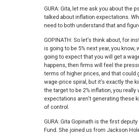
GURA: Gita, let me ask you about the ps
talked about inflation expectations. Why
need to both understand that and figure
GOPINATH: So let's think about, for ins
is going to be 5% next year, you know,
going to expect that you will get a wage
happens, then firms will feel the pres
terms of higher prices, and that could 
wage-price spiral, but it's exactly the
the target to be 2% inflation, you really
expectations aren't generating these ki
of control.
GURA: Gita Gopinath is the first deput
Fund. She joined us from Jackson Hole