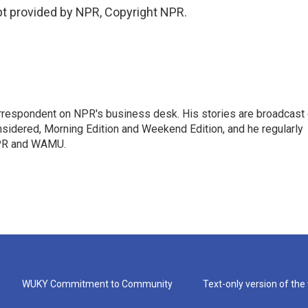
t provided by NPR, Copyright NPR.
orrespondent on NPR's business desk. His stories are broadcast
idered, Morning Edition and Weekend Edition, and he regularly
NPR and WAMU.
WUKY Commitment to Community
Text-only version of the