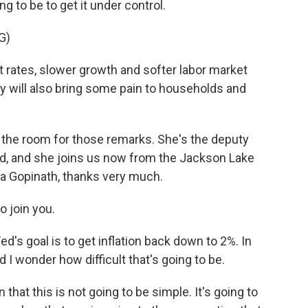
 to be to get it under control.
G)
rates, slower growth and softer labor market
hey will also bring some pain to households and
the room for those remarks. She's the deputy
nd, and she joins us now from the Jackson Lake
ta Gopinath, thanks very much.
o join you.
's goal is to get inflation back down to 2%. In
And I wonder how difficult that's going to be.
 that this is not going to be simple. It's going to