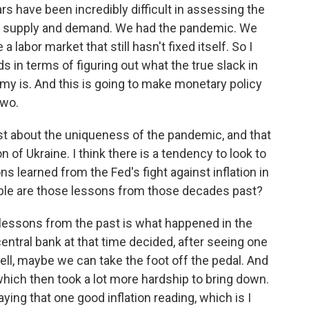
rs have been incredibly difficult in assessing the
n supply and demand. We had the pandemic. We
abor market that still hasn't fixed itself. So I
s in terms of figuring out what the true slack in
my is. And this is going to make monetary policy
two.
st about the uniqueness of the pandemic, and that
 of Ukraine. I think there is a tendency to look to
s learned from the Fed's fight against inflation in
ble are those lessons from those decades past?
lessons from the past is what happened in the
central bank at that time decided, after seeing one
 well, maybe we can take the foot off the pedal. And
 which then took a lot more hardship to bring down.
saying that one good inflation reading, which is I