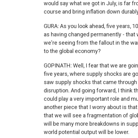
would say what we got in July, is far f
course and bring inflation down durably
GURA: As you look ahead, five years, 
as having changed permanently - that
we're seeing from the fallout in the wa
to the global economy?
GOPINATH: Well, I fear that we are goin
five years, where supply shocks are go
saw supply shocks that came through ri
disruption. And going forward, I think
could play a very important role and mu
another piece that I worry about is that
that we will see a fragmentation of glob
will be many more breakdowns in supp
world potential output will be lower.