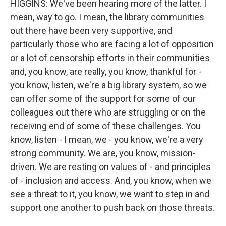
HIGGINS: We've been hearing more of the latter. I
mean, way to go. I mean, the library communities
out there have been very supportive, and
particularly those who are facing a lot of opposition
or a lot of censorship efforts in their communities
and, you know, are really, you know, thankful for -
you know, listen, we're a big library system, so we
can offer some of the support for some of our
colleagues out there who are struggling or on the
receiving end of some of these challenges. You
know, listen - I mean, we - you know, we're a very
strong community. We are, you know, mission-
driven. We are resting on values of - and principles
of - inclusion and access. And, you know, when we
see a threat to it, you know, we want to step in and
support one another to push back on those threats.