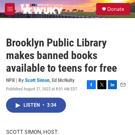
Skip to main content
S
Donate
e
M
a
e
r
n
c
u
h
Brooklyn Public Library
u
e
makes banned books
r
y
available to teens for free
NPR | By
Scott Simon
,
Ed McNulty
Published August 27, 2022 at 8:01 AM EDT
F
T
L
E
a
w
i
m
c
i
n
a
LISTEN
•
3:34
e
t
k
i
b
t
e
l
o
e
d
o
r
I
k
n
SCOTT SIMON, HOST: