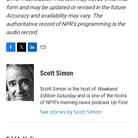
form and may be updated or revised in the future.
Accuracy and availability may vary. The
authoritative record of NPR’s programming is the
audio record.
F
T
L
E
a
w
i
m
c
i
n
a
e
t
k
i
Scott Simon
b
t
e
l
o
e
d
o
r
I
Scott Simon is the host of
Weekend
k
n
Edition Saturday
and is one of the hosts
of NPR's morning news podcast
Up First
.
See stories by Scott Simon