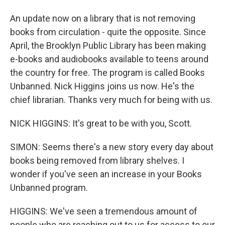
An update now on a library that is not removing
books from circulation - quite the opposite. Since
April, the Brooklyn Public Library has been making
e-books and audiobooks available to teens around
the country for free. The program is called Books
Unbanned. Nick Higgins joins us now. He's the
chief librarian. Thanks very much for being with us.
NICK HIGGINS: It's great to be with you, Scott.
SIMON: Seems there's a new story every day about
books being removed from library shelves. I
wonder if you've seen an increase in your Books
Unbanned program.
HIGGINS: We've seen a tremendous amount of
people who are reaching out to us for access to our