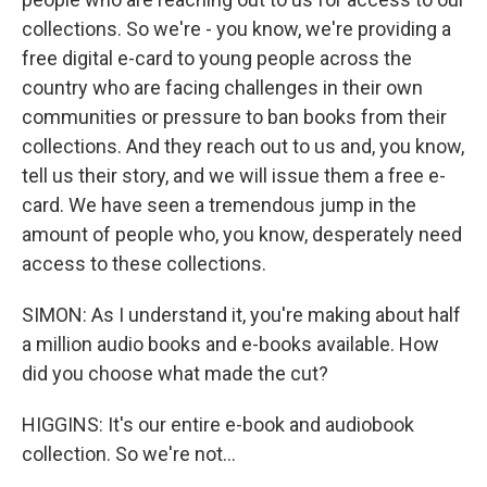
collections. So we're - you know, we're providing a
free digital e-card to young people across the
country who are facing challenges in their own
communities or pressure to ban books from their
collections. And they reach out to us and, you know,
tell us their story, and we will issue them a free e-
card. We have seen a tremendous jump in the
amount of people who, you know, desperately need
access to these collections.
SIMON: As I understand it, you're making about half
a million audio books and e-books available. How
did you choose what made the cut?
HIGGINS: It's our entire e-book and audiobook
collection. So we're not...