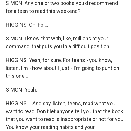
SIMON: Any one or two books you'd recommend
for a teen to read this weekend?
HIGGINS: Oh. For...
SIMON: I know that with, like, millions at your
command, that puts you in a difficult position.
HIGGINS: Yeah, for sure. For teens - you know,
listen, I'm - how about I just - I'm going to punt on
this one...
SIMON: Yeah.
HIGGINS: ...And say, listen, teens, read what you
want to read. Don't let anyone tell you that the book
that you want to read is inappropriate or not for you.
You know your reading habits and your