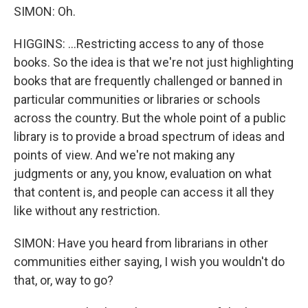
SIMON: Oh.
HIGGINS: ...Restricting access to any of those
books. So the idea is that we're not just highlighting
books that are frequently challenged or banned in
particular communities or libraries or schools
across the country. But the whole point of a public
library is to provide a broad spectrum of ideas and
points of view. And we're not making any
judgments or any, you know, evaluation on what
that content is, and people can access it all they
like without any restriction.
SIMON: Have you heard from librarians in other
communities either saying, I wish you wouldn't do
that, or, way to go?