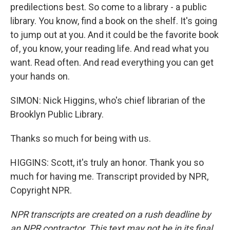
predilections best. So come to a library - a public
library. You know, find a book on the shelf. It's going
to jump out at you. And it could be the favorite book
of, you know, your reading life. And read what you
want. Read often. And read everything you can get
your hands on.
SIMON: Nick Higgins, who's chief librarian of the
Brooklyn Public Library.
Thanks so much for being with us.
HIGGINS: Scott, it's truly an honor. Thank you so
much for having me. Transcript provided by NPR,
Copyright NPR.
NPR transcripts are created on a rush deadline by
an NPR contractor. This text may not be in its final