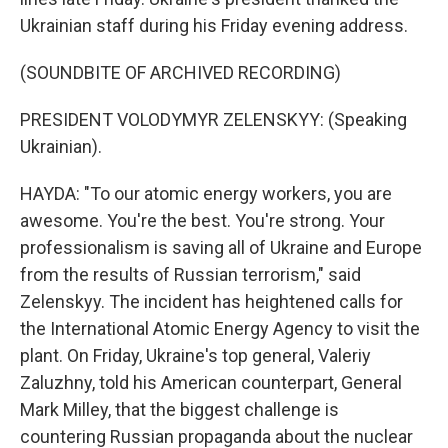
Ukrainian staff during his Friday evening address.
(SOUNDBITE OF ARCHIVED RECORDING)
PRESIDENT VOLODYMYR ZELENSKYY: (Speaking
Ukrainian).
HAYDA: "To our atomic energy workers, you are
awesome. You're the best. You're strong. Your
professionalism is saving all of Ukraine and Europe
from the results of Russian terrorism," said
Zelenskyy. The incident has heightened calls for
the International Atomic Energy Agency to visit the
plant. On Friday, Ukraine's top general, Valeriy
Zaluzhny, told his American counterpart, General
Mark Milley, that the biggest challenge is
countering Russian propaganda about the nuclear