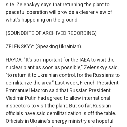
site. Zelenskyy says that returning the plant to
peaceful operation will provide a clearer view of
what's happening on the ground.
(SOUNDBITE OF ARCHIVED RECORDING)
ZELENSKYY: (Speaking Ukrainian).
HAYDA: "It's so important for the IAEA to visit the
nuclear plant as soon as possible," Zelenskyy said,
"to return it to Ukrainian control, for the Russians to
demilitarize the area." Last week, French President
Emmanuel Macron said that Russian President
Vladimir Putin had agreed to allow international
inspectors to visit the plant. But so far, Russian
officials have said demilitarization is off the table.
Officials in Ukraine's energy ministry are hopeful