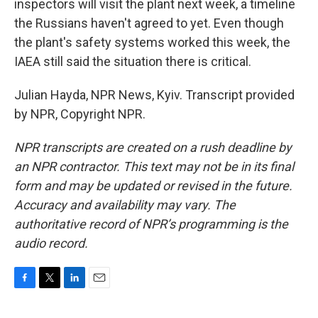
inspectors will visit the plant next week, a timeline
the Russians haven't agreed to yet. Even though
the plant's safety systems worked this week, the
IAEA still said the situation there is critical.
Julian Hayda, NPR News, Kyiv. Transcript provided
by NPR, Copyright NPR.
NPR transcripts are created on a rush deadline by
an NPR contractor. This text may not be in its final
form and may be updated or revised in the future.
Accuracy and availability may vary. The
authoritative record of NPR’s programming is the
audio record.
F
T
L
E
a
w
i
m