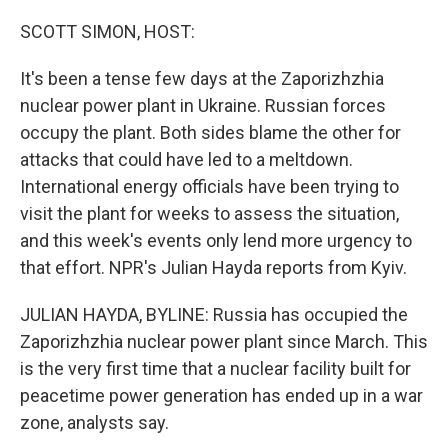
o
r
I
k
n
SCOTT SIMON, HOST:
It's been a tense few days at the Zaporizhzhia
nuclear power plant in Ukraine. Russian forces
occupy the plant. Both sides blame the other for
attacks that could have led to a meltdown.
International energy officials have been trying to
visit the plant for weeks to assess the situation,
and this week's events only lend more urgency to
that effort. NPR's Julian Hayda reports from Kyiv.
JULIAN HAYDA, BYLINE: Russia has occupied the
Zaporizhzhia nuclear power plant since March. This
is the very first time that a nuclear facility built for
peacetime power generation has ended up in a war
zone, analysts say.