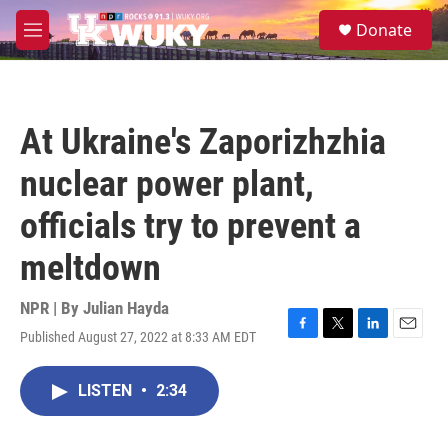
Skip to main content
S
Donate
e
M
a
e
r
n
c
u
h
At Ukraine's Zaporizhzhia
u
e
nuclear power plant,
r
y
officials try to prevent a
meltdown
NPR | By
Julian Hayda
Published August 27, 2022 at 8:33 AM EDT
F
T
L
E
a
w
i
m
c
i
n
a
LISTEN
•
2:34
e
t
k
i
b
t
e
l
o
e
d