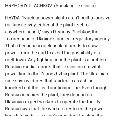
HRYHORIY PLACHKOV: (Speaking Ukrainian).
HAYDA: "Nuclear power plants aren't built to survive
military activity, either at the plant itself or
anywhere near it," says Hryhoriy Plachkov, the
former head of Ukraine's nuclear regulatory agency.
That's because a nuclear plant needs to draw
power from the grid to avoid the possibility of a
meltdown. Any fighting near the plant is a problem.
Russian media reports that Ukrainians cut vital
power line to the Zaporizhzhia plant. The Ukrainian
side says wildfires that started in an ash pit
knocked out the last functioning line. Even though
Russia occupies the plant, they depend on
Ukrainian expert workers to operate the facility.
Russia says that the workers restored the power
lines late Friday. Ukraine's president thanked the