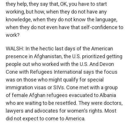
they help, they say that, OK, you have to start
working, but how, when they do not have any
knowledge, when they do not know the language,
when they do not even have that self-confidence to
work?
WALSH: In the hectic last days of the American
presence in Afghanistan, the U.S. prioritized getting
people out who worked with the U.S. And Devon
Cone with Refugees International says the focus
was on those who might qualify for special
immigration visas or SIVs. Cone met with a group
of female Afghan refugees evacuated to Albania
who are waiting to be resettled. They were doctors,
lawyers and advocates for women's rights. Most
did not expect to come to America.