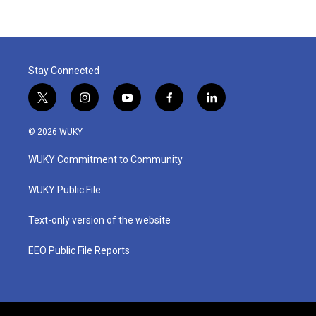
Stay Connected
t
i
y
f
l
w
n
o
a
i
i
s
u
c
n
© 2026 WUKY
t
t
t
e
k
t
a
u
b
e
WUKY Commitment to Community
e
g
b
o
d
r
r
e
o
i
a
k
n
WUKY Public File
m
Text-only version of the website
EEO Public File Reports