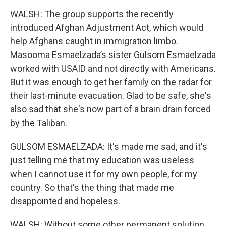
WALSH: The group supports the recently
introduced Afghan Adjustment Act, which would
help Afghans caught in immigration limbo.
Masooma Esmaelzada’s sister Gulsom Esmaelzada
worked with USAID and not directly with Americans.
But it was enough to get her family on the radar for
their last-minute evacuation. Glad to be safe, she's
also sad that she's now part of a brain drain forced
by the Taliban.
GULSOM ESMAELZADA: It's made me sad, and it's
just telling me that my education was useless
when I cannot use it for my own people, for my
country. So that's the thing that made me
disappointed and hopeless.
WALSH: Without some other permanent solution,