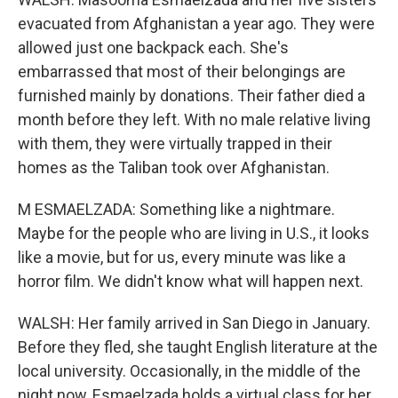
evacuated from Afghanistan a year ago. They were
allowed just one backpack each. She's
embarrassed that most of their belongings are
furnished mainly by donations. Their father died a
month before they left. With no male relative living
with them, they were virtually trapped in their
homes as the Taliban took over Afghanistan.
M ESMAELZADA: Something like a nightmare.
Maybe for the people who are living in U.S., it looks
like a movie, but for us, every minute was like a
horror film. We didn't know what will happen next.
WALSH: Her family arrived in San Diego in January.
Before they fled, she taught English literature at the
local university. Occasionally, in the middle of the
night now, Esmaelzada holds a virtual class for her