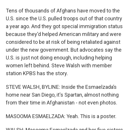
Tens of thousands of Afghans have moved to the
U.S. since the U.S. pulled troops out of that country
a year ago. And they got special immigration status
because they'd helped American military and were
considered to be at risk of being retaliated against
under the new government. But advocates say the
U.S. is just not doing enough, including helping
women left behind. Steve Walsh with member
station KPBS has the story.
STEVE WALSH, BYLINE: Inside the Esmaelzada’s
home near San Diego, it's Spartan, almost nothing
from their time in Afghanistan - not even photos.
MASOOMA ESMAELZADA: Yeah. This is a poster.
WALSH: Masooma Esmaelzada and her five sisters