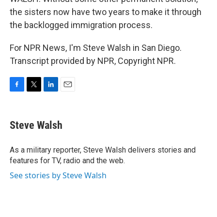
the sisters now have two years to make it through
the backlogged immigration process.
For NPR News, I'm Steve Walsh in San Diego.
Transcript provided by NPR, Copyright NPR.
F
T
L
E
a
w
i
m
c
i
n
a
e
t
k
i
Steve Walsh
b
t
e
l
o
e
d
o
r
I
As a military reporter, Steve Walsh delivers stories and
k
n
features for TV, radio and the web.
See stories by Steve Walsh