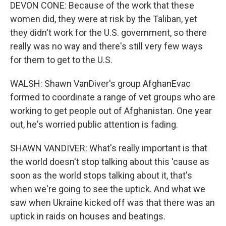
DEVON CONE: Because of the work that these
women did, they were at risk by the Taliban, yet
they didn't work for the U.S. government, so there
really was no way and there's still very few ways
for them to get to the U.S.
WALSH: Shawn VanDiver's group AfghanEvac
formed to coordinate a range of vet groups who are
working to get people out of Afghanistan. One year
out, he's worried public attention is fading.
SHAWN VANDIVER: What's really important is that
the world doesn't stop talking about this 'cause as
soon as the world stops talking about it, that's
when we're going to see the uptick. And what we
saw when Ukraine kicked off was that there was an
uptick in raids on houses and beatings.