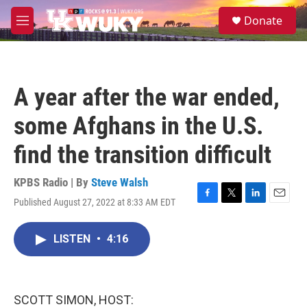
Skip to main content
S
Donate
e
M
a
e
r
n
c
u
h
A year after the war ended,
u
e
some Afghans in the U.S.
r
y
find the transition difficult
KPBS Radio | By
Steve Walsh
Published August 27, 2022 at 8:33 AM EDT
F
T
L
E
a
w
i
m
c
i
n
a
LISTEN
•
4:16
e
t
k
i
b
t
e
l
o
e
d
o
r
I
k
n
SCOTT SIMON, HOST: