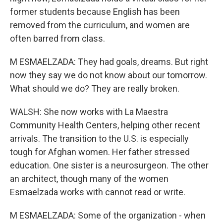
former students because English has been
removed from the curriculum, and women are
often barred from class.
M ESMAELZADA: They had goals, dreams. But right
now they say we do not know about our tomorrow.
What should we do? They are really broken.
WALSH: She now works with La Maestra
Community Health Centers, helping other recent
arrivals. The transition to the U.S. is especially
tough for Afghan women. Her father stressed
education. One sister is a neurosurgeon. The other
an architect, though many of the women
Esmaelzada works with cannot read or write.
M ESMAELZADA: Some of the organization - when