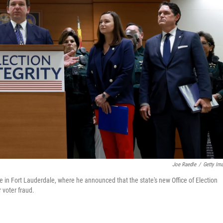
Joe Raedle
/
Getty Im
 in Fort Lauderdale, where he announced that the state's new Office of Election
 voter fraud.