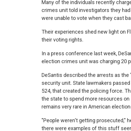
Many of the individuals recently charg
crimes unit told investigators they had 
were unable to vote when they cast bal
Their experiences shed new light on Fl
their voting rights.
In a press conference last week, DeSa
election crimes unit was charging 20 pe
DeSantis described the arrests as the 
security unit. State lawmakers passed l
524, that created the policing force. T
the state to spend more resources on 
remains very rare in American election
"People weren't getting prosecuted," he
there were examples of this stuff seem