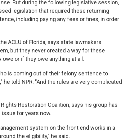
se. But during the following legislative session,
ssed legislation that required these returning
entence, including paying any fees or fines, in order
 the ACLU of Florida, says state lawmakers
stem, but they never created a way for these
 owe or if they owe anything at all.
ho is coming out of their felony sentence to
," he told NPR. "And the rules are very complicated
a Rights Restoration Coalition, says his group has
s issue for years now.
management system on the front end works in a
ound the eligibility," he said.