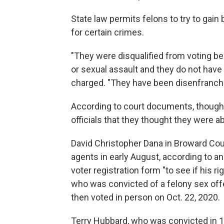
State law permits felons to try to gain 
for certain crimes.
"They were disqualified from voting b
or sexual assault and they do not have 
charged. "They have been disenfranchi
According to court documents, though,
officials that they thought they were a
David Christopher Dana in Broward Coun
agents in early August, according to an a
voter registration form "to see if his r
who was convicted of a felony sex offen
then voted in person on Oct. 22, 2020.
Terry Hubbard, who was convicted in 19