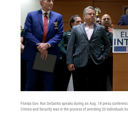
Florida Gov. Ron DeSantis speaks during an Aug. 18 press conference
Crimes and Security was in the process of arresting 20 individuals for