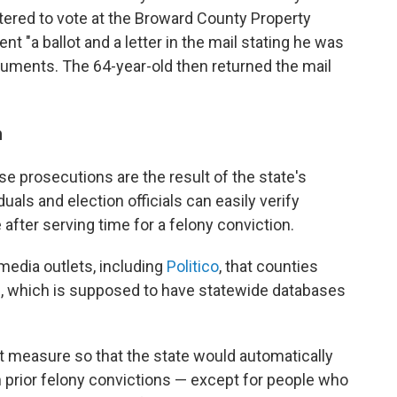
stered to vote at the Broward County Property
nt "a ballot and a letter in the mail stating he was
ocuments. The 64-year-old then returned the mail
m
se prosecutions are the result of the state's
uals and election officials can easily verify
after serving time for a felony conviction.
 media outlets, including
Politico
, that counties
te, which is supposed to have statewide databases
ot measure so that the state would automatically
th prior felony convictions — except for people who