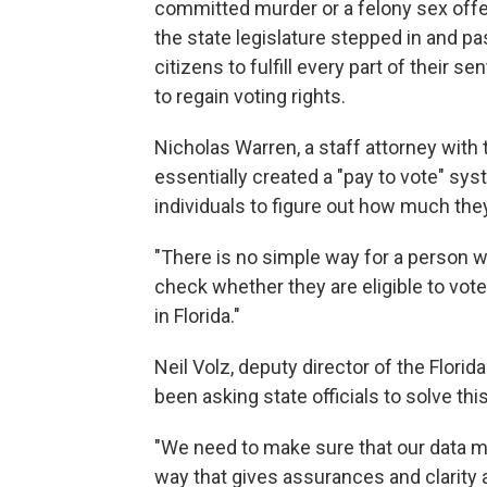
committed murder or a felony sex offen
the state legislature stepped in and pa
citizens to fulfill every part of their s
to regain voting rights.
Nicholas Warren, a staff attorney with
essentially created a "pay to vote" sy
individuals to figure out how much they
"There is no simple way for a person w
check whether they are eligible to vote
in Florida."
Neil Volz, deputy director of the Florid
been asking state officials to solve thi
"We need to make sure that our data 
way that gives assurances and clarity ar