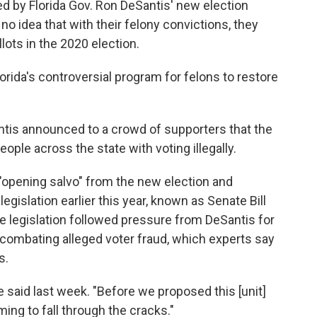
ed by Florida Gov. Ron DeSantis' new election
no idea that with their felony convictions, they
lots in the 2020 election.
orida's controversial program for felons to restore
ntis announced to a crowd of supporters that the
ople across the state with voting illegally.
"opening salvo" from the new election and
egislation earlier this year, known as Senate Bill
he legislation followed pressure from DeSantis for
combating alleged voter fraud, which experts say
s.
 said last week. "Before we proposed this [unit]
ing to fall through the cracks."