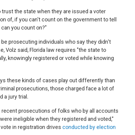
 trust the state when they are issued a voter
ion of, if you can't count on the government to tell
ho can you count on?"
 be prosecuting individuals who say they didn't
 Volz said, Florida law requires "the state to
ally, knowingly registered or voted while knowing
ays these kinds of cases play out differently than
riminal prosecutions, those charged face a lot of
 a jury trial.
recent prosecutions of folks who by all accounts
 were ineligible when they registered and voted,"
vote in registration drives
conducted by election