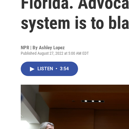
Florida. Advoca
system is to bl
NPR | By
Ashley Lopez
Published August 27, 2022 at 5:00 AM EDT
LISTEN
•
3:54