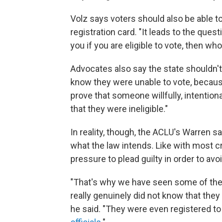
Volz says voters should also be able to
registration card. "It leads to the quest
you if you are eligible to vote, then w
Advocates also say the state shouldn't
know they were unable to vote, because,
prove that someone willfully, intention
that they were ineligible."
In reality, though, the ACLU's Warren s
what the law intends. Like with most c
pressure to plead guilty in order to avoid
"That's why we have seen some of the 
really genuinely did not know that they
he said. "They were even registered to 