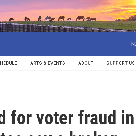
N
HEDULE
ARTS & EVENTS
ABOUT
SUPPORT US
 for voter fraud in