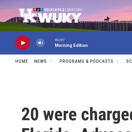
Skip to main content
WUKY
Morning Edition
HOME
NEWS
PROGRAMS & PODCASTS
SC
20 were charged