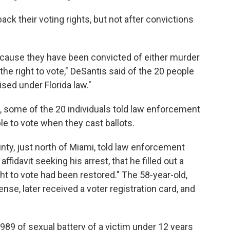
back their voting rights, but not after convictions
ecause they have been convicted of either murder
the right to vote," DeSantis said of the 20 people
sed under Florida law."
 some of the 20 individuals told law enforcement
ble to vote when they cast ballots.
ty, just north of Miami, told law enforcement
ffidavit seeking his arrest, that he filled out a
ight to vote had been restored." The 58-year-old,
se, later received a voter registration card, and
89 of sexual battery of a victim under 12 years