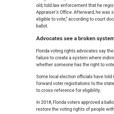
old, told law enforcement that he regi
Appraiser's Office. Afterward, he was se
eligible to vote," according to court d
ballot.
Advocates see a broken syste
Florida voting rights advocates say the
failure to create a system where individ
whether someone has the right to vote 
Some local election officials have told
forward voter registrations to the sta
to cross-reference for eligibility.
In 2018, Florida voters approved a ball
restore the voting rights of people wi