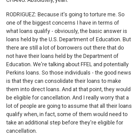
RODRIGUEZ: Because it's going to torture me. So
one of the biggest concerns I have in terms of
what loans qualify - obviously, the basic answer is
loans held by the U.S. Department of Education. But
there are still a lot of borrowers out there that do
not have their loans held by the Department of
Education. We're talking about FFEL and potentially
Perkins loans. So those individuals - the good news
is that they can consolidate their loans to make
them into direct loans. And at that point, they would
be eligible for cancellation. And I really worry that a
lot of people are going to assume that all their loans
qualify when, in fact, some of them would need to
take an additional step before they're eligible for
cancellation.