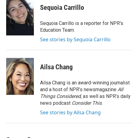
e
t
k
i
Sequoia Carrillo
b
t
e
l
o
e
d
o
r
I
Sequoia Carrillo is a reporter for NPR's
k
n
Education Team.
See stories by Sequoia Carrillo
Ailsa Chang
Ailsa Chang is an award-winning journalist
and a host of NPR’s newsmagazine
All
Things Considered
, as well as NPR’s daily
news podcast
Consider This
.
See stories by Ailsa Chang