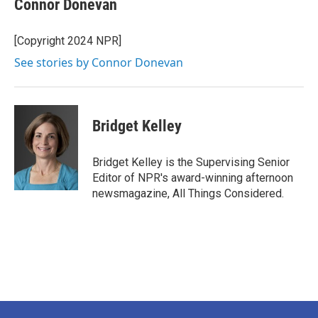
Connor Donevan
[Copyright 2024 NPR]
See stories by Connor Donevan
Bridget Kelley
Bridget Kelley is the Supervising Senior
Editor of NPR's award-winning afternoon
newsmagazine, All Things Considered.