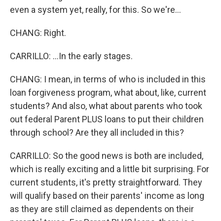
even a system yet, really, for this. So we're...
CHANG: Right.
CARRILLO: ...In the early stages.
CHANG: I mean, in terms of who is included in this
loan forgiveness program, what about, like, current
students? And also, what about parents who took
out federal Parent PLUS loans to put their children
through school? Are they all included in this?
CARRILLO: So the good news is both are included,
which is really exciting and a little bit surprising. For
current students, it's pretty straightforward. They
will qualify based on their parents' income as long
as they are still claimed as dependents on their