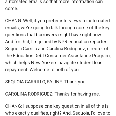
automated emails so that more information can
come.
CHANG: Well, if you prefer interviews to automated
emails, we're going to talk through some of the key
questions that borrowers might have right now.
And for that, I'm joined by NPR education reporter
Sequoia Carrillo and Carolina Rodriguez, director of
the Education Debt Consumer Assistance Program,
which helps New Yorkers navigate student loan
repayment. Welcome to both of you.
SEQUOIA CARRILLO, BYLINE: Thank you.
CAROLINA RODRIGUEZ: Thanks for having me.
CHANG: I suppose one key question in all of this is
who exactly qualifies, right? And, Sequoia, I'd love to