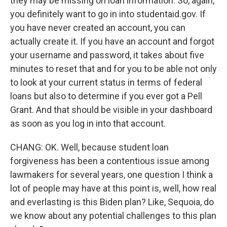
they may be missing on loan information. So, again,
you definitely want to go in into studentaid.gov. If
you have never created an account, you can
actually create it. If you have an account and forgot
your username and password, it takes about five
minutes to reset that and for you to be able not only
to look at your current status in terms of federal
loans but also to determine if you ever got a Pell
Grant. And that should be visible in your dashboard
as soon as you log in into that account.
CHANG: OK. Well, because student loan
forgiveness has been a contentious issue among
lawmakers for several years, one question I think a
lot of people may have at this point is, well, how real
and everlasting is this Biden plan? Like, Sequoia, do
we know about any potential challenges to this plan