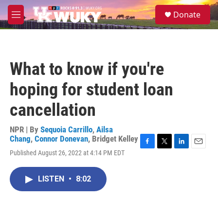
Skip to main content
S
Donate
e
M
a
e
r
n
c
u
h
What to know if you're
u
e
hoping for student loan
r
y
cancellation
NPR | By
Sequoia Carrillo
,
Ailsa
Chang
,
Connor Donevan
,
Bridget Kelley
F
T
L
E
Published August 26, 2022 at 4:14 PM EDT
a
w
i
m
c
i
n
a
e
t
k
i
LISTEN
•
8:02
b
t
e
l
o
e
d
o
r
I
k
n