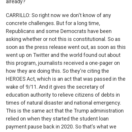
already?
CARRILLO: So right now we don't know of any
concrete challenges. But for a long time,
Republicans and some Democrats have been
asking whether or not this is constitutional. So as
soon as the press release went out, as soon as this
went up on Twitter and the world found out about
this program, journalists received a one-pager on
how they are doing this. So they're citing the
HEROES Act, which is an act that was passed in the
wake of 9/11. And it gives the secretary of
education authority to relieve citizens of debts in
times of natural disaster and national emergency.
This is the same act that the Trump administration
relied on when they started the student loan
payment pause back in 2020. So that's what we