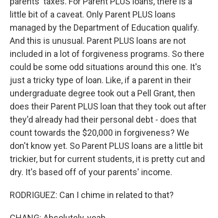
parents' taxes. For Parent PLUS loans, there is a
little bit of a caveat. Only Parent PLUS loans
managed by the Department of Education qualify.
And this is unusual. Parent PLUS loans are not
included in a lot of forgiveness programs. So there
could be some odd situations around this one. It's
just a tricky type of loan. Like, if a parent in their
undergraduate degree took out a Pell Grant, then
does their Parent PLUS loan that they took out after
they'd already had their personal debt - does that
count towards the $20,000 in forgiveness? We
don't know yet. So Parent PLUS loans are a little bit
trickier, but for current students, it is pretty cut and
dry. It's based off of your parents' income.
RODRIGUEZ: Can I chime in related to that?
CHANG: Absolutely, yeah.