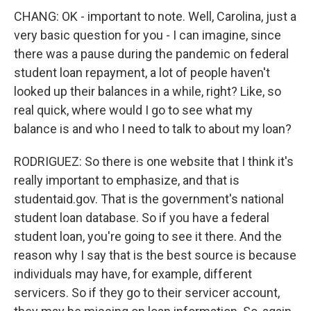
CHANG: OK - important to note. Well, Carolina, just a
very basic question for you - I can imagine, since
there was a pause during the pandemic on federal
student loan repayment, a lot of people haven't
looked up their balances in a while, right? Like, so
real quick, where would I go to see what my
balance is and who I need to talk to about my loan?
RODRIGUEZ: So there is one website that I think it's
really important to emphasize, and that is
studentaid.gov. That is the government's national
student loan database. So if you have a federal
student loan, you're going to see it there. And the
reason why I say that is the best source is because
individuals may have, for example, different
servicers. So if they go to their servicer account,