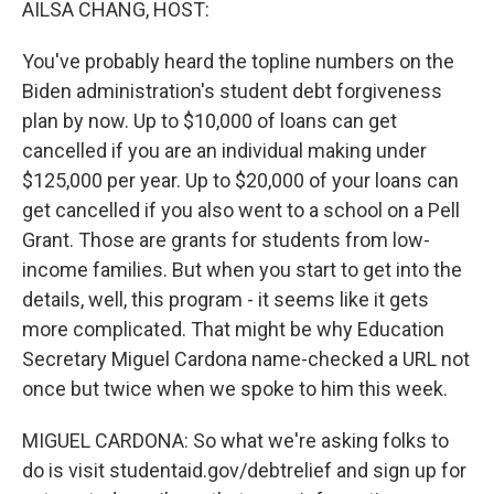
AILSA CHANG, HOST:
You've probably heard the topline numbers on the
Biden administration's student debt forgiveness
plan by now. Up to $10,000 of loans can get
cancelled if you are an individual making under
$125,000 per year. Up to $20,000 of your loans can
get cancelled if you also went to a school on a Pell
Grant. Those are grants for students from low-
income families. But when you start to get into the
details, well, this program - it seems like it gets
more complicated. That might be why Education
Secretary Miguel Cardona name-checked a URL not
once but twice when we spoke to him this week.
MIGUEL CARDONA: So what we're asking folks to
do is visit studentaid.gov/debtrelief and sign up for