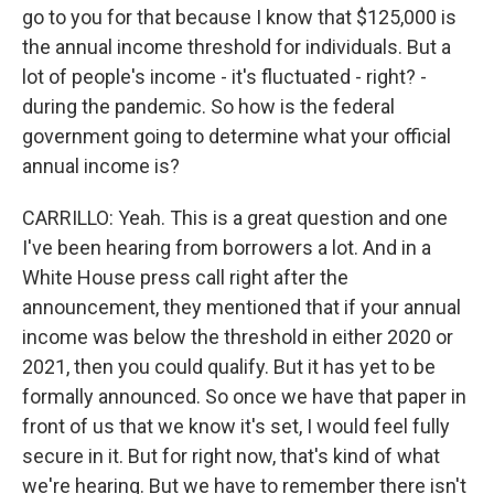
go to you for that because I know that $125,000 is
the annual income threshold for individuals. But a
lot of people's income - it's fluctuated - right? -
during the pandemic. So how is the federal
government going to determine what your official
annual income is?
CARRILLO: Yeah. This is a great question and one
I've been hearing from borrowers a lot. And in a
White House press call right after the
announcement, they mentioned that if your annual
income was below the threshold in either 2020 or
2021, then you could qualify. But it has yet to be
formally announced. So once we have that paper in
front of us that we know it's set, I would feel fully
secure in it. But for right now, that's kind of what
we're hearing. But we have to remember there isn't