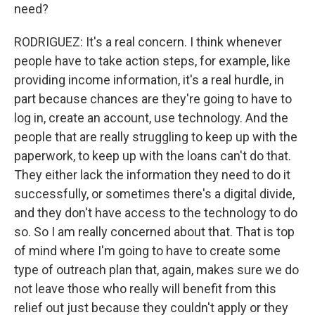
need?
RODRIGUEZ: It's a real concern. I think whenever
people have to take action steps, for example, like
providing income information, it's a real hurdle, in
part because chances are they're going to have to
log in, create an account, use technology. And the
people that are really struggling to keep up with the
paperwork, to keep up with the loans can't do that.
They either lack the information they need to do it
successfully, or sometimes there's a digital divide,
and they don't have access to the technology to do
so. So I am really concerned about that. That is top
of mind where I'm going to have to create some
type of outreach plan that, again, makes sure we do
not leave those who really will benefit from this
relief out just because they couldn't apply or they