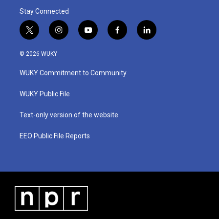
Stay Connected
t
i
y
f
l
w
n
o
a
i
i
s
u
c
n
© 2026 WUKY
t
t
t
e
k
t
a
u
b
e
WUKY Commitment to Community
e
g
b
o
d
r
r
e
o
i
a
k
n
WUKY Public File
m
Text-only version of the website
EEO Public File Reports