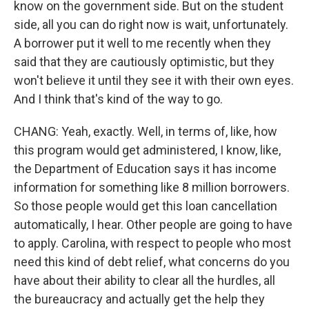
know on the government side. But on the student
side, all you can do right now is wait, unfortunately.
A borrower put it well to me recently when they
said that they are cautiously optimistic, but they
won't believe it until they see it with their own eyes.
And I think that's kind of the way to go.
CHANG: Yeah, exactly. Well, in terms of, like, how
this program would get administered, I know, like,
the Department of Education says it has income
information for something like 8 million borrowers.
So those people would get this loan cancellation
automatically, I hear. Other people are going to have
to apply. Carolina, with respect to people who most
need this kind of debt relief, what concerns do you
have about their ability to clear all the hurdles, all
the bureaucracy and actually get the help they