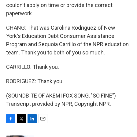
couldn't apply on time or provide the correct
paperwork.
CHANG: That was Carolina Rodriguez of New
York's Education Debt Consumer Assistance
Program and Sequoia Carrillo of the NPR education
team. Thank you to both of you so much.
CARRILLO: Thank you.
RODRIGUEZ: Thank you.
(SOUNDBITE OF AKEMI FOX SONG, "SO FINE")
Transcript provided by NPR, Copyright NPR.
F
T
L
E
a
w
i
m
c
i
n
a