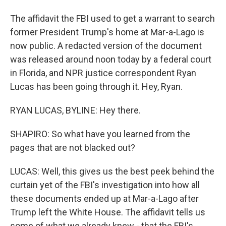
The affidavit the FBI used to get a warrant to search
former President Trump's home at Mar-a-Lago is
now public. A redacted version of the document
was released around noon today by a federal court
in Florida, and NPR justice correspondent Ryan
Lucas has been going through it. Hey, Ryan.
RYAN LUCAS, BYLINE: Hey there.
SHAPIRO: So what have you learned from the
pages that are not blacked out?
LUCAS: Well, this gives us the best peek behind the
curtain yet of the FBI's investigation into how all
these documents ended up at Mar-a-Lago after
Trump left the White House. The affidavit tells us
some of what we already knew - that the FBI's