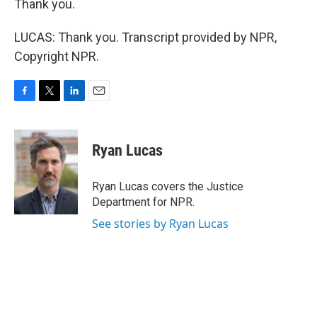
Thank you.
LUCAS: Thank you. Transcript provided by NPR,
Copyright NPR.
F
T
L
E
a
w
i
m
c
i
n
a
e
t
k
i
Ryan Lucas
b
t
e
l
o
e
d
o
r
I
Ryan Lucas covers the Justice
k
n
Department for NPR.
See stories by Ryan Lucas