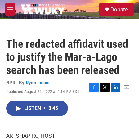
Skip to main content
S
Donate
e
M
a
e
r
n
c
u
h
The redacted affidavit used
u
e
to justify the Mar-a-Lago
r
y
search has been released
NPR | By
Ryan Lucas
Published August 26, 2022 at 4:14 PM EDT
F
T
L
E
a
w
i
m
c
i
n
a
LISTEN
•
3:45
e
t
k
i
b
t
e
l
o
e
d
o
r
I
k
n
ARI SHAPIRO, HOST: