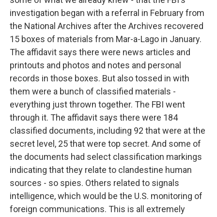
investigation began with a referral in February from
the National Archives after the Archives recovered
15 boxes of materials from Mar-a-Lago in January.
The affidavit says there were news articles and
printouts and photos and notes and personal
records in those boxes. But also tossed in with
them were a bunch of classified materials -
everything just thrown together. The FBI went
through it. The affidavit says there were 184
classified documents, including 92 that were at the
secret level, 25 that were top secret. And some of
the documents had select classification markings
indicating that they relate to clandestine human
sources - so spies. Others related to signals
intelligence, which would be the U.S. monitoring of
foreign communications. This is all extremely