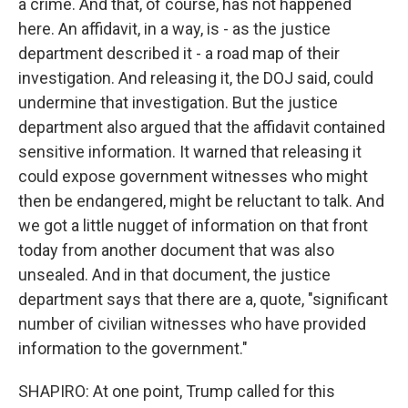
a crime. And that, of course, has not happened
here. An affidavit, in a way, is - as the justice
department described it - a road map of their
investigation. And releasing it, the DOJ said, could
undermine that investigation. But the justice
department also argued that the affidavit contained
sensitive information. It warned that releasing it
could expose government witnesses who might
then be endangered, might be reluctant to talk. And
we got a little nugget of information on that front
today from another document that was also
unsealed. And in that document, the justice
department says that there are a, quote, "significant
number of civilian witnesses who have provided
information to the government."
SHAPIRO: At one point, Trump called for this