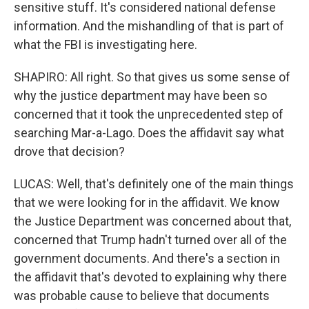
sensitive stuff. It's considered national defense
information. And the mishandling of that is part of
what the FBI is investigating here.
SHAPIRO: All right. So that gives us some sense of
why the justice department may have been so
concerned that it took the unprecedented step of
searching Mar-a-Lago. Does the affidavit say what
drove that decision?
LUCAS: Well, that's definitely one of the main things
that we were looking for in the affidavit. We know
the Justice Department was concerned about that,
concerned that Trump hadn't turned over all of the
government documents. And there's a section in
the affidavit that's devoted to explaining why there
was probable cause to believe that documents