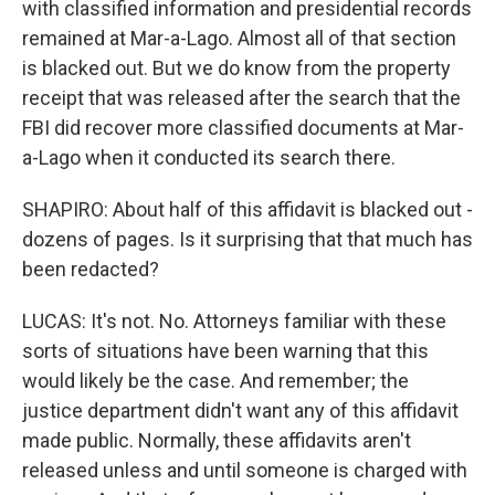
with classified information and presidential records
remained at Mar-a-Lago. Almost all of that section
is blacked out. But we do know from the property
receipt that was released after the search that the
FBI did recover more classified documents at Mar-
a-Lago when it conducted its search there.
SHAPIRO: About half of this affidavit is blacked out -
dozens of pages. Is it surprising that that much has
been redacted?
LUCAS: It's not. No. Attorneys familiar with these
sorts of situations have been warning that this
would likely be the case. And remember; the
justice department didn't want any of this affidavit
made public. Normally, these affidavits aren't
released unless and until someone is charged with