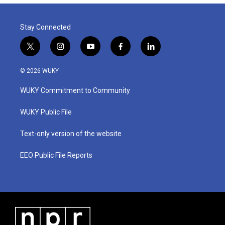
Stay Connected
t
i
y
f
l
w
n
o
a
i
i
s
u
c
n
© 2026 WUKY
t
t
t
e
k
t
a
u
b
e
WUKY Commitment to Community
e
g
b
o
d
r
r
e
o
i
a
k
n
WUKY Public File
m
Text-only version of the website
EEO Public File Reports