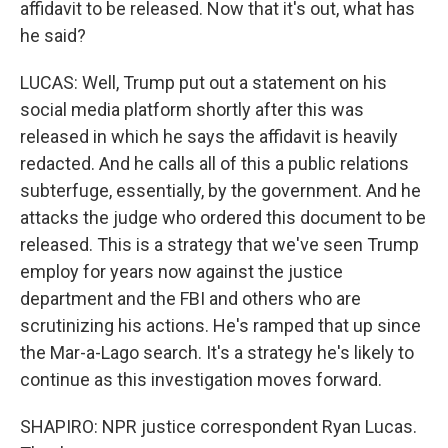
affidavit to be released. Now that it's out, what has
he said?
LUCAS: Well, Trump put out a statement on his
social media platform shortly after this was
released in which he says the affidavit is heavily
redacted. And he calls all of this a public relations
subterfuge, essentially, by the government. And he
attacks the judge who ordered this document to be
released. This is a strategy that we've seen Trump
employ for years now against the justice
department and the FBI and others who are
scrutinizing his actions. He's ramped that up since
the Mar-a-Lago search. It's a strategy he's likely to
continue as this investigation moves forward.
SHAPIRO: NPR justice correspondent Ryan Lucas.