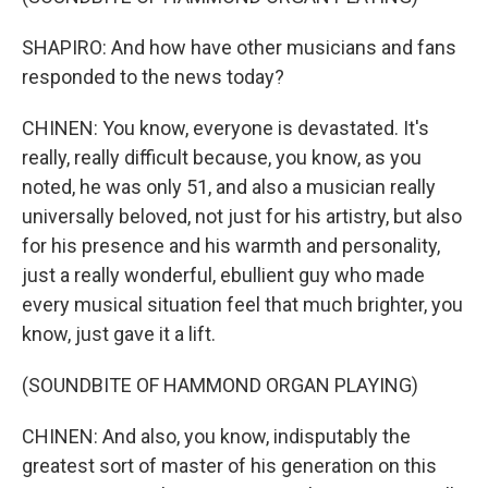
SHAPIRO: And how have other musicians and fans
responded to the news today?
CHINEN: You know, everyone is devastated. It's
really, really difficult because, you know, as you
noted, he was only 51, and also a musician really
universally beloved, not just for his artistry, but also
for his presence and his warmth and personality,
just a really wonderful, ebullient guy who made
every musical situation feel that much brighter, you
know, just gave it a lift.
(SOUNDBITE OF HAMMOND ORGAN PLAYING)
CHINEN: And also, you know, indisputably the
greatest sort of master of his generation on this