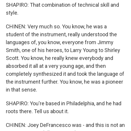
SHAPIRO: That combination of technical skill and
style.
CHINEN: Very much so. You know, he was a
student of the instrument, really understood the
languages of, you know, everyone from Jimmy
Smith, one of his heroes, to Larry Young to Shirley
Scott. You know, he really knew everybody and
absorbed it all at a very young age, and then
completely synthesized it and took the language of
the instrument further. You know, he was a pioneer
in that sense.
SHAPIRO: You're based in Philadelphia, and he had
roots there. Tell us about it.
CHINEN: Joey DeFrancesco was - and this is not an