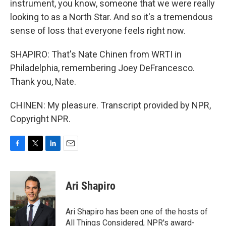
instrument, you know, someone that we were really
looking to as a North Star. And so it's a tremendous
sense of loss that everyone feels right now.
SHAPIRO: That's Nate Chinen from WRTI in
Philadelphia, remembering Joey DeFrancesco.
Thank you, Nate.
CHINEN: My pleasure. Transcript provided by NPR,
Copyright NPR.
F
T
L
E
a
w
i
m
c
i
n
a
e
t
k
i
Ari Shapiro
b
t
e
l
o
e
d
o
r
I
Ari Shapiro has been one of the hosts of
k
n
All Things Considered, NPR's award-