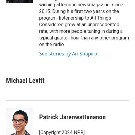
winning afternoon newsmagazine, since
2015. During his first two years on the
program, listenership to All Things
Considered grew at an unprecedented
rate, with more people tuning in during a
typical quarter-hour than any other program
on the radio.
See stories by Ari Shapiro
Michael Levitt
Patrick Jarenwattananon
[Copyright 2024 NPR]