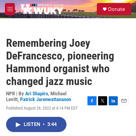
Skip to main content
S
Donate
e
M
a
e
r
n
c
u
h
Remembering Joey
u
e
DeFrancesco, pioneering
r
y
Hammond organist who
changed jazz music
NPR | By
Ari Shapiro
,
Michael
Levitt
,
Patrick Jarenwattananon
F
T
L
E
Published August 26, 2022 at 4:14 PM EDT
a
w
i
m
c
i
n
a
e
t
k
i
LISTEN
•
3:44
b
t
e
l
o
e
d