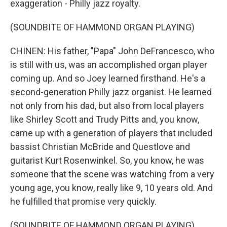
exaggeration - Philly jazz royalty.
(SOUNDBITE OF HAMMOND ORGAN PLAYING)
CHINEN: His father, "Papa" John DeFrancesco, who
is still with us, was an accomplished organ player
coming up. And so Joey learned firsthand. He's a
second-generation Philly jazz organist. He learned
not only from his dad, but also from local players
like Shirley Scott and Trudy Pitts and, you know,
came up with a generation of players that included
bassist Christian McBride and Questlove and
guitarist Kurt Rosenwinkel. So, you know, he was
someone that the scene was watching from a very
young age, you know, really like 9, 10 years old. And
he fulfilled that promise very quickly.
(SOUNDBITE OF HAMMOND ORGAN PLAYING)