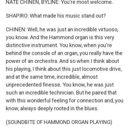
NATE CHINEN, BYLINE: You're most welcome.
SHAPIRO: What made his music stand out?
CHINEN: Well, he was just an incredible virtuoso,
you know. And the Hammond organ is this very
distinctive instrument. You know, when you're
behind the console of an organ, you really have the
power of an orchestra. And so when I think about
his playing, I think about this just locomotive drive,
and at the same time, incredible, almost
unprecedented finesse. You know, he was just
such an incredible technician. But he paired that
with this wonderful feeling for connection and, you
know, always deeply rooted in the blues.
(SOUNDBITE OF HAMMOND ORGAN PLAYING)