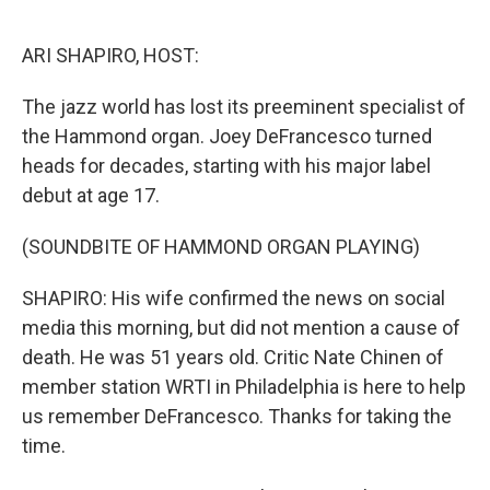
o
r
I
k
n
ARI SHAPIRO, HOST:
The jazz world has lost its preeminent specialist of
the Hammond organ. Joey DeFrancesco turned
heads for decades, starting with his major label
debut at age 17.
(SOUNDBITE OF HAMMOND ORGAN PLAYING)
SHAPIRO: His wife confirmed the news on social
media this morning, but did not mention a cause of
death. He was 51 years old. Critic Nate Chinen of
member station WRTI in Philadelphia is here to help
us remember DeFrancesco. Thanks for taking the
time.