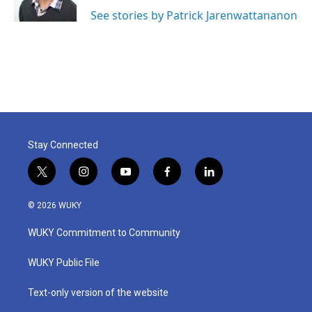
See stories by Patrick Jarenwattananon
Stay Connected
t
i
y
f
l
w
n
o
a
i
i
s
u
c
n
© 2026 WUKY
t
t
t
e
k
t
a
u
b
e
WUKY Commitment to Community
e
g
b
o
d
r
r
e
o
i
a
k
n
WUKY Public File
m
Text-only version of the website