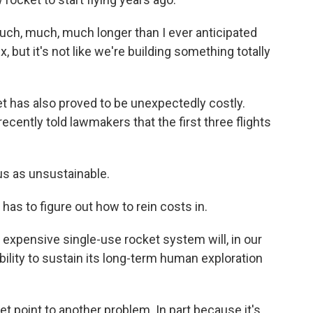
uch, much, much longer than I ever anticipated
but it's not like we're building something totally
 has also proved to be unexpectedly costly.
ecently told lawmakers that the first three flights
us as unsustainable.
 to figure out how to rein costs in.
expensive single-use rocket system will, in our
 ability to sustain its long-term human exploration
 point to another problem. In part because it's