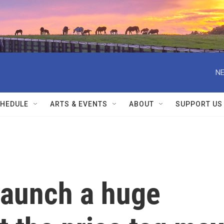
NE
HEDULE
ARTS & EVENTS
ABOUT
SUPPORT US
launch a huge