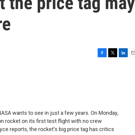
 the price tag may
re
F
T
L
E
a
w
i
m
c
i
n
a
e
t
k
i
b
t
e
l
o
e
d
o
r
I
k
n
NASA wants to see in just a few years. On Monday,
rocket on its first test flight with no crew
ce reports, the rocket's big price tag has critics