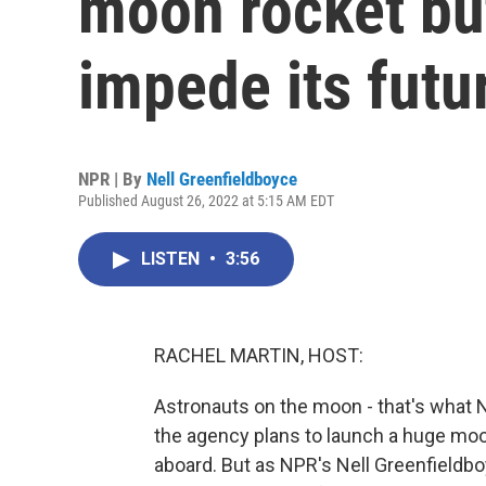
moon rocket but
impede its futu
NPR | By
Nell Greenfieldboyce
Published August 26, 2022 at 5:15 AM EDT
LISTEN
•
3:56
RACHEL MARTIN, HOST:
Astronauts on the moon - that's what 
the agency plans to launch a huge moon 
aboard. But as NPR's Nell Greenfieldboy