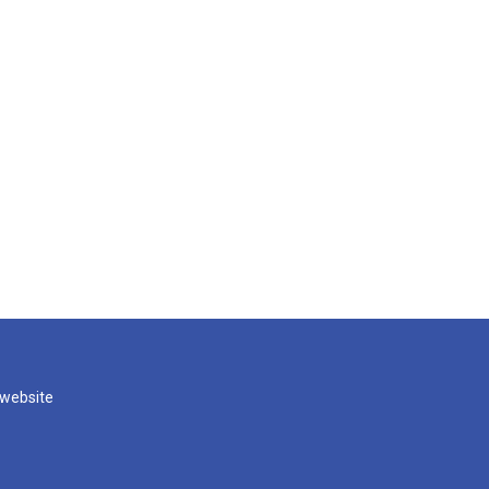
 website