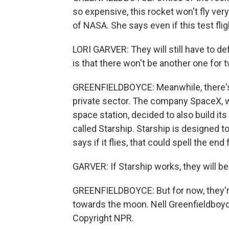
so expensive, this rocket won't fly ver
of NASA. She says even if this test flig
LORI GARVER: They will still have to def
is that there won't be another one for 
GREENFIELDBOYCE: Meanwhile, there's t
private sector. The company SpaceX, w
space station, decided to also build it
called Starship. Starship is designed t
says if it flies, that could spell the e
GARVER: If Starship works, they will 
GREENFIELDBOYCE: But for now, they're
towards the moon. Nell Greenfieldboy
Copyright NPR.