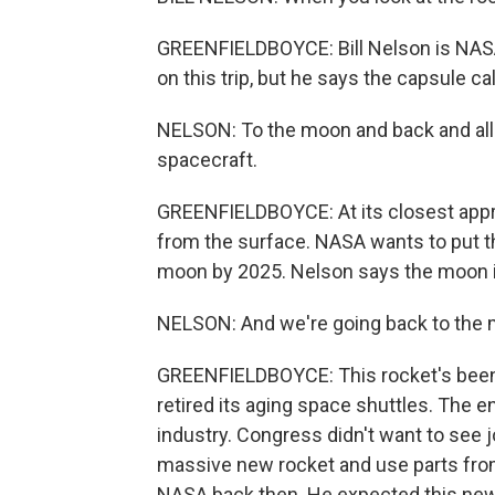
GREENFIELDBOYCE: Bill Nelson is NASA'
on this trip, but he says the capsule cal
NELSON: To the moon and back and all k
spacecraft.
GREENFIELDBOYCE: At its closest appro
from the surface. NASA wants to put th
moon by 2025. Nelson says the moon i
NELSON: And we're going back to the moo
GREENFIELDBOYCE: This rocket's been 
retired its aging space shuttles. The 
industry. Congress didn't want to see 
massive new rocket and use parts from
NASA back then. He expected this new r