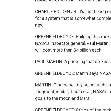
CHARLIE BOLDEN JR: It's just taking m
for a system that is somewhat complex, 
new.
GREENFIELDBOYCE: Building this rocket
NASA's inspector general, Paul Martin, r
will cost more than $4 billion each.
PAUL MARTIN: A price tag that strikes 
GREENFIELDBOYCE: Martin says NASA has
MARTIN: Otherwise, relying on such an 
judgment, inhibit, if not derail, NASA's
goals to the moon and Mars.
GREENFIELDBOYCE: Critics of the rocket