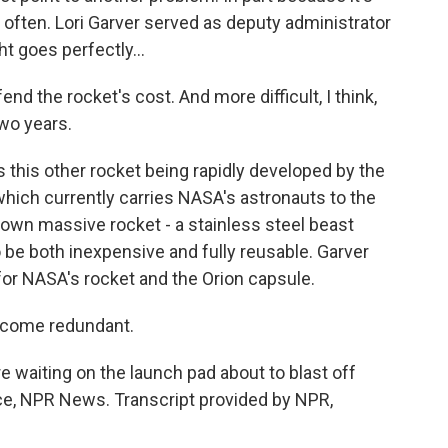
y often. Lori Garver served as deputy administrator
ht goes perfectly...
end the rocket's cost. And more difficult, I think,
two years.
his other rocket being rapidly developed by the
hich currently carries NASA's astronauts to the
s own massive rocket - a stainless steel beast
o be both inexpensive and fully reusable. Garver
nd for NASA's rocket and the Orion capsule.
become redundant.
 waiting on the launch pad about to blast off
ce, NPR News. Transcript provided by NPR,