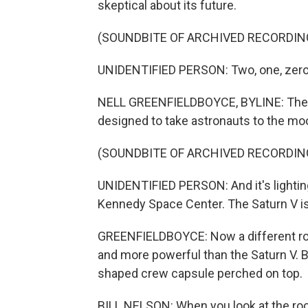
skeptical about its future.
(SOUNDBITE OF ARCHIVED RECORDIN
UNIDENTIFIED PERSON: Two, one, zero -
NELL GREENFIELDBOYCE, BYLINE: The l
designed to take astronauts to the moo
(SOUNDBITE OF ARCHIVED RECORDIN
UNIDENTIFIED PERSON: And it's lighting u
Kennedy Space Center. The Saturn V is
GREENFIELDBOYCE: Now a different rocke
and more powerful than the Saturn V. But 
shaped crew capsule perched on top.
BILL NELSON: When you look at the rock