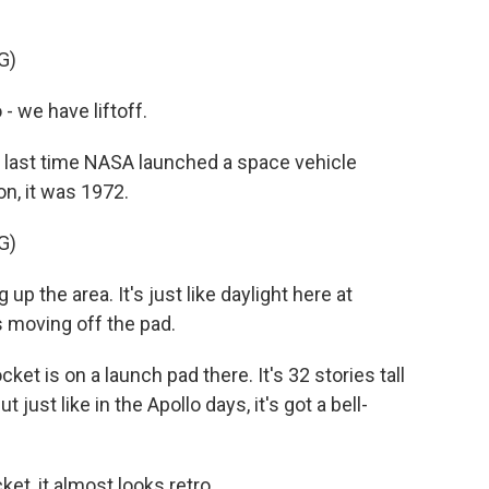
G)
 we have liftoff.
ast time NASA launched a space vehicle
n, it was 1972.
G)
p the area. It's just like daylight here at
 moving off the pad.
t is on a launch pad there. It's 32 stories tall
just like in the Apollo days, it's got a bell-
et, it almost looks retro.