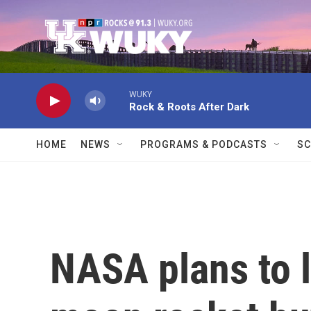
Skip to main content
WUKY
Rock & Roots After Dark
HOME
NEWS
PROGRAMS & PODCASTS
SC
NASA plans to 