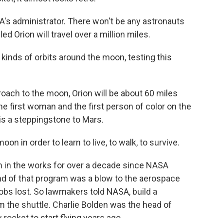
s administrator. There won't be any astronauts
led Orion will travel over a million miles.
inds of orbits around the moon, testing this
ach to the moon, Orion will be about 60 miles
e first woman and the first person of color on the
s a steppingstone to Mars.
n in order to learn to live, to walk, to survive.
in the works for over a decade since NASA
end of that program was a blow to the aerospace
jobs lost. So lawmakers told NASA, build a
 the shuttle. Charlie Bolden was the head of
ocket to start flying years ago.