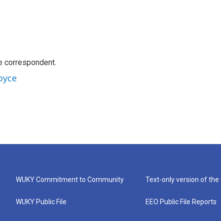
e correspondent.
oyce
WUKY Commitment to Community
Text-only version of the
WUKY Public File
EEO Public File Reports