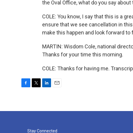
the Oval Office, what do you say about t
COLE: You know, I say that this is a gre
ensure that we see cancellation in this
make this happen and look forward to f
MARTIN: Wisdom Cole, national directo
Thanks for your time this morning.
COLE: Thanks for having me. Transcrip
F
T
L
E
a
w
i
m
c
i
n
a
e
t
k
i
b
t
e
l
o
e
d
o
r
I
k
n
Stay Connected