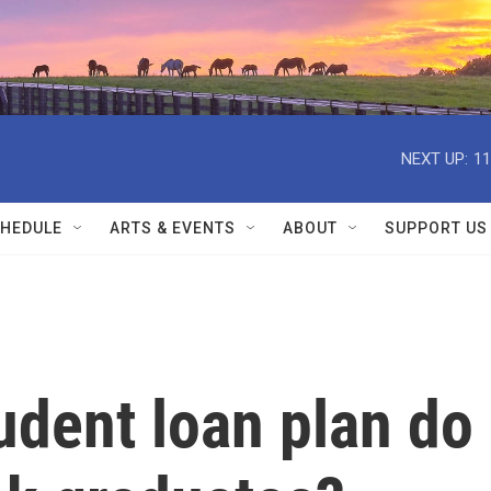
NEXT UP:
11
HEDULE
ARTS & EVENTS
ABOUT
SUPPORT US
udent loan plan do