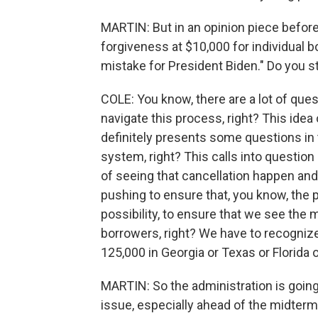
MARTIN: But in an opinion piece befor
forgiveness at $10,000 for individual b
mistake for President Biden." Do you sti
COLE: You know, there are a lot of ques
navigate this process, right? This ide
definitely presents some questions in 
system, right? This calls into question
of seeing that cancellation happen and
pushing to ensure that, you know, the p
possibility, to ensure that we see the
borrowers, right? We have to recognize
125,000 in Georgia or Texas or Florida 
MARTIN: So the administration is going
issue, especially ahead of the midterms