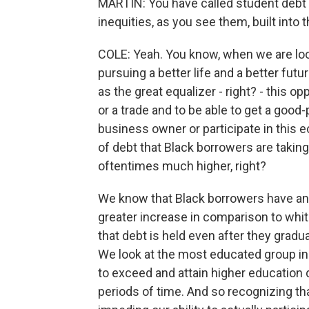
MARTIN: You have called student debt a
inequities, as you see them, built into t
COLE: Yeah. You know, when we are loo
pursuing a better life and a better fu
as the great equalizer - right? - this op
or a trade and to be able to get a go
business owner or participate in this
of debt that Black borrowers are taking
oftentimes much higher, right?
We know that Black borrowers have an a
greater increase in comparison to whit
that debt is held even after they gradua
We look at the most educated group i
to exceed and attain higher education d
periods of time. And so recognizing that