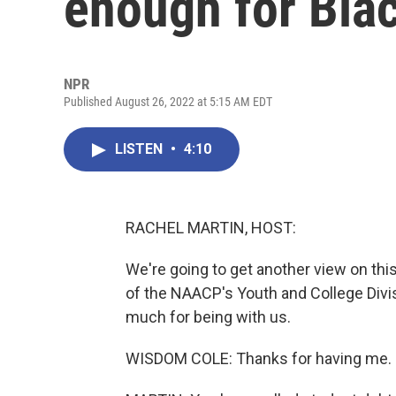
enough for Bla
NPR
Published August 26, 2022 at 5:15 AM EDT
LISTEN
•
4:10
RACHEL MARTIN, HOST:
We're going to get another view on thi
of the NAACP's Youth and College Divis
much for being with us.
WISDOM COLE: Thanks for having me.