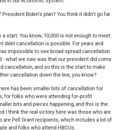
ipate in our economic system.
President Biden's plan? You think it didn't go far
s a start. You know, 10,000 is not enough to meet
nt debt cancellation is possible. For years and
 was impossible to see broad-spread cancellation
d - what we saw was that our president did come
d cancellation, and so this is the start to make
rther cancellation down the line, you know?
here has been smaller bits of cancellation for
s, for folks who were attending for-profit
aller bits and pieces happening, and this is the
nd I think the real victory here was those who are
 are Pell Grant recipients, which includes a lot of
ople and folks who attend HBCUs.