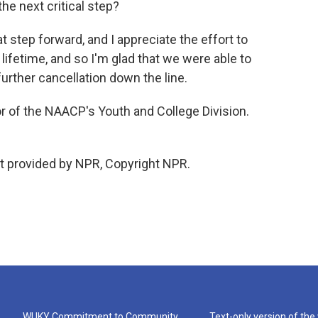
he next critical step?
at step forward, and I appreciate the effort to
 lifetime, and so I'm glad that we were able to
urther cancellation down the line.
r of the NAACP's Youth and College Division.
t provided by NPR, Copyright NPR.
WUKY Commitment to Community
Text-only version of the