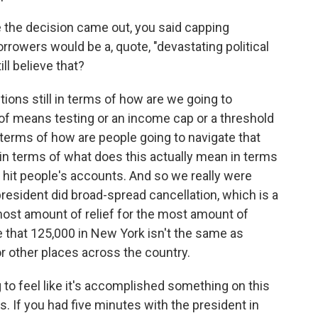
e the decision came out, you said capping
orrowers would be a, quote, "devastating political
ll believe that?
tions still in terms of how are we going to
a of means testing or an income cap or a threshold
terms of how are people going to navigate that
 in terms of what does this actually mean in terms
 hit people's accounts. And so we really were
resident did broad-spread cancellation, which is a
 most amount of relief for the most amount of
 that 125,000 in New York isn't the same as
or other places across the country.
 to feel like it's accomplished something on this
. If you had five minutes with the president in