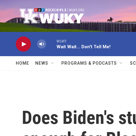
Skip to main content
WUKY
Wait Wait... Don't Tell Me!
HOME
NEWS
PROGRAMS & PODCASTS
SC
Does Biden's st