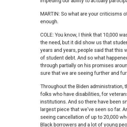
impeding our ability to actually partic
MARTIN: So what are your criticisms of 
enough.
COLE: You know, I think that 10,000 wa
the need, but it did show us that stude
years and years, people said that this
of student debt. And so what happene
through partially on his promises aroun
sure that we are seeing further and fu
Throughout the Biden administration, t
folks who have disabilities, for veteran
institutions. And so there have been sm
largest piece that we've seen so far. A
seeing cancellation of up to 20,000 who
Black borrowers and a lot of young pe