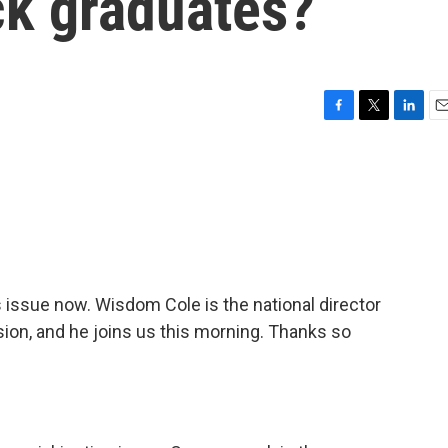
ck graduates?
F
T
L
E
a
w
i
m
c
i
n
a
e
t
k
i
b
t
e
l
o
e
d
o
r
I
k
n
s issue now. Wisdom Cole is the national director
ion, and he joins us this morning. Thanks so