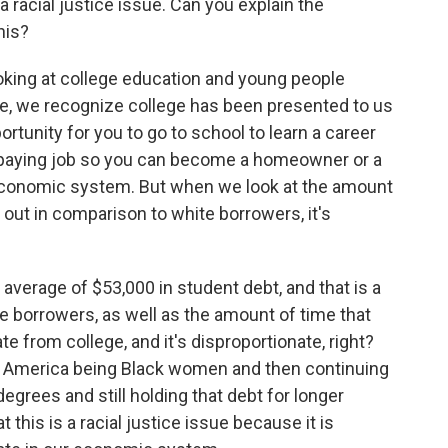
 racial justice issue. Can you explain the
his?
king at college education and young people
ture, we recognize college has been presented to us
portunity for you to go to school to learn a career
od-paying job so you can become a homeowner or a
 economic system. But when we look at the amount
 out in comparison to white borrowers, it's
verage of $53,000 in student debt, and that is a
e borrowers, as well as the amount of time that
te from college, and it's disproportionate, right?
n America being Black women and then continuing
egrees and still holding that debt for longer
 this is a racial justice issue because it is